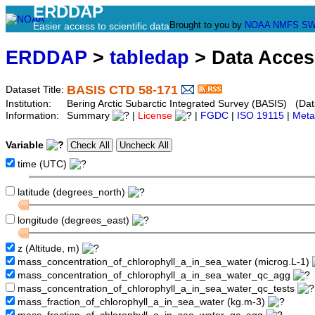
ERDDAP
Brought to you by
NOAA
NMFS
SW
Easier access to scientific data
ERDDAP
>
tabledap
> Data Acce
BASIS CTD 58-171
Dataset Title:
Institution:
Bering Arctic Subarctic Integrated Survey (BASIS) (Dat
Information:
Summary
|
License
|
FGDC
|
ISO 19115
|
Meta
Variable
time (UTC)
latitude (degrees_north)
longitude (degrees_east)
z (Altitude, m)
mass_concentration_of_chlorophyll_a_in_sea_water (microg.L-1)
mass_concentration_of_chlorophyll_a_in_sea_water_qc_agg
mass_concentration_of_chlorophyll_a_in_sea_water_qc_tests
mass_fraction_of_chlorophyll_a_in_sea_water (kg.m-3)