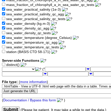
mass_fraction_of_chlorophyll_a_in_sea_water_qc_agg
mass_fraction_of_chlorophyll_a_in_sea_water_qc_tests
sea_water_practical_salinity (1e-3)
sea_water_practical_salinity_qc_agg
sea_water_practical_salinity_qc_tests
sea_water_density (kg.m-3)
sea_water_density_qc_agg
sea_water_density_qc_tests
sea_water_temperature (degree_Celsius)
sea_water_temperature_qc_agg
sea_water_temperature_qc_tests
station (BASIS CTD 58-171)
Server-side Functions
distinct()
("
File type:
(
more information
)
(
Documentation / Bypass this form
)
Submit
(Please be patient. It may take a while to get the data.)