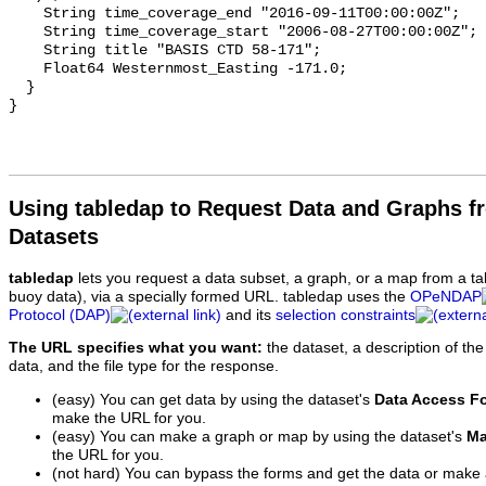
Using tabledap to Request Data and Graphs f
Datasets
tabledap
lets you request a data subset, a graph, or a map from a ta
buoy data), via a specially formed URL. tabledap uses the
OPeNDAP
Protocol (DAP)
and its
selection constraints
The URL specifies what you want:
the dataset, a description of the
data, and the file type for the response.
(easy) You can get data by using the dataset's
Data Access F
make the URL for you.
(easy) You can make a graph or map by using the dataset's
Ma
the URL for you.
(not hard) You can bypass the forms and get the data or make