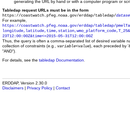
generating the URL by hand or with a computer program or scri
Tabledap request URLs must be in the form
https://coastwatch.pfeg.noaa.gov/erddap/tabledap/
datase
For example,
https://coastwatch.pfeg.noaa.gov/erddap/tabledap/pmelTa
longitude,latitude,time,station,wmo_platform_code,T_25&
23T12:00:00Z&time<=2015-05-31T12:00:00Z
Thus, the query is often a comma-separated list of desired variable 
collection of constraints (e.g.,
), each preceded by '&
variable
<
value
"AND").
For details, see the
tabledap Documentation
.
ERDDAP, Version 2.30.0
Disclaimers
|
Privacy Policy
|
Contact