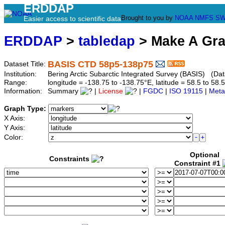
ERDDAP
Brought to you by
NOAA
NMFS
SW
Easier access to scientific data
ERDDAP
>
tabledap
> Make A Gr
BASIS CTD 58p5-138p75
Dataset Title:
Institution:
Bering Arctic Subarctic Integrated Survey (BASIS) (Da
Range:
longitude = -138.75 to -138.75°E, latitude = 58.5 to 
Information:
Summary
|
License
|
FGDC
|
ISO 19115
|
Meta
Graph Type:
X Axis:
Y Axis:
Color:
Optional
Constraints
Constraint #1