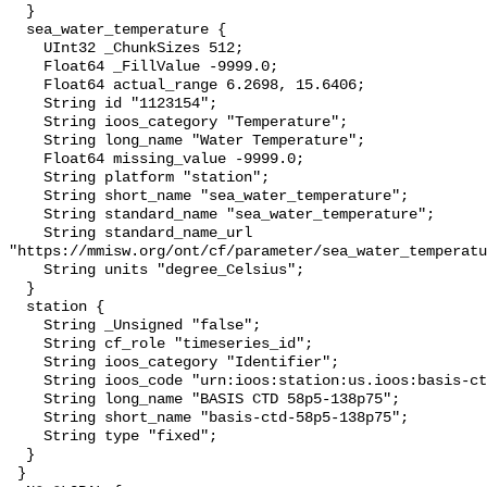
  }

  sea_water_temperature {

    UInt32 _ChunkSizes 512;

    Float64 _FillValue -9999.0;

    Float64 actual_range 6.2698, 15.6406;

    String id "1123154";

    String ioos_category "Temperature";

    String long_name "Water Temperature";

    Float64 missing_value -9999.0;

    String platform "station";

    String short_name "sea_water_temperature";

    String standard_name "sea_water_temperature";

    String standard_name_url 
"https://mmisw.org/ont/cf/parameter/sea_water_temperatu
    String units "degree_Celsius";

  }

  station {

    String _Unsigned "false";

    String cf_role "timeseries_id";

    String ioos_category "Identifier";

    String ioos_code "urn:ioos:station:us.ioos:basis-ctd-58p5-138p75";

    String long_name "BASIS CTD 58p5-138p75";

    String short_name "basis-ctd-58p5-138p75";

    String type "fixed";

  }

 }
