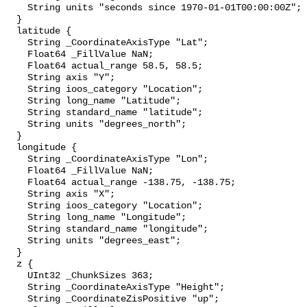
    String units "seconds since 1970-01-01T00:00:00Z";

  }

  latitude {

    String _CoordinateAxisType "Lat";

    Float64 _FillValue NaN;

    Float64 actual_range 58.5, 58.5;

    String axis "Y";

    String ioos_category "Location";

    String long_name "Latitude";

    String standard_name "latitude";

    String units "degrees_north";

  }

  longitude {

    String _CoordinateAxisType "Lon";

    Float64 _FillValue NaN;

    Float64 actual_range -138.75, -138.75;

    String axis "X";

    String ioos_category "Location";

    String long_name "Longitude";

    String standard_name "longitude";

    String units "degrees_east";

  }

  z {

    UInt32 _ChunkSizes 363;

    String _CoordinateAxisType "Height";

    String _CoordinateZisPositive "up";
