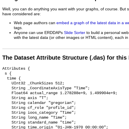
Well, you can do anything you want with your graphs, of course. But 
have considered are:
Web page authors can
embed a graph of the latest data in a 
tags.
Anyone can use ERDDAPs
Slide Sorter
to build a personal web
with the latest data (or other images or HTML content), each in 
The Dataset Attribute Structure (.das) for this
Attributes {

 s {

  time {

    UInt32 _ChunkSizes 512;

    String _CoordinateAxisType "Time";

    Float64 actual_range 1.278288e+9, 1.499904e+9;

    String axis "T";

    String calendar "gregorian";

    String cf_role "profile_id";

    String ioos_category "Time";

    String long_name "Time";

    String standard_name "time";

    String time_origin "01-JAN-1970 00:00:00";
