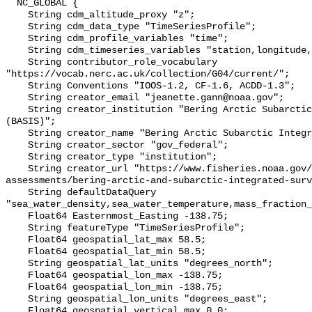
  NC_GLOBAL {

    String cdm_altitude_proxy "z";

    String cdm_data_type "TimeSeriesProfile";

    String cdm_profile_variables "time";

    String cdm_timeseries_variables "station,longitude,latitude";

    String contributor_role_vocabulary 
"https://vocab.nerc.ac.uk/collection/G04/current/";

    String Conventions "IOOS-1.2, CF-1.6, ACDD-1.3";

    String creator_email "jeanette.gann@noaa.gov";

    String creator_institution "Bering Arctic Subarctic Integrated Survey 
(BASIS)";

    String creator_name "Bering Arctic Subarctic Integrated Survey (BASIS)";

    String creator_sector "gov_federal";

    String creator_type "institution";

    String creator_url "https://www.fisheries.noaa.gov/alaska/population-
assessments/bering-arctic-and-subarctic-integrated-surv
    String defaultDataQuery 
"sea_water_density,sea_water_temperature,mass_fraction_
    Float64 Easternmost_Easting -138.75;

    String featureType "TimeSeriesProfile";

    Float64 geospatial_lat_max 58.5;

    Float64 geospatial_lat_min 58.5;

    String geospatial_lat_units "degrees_north";

    Float64 geospatial_lon_max -138.75;

    Float64 geospatial_lon_min -138.75;

    String geospatial_lon_units "degrees_east";

    Float64 geospatial_vertical_max 0.0;
