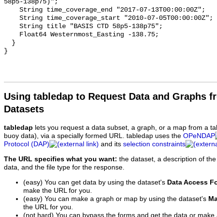
58p5-138p75)";

    String time_coverage_end "2017-07-13T00:00:00Z";

    String time_coverage_start "2010-07-05T00:00:00Z";

    String title "BASIS CTD 58p5-138p75";

    Float64 Westernmost_Easting -138.75;

  }

Using tabledap to Request Data and Graphs f
Datasets
tabledap
lets you request a data subset, a graph, or a map from a ta
buoy data), via a specially formed URL. tabledap uses the
OPeNDAP
Protocol (DAP)
and its
selection constraints
The URL specifies what you want:
the dataset, a description of the
data, and the file type for the response.
(easy) You can get data by using the dataset's
Data Access F
make the URL for you.
(easy) You can make a graph or map by using the dataset's
Ma
the URL for you.
(not hard) You can bypass the forms and get the data or make