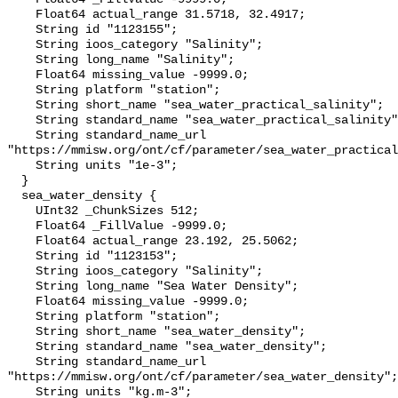
    Float64 actual_range 31.5718, 32.4917;

    String id "1123155";

    String ioos_category "Salinity";

    String long_name "Salinity";

    Float64 missing_value -9999.0;

    String platform "station";

    String short_name "sea_water_practical_salinity";

    String standard_name "sea_water_practical_salinity";

    String standard_name_url 
"https://mmisw.org/ont/cf/parameter/sea_water_practical
    String units "1e-3";

  }

  sea_water_density {

    UInt32 _ChunkSizes 512;

    Float64 _FillValue -9999.0;

    Float64 actual_range 23.192, 25.5062;

    String id "1123153";

    String ioos_category "Salinity";

    String long_name "Sea Water Density";

    Float64 missing_value -9999.0;

    String platform "station";

    String short_name "sea_water_density";

    String standard_name "sea_water_density";

    String standard_name_url 
"https://mmisw.org/ont/cf/parameter/sea_water_density";

    String units "kg.m-3";
