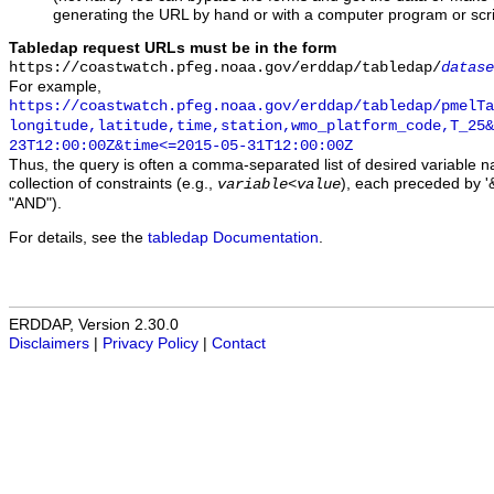
generating the URL by hand or with a computer program or scri
Tabledap request URLs must be in the form
https://coastwatch.pfeg.noaa.gov/erddap/tabledap/
datase
For example,
https://coastwatch.pfeg.noaa.gov/erddap/tabledap/pmelTa
longitude,latitude,time,station,wmo_platform_code,T_25&
23T12:00:00Z&time<=2015-05-31T12:00:00Z
Thus, the query is often a comma-separated list of desired variable 
collection of constraints (e.g.,
), each preceded by '&
variable
<
value
"AND").
For details, see the
tabledap Documentation
.
ERDDAP, Version 2.30.0
Disclaimers
|
Privacy Policy
|
Contact