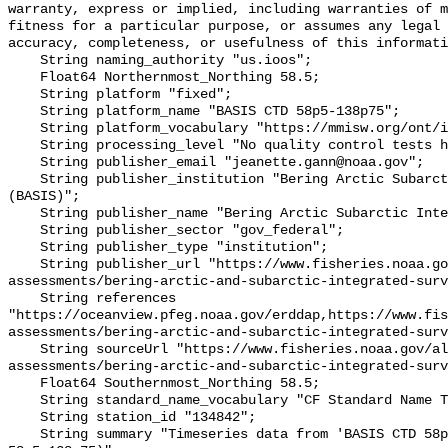
warranty, express or implied, including warranties of m
fitness for a particular purpose, or assumes any legal 
accuracy, completeness, or usefulness of this informati
    String naming_authority "us.ioos";

    Float64 Northernmost_Northing 58.5;

    String platform "fixed";

    String platform_name "BASIS CTD 58p5-138p75";

    String platform_vocabulary "https://mmisw.org/ont/ioos/platform";

    String processing_level "No quality control tests have been applied";

    String publisher_email "jeanette.gann@noaa.gov";

    String publisher_institution "Bering Arctic Subarctic Integrated Survey 
(BASIS)";

    String publisher_name "Bering Arctic Subarctic Integrated Survey (BASIS)";

    String publisher_sector "gov_federal";

    String publisher_type "institution";

    String publisher_url "https://www.fisheries.noaa.gov/alaska/population-
assessments/bering-arctic-and-subarctic-integrated-surv
    String references 
"https://oceanview.pfeg.noaa.gov/erddap,https://www.fi
assessments/bering-arctic-and-subarctic-integrated-surv
    String sourceUrl "https://www.fisheries.noaa.gov/alaska/population-
assessments/bering-arctic-and-subarctic-integrated-surv
    Float64 Southernmost_Northing 58.5;

    String standard_name_vocabulary "CF Standard Name Table v93";

    String station_id "134842";

    String summary "Timeseries data from 'BASIS CTD 58p5-138p75' (basis-ctd-