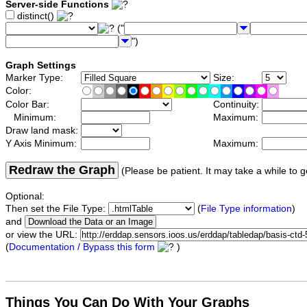
Server-side Functions
distinct()
("
")
Graph Settings
Marker Type:
Size:
Color:
Color Bar:
Continuity:
Minimum:
Maximum:
Draw land mask:
Y Axis Minimum:
Maximum:
Redraw the Graph
(Please be patient. It may take a while to g
Optional:
Then set the File Type:
(
File Type information
)
and
or view the URL:
(
Documentation / Bypass this form
)
Things You Can Do With Your Graphs