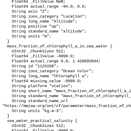
    Float64 _FillValue NaN;

    Float64 actual_range -94.0, 0.0;

    String axis "Z";

    String ioos_category "Location";

    String long_name "Altitude";

    String positive "up";

    String standard_name "altitude";

    String units "m";

  }

  mass_fraction_of_chlorophyll_a_in_sea_water {

    UInt32 _ChunkSizes 512;

    Float64 _FillValue -9999.0;

    Float64 actual_range 0.0, 1.428692844;

    String id "1123156";

    String ioos_category "Ocean Color";

    String long_name "Chlorophyll a";

    Float64 missing_value -9999.0;

    String platform "station";

    String short_name "mass_fraction_of_chlorophyll_a_in_sea_water";

    String standard_name "mass_fraction_of_chlorophyll_a_in_sea_water";

    String standard_name_url 
"https://mmisw.org/ont/cf/parameter/mass_fraction_of_ch
    String units "kg.m-3";

  }

  sea_water_practical_salinity {

    UInt32 _ChunkSizes 512;

    Float64 _FillValue -9999.0;
