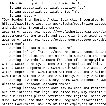
    Float64 geospatial_vertical_min -94.0;

    String geospatial_vertical_positive "up";

    String geospatial_vertical_units "m";

    String history 

"Downloaded from Bering Arctic Subarctic Integrated Sur
https://www.fisheries.noaa.gov/alaska/population-asses
and-subarctic-integrated-survey

2026-08-07T16:50:34Z https://www.fisheries.noaa.gov/ala
assessments/bering-arctic-and-subarctic-integrated-surv
2026-08-07T16:50:34Z http://erddap.sensors.ioos.us/tab
138p75.das";

    String id "basis-ctd-58p5-138p75";

    String infoUrl "https://sensors.ioos.us/#metadata/134842/station";

    String institution "Bering Arctic Subarctic Integrated Survey (BASIS)";

    String keywords "CF:mass_fraction_of_chlorophyll_a_in_sea_water, 
CF:sea_water_density, CF:sea_water_practical_salinity, 
CF:sea_water_temperature, GCMD:Earth Science > Oceans >
Water Temperature, GCMD:Earth Science > Oceans > Salini
GCMD:Earth Science > Oceans > Salinity/Density > Salini
    String keywords_vocabulary "GCMD:GCMD Science Keywords, CF:NetCDF COARDS 
Climate and Forecast Standard Names";

    String license "These data may be used and redistributed for free but they 
are not intended for legal use since they may contain i
for publications please reference the regional ocean ob
NOAA. Neither the data provider, regional association, 
States Government, nor any of their employees or contra