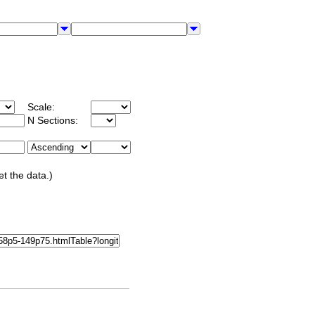
Scale:
N Sections:
et the data.)