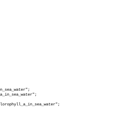
lorophyll_a_in_sea_water";
