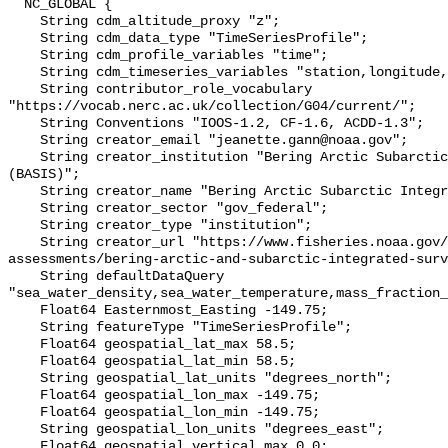
  NC_GLOBAL {

    String cdm_altitude_proxy "z";

    String cdm_data_type "TimeSeriesProfile";

    String cdm_profile_variables "time";

    String cdm_timeseries_variables "station,longitude,latitude";

    String contributor_role_vocabulary 
"https://vocab.nerc.ac.uk/collection/G04/current/";

    String Conventions "IOOS-1.2, CF-1.6, ACDD-1.3";

    String creator_email "jeanette.gann@noaa.gov";

    String creator_institution "Bering Arctic Subarctic Integrated Survey 
(BASIS)";

    String creator_name "Bering Arctic Subarctic Integrated Survey (BASIS)";

    String creator_sector "gov_federal";

    String creator_type "institution";

    String creator_url "https://www.fisheries.noaa.gov/alaska/population-
assessments/bering-arctic-and-subarctic-integrated-surv
    String defaultDataQuery 
"sea_water_density,sea_water_temperature,mass_fraction_
    Float64 Easternmost_Easting -149.75;

    String featureType "TimeSeriesProfile";

    Float64 geospatial_lat_max 58.5;

    Float64 geospatial_lat_min 58.5;

    String geospatial_lat_units "degrees_north";

    Float64 geospatial_lon_max -149.75;

    Float64 geospatial_lon_min -149.75;

    String geospatial_lon_units "degrees_east";

    Float64 geospatial_vertical_max 0.0;
