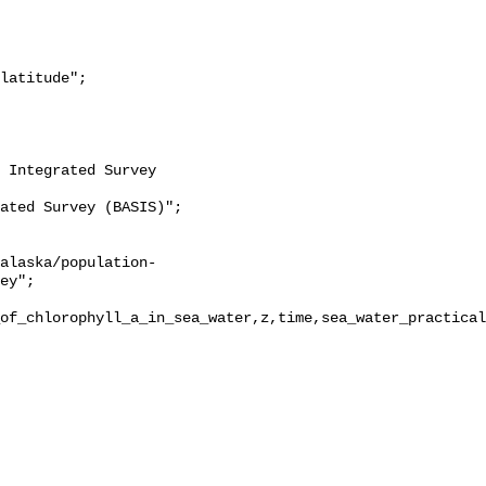
ey";

of_chlorophyll_a_in_sea_water,z,time,sea_water_practical