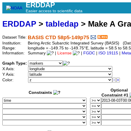
ERDDAP
Easier access to scientific data
ERDDAP
>
tabledap
> Make A Gr
BASIS CTD 58p5-149p75
Dataset Title:
Institution:
Bering Arctic Subarctic Integrated Survey (BASIS) (Da
Range:
longitude = -149.75 to -149.75°E, latitude = 58.5 to 
Information:
Summary
|
License
|
FGDC
|
ISO 19115
|
Meta
Graph Type:
X Axis:
Y Axis:
Color:
Optional
Constraints
Constraint #1