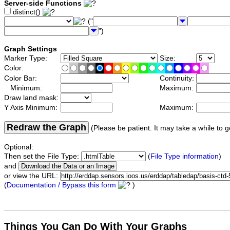
Server-side Functions
distinct()
("
")
Graph Settings
Marker Type:
Size:
Color:
Color Bar:
Continuity:
Minimum:
Maximum:
Draw land mask:
Y Axis Minimum:
Maximum:
Redraw the Graph
(Please be patient. It may take a while to g
Optional:
Then set the File Type:
(
File Type information
)
and
or view the URL:
(
Documentation / Bypass this form
)
Things You Can Do With Your Graphs