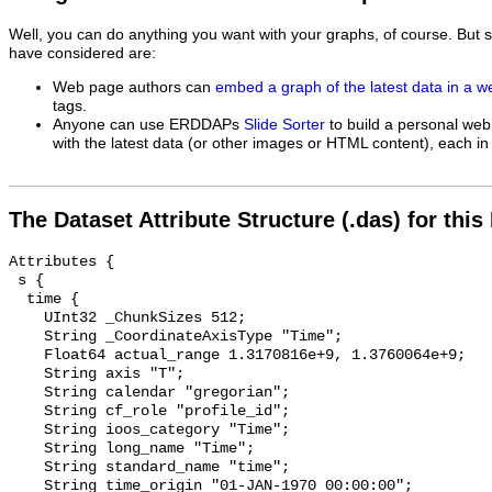
Well, you can do anything you want with your graphs, of course. But 
have considered are:
Web page authors can
embed a graph of the latest data in a 
tags.
Anyone can use ERDDAPs
Slide Sorter
to build a personal web
with the latest data (or other images or HTML content), each in 
The Dataset Attribute Structure (.das) for this
Attributes {

 s {

  time {

    UInt32 _ChunkSizes 512;

    String _CoordinateAxisType "Time";

    Float64 actual_range 1.3170816e+9, 1.3760064e+9;

    String axis "T";

    String calendar "gregorian";

    String cf_role "profile_id";

    String ioos_category "Time";

    String long_name "Time";

    String standard_name "time";

    String time_origin "01-JAN-1970 00:00:00";
