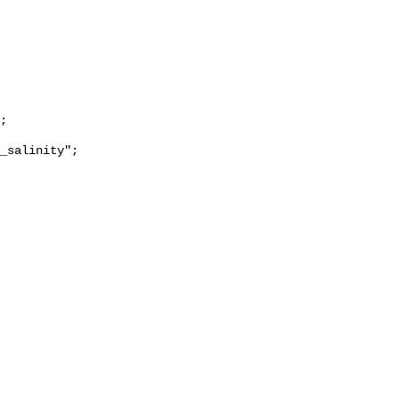
_salinity";
