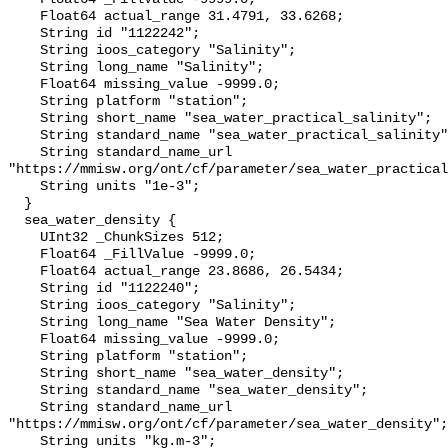
    Float64 actual_range 31.4791, 33.6268;

    String id "1122242";

    String ioos_category "Salinity";

    String long_name "Salinity";

    Float64 missing_value -9999.0;

    String platform "station";

    String short_name "sea_water_practical_salinity";

    String standard_name "sea_water_practical_salinity";

    String standard_name_url 
"https://mmisw.org/ont/cf/parameter/sea_water_practical
    String units "1e-3";

  }

  sea_water_density {

    UInt32 _ChunkSizes 512;

    Float64 _FillValue -9999.0;

    Float64 actual_range 23.8686, 26.5434;

    String id "1122240";

    String ioos_category "Salinity";

    String long_name "Sea Water Density";

    Float64 missing_value -9999.0;

    String platform "station";

    String short_name "sea_water_density";

    String standard_name "sea_water_density";

    String standard_name_url 
"https://mmisw.org/ont/cf/parameter/sea_water_density";

    String units "kg.m-3";
