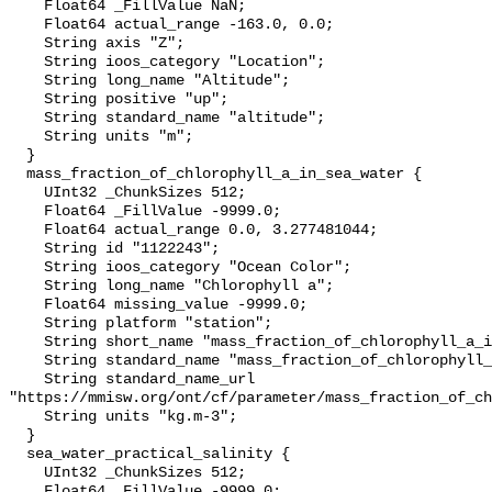
    Float64 _FillValue NaN;

    Float64 actual_range -163.0, 0.0;

    String axis "Z";

    String ioos_category "Location";

    String long_name "Altitude";

    String positive "up";

    String standard_name "altitude";

    String units "m";

  }

  mass_fraction_of_chlorophyll_a_in_sea_water {

    UInt32 _ChunkSizes 512;

    Float64 _FillValue -9999.0;

    Float64 actual_range 0.0, 3.277481044;

    String id "1122243";

    String ioos_category "Ocean Color";

    String long_name "Chlorophyll a";

    Float64 missing_value -9999.0;

    String platform "station";

    String short_name "mass_fraction_of_chlorophyll_a_in_sea_water";

    String standard_name "mass_fraction_of_chlorophyll_a_in_sea_water";

    String standard_name_url 
"https://mmisw.org/ont/cf/parameter/mass_fraction_of_ch
    String units "kg.m-3";

  }

  sea_water_practical_salinity {

    UInt32 _ChunkSizes 512;

    Float64 _FillValue -9999.0;
