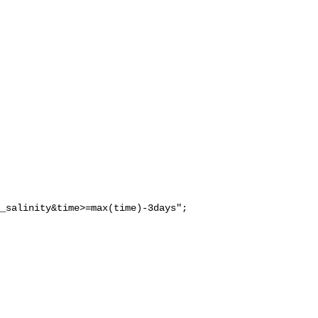
_salinity&time>=max(time)-3days";
