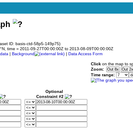
aph
taset ID: basis-ctd-58p5-149p75)
58.5°N, time = 2011-09-27T00:00:00Z to 2013-08-09T00:00:00Z
data
|
Background
|
Data Access Form
Click
on the map to sp
Zoom:
Time range:
Optional
Constraint #2