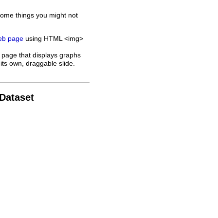
some things you might not
web page
using HTML <img>
 page that displays graphs
its own, draggable slide.
 Dataset