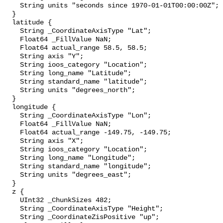
    String units "seconds since 1970-01-01T00:00:00Z";

  }

  latitude {

    String _CoordinateAxisType "Lat";

    Float64 _FillValue NaN;

    Float64 actual_range 58.5, 58.5;

    String axis "Y";

    String ioos_category "Location";

    String long_name "Latitude";

    String standard_name "latitude";

    String units "degrees_north";

  }

  longitude {

    String _CoordinateAxisType "Lon";

    Float64 _FillValue NaN;

    Float64 actual_range -149.75, -149.75;

    String axis "X";

    String ioos_category "Location";

    String long_name "Longitude";

    String standard_name "longitude";

    String units "degrees_east";

  }

  z {

    UInt32 _ChunkSizes 482;

    String _CoordinateAxisType "Height";

    String _CoordinateZisPositive "up";
