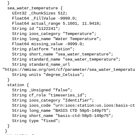
  }

  sea_water_temperature {

    UInt32 _ChunkSizes 512;

    Float64 _FillValue -9999.0;

    Float64 actual_range 5.1601, 11.9418;

    String id "1122241";

    String ioos_category "Temperature";

    String long_name "Water Temperature";

    Float64 missing_value -9999.0;

    String platform "station";

    String short_name "sea_water_temperature";

    String standard_name "sea_water_temperature";

    String standard_name_url 
"https://mmisw.org/ont/cf/parameter/sea_water_temperatu
    String units "degree_Celsius";

  }

  station {

    String _Unsigned "false";

    String cf_role "timeseries_id";

    String ioos_category "Identifier";

    String ioos_code "urn:ioos:station:us.ioos:basis-ctd-58p5-149p75";

    String long_name "BASIS CTD 58p5-149p75";

    String short_name "basis-ctd-58p5-149p75";

    String type "fixed";

  }

 }
