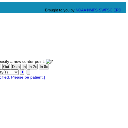
Brought to you by
NOAA
NMFS
SWFSC
ERD
ecify a new center point.