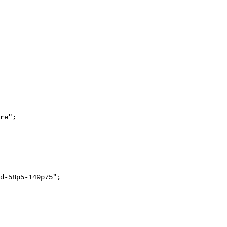
re";
