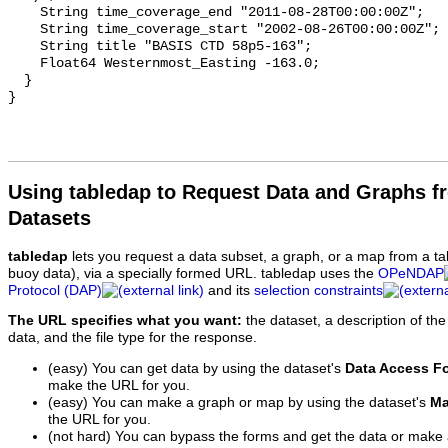
Using tabledap to Request Data and Graphs f
Datasets
tabledap
lets you request a data subset, a graph, or a map from a ta
buoy data), via a specially formed URL. tabledap uses the
OPeNDAP
Protocol (DAP)
and its
selection constraints
The URL specifies what you want:
the dataset, a description of the
data, and the file type for the response.
(easy) You can get data by using the dataset's
Data Access F
make the URL for you.
(easy) You can make a graph or map by using the dataset's
Ma
the URL for you.
(not hard) You can bypass the forms and get the data or make