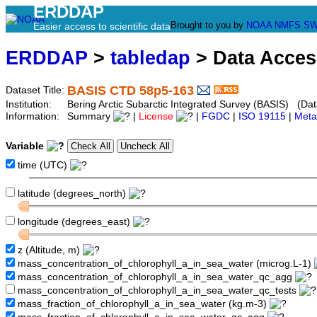
ERDDAP
Brought to you by
NOAA
NMFS
SW
Easier access to scientific data
ERDDAP
>
tabledap
> Data Acce
BASIS CTD 58p5-163
Dataset Title:
Institution:
Bering Arctic Subarctic Integrated Survey (BASIS) (Dat
Information:
Summary
|
License
|
FGDC
|
ISO 19115
|
Meta
Variable
time (UTC)
latitude (degrees_north)
longitude (degrees_east)
z (Altitude, m)
mass_concentration_of_chlorophyll_a_in_sea_water (microg.L-1)
mass_concentration_of_chlorophyll_a_in_sea_water_qc_agg
mass_concentration_of_chlorophyll_a_in_sea_water_qc_tests
mass_fraction_of_chlorophyll_a_in_sea_water (kg.m-3)