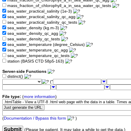
mass_fraction_of_chlorophyll_a_in_sea_water_qc_agg
mass_fraction_of_chlorophyll_a_in_sea_water_qc_tests
sea_water_practical_salinity (1e-3)
sea_water_practical_salinity_qc_agg
sea_water_practical_salinity_qc_tests
sea_water_density (kg.m-3)
sea_water_density_qc_agg
sea_water_density_qc_tests
sea_water_temperature (degree_Celsius)
sea_water_temperature_qc_agg
sea_water_temperature_qc_tests
station (BASIS CTD 58p5-163)
Server-side Functions
distinct()
("
File type:
(
more information
)
(
Documentation / Bypass this form
)
Submit
(Please be patient. It may take a while to get the data.)