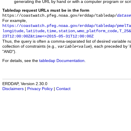
generating the URL by hand or with a computer program or scri
Tabledap request URLs must be in the form
https://coastwatch.pfeg.noaa.gov/erddap/tabledap/
datase
For example,
https://coastwatch.pfeg.noaa.gov/erddap/tabledap/pmelTa
longitude,latitude,time,station,wmo_platform_code,T_25&
23T12:00:00Z&time<=2015-05-31T12:00:00Z
Thus, the query is often a comma-separated list of desired variable 
collection of constraints (e.g.,
), each preceded by '&
variable
<
value
"AND").
For details, see the
tabledap Documentation
.
ERDDAP, Version 2.30.0
Disclaimers
|
Privacy Policy
|
Contact