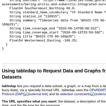
Using tabledap to Request Data and Graphs f
Datasets
tabledap
lets you request a data subset, a graph, or a map from a ta
buoy data), via a specially formed URL. tabledap uses the
OPeNDAP
Protocol (DAP)
and its
selection constraints
The URL specifies what you want:
the dataset, a description of the
data, and the file type for the response.