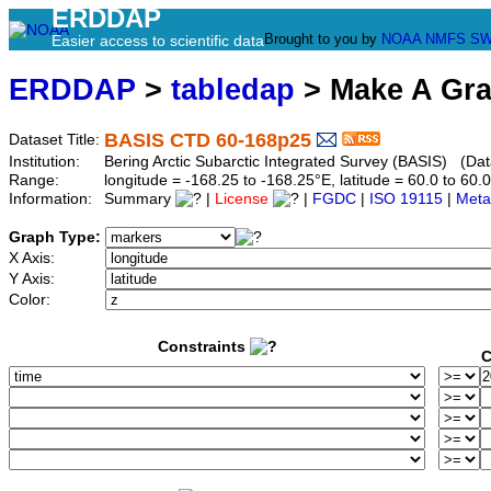
ERDDAP
Brought to you by
NOAA
NMFS
SW
Easier access to scientific data
ERDDAP
>
tabledap
> Make A Gr
BASIS CTD 60-168p25
Dataset Title:
Institution:
Bering Arctic Subarctic Integrated Survey (BASIS) (Dat
Range:
longitude = -168.25 to -168.25°E, latitude = 60.0 to 
Information:
Summary
|
License
|
FGDC
|
ISO 19115
|
Meta
Graph Type:
X Axis:
Y Axis:
Color:
Constraints
C