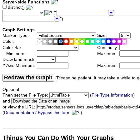
Server-side Functions
distinct()
("
")
Graph Settings
Marker Type:
Size:
Color:
Color Bar:
Continuity:
Minimum:
Maximum:
Draw land mask:
Y Axis Minimum:
Maximum:
Redraw the Graph
(Please be patient. It may take a while to g
Optional:
Then set the File Type:
(
File Type information
)
and
or view the URL:
(
Documentation / Bypass this form
)
Things You Can Do With Your Graphs