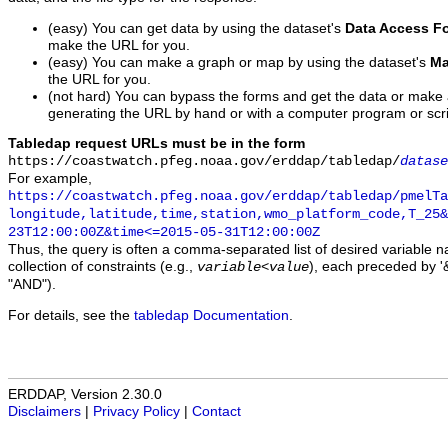
(easy) You can get data by using the dataset's
Data Access F
make the URL for you.
(easy) You can make a graph or map by using the dataset's
Ma
the URL for you.
(not hard) You can bypass the forms and get the data or make
generating the URL by hand or with a computer program or scri
Tabledap request URLs must be in the form
https://coastwatch.pfeg.noaa.gov/erddap/tabledap/
datase
For example,
https://coastwatch.pfeg.noaa.gov/erddap/tabledap/pmelTa
longitude,latitude,time,station,wmo_platform_code,T_25&
23T12:00:00Z&time<=2015-05-31T12:00:00Z
Thus, the query is often a comma-separated list of desired variable 
collection of constraints (e.g.,
), each preceded by '&
variable
<
value
"AND").
For details, see the
tabledap Documentation
.
ERDDAP, Version 2.30.0
Disclaimers
|
Privacy Policy
|
Contact