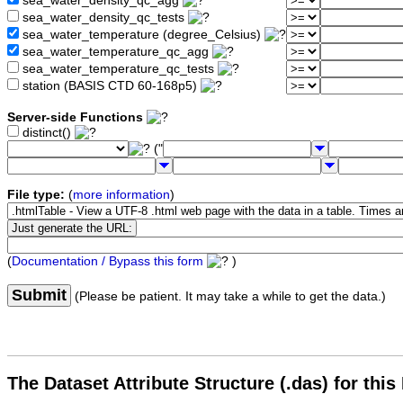
sea_water_density_qc_agg
sea_water_density_qc_tests
sea_water_temperature (degree_Celsius)
sea_water_temperature_qc_agg
sea_water_temperature_qc_tests
station (BASIS CTD 60-168p5)
Server-side Functions
distinct()
("
File type:
(
more information
)
(
Documentation / Bypass this form
)
Submit
(Please be patient. It may take a while to get the data.)
The Dataset Attribute Structure (.das) for this