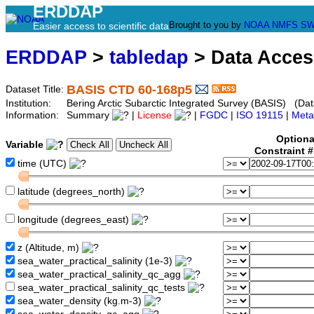
ERDDAP
Brought to you by
NOAA
NMFS
SW
Easier access to scientific data
ERDDAP
>
tabledap
> Data Acce
BASIS CTD 60-168p5
Dataset Title:
Institution:
Bering Arctic Subarctic Integrated Survey (BASIS) (Dat
Information:
Summary
|
License
|
FGDC
|
ISO 19115
|
Meta
Optiona
Variable
Constraint 
time (UTC)
latitude (degrees_north)
longitude (degrees_east)
z (Altitude, m)
sea_water_practical_salinity (1e-3)
sea_water_practical_salinity_qc_agg
sea_water_practical_salinity_qc_tests
sea_water_density (kg.m-3)