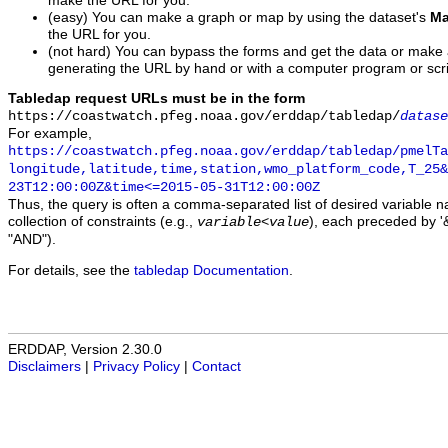
make the URL for you.
(easy) You can make a graph or map by using the dataset's
Ma
the URL for you.
(not hard) You can bypass the forms and get the data or make
generating the URL by hand or with a computer program or scri
Tabledap request URLs must be in the form
https://coastwatch.pfeg.noaa.gov/erddap/tabledap/
datase
For example,
https://coastwatch.pfeg.noaa.gov/erddap/tabledap/pmelTa
longitude,latitude,time,station,wmo_platform_code,T_25&
23T12:00:00Z&time<=2015-05-31T12:00:00Z
Thus, the query is often a comma-separated list of desired variable 
collection of constraints (e.g.,
), each preceded by '&
variable
<
value
"AND").
For details, see the
tabledap Documentation
.
ERDDAP, Version 2.30.0
Disclaimers
|
Privacy Policy
|
Contact