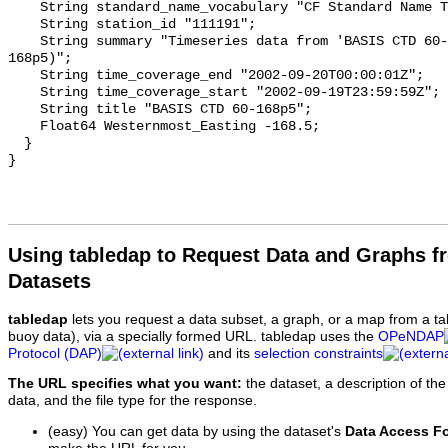
Using tabledap to Request Data and Graphs f
Datasets
tabledap
lets you request a data subset, a graph, or a map from a ta
buoy data), via a specially formed URL. tabledap uses the
OPeNDAP
Protocol (DAP)
and its
selection constraints
The URL specifies what you want:
the dataset, a description of the
data, and the file type for the response.
(easy) You can get data by using the dataset's
Data Access F