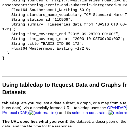
Using tabledap to Request Data and Graphs f
Datasets
tabledap
lets you request a data subset, a graph, or a map from a ta
buoy data), via a specially formed URL. tabledap uses the
OPeNDAP
Protocol (DAP)
and its
selection constraints
The URL specifies what you want:
the dataset, a description of the
data, and the file type for the response.