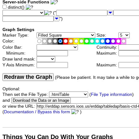
Server-side Functions
distinct()
("
")
Graph Settings
Marker Type:
Size:
Color:
Color Bar:
Continuity:
Minimum:
Maximum:
Draw land mask:
Y Axis Minimum:
Maximum:
Redraw the Graph
(Please be patient. It may take a while to g
Optional:
Then set the File Type:
(
File Type information
)
and
or view the URL:
(
Documentation / Bypass this form
)
Things You Can Do With Your Graphs