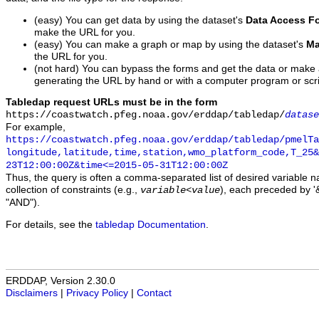
(easy) You can get data by using the dataset's
Data Access F
make the URL for you.
(easy) You can make a graph or map by using the dataset's
Ma
the URL for you.
(not hard) You can bypass the forms and get the data or make
generating the URL by hand or with a computer program or scri
Tabledap request URLs must be in the form
https://coastwatch.pfeg.noaa.gov/erddap/tabledap/
datase
For example,
https://coastwatch.pfeg.noaa.gov/erddap/tabledap/pmelTa
longitude,latitude,time,station,wmo_platform_code,T_25&
23T12:00:00Z&time<=2015-05-31T12:00:00Z
Thus, the query is often a comma-separated list of desired variable 
collection of constraints (e.g.,
), each preceded by '&
variable
<
value
"AND").
For details, see the
tabledap Documentation
.
ERDDAP, Version 2.30.0
Disclaimers
|
Privacy Policy
|
Contact