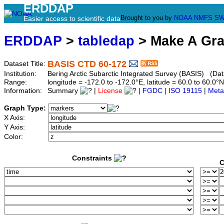
ERDDAP
Brought to you by
NOAA
NMFS
SW
Easier access to scientific data
ERDDAP
>
tabledap
> Make A Gr
BASIS CTD 60-172
Dataset Title:
Institution:
Bering Arctic Subarctic Integrated Survey (BASIS) (Dat
Range:
longitude = -172.0 to -172.0°E, latitude = 60.0 to 60
Information:
Summary
|
License
|
FGDC
|
ISO 19115
|
Meta
Graph Type:
X Axis:
Y Axis:
Color:
Constraints
C