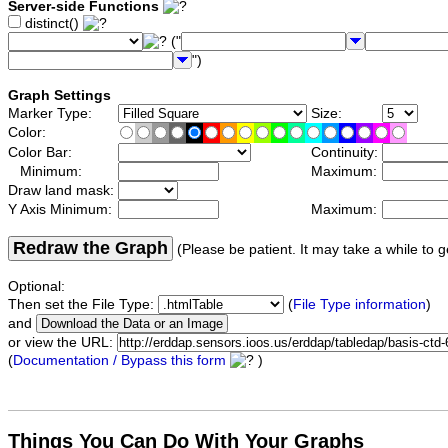
Server-side Functions
distinct()
("
")
Graph Settings
Marker Type:
Size:
Color:
Color Bar:
Continuity:
Minimum:
Maximum:
Draw land mask:
Y Axis Minimum:
Maximum:
Redraw the Graph
(Please be patient. It may take a while to g
Optional:
Then set the File Type:
(
File Type information
)
and
or view the URL:
(
Documentation / Bypass this form
)
Things You Can Do With Your Graphs