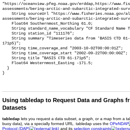
Using tabledap to Request Data and Graphs f
Datasets
tabledap
lets you request a data subset, a graph, or a map from a ta
buoy data), via a specially formed URL. tabledap uses the
OPeNDAP
Protocol (DAP)
and its
selection constraints