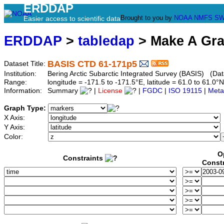
ERDDAP
Brought to you by
NOAA
NMFS
SW
Easier access to scientific data
ERDDAP
>
tabledap
> Make A Gr
BASIS CTD 61-171p5
Dataset Title:
Institution:
Bering Arctic Subarctic Integrated Survey (BASIS) (Dat
Range:
longitude = -171.5 to -171.5°E, latitude = 61.0 to 61
Information:
Summary
|
License
|
FGDC
|
ISO 19115
|
Meta
Graph Type:
X Axis:
Y Axis:
Color:
O
Constraints
Const