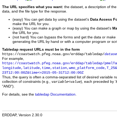
The URL specifies what you want:
the dataset, a description of the
data, and the file type for the response.
(easy) You can get data by using the dataset's
Data Access F
make the URL for you.
(easy) You can make a graph or map by using the dataset's
Ma
the URL for you.
(not hard) You can bypass the forms and get the data or make
generating the URL by hand or with a computer program or scri
Tabledap request URLs must be in the form
https://coastwatch.pfeg.noaa.gov/erddap/tabledap/
datase
For example,
https://coastwatch.pfeg.noaa.gov/erddap/tabledap/pmelTa
longitude,latitude,time,station,wmo_platform_code,T_25&
23T12:00:00Z&time<=2015-05-31T12:00:00Z
Thus, the query is often a comma-separated list of desired variable 
collection of constraints (e.g.,
), each preceded by '&
variable
<
value
"AND").
For details, see the
tabledap Documentation
.
ERDDAP, Version 2.30.0