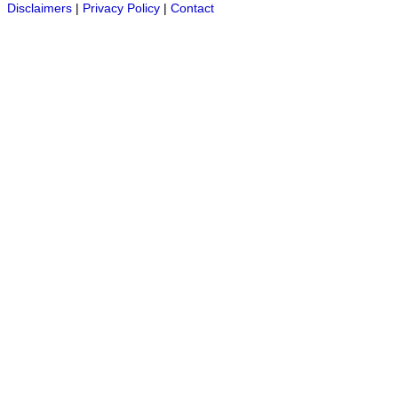
Disclaimers
|
Privacy Policy
|
Contact