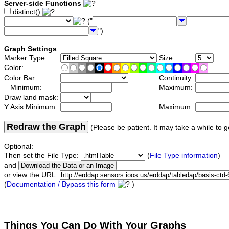
Server-side Functions
distinct()
("
")
Graph Settings
Marker Type:
Size:
Color:
Color Bar:
Continuity:
Minimum:
Maximum:
Draw land mask:
Y Axis Minimum:
Maximum:
Redraw the Graph
(Please be patient. It may take a while to g
Optional:
Then set the File Type:
(
File Type information
)
and
or view the URL:
(
Documentation / Bypass this form
)
Things You Can Do With Your Graphs