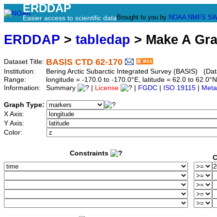
ERDDAP
Brought to you by
NOAA
NMFS
SW
Easier access to scientific data
ERDDAP
>
tabledap
> Make A Gr
BASIS CTD 62-170
Dataset Title:
Institution:
Bering Arctic Subarctic Integrated Survey (BASIS) (Dat
Range:
longitude = -170.0 to -170.0°E, latitude = 62.0 to 62
Information:
Summary
|
License
|
FGDC
|
ISO 19115
|
Meta
Graph Type:
X Axis:
Y Axis:
Color:
Constraints
C