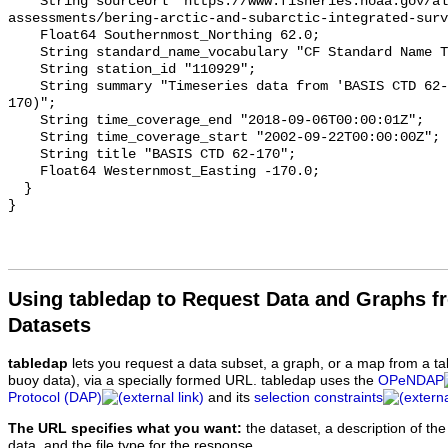
Using tabledap to Request Data and Graphs f
Datasets
tabledap
lets you request a data subset, a graph, or a map from a ta
buoy data), via a specially formed URL. tabledap uses the
OPeNDAP
Protocol (DAP)
and its
selection constraints
The URL specifies what you want:
the dataset, a description of the
data, and the file type for the response.