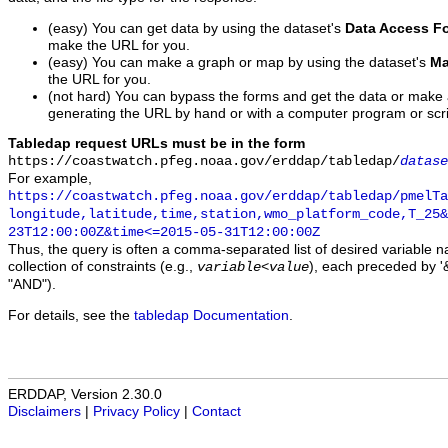
(easy) You can get data by using the dataset's
Data Access F
make the URL for you.
(easy) You can make a graph or map by using the dataset's
Ma
the URL for you.
(not hard) You can bypass the forms and get the data or make
generating the URL by hand or with a computer program or scri
Tabledap request URLs must be in the form
https://coastwatch.pfeg.noaa.gov/erddap/tabledap/
datase
For example,
https://coastwatch.pfeg.noaa.gov/erddap/tabledap/pmelTa
longitude,latitude,time,station,wmo_platform_code,T_25&
23T12:00:00Z&time<=2015-05-31T12:00:00Z
Thus, the query is often a comma-separated list of desired variable 
collection of constraints (e.g.,
), each preceded by '&
variable
<
value
"AND").
For details, see the
tabledap Documentation
.
ERDDAP, Version 2.30.0
Disclaimers
|
Privacy Policy
|
Contact