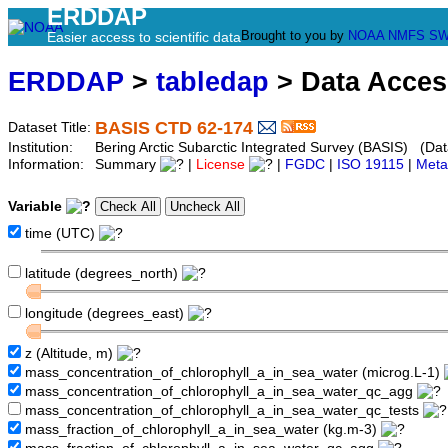
ERDDAP
Brought to you by
NOAA
NMFS
SW
Easier access to scientific data
ERDDAP
>
tabledap
> Data Acce
BASIS CTD 62-174
Dataset Title:
Institution:
Bering Arctic Subarctic Integrated Survey (BASIS) (Dat
Information:
Summary
|
License
|
FGDC
|
ISO 19115
|
Meta
Variable
time (UTC)
latitude (degrees_north)
longitude (degrees_east)
z (Altitude, m)
mass_concentration_of_chlorophyll_a_in_sea_water (microg.L-1)
mass_concentration_of_chlorophyll_a_in_sea_water_qc_agg
mass_concentration_of_chlorophyll_a_in_sea_water_qc_tests
mass_fraction_of_chlorophyll_a_in_sea_water (kg.m-3)