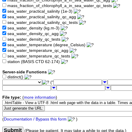
mass_fraction_of_chlorophyll_a_in_sea_water_qc_agg
mass_fraction_of_chlorophyll_a_in_sea_water_qc_tests
sea_water_practical_salinity (1e-3)
sea_water_practical_salinity_qc_agg
sea_water_practical_salinity_qc_tests
sea_water_density (kg.m-3)
sea_water_density_qc_agg
sea_water_density_qc_tests
sea_water_temperature (degree_Celsius)
sea_water_temperature_qc_agg
sea_water_temperature_qc_tests
station (BASIS CTD 62-174)
Server-side Functions
distinct()
("
File type:
(
more information
)
(
Documentation / Bypass this form
)
Submit
(Please be patient. It may take a while to get the data.)