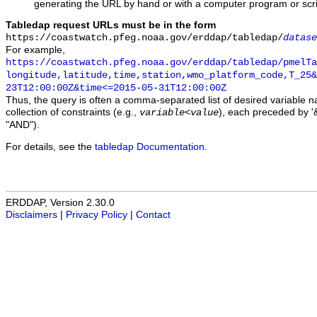
generating the URL by hand or with a computer program or scri
Tabledap request URLs must be in the form
https://coastwatch.pfeg.noaa.gov/erddap/tabledap/
datase
For example,
https://coastwatch.pfeg.noaa.gov/erddap/tabledap/pmelTa
longitude,latitude,time,station,wmo_platform_code,T_25&
23T12:00:00Z&time<=2015-05-31T12:00:00Z
Thus, the query is often a comma-separated list of desired variable 
collection of constraints (e.g.,
), each preceded by '&
variable
<
value
"AND").
For details, see the
tabledap Documentation
.
ERDDAP, Version 2.30.0
Disclaimers
|
Privacy Policy
|
Contact