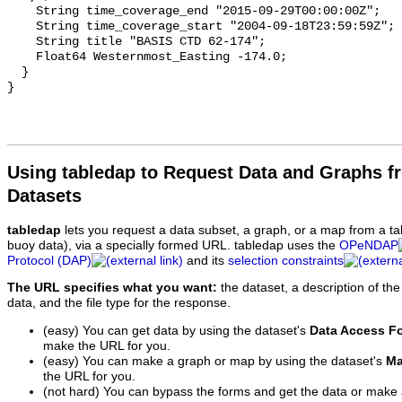
Using tabledap to Request Data and Graphs f
Datasets
tabledap
lets you request a data subset, a graph, or a map from a ta
buoy data), via a specially formed URL. tabledap uses the
OPeNDAP
Protocol (DAP)
and its
selection constraints
The URL specifies what you want:
the dataset, a description of the
data, and the file type for the response.
(easy) You can get data by using the dataset's
Data Access F
make the URL for you.
(easy) You can make a graph or map by using the dataset's
Ma
the URL for you.
(not hard) You can bypass the forms and get the data or make