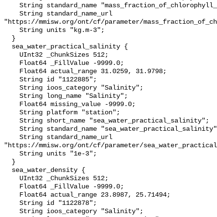
    String standard_name "mass_fraction_of_chlorophyll_a_in_sea_water";

    String standard_name_url 
"https://mmisw.org/ont/cf/parameter/mass_fraction_of_ch
    String units "kg.m-3";

  }

  sea_water_practical_salinity {

    UInt32 _ChunkSizes 512;

    Float64 _FillValue -9999.0;

    Float64 actual_range 31.0259, 31.9798;

    String id "1122885";

    String ioos_category "Salinity";

    String long_name "Salinity";

    Float64 missing_value -9999.0;

    String platform "station";

    String short_name "sea_water_practical_salinity";

    String standard_name "sea_water_practical_salinity";

    String standard_name_url 
"https://mmisw.org/ont/cf/parameter/sea_water_practical
    String units "1e-3";

  }

  sea_water_density {

    UInt32 _ChunkSizes 512;

    Float64 _FillValue -9999.0;

    Float64 actual_range 23.8987, 25.71494;

    String id "1122878";

    String ioos_category "Salinity";
