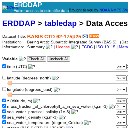
ERDDAP
Brought to you by
NOAA
NMFS
SW
Easier access to scientific data
ERDDAP
>
tabledap
> Data Acce
BASIS CTD 62-175p25
Dataset Title:
Institution:
Bering Arctic Subarctic Integrated Survey (BASIS) (Dat
Information:
Summary
|
License
|
FGDC
|
ISO 19115
|
Meta
Variable
time (UTC)
latitude (degrees_north)
longitude (degrees_east)
z (Altitude, m)
mass_fraction_of_chlorophyll_a_in_sea_water (kg.m-3)
sea_water_practical_salinity (1e-3)
sea_water_density (kg.m-3)
sea_water_temperature (degree_Celsius)