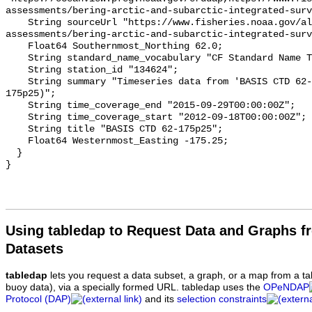
assessments/bering-arctic-and-subarctic-integrated-surv
    String sourceUrl "https://www.fisheries.noaa.gov/alaska/population-
assessments/bering-arctic-and-subarctic-integrated-surv
    Float64 Southernmost_Northing 62.0;

    String standard_name_vocabulary "CF Standard Name Table v93";

    String station_id "134624";

    String summary "Timeseries data from 'BASIS CTD 62-175p25' (basis-ctd-62-
175p25)";

    String time_coverage_end "2015-09-29T00:00:00Z";

    String time_coverage_start "2012-09-18T00:00:00Z";

    String title "BASIS CTD 62-175p25";

    Float64 Westernmost_Easting -175.25;

  }

Using tabledap to Request Data and Graphs f
Datasets
tabledap
lets you request a data subset, a graph, or a map from a ta
buoy data), via a specially formed URL. tabledap uses the
OPeNDAP
Protocol (DAP)
and its
selection constraints