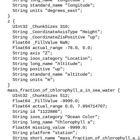
    String long_name "Longitude";

    String standard_name "longitude";

    String units "degrees_east";

  }

  z {

    UInt32 _ChunkSizes 310;

    String _CoordinateAxisType "Height";

    String _CoordinateZisPositive "up";

    Float64 _FillValue NaN;

    Float64 actual_range -78.0, 0.0;

    String axis "Z";

    String ioos_category "Location";

    String long_name "Altitude";

    String positive "up";

    String standard_name "altitude";

    String units "m";

  }

  mass_fraction_of_chlorophyll_a_in_sea_water {

    UInt32 _ChunkSizes 512;

    Float64 _FillValue -9999.0;

    Float64 actual_range 0.0, 7.894714707;

    String id "1122886";

    String ioos_category "Ocean Color";

    String long_name "Chlorophyll a";

    Float64 missing_value -9999.0;

    String platform "station";

    String short_name "mass_fraction_of_chlorophyll_a_in_sea_water";
