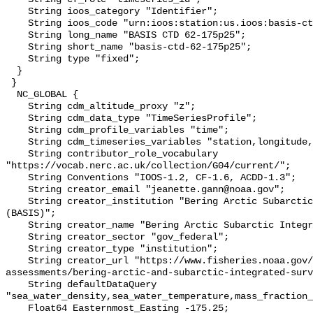
    String ioos_category "Identifier";

    String ioos_code "urn:ioos:station:us.ioos:basis-ctd-62-175p25";

    String long_name "BASIS CTD 62-175p25";

    String short_name "basis-ctd-62-175p25";

    String type "fixed";

  }

 }

  NC_GLOBAL {

    String cdm_altitude_proxy "z";

    String cdm_data_type "TimeSeriesProfile";

    String cdm_profile_variables "time";

    String cdm_timeseries_variables "station,longitude,latitude";

    String contributor_role_vocabulary 
"https://vocab.nerc.ac.uk/collection/G04/current/";

    String Conventions "IOOS-1.2, CF-1.6, ACDD-1.3";

    String creator_email "jeanette.gann@noaa.gov";

    String creator_institution "Bering Arctic Subarctic Integrated Survey 
(BASIS)";

    String creator_name "Bering Arctic Subarctic Integrated Survey (BASIS)";

    String creator_sector "gov_federal";

    String creator_type "institution";

    String creator_url "https://www.fisheries.noaa.gov/alaska/population-
assessments/bering-arctic-and-subarctic-integrated-surv
    String defaultDataQuery 
"sea_water_density,sea_water_temperature,mass_fraction_
    Float64 Easternmost_Easting -175.25;
