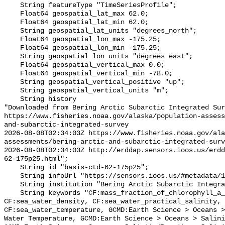
    String featureType "TimeSeriesProfile";

    Float64 geospatial_lat_max 62.0;

    Float64 geospatial_lat_min 62.0;

    String geospatial_lat_units "degrees_north";

    Float64 geospatial_lon_max -175.25;

    Float64 geospatial_lon_min -175.25;

    String geospatial_lon_units "degrees_east";

    Float64 geospatial_vertical_max 0.0;

    Float64 geospatial_vertical_min -78.0;

    String geospatial_vertical_positive "up";

    String geospatial_vertical_units "m";

    String history 

"Downloaded from Bering Arctic Subarctic Integrated Sur
https://www.fisheries.noaa.gov/alaska/population-asses
and-subarctic-integrated-survey

2026-08-08T02:34:03Z https://www.fisheries.noaa.gov/ala
assessments/bering-arctic-and-subarctic-integrated-surv
2026-08-08T02:34:03Z http://erddap.sensors.ioos.us/erdd
62-175p25.html";

    String id "basis-ctd-62-175p25";

    String infoUrl "https://sensors.ioos.us/#metadata/134624/station";

    String institution "Bering Arctic Subarctic Integrated Survey (BASIS)";

    String keywords "CF:mass_fraction_of_chlorophyll_a_in_sea_water, 
CF:sea_water_density, CF:sea_water_practical_salinity, 
CF:sea_water_temperature, GCMD:Earth Science > Oceans >
Water Temperature, GCMD:Earth Science > Oceans > Salini