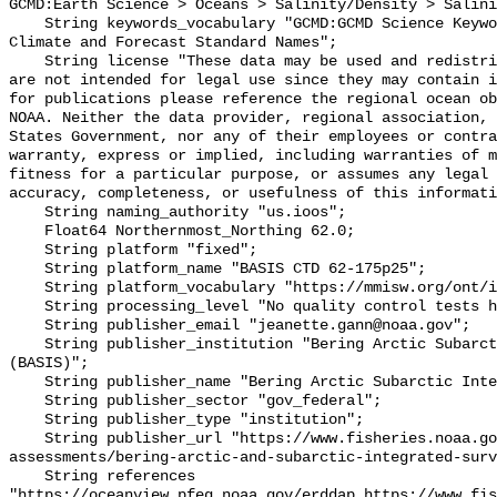
GCMD:Earth Science > Oceans > Salinity/Density > Salini
    String keywords_vocabulary "GCMD:GCMD Science Keywords, CF:NetCDF COARDS 
Climate and Forecast Standard Names";

    String license "These data may be used and redistributed for free but they 
are not intended for legal use since they may contain i
for publications please reference the regional ocean ob
NOAA. Neither the data provider, regional association, 
States Government, nor any of their employees or contra
warranty, express or implied, including warranties of m
fitness for a particular purpose, or assumes any legal 
accuracy, completeness, or usefulness of this informati
    String naming_authority "us.ioos";

    Float64 Northernmost_Northing 62.0;

    String platform "fixed";

    String platform_name "BASIS CTD 62-175p25";

    String platform_vocabulary "https://mmisw.org/ont/ioos/platform";

    String processing_level "No quality control tests have been applied";

    String publisher_email "jeanette.gann@noaa.gov";

    String publisher_institution "Bering Arctic Subarctic Integrated Survey 
(BASIS)";

    String publisher_name "Bering Arctic Subarctic Integrated Survey (BASIS)";

    String publisher_sector "gov_federal";

    String publisher_type "institution";

    String publisher_url "https://www.fisheries.noaa.gov/alaska/population-
assessments/bering-arctic-and-subarctic-integrated-surv
    String references 
"https://oceanview.pfeg.noaa.gov/erddap,https://www.fi