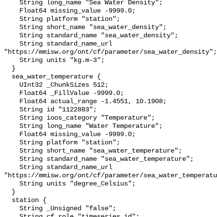
    String long_name "Sea Water Density";

    Float64 missing_value -9999.0;

    String platform "station";

    String short_name "sea_water_density";

    String standard_name "sea_water_density";

    String standard_name_url 
"https://mmisw.org/ont/cf/parameter/sea_water_density";

    String units "kg.m-3";

  }

  sea_water_temperature {

    UInt32 _ChunkSizes 512;

    Float64 _FillValue -9999.0;

    Float64 actual_range -1.4551, 10.1908;

    String id "1122883";

    String ioos_category "Temperature";

    String long_name "Water Temperature";

    Float64 missing_value -9999.0;

    String platform "station";

    String short_name "sea_water_temperature";

    String standard_name "sea_water_temperature";

    String standard_name_url 
"https://mmisw.org/ont/cf/parameter/sea_water_temperatu
    String units "degree_Celsius";

  }

  station {

    String _Unsigned "false";

    String cf_role "timeseries_id";
