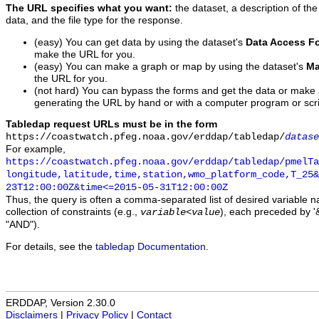
The URL specifies what you want:
the dataset, a description of the
data, and the file type for the response.
(easy) You can get data by using the dataset's
Data Access F
make the URL for you.
(easy) You can make a graph or map by using the dataset's
Ma
the URL for you.
(not hard) You can bypass the forms and get the data or make
generating the URL by hand or with a computer program or scri
Tabledap request URLs must be in the form
https://coastwatch.pfeg.noaa.gov/erddap/tabledap/
datase
For example,
https://coastwatch.pfeg.noaa.gov/erddap/tabledap/pmelTa
longitude,latitude,time,station,wmo_platform_code,T_25&
23T12:00:00Z&time<=2015-05-31T12:00:00Z
Thus, the query is often a comma-separated list of desired variable 
collection of constraints (e.g.,
), each preceded by '&
variable
<
value
"AND").
For details, see the
tabledap Documentation
.
ERDDAP, Version 2.30.0
Disclaimers
|
Privacy Policy
|
Contact