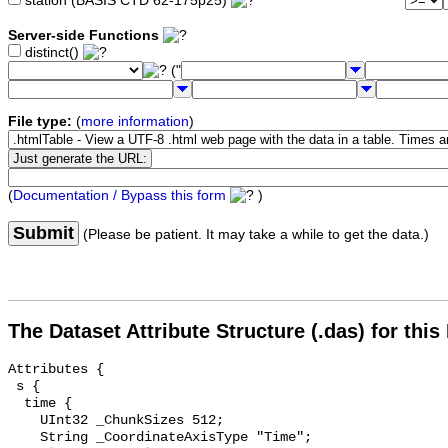
station (BASIS CTD 62-175p25)
Server-side Functions
distinct()
("
File type:
(
more information
)
(
Documentation / Bypass this form
)
Submit
(Please be patient. It may take a while to get the data.)
The Dataset Attribute Structure (.das) for this
Attributes {

 s {

  time {

    UInt32 _ChunkSizes 512;

    String _CoordinateAxisType "Time";
