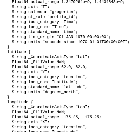
    Float64 actual_range 1.3479264e+9, 1.4434848e+9;

    String axis "T";

    String calendar "gregorian";

    String cf_role "profile_id";

    String ioos_category "Time";

    String long_name "Time";

    String standard_name "time";

    String time_origin "01-JAN-1970 00:00:00";

    String units "seconds since 1970-01-01T00:00:00Z";

  }

  latitude {

    String _CoordinateAxisType "Lat";

    Float64 _FillValue NaN;

    Float64 actual_range 62.0, 62.0;

    String axis "Y";

    String ioos_category "Location";

    String long_name "Latitude";

    String standard_name "latitude";

    String units "degrees_north";

  }

  longitude {

    String _CoordinateAxisType "Lon";

    Float64 _FillValue NaN;

    Float64 actual_range -175.25, -175.25;

    String axis "X";

    String ioos_category "Location";
