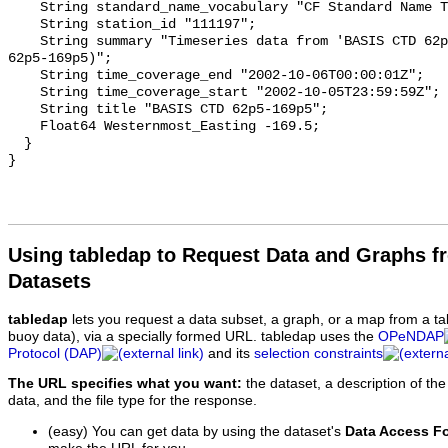
Using tabledap to Request Data and Graphs f
Datasets
tabledap
lets you request a data subset, a graph, or a map from a ta
buoy data), via a specially formed URL. tabledap uses the
OPeNDAP
Protocol (DAP)
and its
selection constraints
The URL specifies what you want:
the dataset, a description of the
data, and the file type for the response.
(easy) You can get data by using the dataset's
Data Access F