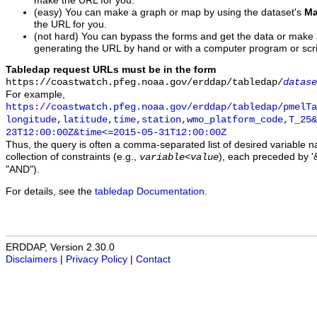
make the URL for you.
(easy) You can make a graph or map by using the dataset's
Ma
the URL for you.
(not hard) You can bypass the forms and get the data or make
generating the URL by hand or with a computer program or scri
Tabledap request URLs must be in the form
https://coastwatch.pfeg.noaa.gov/erddap/tabledap/
datase
For example,
https://coastwatch.pfeg.noaa.gov/erddap/tabledap/pmelTa
longitude,latitude,time,station,wmo_platform_code,T_25&
23T12:00:00Z&time<=2015-05-31T12:00:00Z
Thus, the query is often a comma-separated list of desired variable 
collection of constraints (e.g.,
), each preceded by '&
variable
<
value
"AND").
For details, see the
tabledap Documentation
.
ERDDAP, Version 2.30.0
Disclaimers
|
Privacy Policy
|
Contact