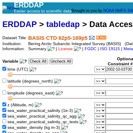
ERDDAP
Brought to you by
NOAA
NMFS
SW
Easier access to scientific data
ERDDAP
>
tabledap
> Data Acce
BASIS CTD 62p5-169p5
Dataset Title:
Institution:
Bering Arctic Subarctic Integrated Survey (BASIS) (Dat
Information:
Summary
|
License
|
FGDC
|
ISO 19115
|
Meta
Optiona
Variable
Constraint 
time (UTC)
latitude (degrees_north)
longitude (degrees_east)
z (Altitude, m)
sea_water_practical_salinity (1e-3)
sea_water_practical_salinity_qc_agg
sea_water_practical_salinity_qc_tests
sea_water_density (kg.m-3)