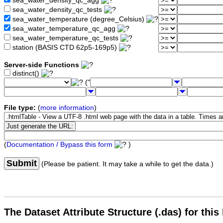
sea_water_density_qc_agg
sea_water_density_qc_tests
sea_water_temperature (degree_Celsius)
sea_water_temperature_qc_agg
sea_water_temperature_qc_tests
station (BASIS CTD 62p5-169p5)
Server-side Functions
distinct()
("
File type:
(
more information
)
(
Documentation / Bypass this form
)
Submit
(Please be patient. It may take a while to get the data.)
The Dataset Attribute Structure (.das) for this