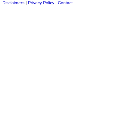
Disclaimers
|
Privacy Policy
|
Contact