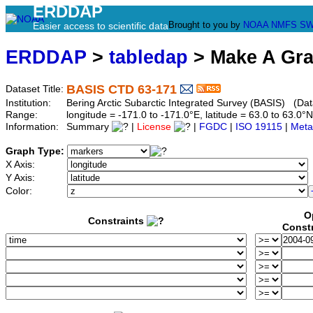
ERDDAP
Brought to you by
NOAA
NMFS
SW
Easier access to scientific data
ERDDAP
>
tabledap
> Make A Gr
BASIS CTD 63-171
Dataset Title:
Institution:
Bering Arctic Subarctic Integrated Survey (BASIS) (Dat
Range:
longitude = -171.0 to -171.0°E, latitude = 63.0 to 63
Information:
Summary
|
License
|
FGDC
|
ISO 19115
|
Meta
Graph Type:
X Axis:
Y Axis:
Color:
O
Constraints
Const