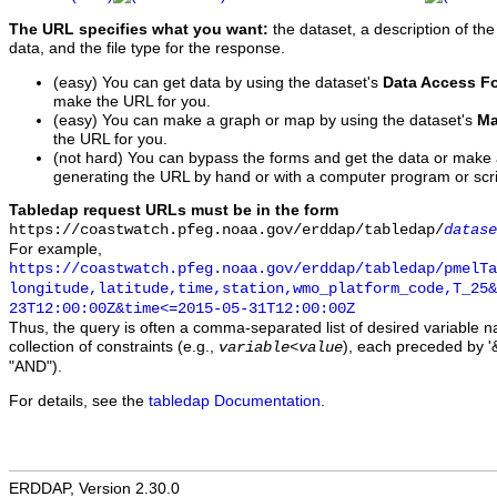
The URL specifies what you want:
the dataset, a description of the
data, and the file type for the response.
(easy) You can get data by using the dataset's
Data Access F
make the URL for you.
(easy) You can make a graph or map by using the dataset's
Ma
the URL for you.
(not hard) You can bypass the forms and get the data or make
generating the URL by hand or with a computer program or scri
Tabledap request URLs must be in the form
https://coastwatch.pfeg.noaa.gov/erddap/tabledap/
datase
For example,
https://coastwatch.pfeg.noaa.gov/erddap/tabledap/pmelTa
longitude,latitude,time,station,wmo_platform_code,T_25&
23T12:00:00Z&time<=2015-05-31T12:00:00Z
Thus, the query is often a comma-separated list of desired variable 
collection of constraints (e.g.,
), each preceded by '&
variable
<
value
"AND").
For details, see the
tabledap Documentation
.
ERDDAP, Version 2.30.0