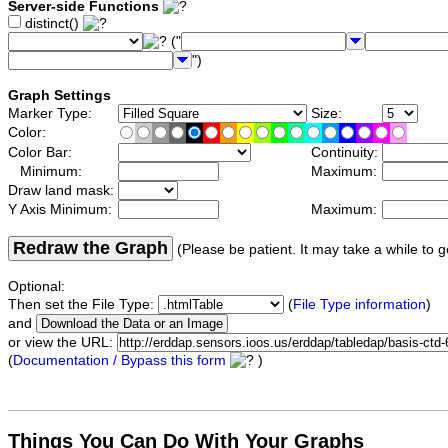
Server-side Functions
distinct()
("
")
Graph Settings
Marker Type:
Size:
Color:
Color Bar:
Continuity:
Minimum:
Maximum:
Draw land mask:
Y Axis Minimum:
Maximum:
Redraw the Graph
(Please be patient. It may take a while to g
Optional:
Then set the File Type:
(
File Type information
)
and
or view the URL:
(
Documentation / Bypass this form
)
Things You Can Do With Your Graphs