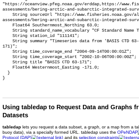
Using tabledap to Request Data and Graphs f
Datasets
tabledap
lets you request a data subset, a graph, or a map from a ta
buoy data), via a specially formed URL. tabledap uses the
OPeNDAP
Protocol (DAP)
and its
selection constraints