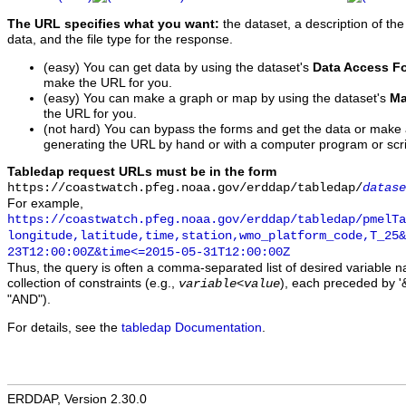
The URL specifies what you want:
the dataset, a description of the
data, and the file type for the response.
(easy) You can get data by using the dataset's
Data Access F
make the URL for you.
(easy) You can make a graph or map by using the dataset's
Ma
the URL for you.
(not hard) You can bypass the forms and get the data or make
generating the URL by hand or with a computer program or scri
Tabledap request URLs must be in the form
https://coastwatch.pfeg.noaa.gov/erddap/tabledap/
datase
For example,
https://coastwatch.pfeg.noaa.gov/erddap/tabledap/pmelTa
longitude,latitude,time,station,wmo_platform_code,T_25&
23T12:00:00Z&time<=2015-05-31T12:00:00Z
Thus, the query is often a comma-separated list of desired variable 
collection of constraints (e.g.,
), each preceded by '&
variable
<
value
"AND").
For details, see the
tabledap Documentation
.
ERDDAP, Version 2.30.0