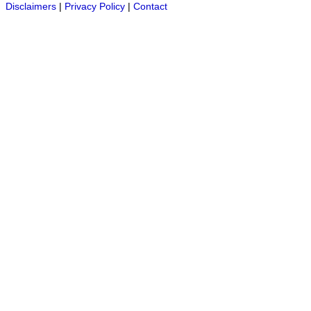
Disclaimers
|
Privacy Policy
|
Contact