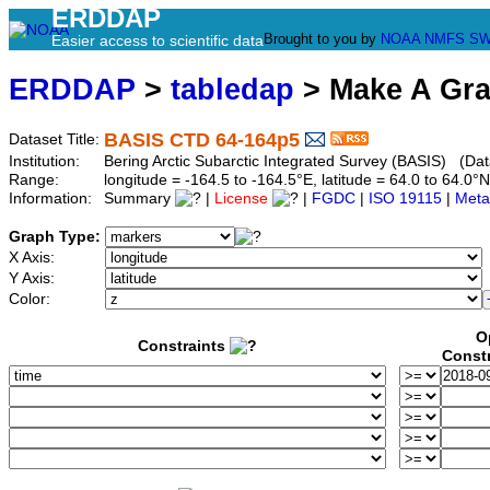
ERDDAP
Brought to you by
NOAA
NMFS
SW
Easier access to scientific data
ERDDAP
>
tabledap
> Make A Gr
BASIS CTD 64-164p5
Dataset Title:
Institution:
Bering Arctic Subarctic Integrated Survey (BASIS) (Dat
Range:
longitude = -164.5 to -164.5°E, latitude = 64.0 to 64
Information:
Summary
|
License
|
FGDC
|
ISO 19115
|
Meta
Graph Type:
X Axis:
Y Axis:
Color:
O
Constraints
Const