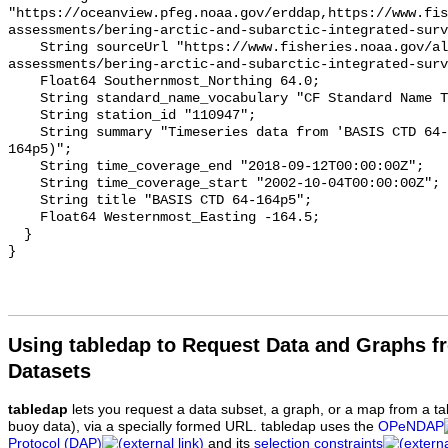
Using tabledap to Request Data and Graphs f
Datasets
tabledap
lets you request a data subset, a graph, or a map from a ta
buoy data), via a specially formed URL. tabledap uses the
OPeNDAP
Protocol (DAP)
and its
selection constraints