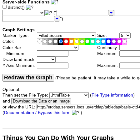
Server-side Functions
distinct()
("
")
Graph Settings
Marker Type:
Size:
Color:
Color Bar:
Continuity:
Minimum:
Maximum:
Draw land mask:
Y Axis Minimum:
Maximum:
Redraw the Graph
(Please be patient. It may take a while to g
Optional:
Then set the File Type:
(
File Type information
)
and
or view the URL:
(
Documentation / Bypass this form
)
Things You Can Do With Your Graphs