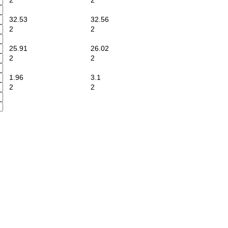
2
2
32.53
32.56
2
2
25.91
26.02
2
2
1.96
3.1
2
2