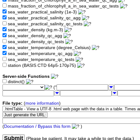
mass_fraction_of_chlorophyll_a_in_sea_water_qc_agg
mass_fraction_of_chlorophyll_a_in_sea_water_qc_tests
sea_water_practical_salinity (1e-3)
sea_water_practical_salinity_qc_agg
sea_water_practical_salinity_qc_tests
sea_water_density (kg.m-3)
sea_water_density_qc_agg
sea_water_density_qc_tests
sea_water_temperature (degree_Celsius)
sea_water_temperature_qc_agg
sea_water_temperature_qc_tests
station (BASIS CTD 64p5-170p75)
Server-side Functions
distinct()
("
File type:
(
more information
)
(
Documentation / Bypass this form
)
Submit
(Please be patient. It may take a while to get the data.)