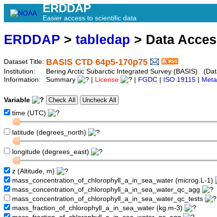
ERDDAP
Easier access to scientific data
ERDDAP
>
tabledap
> Data Acce
BASIS CTD 64p5-170p75
Dataset Title:
Institution:
Bering Arctic Subarctic Integrated Survey (BASIS) (Da
Information:
Summary
|
License
|
FGDC
|
ISO 19115
|
Meta
Variable
time (UTC)
latitude (degrees_north)
longitude (degrees_east)
z (Altitude, m)
mass_concentration_of_chlorophyll_a_in_sea_water (microg.L-1)
mass_concentration_of_chlorophyll_a_in_sea_water_qc_agg
mass_concentration_of_chlorophyll_a_in_sea_water_qc_tests
mass_fraction_of_chlorophyll_a_in_sea_water (kg.m-3)