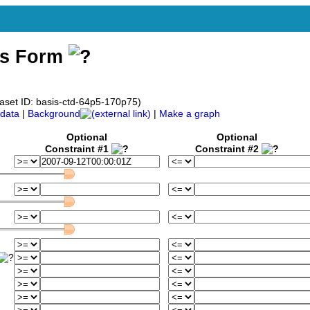
ss Form
taset ID: basis-ctd-64p5-170p75)
data
|
Background
|
Make a graph
Optional
Optional
Constraint #1
Constraint #2