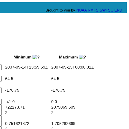
Brought to you by
NOAA
NMFS
SWFSC
ERD
Minimum
Maximum
2007-09-14T23:59:59Z
2007-09-15T00:00:01Z
64.5
64.5
-170.75
-170.75
-41.0
0.0
722273.71
2075069.509
2
2
0.751621872
1.705282669