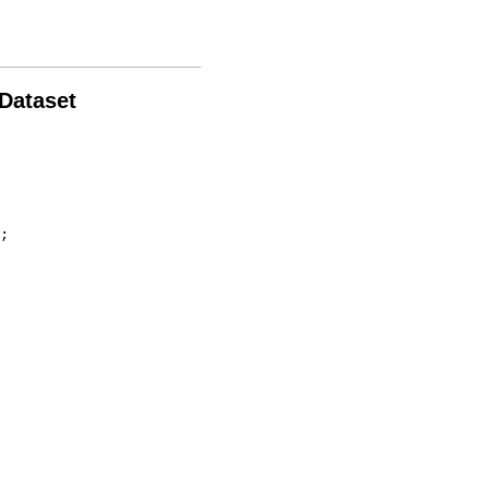
 Dataset