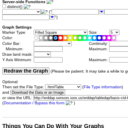
Server-side Functions
distinct()
("
")
Graph Settings
Marker Type:
Size:
Color:
Color Bar:
Continuity:
Minimum:
Maximum:
Draw land mask:
Y Axis Minimum:
Maximum:
Redraw the Graph
(Please be patient. It may take a while to g
Optional:
Then set the File Type:
(
File Type information
)
and
or view the URL:
(
Documentation / Bypass this form
)
Things You Can Do With Your Graphs