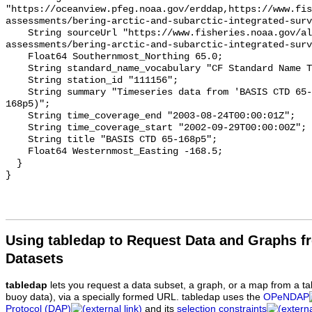
Using tabledap to Request Data and Graphs f
Datasets
tabledap
lets you request a data subset, a graph, or a map from a ta
buoy data), via a specially formed URL. tabledap uses the
OPeNDAP
Protocol (DAP)
and its
selection constraints