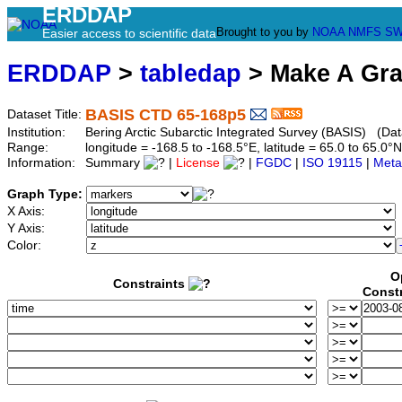
ERDDAP
Brought to you by
NOAA
NMFS
SW
Easier access to scientific data
ERDDAP
>
tabledap
> Make A Gr
BASIS CTD 65-168p5
Dataset Title:
Institution:
Bering Arctic Subarctic Integrated Survey (BASIS) (Dat
Range:
longitude = -168.5 to -168.5°E, latitude = 65.0 to 65
Information:
Summary
|
License
|
FGDC
|
ISO 19115
|
Meta
Graph Type:
X Axis:
Y Axis:
Color:
O
Constraints
Const