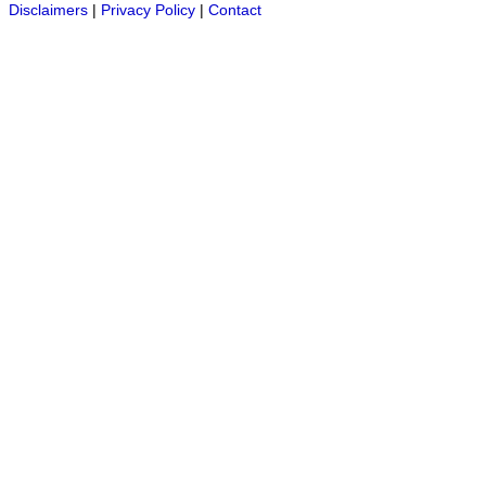
Disclaimers
|
Privacy Policy
|
Contact