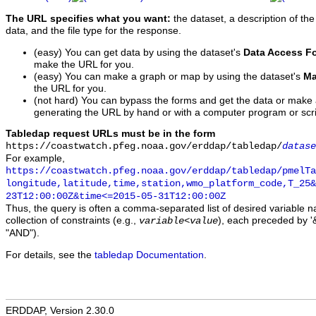
The URL specifies what you want:
the dataset, a description of the
data, and the file type for the response.
(easy) You can get data by using the dataset's
Data Access F
make the URL for you.
(easy) You can make a graph or map by using the dataset's
Ma
the URL for you.
(not hard) You can bypass the forms and get the data or make
generating the URL by hand or with a computer program or scri
Tabledap request URLs must be in the form
https://coastwatch.pfeg.noaa.gov/erddap/tabledap/
datase
For example,
https://coastwatch.pfeg.noaa.gov/erddap/tabledap/pmelTa
longitude,latitude,time,station,wmo_platform_code,T_25&
23T12:00:00Z&time<=2015-05-31T12:00:00Z
Thus, the query is often a comma-separated list of desired variable 
collection of constraints (e.g.,
), each preceded by '&
variable
<
value
"AND").
For details, see the
tabledap Documentation
.
ERDDAP, Version 2.30.0