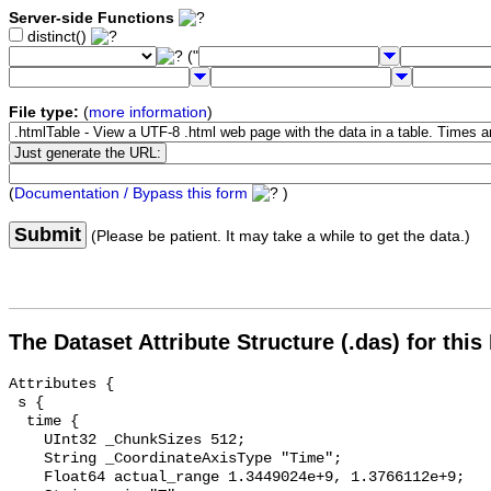
Server-side Functions
distinct()
("
File type:
(
more information
)
(
Documentation / Bypass this form
)
Submit
(Please be patient. It may take a while to get the data.)
The Dataset Attribute Structure (.das) for this
Attributes {

 s {

  time {

    UInt32 _ChunkSizes 512;

    String _CoordinateAxisType "Time";

    Float64 actual_range 1.3449024e+9, 1.3766112e+9;
