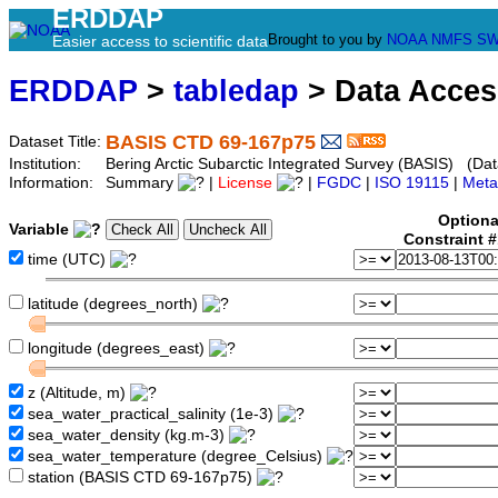
ERDDAP
Brought to you by
NOAA
NMFS
SW
Easier access to scientific data
ERDDAP
>
tabledap
> Data Acce
BASIS CTD 69-167p75
Dataset Title:
Institution:
Bering Arctic Subarctic Integrated Survey (BASIS) (Dat
Information:
Summary
|
License
|
FGDC
|
ISO 19115
|
Meta
Optiona
Variable
Constraint 
time (UTC)
latitude (degrees_north)
longitude (degrees_east)
z (Altitude, m)
sea_water_practical_salinity (1e-3)
sea_water_density (kg.m-3)
sea_water_temperature (degree_Celsius)
station (BASIS CTD 69-167p75)