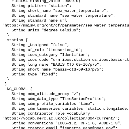
    Float64 missing_value -9999.0;

    String platform "station";

    String short_name "sea_water_temperature";

    String standard_name "sea_water_temperature";

    String standard_name_url 
"https://mmisw.org/ont/cf/parameter/sea_water_temperatu
    String units "degree_Celsius";

  }

  station {

    String _Unsigned "false";

    String cf_role "timeseries_id";

    String ioos_category "Identifier";

    String ioos_code "urn:ioos:station:us.ioos:basis-ctd-69-167p75";

    String long_name "BASIS CTD 69-167p75";

    String short_name "basis-ctd-69-167p75";

    String type "fixed";

  }

 }

  NC_GLOBAL {

    String cdm_altitude_proxy "z";

    String cdm_data_type "TimeSeriesProfile";

    String cdm_profile_variables "time";

    String cdm_timeseries_variables "station,longitude,latitude";

    String contributor_role_vocabulary 
"https://vocab.nerc.ac.uk/collection/G04/current/";

    String Conventions "IOOS-1.2, CF-1.6, ACDD-1.3";

    String creator_email "jeanette.gann@noaa.gov";
