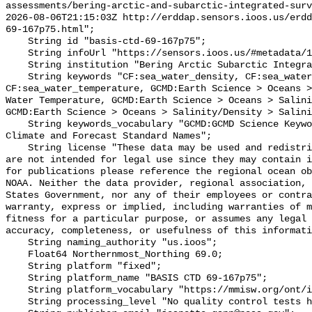
assessments/bering-arctic-and-subarctic-integrated-surv
2026-08-06T21:15:03Z http://erddap.sensors.ioos.us/erdd
69-167p75.html";

    String id "basis-ctd-69-167p75";

    String infoUrl "https://sensors.ioos.us/#metadata/134673/station";

    String institution "Bering Arctic Subarctic Integrated Survey (BASIS)";

    String keywords "CF:sea_water_density, CF:sea_water_practical_salinity, 
CF:sea_water_temperature, GCMD:Earth Science > Oceans >
Water Temperature, GCMD:Earth Science > Oceans > Salini
GCMD:Earth Science > Oceans > Salinity/Density > Salini
    String keywords_vocabulary "GCMD:GCMD Science Keywords, CF:NetCDF COARDS 
Climate and Forecast Standard Names";

    String license "These data may be used and redistributed for free but they 
are not intended for legal use since they may contain i
for publications please reference the regional ocean ob
NOAA. Neither the data provider, regional association, 
States Government, nor any of their employees or contra
warranty, express or implied, including warranties of m
fitness for a particular purpose, or assumes any legal 
accuracy, completeness, or usefulness of this informati
    String naming_authority "us.ioos";

    Float64 Northernmost_Northing 69.0;

    String platform "fixed";

    String platform_name "BASIS CTD 69-167p75";

    String platform_vocabulary "https://mmisw.org/ont/ioos/platform";

    String processing_level "No quality control tests have been applied";
