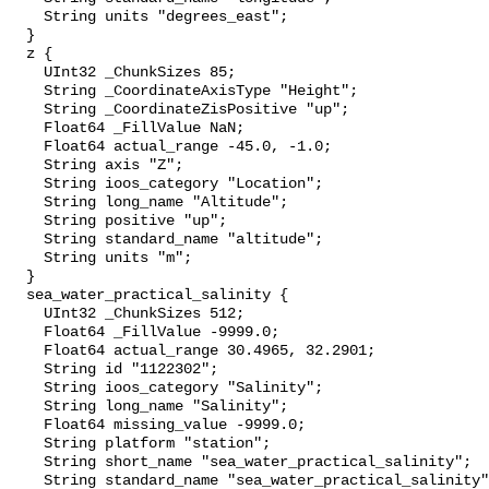
    String units "degrees_east";

  }

  z {

    UInt32 _ChunkSizes 85;

    String _CoordinateAxisType "Height";

    String _CoordinateZisPositive "up";

    Float64 _FillValue NaN;

    Float64 actual_range -45.0, -1.0;

    String axis "Z";

    String ioos_category "Location";

    String long_name "Altitude";

    String positive "up";

    String standard_name "altitude";

    String units "m";

  }

  sea_water_practical_salinity {

    UInt32 _ChunkSizes 512;

    Float64 _FillValue -9999.0;

    Float64 actual_range 30.4965, 32.2901;

    String id "1122302";

    String ioos_category "Salinity";

    String long_name "Salinity";

    Float64 missing_value -9999.0;

    String platform "station";

    String short_name "sea_water_practical_salinity";

    String standard_name "sea_water_practical_salinity";
