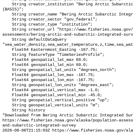
    String creator_institution "Bering Arctic Subarctic Integrated Survey 
(BASIS)";

    String creator_name "Bering Arctic Subarctic Integrated Survey (BASIS)";

    String creator_sector "gov_federal";

    String creator_type "institution";

    String creator_url "https://www.fisheries.noaa.gov/alaska/population-
assessments/bering-arctic-and-subarctic-integrated-surv
    String defaultDataQuery 
"sea_water_density,sea_water_temperature,z,time,sea_wat
    Float64 Easternmost_Easting -167.75;

    String featureType "TimeSeriesProfile";

    Float64 geospatial_lat_max 69.0;

    Float64 geospatial_lat_min 69.0;

    String geospatial_lat_units "degrees_north";

    Float64 geospatial_lon_max -167.75;

    Float64 geospatial_lon_min -167.75;

    String geospatial_lon_units "degrees_east";

    Float64 geospatial_vertical_max -1.0;

    Float64 geospatial_vertical_min -45.0;

    String geospatial_vertical_positive "up";

    String geospatial_vertical_units "m";

    String history 

"Downloaded from Bering Arctic Subarctic Integrated Sur
https://www.fisheries.noaa.gov/alaska/population-asses
and-subarctic-integrated-survey

2026-08-06T21:15:03Z https://www.fisheries.noaa.gov/ala