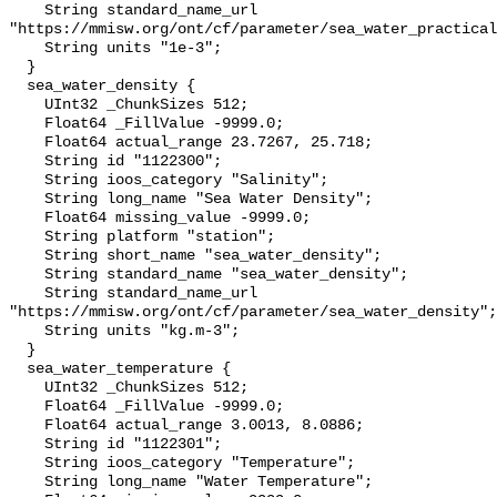
    String standard_name_url 
"https://mmisw.org/ont/cf/parameter/sea_water_practical
    String units "1e-3";

  }

  sea_water_density {

    UInt32 _ChunkSizes 512;

    Float64 _FillValue -9999.0;

    Float64 actual_range 23.7267, 25.718;

    String id "1122300";

    String ioos_category "Salinity";

    String long_name "Sea Water Density";

    Float64 missing_value -9999.0;

    String platform "station";

    String short_name "sea_water_density";

    String standard_name "sea_water_density";

    String standard_name_url 
"https://mmisw.org/ont/cf/parameter/sea_water_density";

    String units "kg.m-3";

  }

  sea_water_temperature {

    UInt32 _ChunkSizes 512;

    Float64 _FillValue -9999.0;

    Float64 actual_range 3.0013, 8.0886;

    String id "1122301";

    String ioos_category "Temperature";

    String long_name "Water Temperature";
