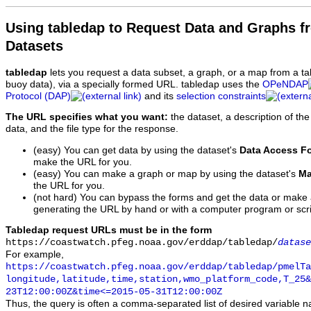
Using tabledap to Request Data and Graphs f
Datasets
tabledap
lets you request a data subset, a graph, or a map from a ta
buoy data), via a specially formed URL. tabledap uses the
OPeNDAP
Protocol (DAP)
and its
selection constraints
The URL specifies what you want:
the dataset, a description of the
data, and the file type for the response.
(easy) You can get data by using the dataset's
Data Access F
make the URL for you.
(easy) You can make a graph or map by using the dataset's
Ma
the URL for you.
(not hard) You can bypass the forms and get the data or make
generating the URL by hand or with a computer program or scri
Tabledap request URLs must be in the form
https://coastwatch.pfeg.noaa.gov/erddap/tabledap/
datase
For example,
https://coastwatch.pfeg.noaa.gov/erddap/tabledap/pmelTa
longitude,latitude,time,station,wmo_platform_code,T_25&
23T12:00:00Z&time<=2015-05-31T12:00:00Z
Thus, the query is often a comma-separated list of desired variable 