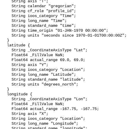
    String axis "T";

    String calendar "gregorian";

    String cf_role "profile_id";

    String ioos_category "Time";

    String long_name "Time";

    String standard_name "time";

    String time_origin "01-JAN-1970 00:00:00";

    String units "seconds since 1970-01-01T00:00:00Z";

  }

  latitude {

    String _CoordinateAxisType "Lat";

    Float64 _FillValue NaN;

    Float64 actual_range 69.0, 69.0;

    String axis "Y";

    String ioos_category "Location";

    String long_name "Latitude";

    String standard_name "latitude";

    String units "degrees_north";

  }

  longitude {

    String _CoordinateAxisType "Lon";

    Float64 _FillValue NaN;

    Float64 actual_range -167.75, -167.75;

    String axis "X";

    String ioos_category "Location";

    String long_name "Longitude";

    String standard_name "longitude";
