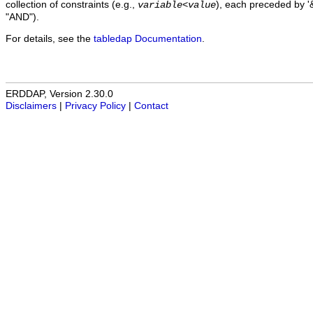
collection of constraints (e.g.,
), each preceded by '&
variable
<
value
"AND").
For details, see the
tabledap Documentation
.
ERDDAP, Version 2.30.0
Disclaimers
|
Privacy Policy
|
Contact