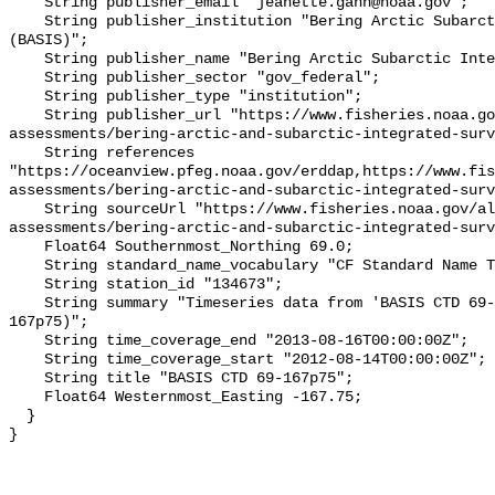
    String publisher_email "jeanette.gann@noaa.gov";

    String publisher_institution "Bering Arctic Subarctic Integrated Survey 
(BASIS)";

    String publisher_name "Bering Arctic Subarctic Integrated Survey (BASIS)";

    String publisher_sector "gov_federal";

    String publisher_type "institution";

    String publisher_url "https://www.fisheries.noaa.gov/alaska/population-
assessments/bering-arctic-and-subarctic-integrated-surv
    String references 
"https://oceanview.pfeg.noaa.gov/erddap,https://www.fi
assessments/bering-arctic-and-subarctic-integrated-surv
    String sourceUrl "https://www.fisheries.noaa.gov/alaska/population-
assessments/bering-arctic-and-subarctic-integrated-surv
    Float64 Southernmost_Northing 69.0;

    String standard_name_vocabulary "CF Standard Name Table v93";

    String station_id "134673";

    String summary "Timeseries data from 'BASIS CTD 69-167p75' (basis-ctd-69-
167p75)";

    String time_coverage_end "2013-08-16T00:00:00Z";

    String time_coverage_start "2012-08-14T00:00:00Z";

    String title "BASIS CTD 69-167p75";

    Float64 Westernmost_Easting -167.75;

  }
