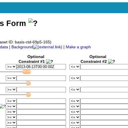
ss Form
aset ID: basis-ctd-69p5-165)
data
|
Background
|
Make a graph
Optional
Optional
Constraint #1
Constraint #2