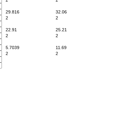
2
2
29.816
32.06
2
2
22.91
25.21
2
2
5.7039
11.69
2
2