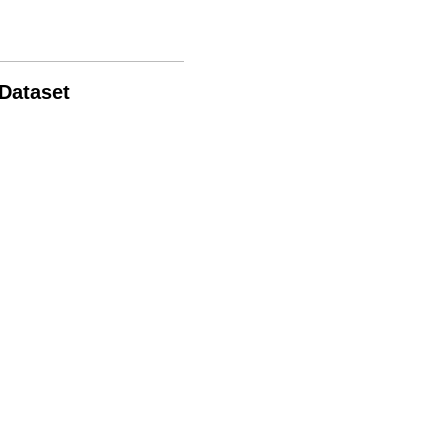
 Dataset