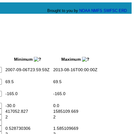
Brought to you by
NOAA
NMFS
SWFSC
ERD
Minimum
Maximum
2007-09-06T23:59:59Z
2013-08-16T00:00:00Z
69.5
69.5
-165.0
-165.0
-30.0
0.0
417052.827
1585109.669
2
2
0.528730306
1.585109669