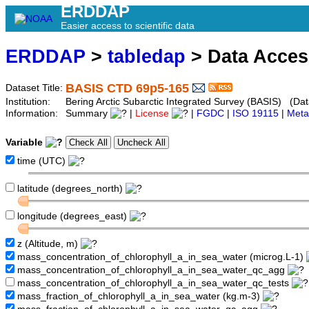
ERDDAP
Easier access to scientific data
ERDDAP
>
tabledap
> Data Acce
BASIS CTD 69p5-165
Dataset Title:
Institution:
Bering Arctic Subarctic Integrated Survey (BASIS) (Dat
Information:
Summary
|
License
|
FGDC
|
ISO 19115
|
Meta
Variable
time (UTC)
latitude (degrees_north)
longitude (degrees_east)
z (Altitude, m)
mass_concentration_of_chlorophyll_a_in_sea_water (microg.L-1)
mass_concentration_of_chlorophyll_a_in_sea_water_qc_agg
mass_concentration_of_chlorophyll_a_in_sea_water_qc_tests
mass_fraction_of_chlorophyll_a_in_sea_water (kg.m-3)