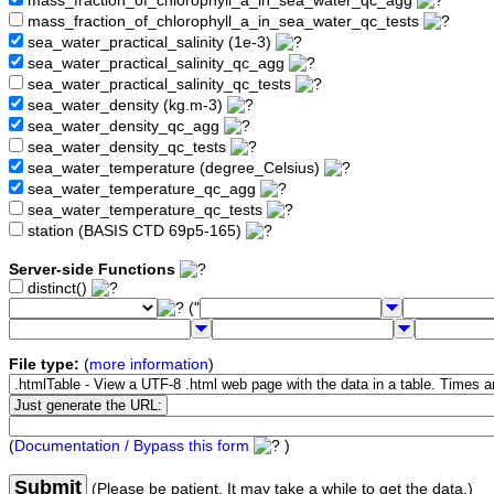
mass_fraction_of_chlorophyll_a_in_sea_water_qc_agg
mass_fraction_of_chlorophyll_a_in_sea_water_qc_tests
sea_water_practical_salinity (1e-3)
sea_water_practical_salinity_qc_agg
sea_water_practical_salinity_qc_tests
sea_water_density (kg.m-3)
sea_water_density_qc_agg
sea_water_density_qc_tests
sea_water_temperature (degree_Celsius)
sea_water_temperature_qc_agg
sea_water_temperature_qc_tests
station (BASIS CTD 69p5-165)
Server-side Functions
distinct()
("
File type:
(
more information
)
(
Documentation / Bypass this form
)
Submit
(Please be patient. It may take a while to get the data.)