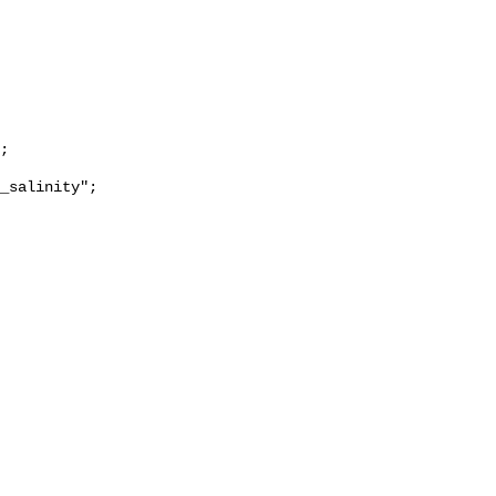
_salinity";
