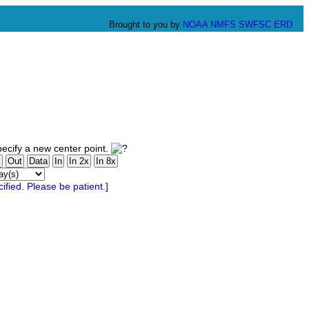
Brought to you by
NOAA
NMFS
SWFSC
ERD
ecify a new center point.