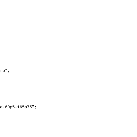
re";
