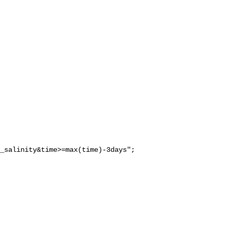
_salinity&time>=max(time)-3days";
