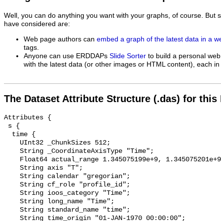
Well, you can do anything you want with your graphs, of course. But 
have considered are:
Web page authors can
embed a graph of the latest data in a 
tags.
Anyone can use ERDDAPs
Slide Sorter
to build a personal web
with the latest data (or other images or HTML content), each in 
The Dataset Attribute Structure (.das) for this
Attributes {

 s {

  time {

    UInt32 _ChunkSizes 512;

    String _CoordinateAxisType "Time";

    Float64 actual_range 1.345075199e+9, 1.345075201e+9;

    String axis "T";

    String calendar "gregorian";

    String cf_role "profile_id";

    String ioos_category "Time";

    String long_name "Time";

    String standard_name "time";

    String time_origin "01-JAN-1970 00:00:00";
