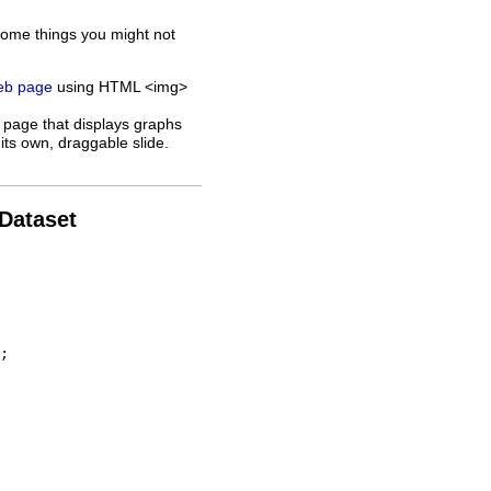
some things you might not
web page
using HTML <img>
 page that displays graphs
its own, draggable slide.
 Dataset