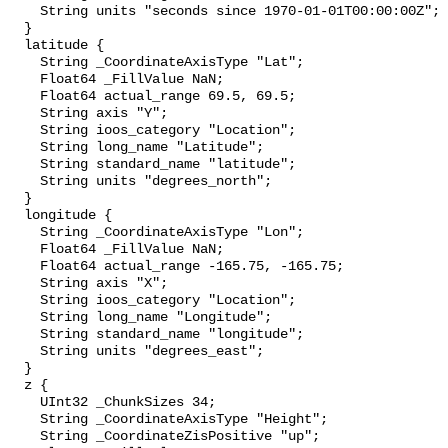
    String units "seconds since 1970-01-01T00:00:00Z";

  }

  latitude {

    String _CoordinateAxisType "Lat";

    Float64 _FillValue NaN;

    Float64 actual_range 69.5, 69.5;

    String axis "Y";

    String ioos_category "Location";

    String long_name "Latitude";

    String standard_name "latitude";

    String units "degrees_north";

  }

  longitude {

    String _CoordinateAxisType "Lon";

    Float64 _FillValue NaN;

    Float64 actual_range -165.75, -165.75;

    String axis "X";

    String ioos_category "Location";

    String long_name "Longitude";

    String standard_name "longitude";

    String units "degrees_east";

  }

  z {

    UInt32 _ChunkSizes 34;

    String _CoordinateAxisType "Height";

    String _CoordinateZisPositive "up";
