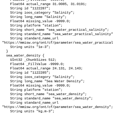
    Float64 actual_range 31.0085, 31.0191;

    String id "1122287";

    String ioos_category "Salinity";

    String long_name "Salinity";

    Float64 missing_value -9999.0;

    String platform "station";

    String short_name "sea_water_practical_salinity";

    String standard_name "sea_water_practical_salinity";

    String standard_name_url 
"https://mmisw.org/ont/cf/parameter/sea_water_practical
    String units "1e-3";

  }

  sea_water_density {

    UInt32 _ChunkSizes 512;

    Float64 _FillValue -9999.0;

    Float64 actual_range 24.131, 24.143;

    String id "1122285";

    String ioos_category "Salinity";

    String long_name "Sea Water Density";

    Float64 missing_value -9999.0;

    String platform "station";

    String short_name "sea_water_density";

    String standard_name "sea_water_density";

    String standard_name_url 
"https://mmisw.org/ont/cf/parameter/sea_water_density";

    String units "kg.m-3";
