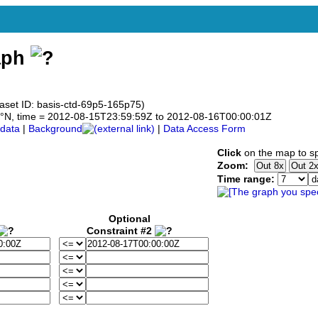
aph
taset ID: basis-ctd-69p5-165p75)
69.5°N, time = 2012-08-15T23:59:59Z to 2012-08-16T00:00:01Z
data
|
Background
|
Data Access Form
Click
on the map to sp
Zoom:
Time range:
Optional
Constraint #2