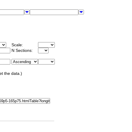
Scale:
N Sections:
et the data.)