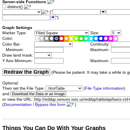
Server-side Functions
distinct()
("
")
Graph Settings
Marker Type:
Size:
Color:
Color Bar:
Continuity:
Minimum:
Maximum:
Draw land mask:
Y Axis Minimum:
Maximum:
Redraw the Graph
(Please be patient. It may take a while to g
Optional:
Then set the File Type:
(
File Type information
)
and
or view the URL:
(
Documentation / Bypass this form
)
Things You Can Do With Your Graphs