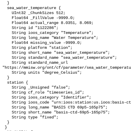
  }

  sea_water_temperature {

    UInt32 _ChunkSizes 512;

    Float64 _FillValue -9999.0;

    Float64 actual_range 8.0351, 8.069;

    String id "1122286";

    String ioos_category "Temperature";

    String long_name "Water Temperature";

    Float64 missing_value -9999.0;

    String platform "station";

    String short_name "sea_water_temperature";

    String standard_name "sea_water_temperature";

    String standard_name_url 
"https://mmisw.org/ont/cf/parameter/sea_water_temperatu
    String units "degree_Celsius";

  }

  station {

    String _Unsigned "false";

    String cf_role "timeseries_id";

    String ioos_category "Identifier";

    String ioos_code "urn:ioos:station:us.ioos:basis-ctd-69p5-165p75";

    String long_name "BASIS CTD 69p5-165p75";

    String short_name "basis-ctd-69p5-165p75";

    String type "fixed";

  }

 }
