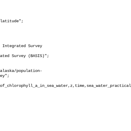
ey";

of_chlorophyll_a_in_sea_water,z,time,sea_water_practical