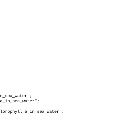
lorophyll_a_in_sea_water";
