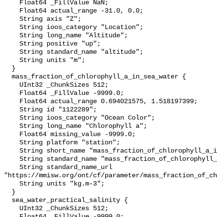
    Float64 _FillValue NaN;

    Float64 actual_range -31.0, 0.0;

    String axis "Z";

    String ioos_category "Location";

    String long_name "Altitude";

    String positive "up";

    String standard_name "altitude";

    String units "m";

  }

  mass_fraction_of_chlorophyll_a_in_sea_water {

    UInt32 _ChunkSizes 512;

    Float64 _FillValue -9999.0;

    Float64 actual_range 0.694021575, 1.518197399;

    String id "1122289";

    String ioos_category "Ocean Color";

    String long_name "Chlorophyll a";

    Float64 missing_value -9999.0;

    String platform "station";

    String short_name "mass_fraction_of_chlorophyll_a_in_sea_water";

    String standard_name "mass_fraction_of_chlorophyll_a_in_sea_water";

    String standard_name_url 
"https://mmisw.org/ont/cf/parameter/mass_fraction_of_ch
    String units "kg.m-3";

  }

  sea_water_practical_salinity {

    UInt32 _ChunkSizes 512;

    Float64 _FillValue -9999.0;
