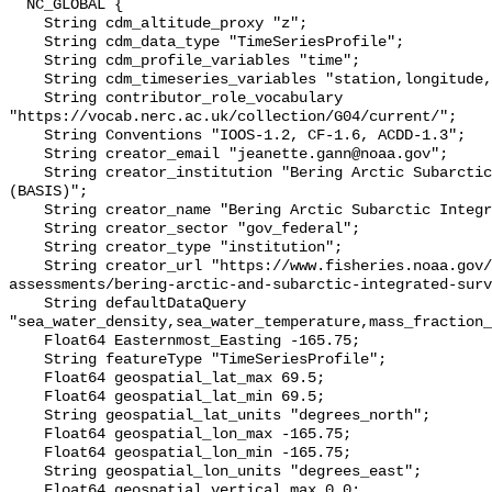
  NC_GLOBAL {

    String cdm_altitude_proxy "z";

    String cdm_data_type "TimeSeriesProfile";

    String cdm_profile_variables "time";

    String cdm_timeseries_variables "station,longitude,latitude";

    String contributor_role_vocabulary 
"https://vocab.nerc.ac.uk/collection/G04/current/";

    String Conventions "IOOS-1.2, CF-1.6, ACDD-1.3";

    String creator_email "jeanette.gann@noaa.gov";

    String creator_institution "Bering Arctic Subarctic Integrated Survey 
(BASIS)";

    String creator_name "Bering Arctic Subarctic Integrated Survey (BASIS)";

    String creator_sector "gov_federal";

    String creator_type "institution";

    String creator_url "https://www.fisheries.noaa.gov/alaska/population-
assessments/bering-arctic-and-subarctic-integrated-surv
    String defaultDataQuery 
"sea_water_density,sea_water_temperature,mass_fraction_
    Float64 Easternmost_Easting -165.75;

    String featureType "TimeSeriesProfile";

    Float64 geospatial_lat_max 69.5;

    Float64 geospatial_lat_min 69.5;

    String geospatial_lat_units "degrees_north";

    Float64 geospatial_lon_max -165.75;

    Float64 geospatial_lon_min -165.75;

    String geospatial_lon_units "degrees_east";

    Float64 geospatial_vertical_max 0.0;
