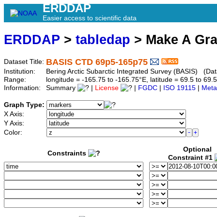
ERDDAP
Easier access to scientific data
ERDDAP
>
tabledap
> Make A Gr
BASIS CTD 69p5-165p75
Dataset Title:
Institution:
Bering Arctic Subarctic Integrated Survey (BASIS) (Da
Range:
longitude = -165.75 to -165.75°E, latitude = 69.5 to 
Information:
Summary
|
License
|
FGDC
|
ISO 19115
|
Meta
Graph Type:
X Axis:
Y Axis:
Color:
Optional
Constraints
Constraint #1