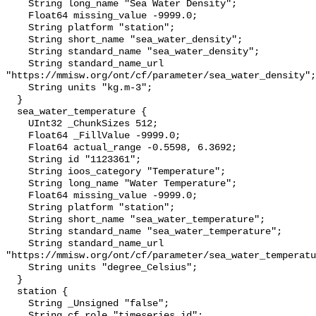
    String long_name "Sea Water Density";

    Float64 missing_value -9999.0;

    String platform "station";

    String short_name "sea_water_density";

    String standard_name "sea_water_density";

    String standard_name_url 
"https://mmisw.org/ont/cf/parameter/sea_water_density";

    String units "kg.m-3";

  }

  sea_water_temperature {

    UInt32 _ChunkSizes 512;

    Float64 _FillValue -9999.0;

    Float64 actual_range -0.5598, 6.3692;

    String id "1123361";

    String ioos_category "Temperature";

    String long_name "Water Temperature";

    Float64 missing_value -9999.0;

    String platform "station";

    String short_name "sea_water_temperature";

    String standard_name "sea_water_temperature";

    String standard_name_url 
"https://mmisw.org/ont/cf/parameter/sea_water_temperatu
    String units "degree_Celsius";

  }

  station {

    String _Unsigned "false";

    String cf_role "timeseries_id";
