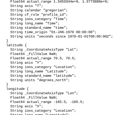
    Float64 actual_range 1.3453344e+9, 1.3773888e+9;

    String axis "T";

    String calendar "gregorian";

    String cf_role "profile_id";

    String ioos_category "Time";

    String long_name "Time";

    String standard_name "time";

    String time_origin "01-JAN-1970 00:00:00";

    String units "seconds since 1970-01-01T00:00:00Z";

  }

  latitude {

    String _CoordinateAxisType "Lat";

    Float64 _FillValue NaN;

    Float64 actual_range 70.5, 70.5;

    String axis "Y";

    String ioos_category "Location";

    String long_name "Latitude";

    String standard_name "latitude";

    String units "degrees_north";

  }

  longitude {

    String _CoordinateAxisType "Lon";

    Float64 _FillValue NaN;

    Float64 actual_range -165.5, -165.5;

    String axis "X";

    String ioos_category "Location";
