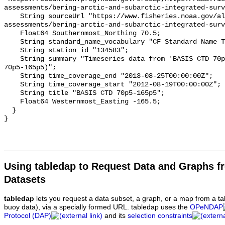
assessments/bering-arctic-and-subarctic-integrated-surv
    String sourceUrl "https://www.fisheries.noaa.gov/alaska/population-
assessments/bering-arctic-and-subarctic-integrated-surv
    Float64 Southernmost_Northing 70.5;

    String standard_name_vocabulary "CF Standard Name Table v93";

    String station_id "134583";

    String summary "Timeseries data from 'BASIS CTD 70p5-165p5' (basis-ctd-
70p5-165p5)";

    String time_coverage_end "2013-08-25T00:00:00Z";

    String time_coverage_start "2012-08-19T00:00:00Z";

    String title "BASIS CTD 70p5-165p5";

    Float64 Westernmost_Easting -165.5;

  }

Using tabledap to Request Data and Graphs f
Datasets
tabledap
lets you request a data subset, a graph, or a map from a ta
buoy data), via a specially formed URL. tabledap uses the
OPeNDAP
Protocol (DAP)
and its
selection constraints