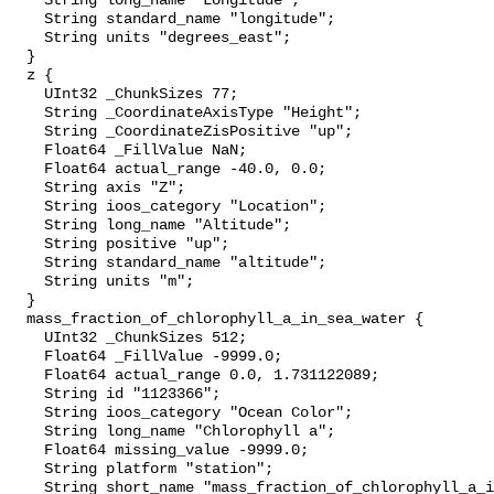
    String long_name "Longitude";

    String standard_name "longitude";

    String units "degrees_east";

  }

  z {

    UInt32 _ChunkSizes 77;

    String _CoordinateAxisType "Height";

    String _CoordinateZisPositive "up";

    Float64 _FillValue NaN;

    Float64 actual_range -40.0, 0.0;

    String axis "Z";

    String ioos_category "Location";

    String long_name "Altitude";

    String positive "up";

    String standard_name "altitude";

    String units "m";

  }

  mass_fraction_of_chlorophyll_a_in_sea_water {

    UInt32 _ChunkSizes 512;

    Float64 _FillValue -9999.0;

    Float64 actual_range 0.0, 1.731122089;

    String id "1123366";

    String ioos_category "Ocean Color";

    String long_name "Chlorophyll a";

    Float64 missing_value -9999.0;

    String platform "station";

    String short_name "mass_fraction_of_chlorophyll_a_in_sea_water";
