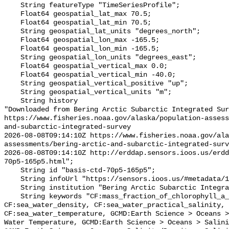
    String featureType "TimeSeriesProfile";

    Float64 geospatial_lat_max 70.5;

    Float64 geospatial_lat_min 70.5;

    String geospatial_lat_units "degrees_north";

    Float64 geospatial_lon_max -165.5;

    Float64 geospatial_lon_min -165.5;

    String geospatial_lon_units "degrees_east";

    Float64 geospatial_vertical_max 0.0;

    Float64 geospatial_vertical_min -40.0;

    String geospatial_vertical_positive "up";

    String geospatial_vertical_units "m";

    String history 

"Downloaded from Bering Arctic Subarctic Integrated Sur
https://www.fisheries.noaa.gov/alaska/population-asses
and-subarctic-integrated-survey

2026-08-08T09:14:10Z https://www.fisheries.noaa.gov/ala
assessments/bering-arctic-and-subarctic-integrated-surv
2026-08-08T09:14:10Z http://erddap.sensors.ioos.us/erdd
70p5-165p5.html";

    String id "basis-ctd-70p5-165p5";

    String infoUrl "https://sensors.ioos.us/#metadata/134583/station";

    String institution "Bering Arctic Subarctic Integrated Survey (BASIS)";

    String keywords "CF:mass_fraction_of_chlorophyll_a_in_sea_water, 
CF:sea_water_density, CF:sea_water_practical_salinity, 
CF:sea_water_temperature, GCMD:Earth Science > Oceans >
Water Temperature, GCMD:Earth Science > Oceans > Salini