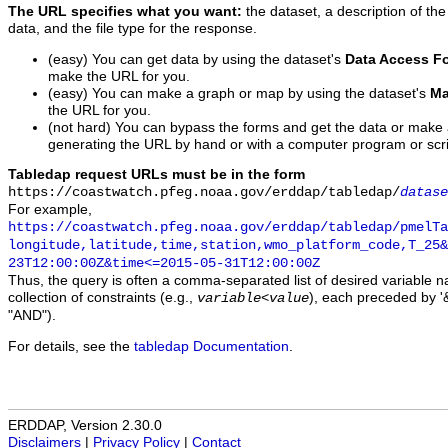
The URL specifies what you want:
the dataset, a description of the
data, and the file type for the response.
(easy) You can get data by using the dataset's
Data Access F
make the URL for you.
(easy) You can make a graph or map by using the dataset's
Ma
the URL for you.
(not hard) You can bypass the forms and get the data or make
generating the URL by hand or with a computer program or scri
Tabledap request URLs must be in the form
https://coastwatch.pfeg.noaa.gov/erddap/tabledap/
datase
For example,
https://coastwatch.pfeg.noaa.gov/erddap/tabledap/pmelTa
longitude,latitude,time,station,wmo_platform_code,T_25&
23T12:00:00Z&time<=2015-05-31T12:00:00Z
Thus, the query is often a comma-separated list of desired variable 
collection of constraints (e.g.,
), each preceded by '&
variable
<
value
"AND").
For details, see the
tabledap Documentation
.
ERDDAP, Version 2.30.0
Disclaimers
|
Privacy Policy
|
Contact