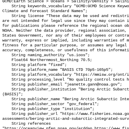
GCMD:Earth Science > Oceans > Salinity/Density > Salini
    String keywords_vocabulary "GCMD:GCMD Science Keywords, CF:NetCDF COARDS 
Climate and Forecast Standard Names";

    String license "These data may be used and redistributed for free but they 
are not intended for legal use since they may contain i
for publications please reference the regional ocean ob
NOAA. Neither the data provider, regional association, 
States Government, nor any of their employees or contra
warranty, express or implied, including warranties of m
fitness for a particular purpose, or assumes any legal 
accuracy, completeness, or usefulness of this informati
    String naming_authority "us.ioos";

    Float64 Northernmost_Northing 70.5;

    String platform "fixed";

    String platform_name "BASIS CTD 70p5-165p5";

    String platform_vocabulary "https://mmisw.org/ont/ioos/platform";

    String processing_level "No quality control tests have been applied";

    String publisher_email "jeanette.gann@noaa.gov";

    String publisher_institution "Bering Arctic Subarctic Integrated Survey 
(BASIS)";

    String publisher_name "Bering Arctic Subarctic Integrated Survey (BASIS)";

    String publisher_sector "gov_federal";

    String publisher_type "institution";

    String publisher_url "https://www.fisheries.noaa.gov/alaska/population-
assessments/bering-arctic-and-subarctic-integrated-surv
    String references 
"https://oceanview.pfeg.noaa.gov/erddap,https://www.fi