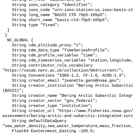
    String ioos_category "Identifier";

    String ioos_code "urn:ioos:station:us.ioos:basis-ctd-70p5-165p5";

    String long_name "BASIS CTD 70p5-165p5";

    String short_name "basis-ctd-70p5-165p5";

    String type "fixed";

  }

 }

  NC_GLOBAL {

    String cdm_altitude_proxy "z";

    String cdm_data_type "TimeSeriesProfile";

    String cdm_profile_variables "time";

    String cdm_timeseries_variables "station,longitude,latitude";

    String contributor_role_vocabulary 
"https://vocab.nerc.ac.uk/collection/G04/current/";

    String Conventions "IOOS-1.2, CF-1.6, ACDD-1.3";

    String creator_email "jeanette.gann@noaa.gov";

    String creator_institution "Bering Arctic Subarctic Integrated Survey 
(BASIS)";

    String creator_name "Bering Arctic Subarctic Integrated Survey (BASIS)";

    String creator_sector "gov_federal";

    String creator_type "institution";

    String creator_url "https://www.fisheries.noaa.gov/alaska/population-
assessments/bering-arctic-and-subarctic-integrated-surv
    String defaultDataQuery 
"sea_water_density,sea_water_temperature,mass_fraction_
    Float64 Easternmost_Easting -165.5;
