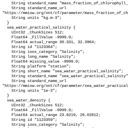
    String standard_name "mass_fraction_of_chlorophyll_a_in_sea_water";

    String standard_name_url 
"https://mmisw.org/ont/cf/parameter/mass_fraction_of_ch
    String units "kg.m-3";

  }

  sea_water_practical_salinity {

    UInt32 _ChunkSizes 512;

    Float64 _FillValue -9999.0;

    Float64 actual_range 30.331, 32.3964;

    String id "1123364";

    String ioos_category "Salinity";

    String long_name "Salinity";

    Float64 missing_value -9999.0;

    String platform "station";

    String short_name "sea_water_practical_salinity";

    String standard_name "sea_water_practical_salinity";

    String standard_name_url 
"https://mmisw.org/ont/cf/parameter/sea_water_practical
    String units "1e-3";

  }

  sea_water_density {

    UInt32 _ChunkSizes 512;

    Float64 _FillValue -9999.0;

    Float64 actual_range 23.8219, 26.02812;

    String id "1123359";

    String ioos_category "Salinity";
