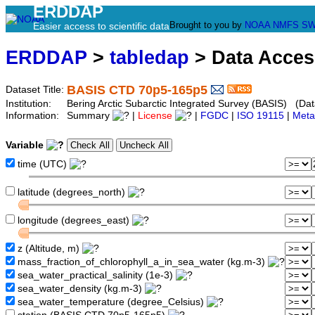
ERDDAP
Brought to you by
NOAA
NMFS
SW
Easier access to scientific data
ERDDAP
>
tabledap
> Data Acce
BASIS CTD 70p5-165p5
Dataset Title:
Institution:
Bering Arctic Subarctic Integrated Survey (BASIS) (Dat
Information:
Summary
|
License
|
FGDC
|
ISO 19115
|
Meta
Variable
time (UTC)
latitude (degrees_north)
longitude (degrees_east)
z (Altitude, m)
mass_fraction_of_chlorophyll_a_in_sea_water (kg.m-3)
sea_water_practical_salinity (1e-3)
sea_water_density (kg.m-3)
sea_water_temperature (degree_Celsius)