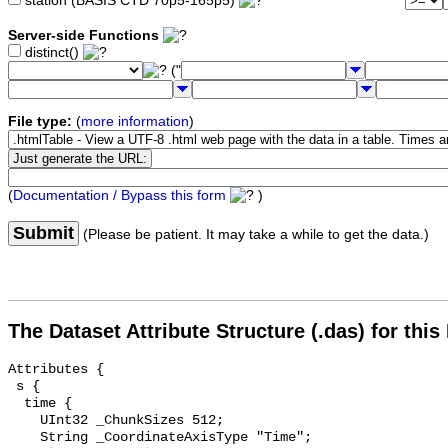
station (BASIS CTD 70p5-165p5)
Server-side Functions
distinct()
("
File type:
(
more information
)
(
Documentation / Bypass this form
)
Submit
(Please be patient. It may take a while to get the data.)
The Dataset Attribute Structure (.das) for this
Attributes {

 s {

  time {

    UInt32 _ChunkSizes 512;

    String _CoordinateAxisType "Time";
