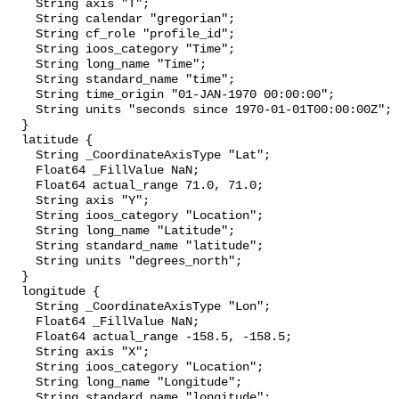
    String axis "T";

    String calendar "gregorian";

    String cf_role "profile_id";

    String ioos_category "Time";

    String long_name "Time";

    String standard_name "time";

    String time_origin "01-JAN-1970 00:00:00";

    String units "seconds since 1970-01-01T00:00:00Z";

  }

  latitude {

    String _CoordinateAxisType "Lat";

    Float64 _FillValue NaN;

    Float64 actual_range 71.0, 71.0;

    String axis "Y";

    String ioos_category "Location";

    String long_name "Latitude";

    String standard_name "latitude";

    String units "degrees_north";

  }

  longitude {

    String _CoordinateAxisType "Lon";

    Float64 _FillValue NaN;

    Float64 actual_range -158.5, -158.5;

    String axis "X";

    String ioos_category "Location";

    String long_name "Longitude";

    String standard_name "longitude";
