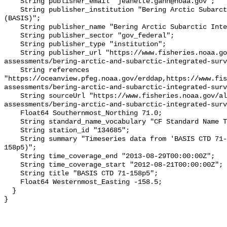
    String publisher_email "jeanette.gann@noaa.gov";

    String publisher_institution "Bering Arctic Subarctic Integrated Survey 
(BASIS)";

    String publisher_name "Bering Arctic Subarctic Integrated Survey (BASIS)";

    String publisher_sector "gov_federal";

    String publisher_type "institution";

    String publisher_url "https://www.fisheries.noaa.gov/alaska/population-
assessments/bering-arctic-and-subarctic-integrated-surv
    String references 
"https://oceanview.pfeg.noaa.gov/erddap,https://www.fi
assessments/bering-arctic-and-subarctic-integrated-surv
    String sourceUrl "https://www.fisheries.noaa.gov/alaska/population-
assessments/bering-arctic-and-subarctic-integrated-surv
    Float64 Southernmost_Northing 71.0;

    String standard_name_vocabulary "CF Standard Name Table v93";

    String station_id "134685";

    String summary "Timeseries data from 'BASIS CTD 71-158p5' (basis-ctd-71-
158p5)";

    String time_coverage_end "2013-08-29T00:00:00Z";

    String time_coverage_start "2012-08-21T00:00:00Z";

    String title "BASIS CTD 71-158p5";

    Float64 Westernmost_Easting -158.5;

  }
