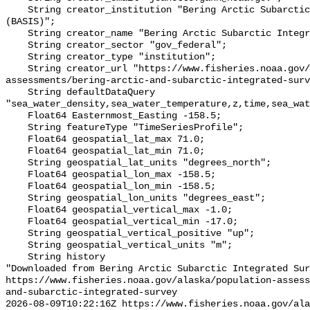
    String creator_institution "Bering Arctic Subarctic Integrated Survey 
(BASIS)";

    String creator_name "Bering Arctic Subarctic Integrated Survey (BASIS)";

    String creator_sector "gov_federal";

    String creator_type "institution";

    String creator_url "https://www.fisheries.noaa.gov/alaska/population-
assessments/bering-arctic-and-subarctic-integrated-surv
    String defaultDataQuery 
"sea_water_density,sea_water_temperature,z,time,sea_wat
    Float64 Easternmost_Easting -158.5;

    String featureType "TimeSeriesProfile";

    Float64 geospatial_lat_max 71.0;

    Float64 geospatial_lat_min 71.0;

    String geospatial_lat_units "degrees_north";

    Float64 geospatial_lon_max -158.5;

    Float64 geospatial_lon_min -158.5;

    String geospatial_lon_units "degrees_east";

    Float64 geospatial_vertical_max -1.0;

    Float64 geospatial_vertical_min -17.0;

    String geospatial_vertical_positive "up";

    String geospatial_vertical_units "m";

    String history 

"Downloaded from Bering Arctic Subarctic Integrated Sur
https://www.fisheries.noaa.gov/alaska/population-asses
and-subarctic-integrated-survey

2026-08-09T10:22:16Z https://www.fisheries.noaa.gov/ala