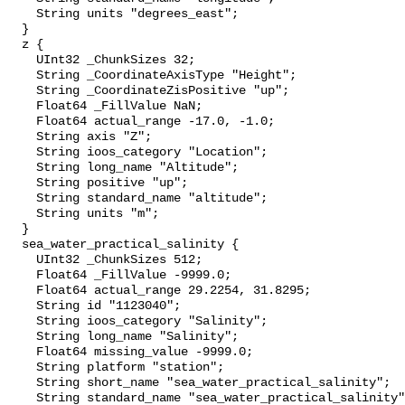
    String units "degrees_east";

  }

  z {

    UInt32 _ChunkSizes 32;

    String _CoordinateAxisType "Height";

    String _CoordinateZisPositive "up";

    Float64 _FillValue NaN;

    Float64 actual_range -17.0, -1.0;

    String axis "Z";

    String ioos_category "Location";

    String long_name "Altitude";

    String positive "up";

    String standard_name "altitude";

    String units "m";

  }

  sea_water_practical_salinity {

    UInt32 _ChunkSizes 512;

    Float64 _FillValue -9999.0;

    Float64 actual_range 29.2254, 31.8295;

    String id "1123040";

    String ioos_category "Salinity";

    String long_name "Salinity";

    Float64 missing_value -9999.0;

    String platform "station";

    String short_name "sea_water_practical_salinity";

    String standard_name "sea_water_practical_salinity";
