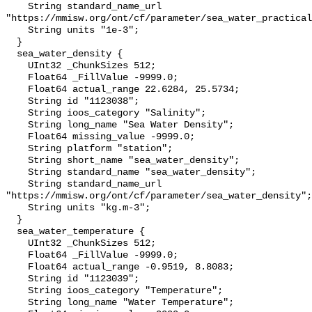
    String standard_name_url 
"https://mmisw.org/ont/cf/parameter/sea_water_practical
    String units "1e-3";

  }

  sea_water_density {

    UInt32 _ChunkSizes 512;

    Float64 _FillValue -9999.0;

    Float64 actual_range 22.6284, 25.5734;

    String id "1123038";

    String ioos_category "Salinity";

    String long_name "Sea Water Density";

    Float64 missing_value -9999.0;

    String platform "station";

    String short_name "sea_water_density";

    String standard_name "sea_water_density";

    String standard_name_url 
"https://mmisw.org/ont/cf/parameter/sea_water_density";

    String units "kg.m-3";

  }

  sea_water_temperature {

    UInt32 _ChunkSizes 512;

    Float64 _FillValue -9999.0;

    Float64 actual_range -0.9519, 8.8083;

    String id "1123039";

    String ioos_category "Temperature";

    String long_name "Water Temperature";
