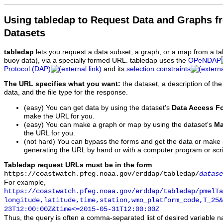
Using tabledap to Request Data and Graphs f
Datasets
tabledap
lets you request a data subset, a graph, or a map from a ta
buoy data), via a specially formed URL. tabledap uses the
OPeNDAP
Protocol (DAP)
and its
selection constraints
The URL specifies what you want:
the dataset, a description of the
data, and the file type for the response.
(easy) You can get data by using the dataset's
Data Access F
make the URL for you.
(easy) You can make a graph or map by using the dataset's
Ma
the URL for you.
(not hard) You can bypass the forms and get the data or make
generating the URL by hand or with a computer program or scri
Tabledap request URLs must be in the form
https://coastwatch.pfeg.noaa.gov/erddap/tabledap/
datase
For example,
https://coastwatch.pfeg.noaa.gov/erddap/tabledap/pmelTa
longitude,latitude,time,station,wmo_platform_code,T_25&
23T12:00:00Z&time<=2015-05-31T12:00:00Z
Thus, the query is often a comma-separated list of desired variable 