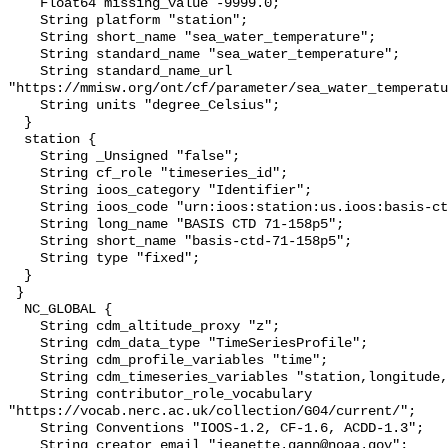
    Float64 missing_value -9999.0;

    String platform "station";

    String short_name "sea_water_temperature";

    String standard_name "sea_water_temperature";

    String standard_name_url 
"https://mmisw.org/ont/cf/parameter/sea_water_temperatu
    String units "degree_Celsius";

  }

  station {

    String _Unsigned "false";

    String cf_role "timeseries_id";

    String ioos_category "Identifier";

    String ioos_code "urn:ioos:station:us.ioos:basis-ctd-71-158p5";

    String long_name "BASIS CTD 71-158p5";

    String short_name "basis-ctd-71-158p5";

    String type "fixed";

  }

 }

  NC_GLOBAL {

    String cdm_altitude_proxy "z";

    String cdm_data_type "TimeSeriesProfile";

    String cdm_profile_variables "time";

    String cdm_timeseries_variables "station,longitude,latitude";

    String contributor_role_vocabulary 
"https://vocab.nerc.ac.uk/collection/G04/current/";

    String Conventions "IOOS-1.2, CF-1.6, ACDD-1.3";

    String creator_email "jeanette.gann@noaa.gov";
