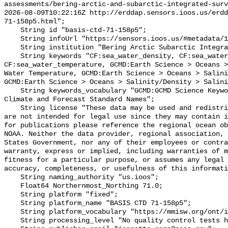
assessments/bering-arctic-and-subarctic-integrated-surv
2026-08-09T10:22:16Z http://erddap.sensors.ioos.us/erdd
71-158p5.html";

    String id "basis-ctd-71-158p5";

    String infoUrl "https://sensors.ioos.us/#metadata/134685/station";

    String institution "Bering Arctic Subarctic Integrated Survey (BASIS)";

    String keywords "CF:sea_water_density, CF:sea_water_practical_salinity, 
CF:sea_water_temperature, GCMD:Earth Science > Oceans >
Water Temperature, GCMD:Earth Science > Oceans > Salini
GCMD:Earth Science > Oceans > Salinity/Density > Salini
    String keywords_vocabulary "GCMD:GCMD Science Keywords, CF:NetCDF COARDS 
Climate and Forecast Standard Names";

    String license "These data may be used and redistributed for free but they 
are not intended for legal use since they may contain i
for publications please reference the regional ocean ob
NOAA. Neither the data provider, regional association, 
States Government, nor any of their employees or contra
warranty, express or implied, including warranties of m
fitness for a particular purpose, or assumes any legal 
accuracy, completeness, or usefulness of this informati
    String naming_authority "us.ioos";

    Float64 Northernmost_Northing 71.0;

    String platform "fixed";

    String platform_name "BASIS CTD 71-158p5";

    String platform_vocabulary "https://mmisw.org/ont/ioos/platform";

    String processing_level "No quality control tests have been applied";
