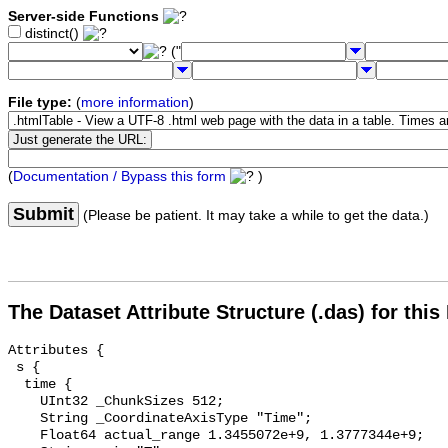
Server-side Functions
distinct()
("
File type:
(
more information
)
(
Documentation / Bypass this form
)
Submit
(Please be patient. It may take a while to get the data.)
The Dataset Attribute Structure (.das) for this
Attributes {

 s {

  time {

    UInt32 _ChunkSizes 512;

    String _CoordinateAxisType "Time";

    Float64 actual_range 1.3455072e+9, 1.3777344e+9;
