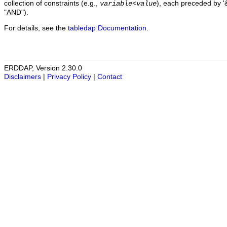
collection of constraints (e.g.,
), each preceded by '&
variable
<
value
"AND").
For details, see the
tabledap Documentation
.
ERDDAP, Version 2.30.0
Disclaimers
|
Privacy Policy
|
Contact