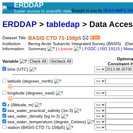
ERDDAP
Brought to you by
NOAA
NMFS
SW
Easier access to scientific data
ERDDAP
>
tabledap
> Data Acce
BASIS CTD 71-158p5
Dataset Title:
Institution:
Bering Arctic Subarctic Integrated Survey (BASIS) (Dat
Information:
Summary
|
License
|
FGDC
|
ISO 19115
|
Meta
Optiona
Variable
Constraint 
time (UTC)
latitude (degrees_north)
longitude (degrees_east)
z (Altitude, m)
sea_water_practical_salinity (1e-3)
sea_water_density (kg.m-3)
sea_water_temperature (degree_Celsius)
station (BASIS CTD 71-158p5)