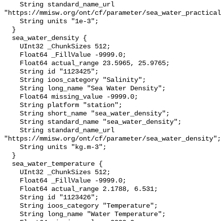
    String standard_name_url 
"https://mmisw.org/ont/cf/parameter/sea_water_practical
    String units "1e-3";

  }

  sea_water_density {

    UInt32 _ChunkSizes 512;

    Float64 _FillValue -9999.0;

    Float64 actual_range 23.5965, 25.9765;

    String id "1123425";

    String ioos_category "Salinity";

    String long_name "Sea Water Density";

    Float64 missing_value -9999.0;

    String platform "station";

    String short_name "sea_water_density";

    String standard_name "sea_water_density";

    String standard_name_url 
"https://mmisw.org/ont/cf/parameter/sea_water_density";

    String units "kg.m-3";

  }

  sea_water_temperature {

    UInt32 _ChunkSizes 512;

    Float64 _FillValue -9999.0;

    Float64 actual_range 2.1788, 6.531;

    String id "1123426";

    String ioos_category "Temperature";

    String long_name "Water Temperature";
