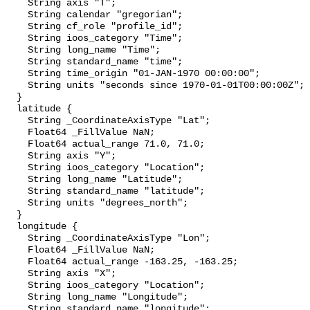
    String axis "T";

    String calendar "gregorian";

    String cf_role "profile_id";

    String ioos_category "Time";

    String long_name "Time";

    String standard_name "time";

    String time_origin "01-JAN-1970 00:00:00";

    String units "seconds since 1970-01-01T00:00:00Z";

  }

  latitude {

    String _CoordinateAxisType "Lat";

    Float64 _FillValue NaN;

    Float64 actual_range 71.0, 71.0;

    String axis "Y";

    String ioos_category "Location";

    String long_name "Latitude";

    String standard_name "latitude";

    String units "degrees_north";

  }

  longitude {

    String _CoordinateAxisType "Lon";

    Float64 _FillValue NaN;

    Float64 actual_range -163.25, -163.25;

    String axis "X";

    String ioos_category "Location";

    String long_name "Longitude";

    String standard_name "longitude";
