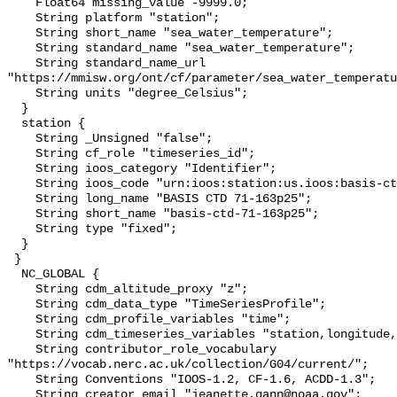
    Float64 missing_value -9999.0;

    String platform "station";

    String short_name "sea_water_temperature";

    String standard_name "sea_water_temperature";

    String standard_name_url 
"https://mmisw.org/ont/cf/parameter/sea_water_temperatu
    String units "degree_Celsius";

  }

  station {

    String _Unsigned "false";

    String cf_role "timeseries_id";

    String ioos_category "Identifier";

    String ioos_code "urn:ioos:station:us.ioos:basis-ctd-71-163p25";

    String long_name "BASIS CTD 71-163p25";

    String short_name "basis-ctd-71-163p25";

    String type "fixed";

  }

 }

  NC_GLOBAL {

    String cdm_altitude_proxy "z";

    String cdm_data_type "TimeSeriesProfile";

    String cdm_profile_variables "time";

    String cdm_timeseries_variables "station,longitude,latitude";

    String contributor_role_vocabulary 
"https://vocab.nerc.ac.uk/collection/G04/current/";

    String Conventions "IOOS-1.2, CF-1.6, ACDD-1.3";

    String creator_email "jeanette.gann@noaa.gov";
