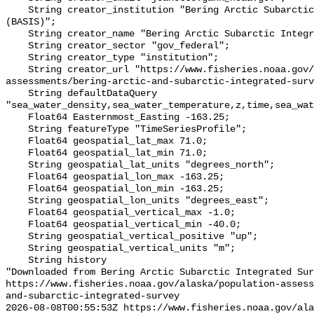
    String creator_institution "Bering Arctic Subarctic Integrated Survey 
(BASIS)";

    String creator_name "Bering Arctic Subarctic Integrated Survey (BASIS)";

    String creator_sector "gov_federal";

    String creator_type "institution";

    String creator_url "https://www.fisheries.noaa.gov/alaska/population-
assessments/bering-arctic-and-subarctic-integrated-surv
    String defaultDataQuery 
"sea_water_density,sea_water_temperature,z,time,sea_wat
    Float64 Easternmost_Easting -163.25;

    String featureType "TimeSeriesProfile";

    Float64 geospatial_lat_max 71.0;

    Float64 geospatial_lat_min 71.0;

    String geospatial_lat_units "degrees_north";

    Float64 geospatial_lon_max -163.25;

    Float64 geospatial_lon_min -163.25;

    String geospatial_lon_units "degrees_east";

    Float64 geospatial_vertical_max -1.0;

    Float64 geospatial_vertical_min -40.0;

    String geospatial_vertical_positive "up";

    String geospatial_vertical_units "m";

    String history 

"Downloaded from Bering Arctic Subarctic Integrated Sur
https://www.fisheries.noaa.gov/alaska/population-asses
and-subarctic-integrated-survey

2026-08-08T00:55:53Z https://www.fisheries.noaa.gov/ala