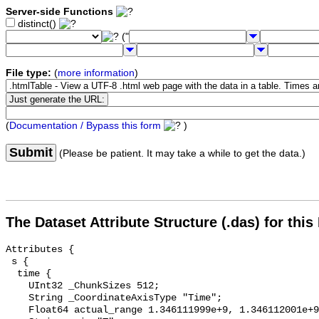
Server-side Functions
distinct()
("
File type:
(
more information
)
(
Documentation / Bypass this form
)
Submit
(Please be patient. It may take a while to get the data.)
The Dataset Attribute Structure (.das) for this
Attributes {

 s {

  time {

    UInt32 _ChunkSizes 512;

    String _CoordinateAxisType "Time";

    Float64 actual_range 1.346111999e+9, 1.346112001e+9;
