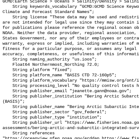
GCMD:Earth Science > Oceans > Salinity/Density > Salini
    String keywords_vocabulary "GCMD:GCMD Science Keywords, CF:NetCDF COARDS 
Climate and Forecast Standard Names";

    String license "These data may be used and redistributed for free but they 
are not intended for legal use since they may contain i
for publications please reference the regional ocean ob
NOAA. Neither the data provider, regional association, 
States Government, nor any of their employees or contra
warranty, express or implied, including warranties of m
fitness for a particular purpose, or assumes any legal 
accuracy, completeness, or usefulness of this informati
    String naming_authority "us.ioos";

    Float64 Northernmost_Northing 72.0;

    String platform "fixed";

    String platform_name "BASIS CTD 72-160p5";

    String platform_vocabulary "https://mmisw.org/ont/ioos/platform";

    String processing_level "No quality control tests have been applied";

    String publisher_email "jeanette.gann@noaa.gov";

    String publisher_institution "Bering Arctic Subarctic Integrated Survey 
(BASIS)";

    String publisher_name "Bering Arctic Subarctic Integrated Survey (BASIS)";

    String publisher_sector "gov_federal";

    String publisher_type "institution";

    String publisher_url "https://www.fisheries.noaa.gov/alaska/population-
assessments/bering-arctic-and-subarctic-integrated-surv
    String references 
"https://oceanview.pfeg.noaa.gov/erddap,https://www.fi