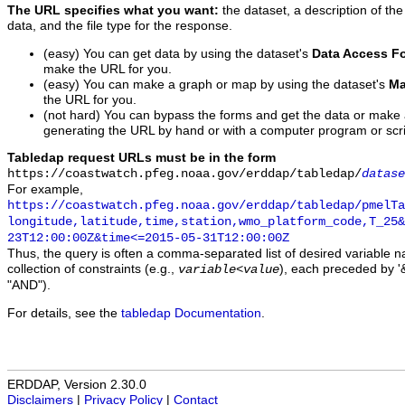
The URL specifies what you want:
the dataset, a description of the
data, and the file type for the response.
(easy) You can get data by using the dataset's
Data Access F
make the URL for you.
(easy) You can make a graph or map by using the dataset's
Ma
the URL for you.
(not hard) You can bypass the forms and get the data or make
generating the URL by hand or with a computer program or scri
Tabledap request URLs must be in the form
https://coastwatch.pfeg.noaa.gov/erddap/tabledap/
datase
For example,
https://coastwatch.pfeg.noaa.gov/erddap/tabledap/pmelTa
longitude,latitude,time,station,wmo_platform_code,T_25&
23T12:00:00Z&time<=2015-05-31T12:00:00Z
Thus, the query is often a comma-separated list of desired variable 
collection of constraints (e.g.,
), each preceded by '&
variable
<
value
"AND").
For details, see the
tabledap Documentation
.
ERDDAP, Version 2.30.0
Disclaimers
|
Privacy Policy
|
Contact