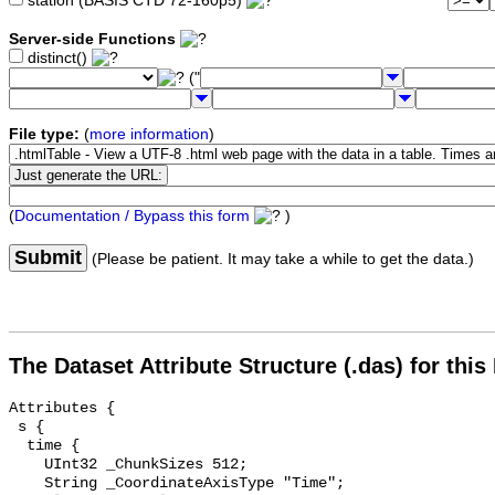
station (BASIS CTD 72-160p5)
Server-side Functions
distinct()
("
File type:
(
more information
)
(
Documentation / Bypass this form
)
Submit
(Please be patient. It may take a while to get the data.)
The Dataset Attribute Structure (.das) for this
Attributes {

 s {

  time {

    UInt32 _ChunkSizes 512;

    String _CoordinateAxisType "Time";
