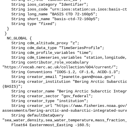
    String ioos_category "Identifier";

    String ioos_code "urn:ioos:station:us.ioos:basis-ctd-72-160p5";

    String long_name "BASIS CTD 72-160p5";

    String short_name "basis-ctd-72-160p5";

    String type "fixed";

  }

 }

  NC_GLOBAL {

    String cdm_altitude_proxy "z";

    String cdm_data_type "TimeSeriesProfile";

    String cdm_profile_variables "time";

    String cdm_timeseries_variables "station,longitude,latitude";

    String contributor_role_vocabulary 
"https://vocab.nerc.ac.uk/collection/G04/current/";

    String Conventions "IOOS-1.2, CF-1.6, ACDD-1.3";

    String creator_email "jeanette.gann@noaa.gov";

    String creator_institution "Bering Arctic Subarctic Integrated Survey 
(BASIS)";

    String creator_name "Bering Arctic Subarctic Integrated Survey (BASIS)";

    String creator_sector "gov_federal";

    String creator_type "institution";

    String creator_url "https://www.fisheries.noaa.gov/alaska/population-
assessments/bering-arctic-and-subarctic-integrated-surv
    String defaultDataQuery 
"sea_water_density,sea_water_temperature,mass_fraction_
    Float64 Easternmost_Easting -160.5;
