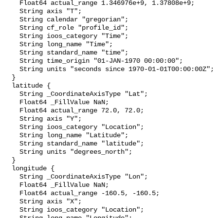
    Float64 actual_range 1.346976e+9, 1.37808e+9;

    String axis "T";

    String calendar "gregorian";

    String cf_role "profile_id";

    String ioos_category "Time";

    String long_name "Time";

    String standard_name "time";

    String time_origin "01-JAN-1970 00:00:00";

    String units "seconds since 1970-01-01T00:00:00Z";

  }

  latitude {

    String _CoordinateAxisType "Lat";

    Float64 _FillValue NaN;

    Float64 actual_range 72.0, 72.0;

    String axis "Y";

    String ioos_category "Location";

    String long_name "Latitude";

    String standard_name "latitude";

    String units "degrees_north";

  }

  longitude {

    String _CoordinateAxisType "Lon";

    Float64 _FillValue NaN;

    Float64 actual_range -160.5, -160.5;

    String axis "X";

    String ioos_category "Location";
