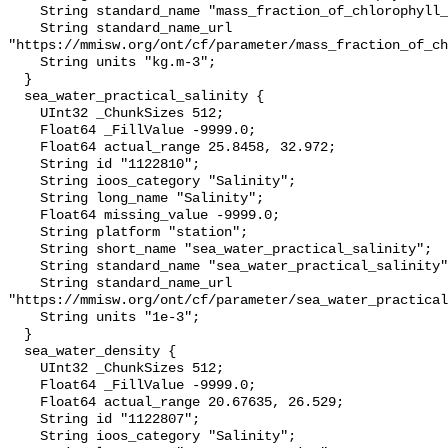
    String standard_name "mass_fraction_of_chlorophyll_a_in_sea_water";

    String standard_name_url 
"https://mmisw.org/ont/cf/parameter/mass_fraction_of_ch
    String units "kg.m-3";

  }

  sea_water_practical_salinity {

    UInt32 _ChunkSizes 512;

    Float64 _FillValue -9999.0;

    Float64 actual_range 25.8458, 32.972;

    String id "1122810";

    String ioos_category "Salinity";

    String long_name "Salinity";

    Float64 missing_value -9999.0;

    String platform "station";

    String short_name "sea_water_practical_salinity";

    String standard_name "sea_water_practical_salinity";

    String standard_name_url 
"https://mmisw.org/ont/cf/parameter/sea_water_practical
    String units "1e-3";

  }

  sea_water_density {

    UInt32 _ChunkSizes 512;

    Float64 _FillValue -9999.0;

    Float64 actual_range 20.67635, 26.529;

    String id "1122807";

    String ioos_category "Salinity";
