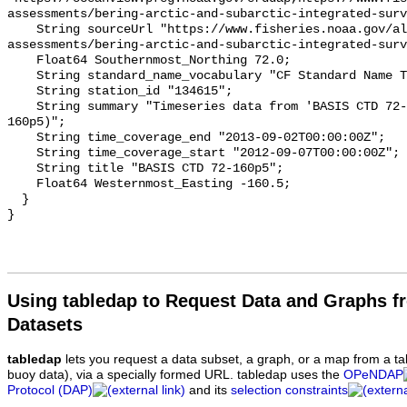
assessments/bering-arctic-and-subarctic-integrated-surv
    String sourceUrl "https://www.fisheries.noaa.gov/alaska/population-
assessments/bering-arctic-and-subarctic-integrated-surv
    Float64 Southernmost_Northing 72.0;

    String standard_name_vocabulary "CF Standard Name Table v93";

    String station_id "134615";

    String summary "Timeseries data from 'BASIS CTD 72-160p5' (basis-ctd-72-
160p5)";

    String time_coverage_end "2013-09-02T00:00:00Z";

    String time_coverage_start "2012-09-07T00:00:00Z";

    String title "BASIS CTD 72-160p5";

    Float64 Westernmost_Easting -160.5;

  }

Using tabledap to Request Data and Graphs f
Datasets
tabledap
lets you request a data subset, a graph, or a map from a ta
buoy data), via a specially formed URL. tabledap uses the
OPeNDAP
Protocol (DAP)
and its
selection constraints