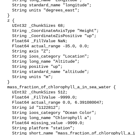
    String long_name "Longitude";

    String standard_name "longitude";

    String units "degrees_east";

  }

  z {

    UInt32 _ChunkSizes 68;

    String _CoordinateAxisType "Height";

    String _CoordinateZisPositive "up";

    Float64 _FillValue NaN;

    Float64 actual_range -35.0, 0.0;

    String axis "Z";

    String ioos_category "Location";

    String long_name "Altitude";

    String positive "up";

    String standard_name "altitude";

    String units "m";

  }

  mass_fraction_of_chlorophyll_a_in_sea_water {

    UInt32 _ChunkSizes 512;

    Float64 _FillValue -9999.0;

    Float64 actual_range 0.0, 6.391080047;

    String id "1122812";

    String ioos_category "Ocean Color";

    String long_name "Chlorophyll a";

    Float64 missing_value -9999.0;

    String platform "station";

    String short_name "mass_fraction_of_chlorophyll_a_in_sea_water";
