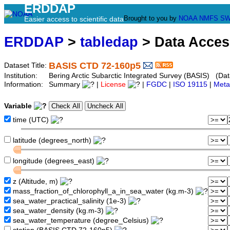
ERDDAP
Brought to you by
NOAA
NMFS
SW
Easier access to scientific data
ERDDAP
>
tabledap
> Data Acce
BASIS CTD 72-160p5
Dataset Title:
Institution:
Bering Arctic Subarctic Integrated Survey (BASIS) (Dat
Information:
Summary
|
License
|
FGDC
|
ISO 19115
|
Meta
Variable
time (UTC)
latitude (degrees_north)
longitude (degrees_east)
z (Altitude, m)
mass_fraction_of_chlorophyll_a_in_sea_water (kg.m-3)
sea_water_practical_salinity (1e-3)
sea_water_density (kg.m-3)
sea_water_temperature (degree_Celsius)