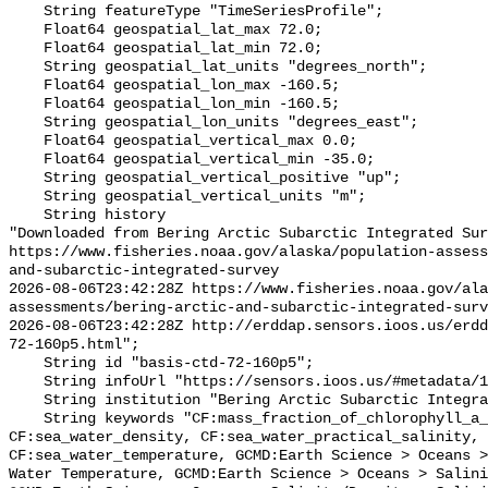
    String featureType "TimeSeriesProfile";

    Float64 geospatial_lat_max 72.0;

    Float64 geospatial_lat_min 72.0;

    String geospatial_lat_units "degrees_north";

    Float64 geospatial_lon_max -160.5;

    Float64 geospatial_lon_min -160.5;

    String geospatial_lon_units "degrees_east";

    Float64 geospatial_vertical_max 0.0;

    Float64 geospatial_vertical_min -35.0;

    String geospatial_vertical_positive "up";

    String geospatial_vertical_units "m";

    String history 

"Downloaded from Bering Arctic Subarctic Integrated Sur
https://www.fisheries.noaa.gov/alaska/population-asses
and-subarctic-integrated-survey

2026-08-06T23:42:28Z https://www.fisheries.noaa.gov/ala
assessments/bering-arctic-and-subarctic-integrated-surv
2026-08-06T23:42:28Z http://erddap.sensors.ioos.us/erdd
72-160p5.html";

    String id "basis-ctd-72-160p5";

    String infoUrl "https://sensors.ioos.us/#metadata/134615/station";

    String institution "Bering Arctic Subarctic Integrated Survey (BASIS)";

    String keywords "CF:mass_fraction_of_chlorophyll_a_in_sea_water, 
CF:sea_water_density, CF:sea_water_practical_salinity, 
CF:sea_water_temperature, GCMD:Earth Science > Oceans >
Water Temperature, GCMD:Earth Science > Oceans > Salini