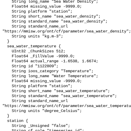
    String long_name "Sea Water Density";

    Float64 missing_value -9999.0;

    String platform "station";

    String short_name "sea_water_density";

    String standard_name "sea_water_density";

    String standard_name_url 
"https://mmisw.org/ont/cf/parameter/sea_water_density";

    String units "kg.m-3";

  }

  sea_water_temperature {

    UInt32 _ChunkSizes 512;

    Float64 _FillValue -9999.0;

    Float64 actual_range -1.6538, 1.6674;

    String id "1122809";

    String ioos_category "Temperature";

    String long_name "Water Temperature";

    Float64 missing_value -9999.0;

    String platform "station";

    String short_name "sea_water_temperature";

    String standard_name "sea_water_temperature";

    String standard_name_url 
"https://mmisw.org/ont/cf/parameter/sea_water_temperatu
    String units "degree_Celsius";

  }

  station {

    String _Unsigned "false";

    String cf_role "timeseries_id";
