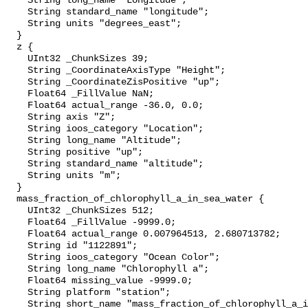
    String long_name "Longitude";

    String standard_name "longitude";

    String units "degrees_east";

  }

  z {

    UInt32 _ChunkSizes 39;

    String _CoordinateAxisType "Height";

    String _CoordinateZisPositive "up";

    Float64 _FillValue NaN;

    Float64 actual_range -36.0, 0.0;

    String axis "Z";

    String ioos_category "Location";

    String long_name "Altitude";

    String positive "up";

    String standard_name "altitude";

    String units "m";

  }

  mass_fraction_of_chlorophyll_a_in_sea_water {

    UInt32 _ChunkSizes 512;

    Float64 _FillValue -9999.0;

    Float64 actual_range 0.007964513, 2.680713782;

    String id "1122891";

    String ioos_category "Ocean Color";

    String long_name "Chlorophyll a";

    Float64 missing_value -9999.0;

    String platform "station";

    String short_name "mass_fraction_of_chlorophyll_a_in_sea_water";
