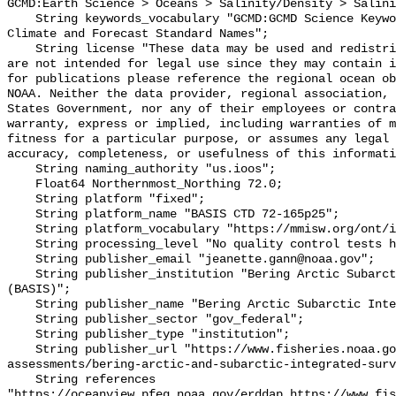
GCMD:Earth Science > Oceans > Salinity/Density > Salini
    String keywords_vocabulary "GCMD:GCMD Science Keywords, CF:NetCDF COARDS 
Climate and Forecast Standard Names";

    String license "These data may be used and redistributed for free but they 
are not intended for legal use since they may contain i
for publications please reference the regional ocean ob
NOAA. Neither the data provider, regional association, 
States Government, nor any of their employees or contra
warranty, express or implied, including warranties of m
fitness for a particular purpose, or assumes any legal 
accuracy, completeness, or usefulness of this informati
    String naming_authority "us.ioos";

    Float64 Northernmost_Northing 72.0;

    String platform "fixed";

    String platform_name "BASIS CTD 72-165p25";

    String platform_vocabulary "https://mmisw.org/ont/ioos/platform";

    String processing_level "No quality control tests have been applied";

    String publisher_email "jeanette.gann@noaa.gov";

    String publisher_institution "Bering Arctic Subarctic Integrated Survey 
(BASIS)";

    String publisher_name "Bering Arctic Subarctic Integrated Survey (BASIS)";

    String publisher_sector "gov_federal";

    String publisher_type "institution";

    String publisher_url "https://www.fisheries.noaa.gov/alaska/population-
assessments/bering-arctic-and-subarctic-integrated-surv
    String references 
"https://oceanview.pfeg.noaa.gov/erddap,https://www.fi