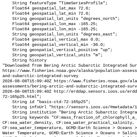
    String featureType "TimeSeriesProfile";

    Float64 geospatial_lat_max 72.0;

    Float64 geospatial_lat_min 72.0;

    String geospatial_lat_units "degrees_north";

    Float64 geospatial_lon_max -165.25;

    Float64 geospatial_lon_min -165.25;

    String geospatial_lon_units "degrees_east";

    Float64 geospatial_vertical_max 0.0;

    Float64 geospatial_vertical_min -36.0;

    String geospatial_vertical_positive "up";

    String geospatial_vertical_units "m";

    String history 

"Downloaded from Bering Arctic Subarctic Integrated Sur
https://www.fisheries.noaa.gov/alaska/population-asses
and-subarctic-integrated-survey

2026-08-08T15:09:40Z https://www.fisheries.noaa.gov/ala
assessments/bering-arctic-and-subarctic-integrated-surv
2026-08-08T15:09:40Z http://erddap.sensors.ioos.us/erdd
72-165p25.html";

    String id "basis-ctd-72-165p25";

    String infoUrl "https://sensors.ioos.us/#metadata/134597/station";

    String institution "Bering Arctic Subarctic Integrated Survey (BASIS)";

    String keywords "CF:mass_fraction_of_chlorophyll_a_in_sea_water, 
CF:sea_water_density, CF:sea_water_practical_salinity, 
CF:sea_water_temperature, GCMD:Earth Science > Oceans >
Water Temperature, GCMD:Earth Science > Oceans > Salini