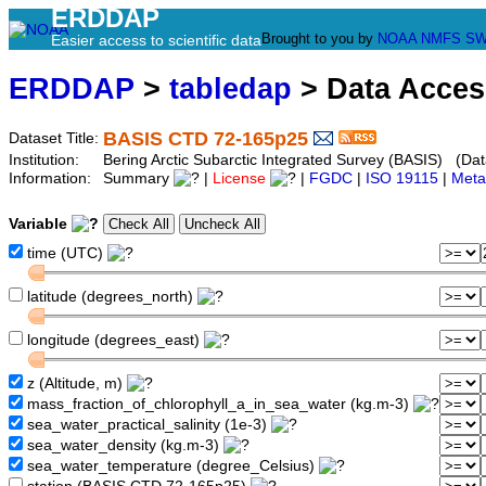
ERDDAP
Brought to you by
NOAA
NMFS
SW
Easier access to scientific data
ERDDAP
>
tabledap
> Data Acce
BASIS CTD 72-165p25
Dataset Title:
Institution:
Bering Arctic Subarctic Integrated Survey (BASIS) (Dat
Information:
Summary
|
License
|
FGDC
|
ISO 19115
|
Meta
Variable
time (UTC)
latitude (degrees_north)
longitude (degrees_east)
z (Altitude, m)
mass_fraction_of_chlorophyll_a_in_sea_water (kg.m-3)
sea_water_practical_salinity (1e-3)
sea_water_density (kg.m-3)
sea_water_temperature (degree_Celsius)