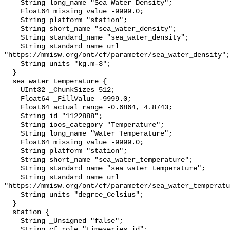
    String long_name "Sea Water Density";

    Float64 missing_value -9999.0;

    String platform "station";

    String short_name "sea_water_density";

    String standard_name "sea_water_density";

    String standard_name_url 
"https://mmisw.org/ont/cf/parameter/sea_water_density";

    String units "kg.m-3";

  }

  sea_water_temperature {

    UInt32 _ChunkSizes 512;

    Float64 _FillValue -9999.0;

    Float64 actual_range -0.6864, 4.8743;

    String id "1122888";

    String ioos_category "Temperature";

    String long_name "Water Temperature";

    Float64 missing_value -9999.0;

    String platform "station";

    String short_name "sea_water_temperature";

    String standard_name "sea_water_temperature";

    String standard_name_url 
"https://mmisw.org/ont/cf/parameter/sea_water_temperatu
    String units "degree_Celsius";

  }

  station {

    String _Unsigned "false";

    String cf_role "timeseries_id";
