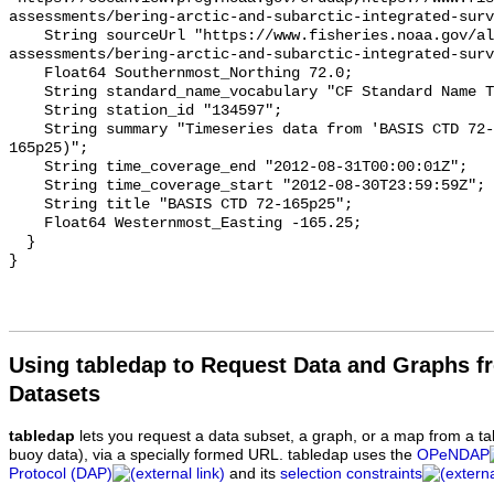
assessments/bering-arctic-and-subarctic-integrated-surv
    String sourceUrl "https://www.fisheries.noaa.gov/alaska/population-
assessments/bering-arctic-and-subarctic-integrated-surv
    Float64 Southernmost_Northing 72.0;

    String standard_name_vocabulary "CF Standard Name Table v93";

    String station_id "134597";

    String summary "Timeseries data from 'BASIS CTD 72-165p25' (basis-ctd-72-
165p25)";

    String time_coverage_end "2012-08-31T00:00:01Z";

    String time_coverage_start "2012-08-30T23:59:59Z";

    String title "BASIS CTD 72-165p25";

    Float64 Westernmost_Easting -165.25;

  }

Using tabledap to Request Data and Graphs f
Datasets
tabledap
lets you request a data subset, a graph, or a map from a ta
buoy data), via a specially formed URL. tabledap uses the
OPeNDAP
Protocol (DAP)
and its
selection constraints