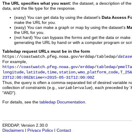
The URL specifies what you want:
the dataset, a description of the
data, and the file type for the response.
(easy) You can get data by using the dataset's
Data Access F
make the URL for you.
(easy) You can make a graph or map by using the dataset's
Ma
the URL for you.
(not hard) You can bypass the forms and get the data or make
generating the URL by hand or with a computer program or scri
Tabledap request URLs must be in the form
https://coastwatch.pfeg.noaa.gov/erddap/tabledap/
datase
For example,
https://coastwatch.pfeg.noaa.gov/erddap/tabledap/pmelTa
longitude,latitude,time,station,wmo_platform_code,T_25&
23T12:00:00Z&time<=2015-05-31T12:00:00Z
Thus, the query is often a comma-separated list of desired variable 
collection of constraints (e.g.,
), each preceded by '&
variable
<
value
"AND").
For details, see the
tabledap Documentation
.
ERDDAP, Version 2.30.0
Disclaimers
|
Privacy Policy
|
Contact