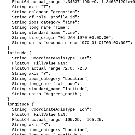
    Float64 actual_range 1.346371199e+9, 1.346371201e+9;

    String axis "T";

    String calendar "gregorian";

    String cf_role "profile_id";

    String ioos_category "Time";

    String long_name "Time";

    String standard_name "time";

    String time_origin "01-JAN-1970 00:00:00";

    String units "seconds since 1970-01-01T00:00:00Z";

  }

  latitude {

    String _CoordinateAxisType "Lat";

    Float64 _FillValue NaN;

    Float64 actual_range 72.0, 72.0;

    String axis "Y";

    String ioos_category "Location";

    String long_name "Latitude";

    String standard_name "latitude";

    String units "degrees_north";

  }

  longitude {

    String _CoordinateAxisType "Lon";

    Float64 _FillValue NaN;

    Float64 actual_range -165.25, -165.25;

    String axis "X";

    String ioos_category "Location";
