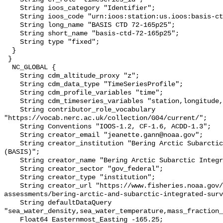
    String ioos_category "Identifier";

    String ioos_code "urn:ioos:station:us.ioos:basis-ctd-72-165p25";

    String long_name "BASIS CTD 72-165p25";

    String short_name "basis-ctd-72-165p25";

    String type "fixed";

  }

 }

  NC_GLOBAL {

    String cdm_altitude_proxy "z";

    String cdm_data_type "TimeSeriesProfile";

    String cdm_profile_variables "time";

    String cdm_timeseries_variables "station,longitude,latitude";

    String contributor_role_vocabulary 
"https://vocab.nerc.ac.uk/collection/G04/current/";

    String Conventions "IOOS-1.2, CF-1.6, ACDD-1.3";

    String creator_email "jeanette.gann@noaa.gov";

    String creator_institution "Bering Arctic Subarctic Integrated Survey 
(BASIS)";

    String creator_name "Bering Arctic Subarctic Integrated Survey (BASIS)";

    String creator_sector "gov_federal";

    String creator_type "institution";

    String creator_url "https://www.fisheries.noaa.gov/alaska/population-
assessments/bering-arctic-and-subarctic-integrated-surv
    String defaultDataQuery 
"sea_water_density,sea_water_temperature,mass_fraction_
    Float64 Easternmost_Easting -165.25;
