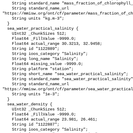
    String standard_name "mass_fraction_of_chlorophyll_a_in_sea_water";

    String standard_name_url 
"https://mmisw.org/ont/cf/parameter/mass_fraction_of_ch
    String units "kg.m-3";

  }

  sea_water_practical_salinity {

    UInt32 _ChunkSizes 512;

    Float64 _FillValue -9999.0;

    Float64 actual_range 30.3213, 32.9458;

    String id "1122889";

    String ioos_category "Salinity";

    String long_name "Salinity";

    Float64 missing_value -9999.0;

    String platform "station";

    String short_name "sea_water_practical_salinity";

    String standard_name "sea_water_practical_salinity";

    String standard_name_url 
"https://mmisw.org/ont/cf/parameter/sea_water_practical
    String units "1e-3";

  }

  sea_water_density {

    UInt32 _ChunkSizes 512;

    Float64 _FillValue -9999.0;

    Float64 actual_range 23.981, 26.461;

    String id "1122887";

    String ioos_category "Salinity";
