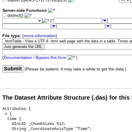
station (BASIS CTD 72-165p25)
Server-side Functions
distinct()
("
File type:
(
more information
)
(
Documentation / Bypass this form
)
Submit
(Please be patient. It may take a while to get the data.)
The Dataset Attribute Structure (.das) for this
Attributes {

 s {

  time {

    UInt32 _ChunkSizes 512;

    String _CoordinateAxisType "Time";
