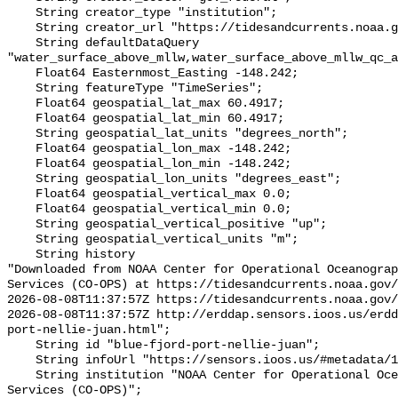
    String creator_type "institution";

    String creator_url "https://tidesandcurrents.noaa.gov/";

    String defaultDataQuery 
"water_surface_above_mllw,water_surface_above_mllw_qc_a
    Float64 Easternmost_Easting -148.242;

    String featureType "TimeSeries";

    Float64 geospatial_lat_max 60.4917;

    Float64 geospatial_lat_min 60.4917;

    String geospatial_lat_units "degrees_north";

    Float64 geospatial_lon_max -148.242;

    Float64 geospatial_lon_min -148.242;

    String geospatial_lon_units "degrees_east";

    Float64 geospatial_vertical_max 0.0;

    Float64 geospatial_vertical_min 0.0;

    String geospatial_vertical_positive "up";

    String geospatial_vertical_units "m";

    String history 

"Downloaded from NOAA Center for Operational Oceanograp
Services (CO-OPS) at https://tidesandcurrents.noaa.gov/
2026-08-08T11:37:57Z https://tidesandcurrents.noaa.gov/
2026-08-08T11:37:57Z http://erddap.sensors.ioos.us/erdd
port-nellie-juan.html";

    String id "blue-fjord-port-nellie-juan";

    String infoUrl "https://sensors.ioos.us/#metadata/100072/station";

    String institution "NOAA Center for Operational Oceanographic Products and 
Services (CO-OPS)";
