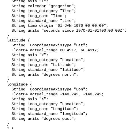
    String axis "T";

    String calendar "gregorian";

    String ioos_category "Time";

    String long_name "Time";

    String standard_name "time";

    String time_origin "01-JAN-1970 00:00:00";

    String units "seconds since 1970-01-01T00:00:00Z";

  }

  latitude {

    String _CoordinateAxisType "Lat";

    Float64 actual_range 60.4917, 60.4917;

    String axis "Y";

    String ioos_category "Location";

    String long_name "Latitude";

    String standard_name "latitude";

    String units "degrees_north";

  }

  longitude {

    String _CoordinateAxisType "Lon";

    Float64 actual_range -148.242, -148.242;

    String axis "X";

    String ioos_category "Location";

    String long_name "Longitude";

    String standard_name "longitude";

    String units "degrees_east";

  }

  z {
