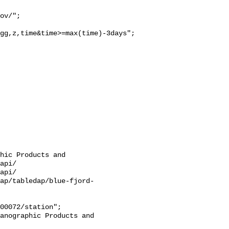
gg,z,time&time>=max(time)-3days";

hic Products and 
api/

api/

ap/tabledap/blue-fjord-