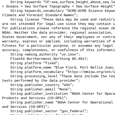
    String keywords "CF:sea_surface_height_above_sea_level, GCMD:Earth Science 
> Oceans > Sea Surface Topography > Sea Surface Height"
    String keywords_vocabulary "GCMD:GCMD Science Keywords, CF:NetCDF COARDS 
Climate and Forecast Standard Names";

    String license "These data may be used and redistributed for free but they 
are not intended for legal use since they may contain i
for publications please reference the regional ocean ob
NOAA. Neither the data provider, regional association, 
States Government, nor any of their employees or contra
warranty, express or implied, including warranties of m
fitness for a particular purpose, or assumes any legal 
accuracy, completeness, or usefulness of this informati
    String naming_authority "us.ioos";

    Float64 Northernmost_Northing 60.4917;

    String platform "fixed";

    String platform_name "Blue Fjord, Port Nellie Juan, AK";

    String platform_vocabulary "https://mmisw.org/ont/ioos/platform";

    String processing_level "These data include the results of quality control 
tests performed by the data provider";

    String publisher_country "USA";

    String publisher_email "None";

    String publisher_institution "NOAA Center for Operational Oceanographic 
Products and Services (CO-OPS)";

    String publisher_name "NOAA Center for Operational Oceanographic Products 
and Services (CO-OPS)";

    String publisher_sector "gov_federal";
