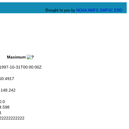
Brought to you by
NOAA
NMFS
SWFSC
ERD
Maximum
997-10-31T00:00:00Z
0.4917
148.242
.0
.598
1
2222222222