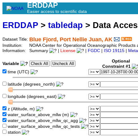
ERDDAP
Easier access to scientific data
ERDDAP
>
tabledap
> Data Acce
Blue Fjord, Port Nellie Juan, AK
Dataset Title:
Institution:
NOAA Center for Operational Oceanographic Products an
Information:
Summary
|
License
|
FGDC
|
ISO 19115
|
Meta
Optional
Variable
Constraint #1
time (UTC)
latitude (degrees_north)
longitude (degrees_east)
z (Altitude, m)
water_surface_above_mllw (m)
water_surface_above_mllw_qc_agg
water_surface_above_mllw_qc_tests
station