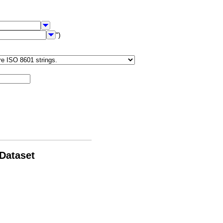
")
 Dataset