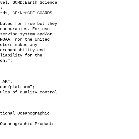
;

naccuracies. For use 
serving system and/or 
NOAA, nor the United 
ctors makes any 
erchantability and 
liability for the 
on.";
