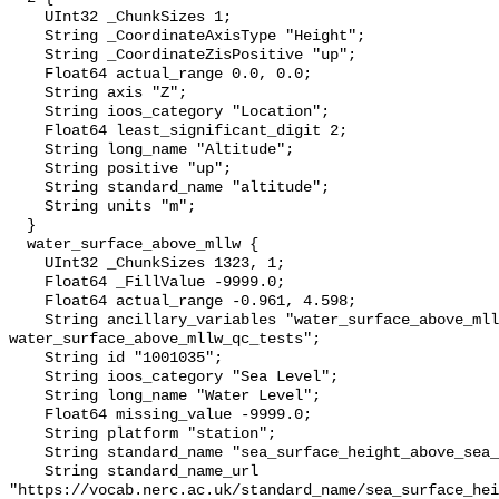
    UInt32 _ChunkSizes 1;

    String _CoordinateAxisType "Height";

    String _CoordinateZisPositive "up";

    Float64 actual_range 0.0, 0.0;

    String axis "Z";

    String ioos_category "Location";

    Float64 least_significant_digit 2;

    String long_name "Altitude";

    String positive "up";

    String standard_name "altitude";

    String units "m";

  }

  water_surface_above_mllw {

    UInt32 _ChunkSizes 1323, 1;

    Float64 _FillValue -9999.0;

    Float64 actual_range -0.961, 4.598;

    String ancillary_variables "water_surface_above_mllw_qc_agg 
water_surface_above_mllw_qc_tests";

    String id "1001035";

    String ioos_category "Sea Level";

    String long_name "Water Level";

    Float64 missing_value -9999.0;

    String platform "station";

    String standard_name "sea_surface_height_above_sea_level";

    String standard_name_url 
"https://vocab.nerc.ac.uk/standard_name/sea_surface_hei