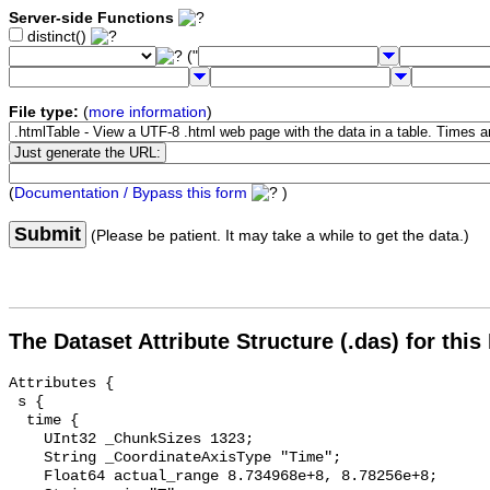
Server-side Functions
distinct()
("
File type:
(
more information
)
(
Documentation / Bypass this form
)
Submit
(Please be patient. It may take a while to get the data.)
The Dataset Attribute Structure (.das) for this
Attributes {

 s {

  time {

    UInt32 _ChunkSizes 1323;

    String _CoordinateAxisType "Time";

    Float64 actual_range 8.734968e+8, 8.78256e+8;
