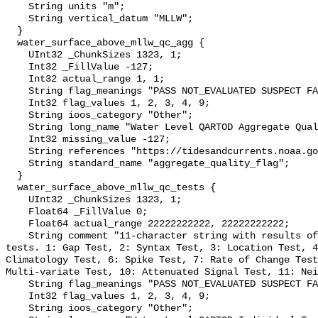
    String units "m";

    String vertical_datum "MLLW";

  }

  water_surface_above_mllw_qc_agg {

    UInt32 _ChunkSizes 1323, 1;

    Int32 _FillValue -127;

    Int32 actual_range 1, 1;

    String flag_meanings "PASS NOT_EVALUATED SUSPECT FAIL MISSING";

    Int32 flag_values 1, 2, 3, 4, 9;

    String ioos_category "Other";

    String long_name "Water Level QARTOD Aggregate Quality Flag";

    Int32 missing_value -127;

    String references "https://tidesandcurrents.noaa.gov/corms.html";

    String standard_name "aggregate_quality_flag";

  }

  water_surface_above_mllw_qc_tests {

    UInt32 _ChunkSizes 1323, 1;

    Float64 _FillValue 0;

    Float64 actual_range 22222222222, 22222222222;

    String comment "11-character string with results of individual QARTOD 
tests. 1: Gap Test, 2: Syntax Test, 3: Location Test, 4
Climatology Test, 6: Spike Test, 7: Rate of Change Test
Multi-variate Test, 10: Attenuated Signal Test, 11: Nei
    String flag_meanings "PASS NOT_EVALUATED SUSPECT FAIL MISSING";

    Int32 flag_values 1, 2, 3, 4, 9;

    String ioos_category "Other";
