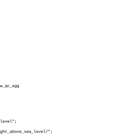
ght_above_sea_level/";
