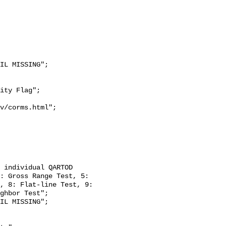
: Gross Range Test, 5: 
, 8: Flat-line Test, 9: 
ghbor Test";
