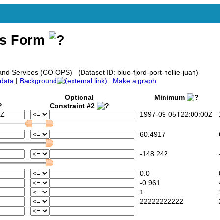
ss Form
d Services (CO-OPS) (Dataset ID: blue-fjord-port-nellie-juan)
data
|
Background
|
Make a graph
Optional
Minimum
Constraint #2
1997-09-05T22:00:00Z
1
60.4917
6
-148.242
-
0.0
0
-0.961
4
1
22222222222
2