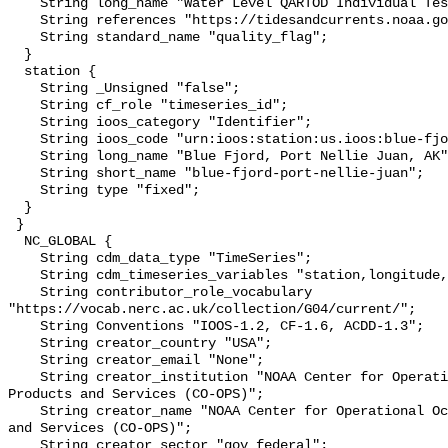
    String long_name "Water Level QARTOD Individual Tests";

    String references "https://tidesandcurrents.noaa.gov/corms.html";

    String standard_name "quality_flag";

  }

  station {

    String _Unsigned "false";

    String cf_role "timeseries_id";

    String ioos_category "Identifier";

    String ioos_code "urn:ioos:station:us.ioos:blue-fjord-port-nellie-juan";

    String long_name "Blue Fjord, Port Nellie Juan, AK";

    String short_name "blue-fjord-port-nellie-juan";

    String type "fixed";

  }

 }

  NC_GLOBAL {

    String cdm_data_type "TimeSeries";

    String cdm_timeseries_variables "station,longitude,latitude";

    String contributor_role_vocabulary 
"https://vocab.nerc.ac.uk/collection/G04/current/";

    String Conventions "IOOS-1.2, CF-1.6, ACDD-1.3";

    String creator_country "USA";

    String creator_email "None";

    String creator_institution "NOAA Center for Operational Oceanographic 
Products and Services (CO-OPS)";

    String creator_name "NOAA Center for Operational Oceanographic Products 
and Services (CO-OPS)";

    String creator_sector "gov_federal";
