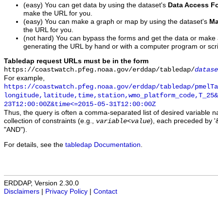
(easy) You can get data by using the dataset's
Data Access F
make the URL for you.
(easy) You can make a graph or map by using the dataset's
Ma
the URL for you.
(not hard) You can bypass the forms and get the data or make
generating the URL by hand or with a computer program or scri
Tabledap request URLs must be in the form
https://coastwatch.pfeg.noaa.gov/erddap/tabledap/
datase
For example,
https://coastwatch.pfeg.noaa.gov/erddap/tabledap/pmelTa
longitude,latitude,time,station,wmo_platform_code,T_25&
23T12:00:00Z&time<=2015-05-31T12:00:00Z
Thus, the query is often a comma-separated list of desired variable 
collection of constraints (e.g.,
), each preceded by '&
variable
<
value
"AND").
For details, see the
tabledap Documentation
.
ERDDAP, Version 2.30.0
Disclaimers
|
Privacy Policy
|
Contact