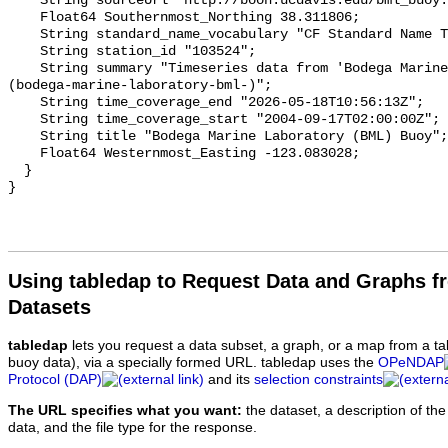
Using tabledap to Request Data and Graphs f
Datasets
tabledap
lets you request a data subset, a graph, or a map from a ta
buoy data), via a specially formed URL. tabledap uses the
OPeNDAP
Protocol (DAP)
and its
selection constraints
The URL specifies what you want:
the dataset, a description of the
data, and the file type for the response.