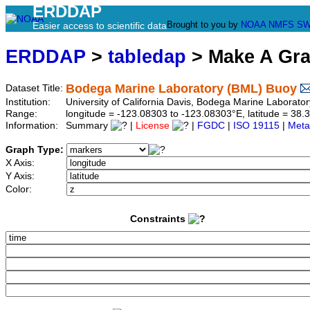
ERDDAP
Brought to you by
NOAA
NMFS
SW
Easier access to scientific data
ERDDAP
>
tabledap
> Make A Gr
Bodega Marine Laboratory (BML) Buoy
Dataset Title:
Institution:
University of California Davis, Bodega Marine Laborat
Range:
longitude = -123.08303 to -123.08303°E, latitude = 3
Information:
Summary
|
License
|
FGDC
|
ISO 19115
|
Meta
Graph Type:
X Axis:
Y Axis:
Color:
Constraints