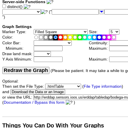
Server-side Functions
distinct()
("
")
Graph Settings
Marker Type:
Size:
Color:
Color Bar:
Continuity:
Minimum:
Maximum:
Draw land mask:
Y Axis Minimum:
Maximum:
Redraw the Graph
(Please be patient. It may take a while to g
Optional:
Then set the File Type:
(
File Type information
)
and
or view the URL:
(
Documentation / Bypass this form
)
Things You Can Do With Your Graphs