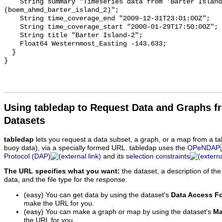
Using tabledap to Request Data and Graphs f
Datasets
tabledap
lets you request a data subset, a graph, or a map from a ta
buoy data), via a specially formed URL. tabledap uses the
OPeNDAP
Protocol (DAP)
and its
selection constraints
The URL specifies what you want:
the dataset, a description of the
data, and the file type for the response.
(easy) You can get data by using the dataset's
Data Access F
make the URL for you.
(easy) You can make a graph or map by using the dataset's
Ma
the URL for you.