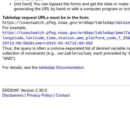
(not hard) You can bypass the forms and get the data or make
generating the URL by hand or with a computer program or scri
Tabledap request URLs must be in the form
https://coastwatch.pfeg.noaa.gov/erddap/tabledap/
datase
For example,
https://coastwatch.pfeg.noaa.gov/erddap/tabledap/pmelTa
longitude,latitude,time,station,wmo_platform_code,T_25&
23T12:00:00Z&time<=2015-05-31T12:00:00Z
Thus, the query is often a comma-separated list of desired variable 
collection of constraints (e.g.,
), each preceded by '&
variable
<
value
"AND").
For details, see the
tabledap Documentation
.
ERDDAP, Version 2.30.0
Disclaimers
|
Privacy Policy
|
Contact