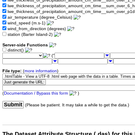
lwe_thickness_of_precipitation_amount_cm_time__sum_over_1_
lwe_thickness_of_precipitation_amount_cm_time__sum_over_6_
lwe_thickness_of_precipitation_amount_cm_time__sum_over_p1
air_temperature (degree_Celsius)
wind_speed (m.s-1)
wind_from_direction (degrees)
station (Barter Island-2)
Server-side Functions
distinct()
("
File type:
(
more information
)
(
Documentation / Bypass this form
)
Submit
(Please be patient. It may take a while to get the data.)
The Dataset Attribute Structure (.das) for this