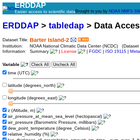
ERDDAP
Brought to you by
NOAA
NMFS
SW
Easier access to scientific data
ERDDAP
>
tabledap
> Data Acce
Barter Island-2
Dataset Title:
Institution:
NOAA National Climatic Data Center (NCDC) (Dataset
Information:
Summary
|
License
|
FGDC
|
ISO 19115
|
Meta
Variable
time (UTC)
latitude (degrees_north)
longitude (degrees_east)
z (Altitude, m)
air_pressure_at_mean_sea_level (hectopascal)
air_pressure (Barometric Pressure, millibars)
dew_point_temperature (degree_Celsius)
relative_humidity (%)