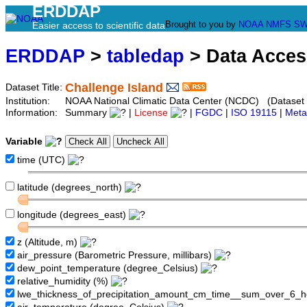
ERDDAP
Brought to you by
NOAA
NMFS
SW
Easier access to scientific data
ERDDAP
>
tabledap
> Data Acce
Challenge Island
Dataset Title:
Institution:
NOAA National Climatic Data Center (NCDC) (Dataset
Information:
Summary
|
License
|
FGDC
|
ISO 19115
|
Meta
Variable
time (UTC)
latitude (degrees_north)
longitude (degrees_east)
z (Altitude, m)
air_pressure (Barometric Pressure, millibars)
dew_point_temperature (degree_Celsius)
relative_humidity (%)
lwe_thickness_of_precipitation_amount_cm_time__sum_over_6_