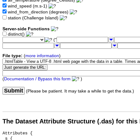
air_temperature (degree_Celsius)
wind_speed (m.s-1)
wind_from_direction (degrees)
station (Challenge Island)
Server-side Functions
distinct()
("
File type:
(
more information
)
(
Documentation / Bypass this form
)
Submit
(Please be patient. It may take a while to get the data.)
The Dataset Attribute Structure (.das) for this
Attributes {

 s {
