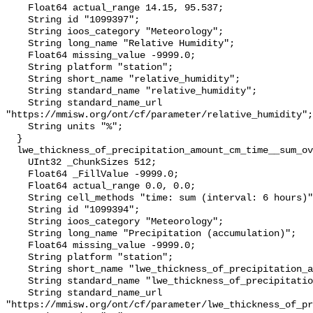
    Float64 actual_range 14.15, 95.537;

    String id "1099397";

    String ioos_category "Meteorology";

    String long_name "Relative Humidity";

    Float64 missing_value -9999.0;

    String platform "station";

    String short_name "relative_humidity";

    String standard_name "relative_humidity";

    String standard_name_url 
"https://mmisw.org/ont/cf/parameter/relative_humidity";

    String units "%";

  }

  lwe_thickness_of_precipitation_amount_cm_time__sum_over_6_hour {

    UInt32 _ChunkSizes 512;

    Float64 _FillValue -9999.0;

    Float64 actual_range 0.0, 0.0;

    String cell_methods "time: sum (interval: 6 hours)";

    String id "1099394";

    String ioos_category "Meteorology";

    String long_name "Precipitation (accumulation)";

    Float64 missing_value -9999.0;

    String platform "station";

    String short_name "lwe_thickness_of_precipitation_amount";

    String standard_name "lwe_thickness_of_precipitation_amount";

    String standard_name_url 
"https://mmisw.org/ont/cf/parameter/lwe_thickness_of_pr