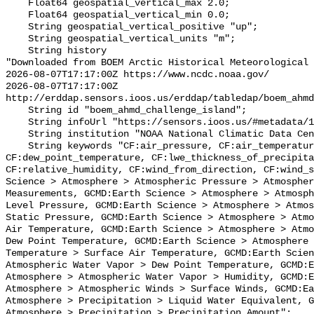
    Float64 geospatial_vertical_max 2.0;

    Float64 geospatial_vertical_min 0.0;

    String geospatial_vertical_positive "up";

    String geospatial_vertical_units "m";

    String history 

"Downloaded from BOEM Arctic Historical Meteorological 
2026-08-07T17:17:00Z https://www.ncdc.noaa.gov/

2026-08-07T17:17:00Z 
http://erddap.sensors.ioos.us/erddap/tabledap/boem_ahmd
    String id "boem_ahmd_challenge_island";

    String infoUrl "https://sensors.ioos.us/#metadata/127227/station";

    String institution "NOAA National Climatic Data Center (NCDC)";

    String keywords "CF:air_pressure, CF:air_temperature, 
CF:dew_point_temperature, CF:lwe_thickness_of_precipita
CF:relative_humidity, CF:wind_from_direction, CF:wind_s
Science > Atmosphere > Atmospheric Pressure > Atmospher
Measurements, GCMD:Earth Science > Atmosphere > Atmosph
Level Pressure, GCMD:Earth Science > Atmosphere > Atmos
Static Pressure, GCMD:Earth Science > Atmosphere > Atmo
Air Temperature, GCMD:Earth Science > Atmosphere > Atmo
Dew Point Temperature, GCMD:Earth Science > Atmosphere 
Temperature > Surface Air Temperature, GCMD:Earth Scien
Atmospheric Water Vapor > Dew Point Temperature, GCMD:E
Atmosphere > Atmospheric Water Vapor > Humidity, GCMD:E
Atmosphere > Atmospheric Winds > Surface Winds, GCMD:Ea
Atmosphere > Precipitation > Liquid Water Equivalent, G
Atmosphere > Precipitation > Precipitation Amount";
