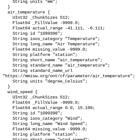
    String units "mm";

  }

  air_temperature {

    UInt32 _ChunkSizes 512;

    Float64 _FillValue -9999.0;

    Float64 actual_range -41.111, -6.111;

    String id "1099396";

    String ioos_category "Temperature";

    String long_name "Air Temperature";

    Float64 missing_value -9999.0;

    String platform "station";

    String short_name "air_temperature";

    String standard_name "air_temperature";

    String standard_name_url 
"https://mmisw.org/ont/cf/parameter/air_temperature";

    String units "degree_Celsius";

  }

  wind_speed {

    UInt32 _ChunkSizes 512;

    Float64 _FillValue -9999.0;

    Float64 actual_range 0.0, 15.199;

    String id "1099398";

    String ioos_category "Wind";

    String long_name "Wind Speed";

    Float64 missing_value -9999.0;

    String platform "station";

    String short_name "wind_speed";
