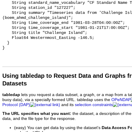
    String standard_name_vocabulary "CF Standard Name Table v93";

    String station_id "127227";

    String summary "Timeseries data from 'Challenge Island' 
(boem_ahmd_challenge_island)";

    String time_coverage_end "1981-03-28T04:00:00Z";

    String time_coverage_start "1981-01-21T17:00:00Z";

    String title "Challenge Island";

    Float64 Westernmost_Easting -146.5;

  }

Using tabledap to Request Data and Graphs f
Datasets
tabledap
lets you request a data subset, a graph, or a map from a ta
buoy data), via a specially formed URL. tabledap uses the
OPeNDAP
Protocol (DAP)
and its
selection constraints
The URL specifies what you want:
the dataset, a description of the
data, and the file type for the response.
(easy) You can get data by using the dataset's
Data Access F