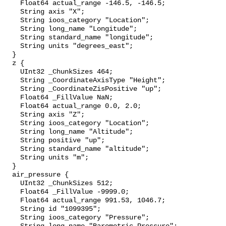
    Float64 actual_range -146.5, -146.5;

    String axis "X";

    String ioos_category "Location";

    String long_name "Longitude";

    String standard_name "longitude";

    String units "degrees_east";

  }

  z {

    UInt32 _ChunkSizes 464;

    String _CoordinateAxisType "Height";

    String _CoordinateZisPositive "up";

    Float64 _FillValue NaN;

    Float64 actual_range 0.0, 2.0;

    String axis "Z";

    String ioos_category "Location";

    String long_name "Altitude";

    String positive "up";

    String standard_name "altitude";

    String units "m";

  }

  air_pressure {

    UInt32 _ChunkSizes 512;

    Float64 _FillValue -9999.0;

    Float64 actual_range 991.53, 1046.7;

    String id "1099395";

    String ioos_category "Pressure";
