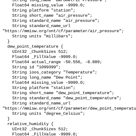
    String long_name "Barometric Pressure";

    Float64 missing_value -9999.0;

    String platform "station";

    String short_name "air_pressure";

    String standard_name "air_pressure";

    String standard_name_url 
"https://mmisw.org/ont/cf/parameter/air_pressure";

    String units "millibars";

  }

  dew_point_temperature {

    UInt32 _ChunkSizes 512;

    Float64 _FillValue -9999.0;

    Float64 actual_range -50.556, -8.889;

    String id "1099399";

    String ioos_category "Temperature";

    String long_name "Dew Point";

    Float64 missing_value -9999.0;

    String platform "station";

    String short_name "dew_point_temperature";

    String standard_name "dew_point_temperature";

    String standard_name_url 
"https://mmisw.org/ont/cf/parameter/dew_point_temperatu
    String units "degree_Celsius";

  }

  relative_humidity {

    UInt32 _ChunkSizes 512;

    Float64 _FillValue -9999.0;
