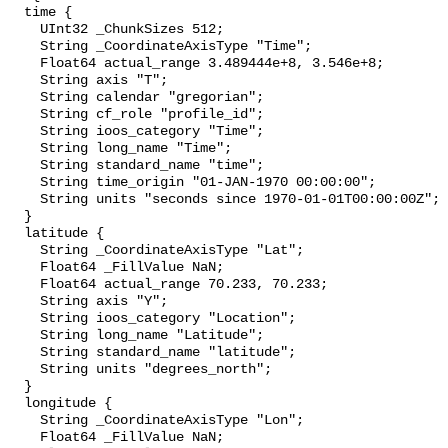
  time {

    UInt32 _ChunkSizes 512;

    String _CoordinateAxisType "Time";

    Float64 actual_range 3.489444e+8, 3.546e+8;

    String axis "T";

    String calendar "gregorian";

    String cf_role "profile_id";

    String ioos_category "Time";

    String long_name "Time";

    String standard_name "time";

    String time_origin "01-JAN-1970 00:00:00";

    String units "seconds since 1970-01-01T00:00:00Z";

  }

  latitude {

    String _CoordinateAxisType "Lat";

    Float64 _FillValue NaN;

    Float64 actual_range 70.233, 70.233;

    String axis "Y";

    String ioos_category "Location";

    String long_name "Latitude";

    String standard_name "latitude";

    String units "degrees_north";

  }

  longitude {

    String _CoordinateAxisType "Lon";

    Float64 _FillValue NaN;
