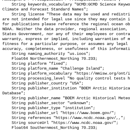
    String keywords_vocabulary "GCMD:GCMD Science Keywords, CF:NetCDF COARDS 
Climate and Forecast Standard Names";

    String license "These data may be used and redistributed for free but they 
are not intended for legal use since they may contain i
for publications please reference the regional ocean ob
NOAA. Neither the data provider, regional association, 
States Government, nor any of their employees or contra
warranty, express or implied, including warranties of m
fitness for a particular purpose, or assumes any legal 
accuracy, completeness, or usefulness of this informati
    String naming_authority "us.ioos";

    Float64 Northernmost_Northing 70.233;

    String platform "fixed";

    String platform_name "Challenge Island";

    String platform_vocabulary "https://mmisw.org/ont/ioos/platform";

    String processing_level "No quality control tests have been applied";

    String publisher_country "USA";

    String publisher_institution "BOEM Arctic Historical Meteorological 
Database";

    String publisher_name "BOEM Arctic Historical Meteorological Database";

    String publisher_sector "unknown";

    String publisher_type "institution";

    String publisher_url "https://www.boem.gov/";

    String references "https://www.ncdc.noaa.gov/,,";

    String sourceUrl "https://www.ncdc.noaa.gov/";

    Float64 Southernmost_Northing 70.233;
