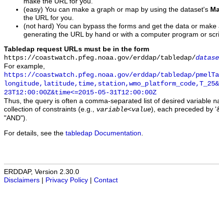
make the URL for you.
(easy) You can make a graph or map by using the dataset's
Ma
the URL for you.
(not hard) You can bypass the forms and get the data or make
generating the URL by hand or with a computer program or scri
Tabledap request URLs must be in the form
https://coastwatch.pfeg.noaa.gov/erddap/tabledap/
datase
For example,
https://coastwatch.pfeg.noaa.gov/erddap/tabledap/pmelTa
longitude,latitude,time,station,wmo_platform_code,T_25&
23T12:00:00Z&time<=2015-05-31T12:00:00Z
Thus, the query is often a comma-separated list of desired variable 
collection of constraints (e.g.,
), each preceded by '&
variable
<
value
"AND").
For details, see the
tabledap Documentation
.
ERDDAP, Version 2.30.0
Disclaimers
|
Privacy Policy
|
Contact