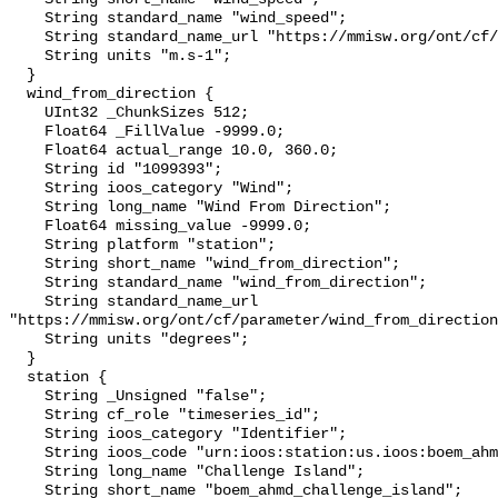
    String standard_name "wind_speed";

    String standard_name_url "https://mmisw.org/ont/cf/parameter/wind_speed";

    String units "m.s-1";

  }

  wind_from_direction {

    UInt32 _ChunkSizes 512;

    Float64 _FillValue -9999.0;

    Float64 actual_range 10.0, 360.0;

    String id "1099393";

    String ioos_category "Wind";

    String long_name "Wind From Direction";

    Float64 missing_value -9999.0;

    String platform "station";

    String short_name "wind_from_direction";

    String standard_name "wind_from_direction";

    String standard_name_url 
"https://mmisw.org/ont/cf/parameter/wind_from_direction
    String units "degrees";

  }

  station {

    String _Unsigned "false";

    String cf_role "timeseries_id";

    String ioos_category "Identifier";

    String ioos_code "urn:ioos:station:us.ioos:boem_ahmd_challenge_island";

    String long_name "Challenge Island";

    String short_name "boem_ahmd_challenge_island";
