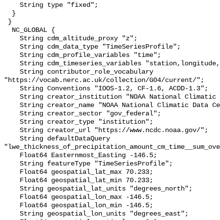
    String type "fixed";

  }

 }

  NC_GLOBAL {

    String cdm_altitude_proxy "z";

    String cdm_data_type "TimeSeriesProfile";

    String cdm_profile_variables "time";

    String cdm_timeseries_variables "station,longitude,latitude";

    String contributor_role_vocabulary 
"https://vocab.nerc.ac.uk/collection/G04/current/";

    String Conventions "IOOS-1.2, CF-1.6, ACDD-1.3";

    String creator_institution "NOAA National Climatic Data Center (NCDC)";

    String creator_name "NOAA National Climatic Data Center (NCDC)";

    String creator_sector "gov_federal";

    String creator_type "institution";

    String creator_url "https://www.ncdc.noaa.gov/";

    String defaultDataQuery 
"lwe_thickness_of_precipitation_amount_cm_time__sum_ove
    Float64 Easternmost_Easting -146.5;

    String featureType "TimeSeriesProfile";

    Float64 geospatial_lat_max 70.233;

    Float64 geospatial_lat_min 70.233;

    String geospatial_lat_units "degrees_north";

    Float64 geospatial_lon_max -146.5;

    Float64 geospatial_lon_min -146.5;

    String geospatial_lon_units "degrees_east";
