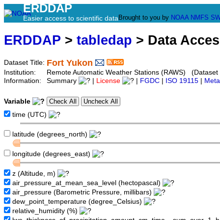
ERDDAP
Brought to you by
NOAA
NMFS
SW
Easier access to scientific data
ERDDAP
>
tabledap
> Data Acce
Fort Yukon
Dataset Title:
Institution:
Remote Automatic Weather Stations (RAWS) (Dataset
Information:
Summary
|
License
|
FGDC
|
ISO 19115
|
Meta
Variable
time (UTC)
latitude (degrees_north)
longitude (degrees_east)
z (Altitude, m)
air_pressure_at_mean_sea_level (hectopascal)
air_pressure (Barometric Pressure, millibars)
dew_point_temperature (degree_Celsius)
relative_humidity (%)