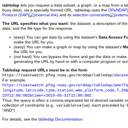
tabledap
lets you request a data subset, a graph, or a map from a ta
buoy data), via a specially formed URL. tabledap uses the
OPeNDAP
Protocol (DAP)
and its
selection constraints
The URL specifies what you want:
the dataset, a description of the
data, and the file type for the response.
(easy) You can get data by using the dataset's
Data Access F
make the URL for you.
(easy) You can make a graph or map by using the dataset's
Ma
the URL for you.
(not hard) You can bypass the forms and get the data or make
generating the URL by hand or with a computer program or scri
Tabledap request URLs must be in the form
https://coastwatch.pfeg.noaa.gov/erddap/tabledap/
datase
For example,
https://coastwatch.pfeg.noaa.gov/erddap/tabledap/pmelTa
longitude,latitude,time,station,wmo_platform_code,T_25&
23T12:00:00Z&time<=2015-05-31T12:00:00Z
Thus, the query is often a comma-separated list of desired variable 
collection of constraints (e.g.,
), each preceded by '&
variable
<
value
"AND").
For details, see the
tabledap Documentation
.