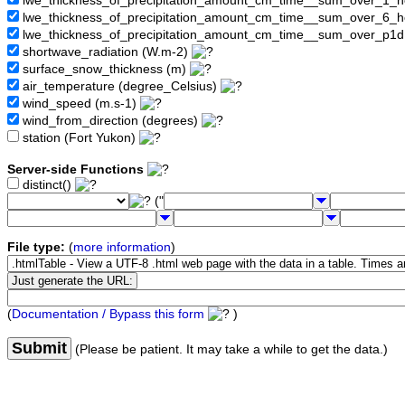
lwe_thickness_of_precipitation_amount_cm_time__sum_over_1_
lwe_thickness_of_precipitation_amount_cm_time__sum_over_6_
lwe_thickness_of_precipitation_amount_cm_time__sum_over_p1
shortwave_radiation (W.m-2)
surface_snow_thickness (m)
air_temperature (degree_Celsius)
wind_speed (m.s-1)
wind_from_direction (degrees)
station (Fort Yukon)
Server-side Functions
distinct()
("
File type:
(
more information
)
(
Documentation / Bypass this form
)
Submit
(Please be patient. It may take a while to get the data.)