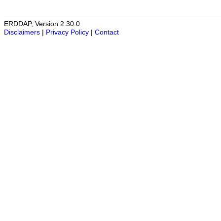
ERDDAP, Version 2.30.0
Disclaimers
|
Privacy Policy
|
Contact