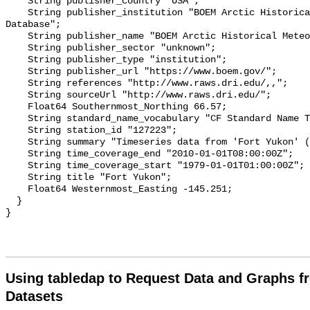
Using tabledap to Request Data and Graphs f
Datasets