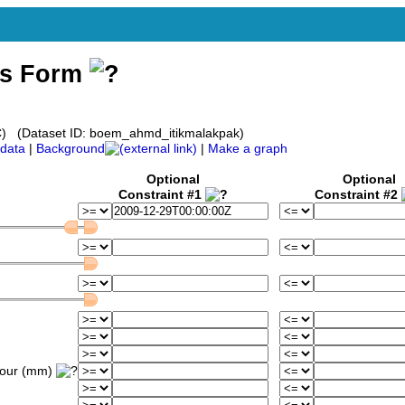
ss Form
) (Dataset ID: boem_ahmd_itikmalakpak)
data
|
Background
|
Make a graph
Optional
Optional
Constraint #1
Constraint #2
hour (mm)