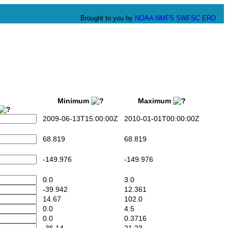
Brought to you by
NOAA
NMFS
SWFSC
ERD
Minimum
Maximum
2009-06-13T15:00:00Z
2010-01-01T00:00:00Z
68.819
68.819
-149.976
-149.976
0.0
3.0
-39.942
12.361
14.67
102.0
0.0
4.5
0.0
0.3716