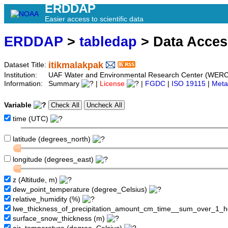
ERDDAP
Easier access to scientific data
ERDDAP
>
tabledap
> Data Acce
itikmalakpak
Dataset Title:
Institution:
UAF Water and Environmental Research Center (WERC
Information:
Summary
|
License
|
FGDC
|
ISO 19115
|
Meta
Variable
time (UTC)
latitude (degrees_north)
longitude (degrees_east)
z (Altitude, m)
dew_point_temperature (degree_Celsius)
relative_humidity (%)
lwe_thickness_of_precipitation_amount_cm_time__sum_over_1_
surface_snow_thickness (m)