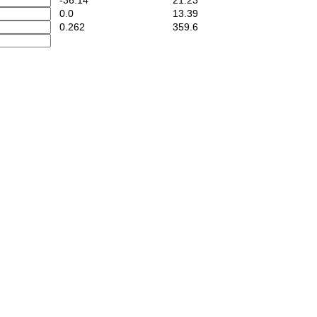
-36.14
21.23
0.0
13.39
0.262
359.6