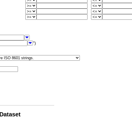
")
 Dataset