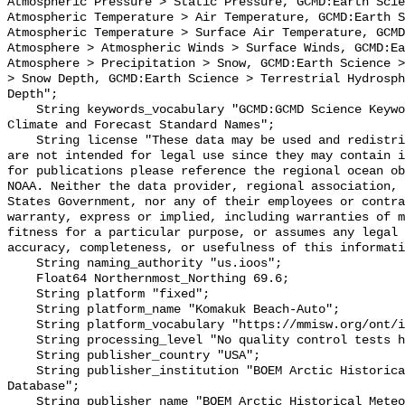
Atmospheric Pressure > Static Pressure, GCMD:Earth Scie
Atmospheric Temperature > Air Temperature, GCMD:Earth S
Atmospheric Temperature > Surface Air Temperature, GCMD
Atmosphere > Atmospheric Winds > Surface Winds, GCMD:Ea
Atmosphere > Precipitation > Snow, GCMD:Earth Science >
> Snow Depth, GCMD:Earth Science > Terrestrial Hydrosph
Depth";

    String keywords_vocabulary "GCMD:GCMD Science Keywords, CF:NetCDF COARDS 
Climate and Forecast Standard Names";

    String license "These data may be used and redistributed for free but they 
are not intended for legal use since they may contain i
for publications please reference the regional ocean ob
NOAA. Neither the data provider, regional association, 
States Government, nor any of their employees or contra
warranty, express or implied, including warranties of m
fitness for a particular purpose, or assumes any legal 
accuracy, completeness, or usefulness of this informati
    String naming_authority "us.ioos";

    Float64 Northernmost_Northing 69.6;

    String platform "fixed";

    String platform_name "Komakuk Beach-Auto";

    String platform_vocabulary "https://mmisw.org/ont/ioos/platform";

    String processing_level "No quality control tests have been applied";

    String publisher_country "USA";

    String publisher_institution "BOEM Arctic Historical Meteorological 
Database";

    String publisher_name "BOEM Arctic Historical Meteorological Database";
