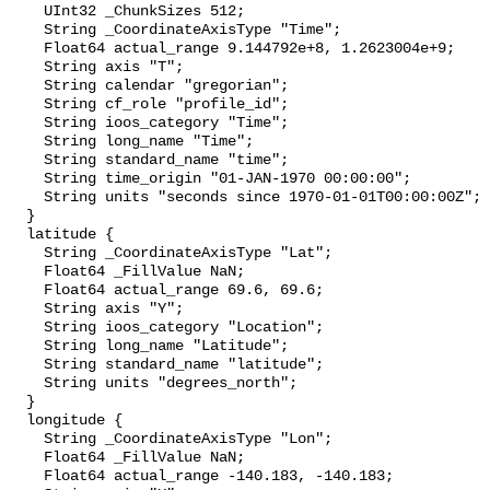
    UInt32 _ChunkSizes 512;

    String _CoordinateAxisType "Time";

    Float64 actual_range 9.144792e+8, 1.2623004e+9;

    String axis "T";

    String calendar "gregorian";

    String cf_role "profile_id";

    String ioos_category "Time";

    String long_name "Time";

    String standard_name "time";

    String time_origin "01-JAN-1970 00:00:00";

    String units "seconds since 1970-01-01T00:00:00Z";

  }

  latitude {

    String _CoordinateAxisType "Lat";

    Float64 _FillValue NaN;

    Float64 actual_range 69.6, 69.6;

    String axis "Y";

    String ioos_category "Location";

    String long_name "Latitude";

    String standard_name "latitude";

    String units "degrees_north";

  }

  longitude {

    String _CoordinateAxisType "Lon";

    Float64 _FillValue NaN;

    Float64 actual_range -140.183, -140.183;
