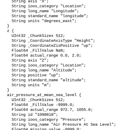
    String axis "X";

    String ioos_category "Location";

    String long_name "Longitude";

    String standard_name "longitude";

    String units "degrees_east";

  }

  z {

    UInt32 _ChunkSizes 512;

    String _CoordinateAxisType "Height";

    String _CoordinateZisPositive "up";

    Float64 _FillValue NaN;

    Float64 actual_range 0.0, 2.0;

    String axis "Z";

    String ioos_category "Location";

    String long_name "Altitude";

    String positive "up";

    String standard_name "altitude";

    String units "m";

  }

  air_pressure_at_mean_sea_level {

    UInt32 _ChunkSizes 512;

    Float64 _FillValue -9999.0;

    Float64 actual_range 972.7, 1055.6;

    String id "1098618";

    String ioos_category "Pressure";

    String long_name "Air Pressure At Sea Level";

    Float64 missing_value -9999.0;
