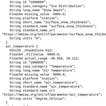
    String id "1098609";

    String ioos_category "Ice Distribution";

    String long_name "Snow Depth";

    Float64 missing_value -9999.0;

    String platform "station";

    String short_name "surface_snow_thickness";

    String standard_name "surface_snow_thickness";

    String standard_name_url 
"https://mmisw.org/ont/cf/parameter/surface_snow_thickn
    String units "m";

  }

  air_temperature {

    UInt32 _ChunkSizes 512;

    Float64 _FillValue -9999.0;

    Float64 actual_range -40.556, 26.111;

    String id "1098605";

    String ioos_category "Temperature";

    String long_name "Air Temperature";

    Float64 missing_value -9999.0;

    String platform "station";

    String short_name "air_temperature";

    String standard_name "air_temperature";

    String standard_name_url 
"https://mmisw.org/ont/cf/parameter/air_temperature";

    String units "degree_Celsius";

  }
