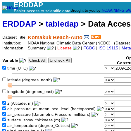
ERDDAP
Brought to you by
NOAA
NMFS
SW
Easier access to scientific data
ERDDAP
>
tabledap
> Data Acce
Komakuk Beach-Auto
Dataset Title:
Institution:
NOAA National Climatic Data Center (NCDC) (Datas
Information:
Summary
|
License
|
FGDC
|
ISO 19115
|
Meta
Op
Variable
Constr
time (UTC)
latitude (degrees_north)
longitude (degrees_east)
z (Altitude, m)
air_pressure_at_mean_sea_level (hectopascal)
air_pressure (Barometric Pressure, millibars)
surface_snow_thickness (m)
air_temperature (degree_Celsius)