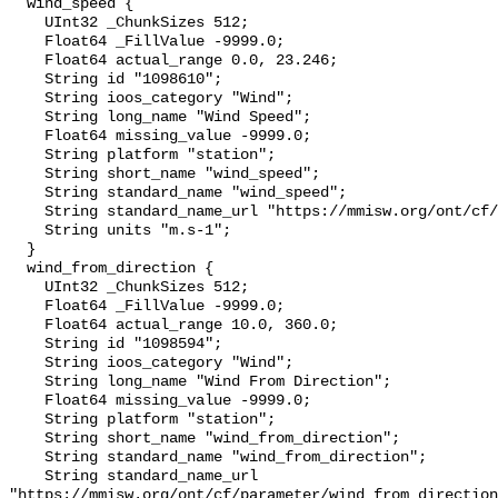
  wind_speed {

    UInt32 _ChunkSizes 512;

    Float64 _FillValue -9999.0;

    Float64 actual_range 0.0, 23.246;

    String id "1098610";

    String ioos_category "Wind";

    String long_name "Wind Speed";

    Float64 missing_value -9999.0;

    String platform "station";

    String short_name "wind_speed";

    String standard_name "wind_speed";

    String standard_name_url "https://mmisw.org/ont/cf/parameter/wind_speed";

    String units "m.s-1";

  }

  wind_from_direction {

    UInt32 _ChunkSizes 512;

    Float64 _FillValue -9999.0;

    Float64 actual_range 10.0, 360.0;

    String id "1098594";

    String ioos_category "Wind";

    String long_name "Wind From Direction";

    Float64 missing_value -9999.0;

    String platform "station";

    String short_name "wind_from_direction";

    String standard_name "wind_from_direction";

    String standard_name_url 
"https://mmisw.org/ont/cf/parameter/wind_from_direction