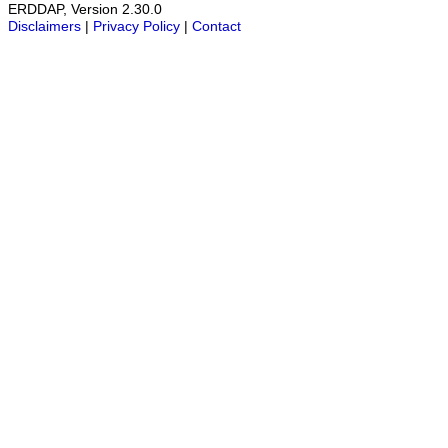
ERDDAP, Version 2.30.0
Disclaimers
|
Privacy Policy
|
Contact