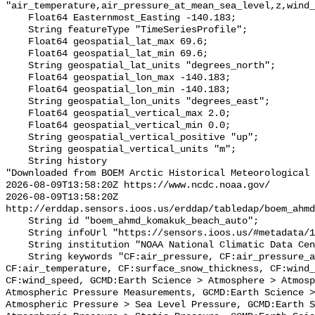
"air_temperature,air_pressure_at_mean_sea_level,z,wind_
    Float64 Easternmost_Easting -140.183;

    String featureType "TimeSeriesProfile";

    Float64 geospatial_lat_max 69.6;

    Float64 geospatial_lat_min 69.6;

    String geospatial_lat_units "degrees_north";

    Float64 geospatial_lon_max -140.183;

    Float64 geospatial_lon_min -140.183;

    String geospatial_lon_units "degrees_east";

    Float64 geospatial_vertical_max 2.0;

    Float64 geospatial_vertical_min 0.0;

    String geospatial_vertical_positive "up";

    String geospatial_vertical_units "m";

    String history 

"Downloaded from BOEM Arctic Historical Meteorological 
2026-08-09T13:58:20Z https://www.ncdc.noaa.gov/

2026-08-09T13:58:20Z 
http://erddap.sensors.ioos.us/erddap/tabledap/boem_ahmd
    String id "boem_ahmd_komakuk_beach_auto";

    String infoUrl "https://sensors.ioos.us/#metadata/127314/station";

    String institution "NOAA National Climatic Data Center (NCDC)";

    String keywords "CF:air_pressure, CF:air_pressure_at_mean_sea_level, 
CF:air_temperature, CF:surface_snow_thickness, CF:wind_
CF:wind_speed, GCMD:Earth Science > Atmosphere > Atmosp
Atmospheric Pressure Measurements, GCMD:Earth Science >
Atmospheric Pressure > Sea Level Pressure, GCMD:Earth S