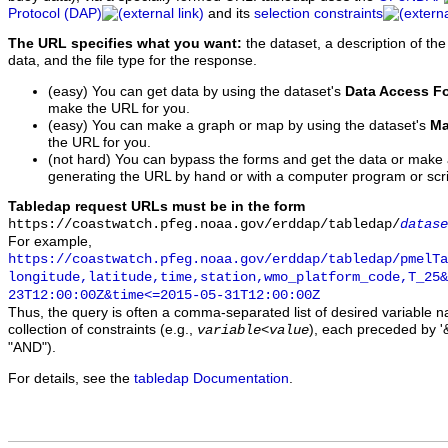
Protocol (DAP)
and its
selection constraints
The URL specifies what you want:
the dataset, a description of the
data, and the file type for the response.
(easy) You can get data by using the dataset's
Data Access F
make the URL for you.
(easy) You can make a graph or map by using the dataset's
Ma
the URL for you.
(not hard) You can bypass the forms and get the data or make
generating the URL by hand or with a computer program or scri
Tabledap request URLs must be in the form
https://coastwatch.pfeg.noaa.gov/erddap/tabledap/
datase
For example,
https://coastwatch.pfeg.noaa.gov/erddap/tabledap/pmelTa
longitude,latitude,time,station,wmo_platform_code,T_25&
23T12:00:00Z&time<=2015-05-31T12:00:00Z
Thus, the query is often a comma-separated list of desired variable 
collection of constraints (e.g.,
), each preceded by '&
variable
<
value
"AND").
For details, see the
tabledap Documentation
.