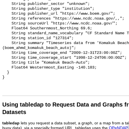
    String publisher_sector "unknown";

    String publisher_type "institution";

    String publisher_url "https://www.boem.gov/";

    String references "https://www.ncdc.noaa.gov/,,";

    String sourceUrl "https://www.ncdc.noaa.gov/";

    Float64 Southernmost_Northing 69.6;

    String standard_name_vocabulary "CF Standard Name Table v93";

    String station_id "127314";

    String summary "Timeseries data from 'Komakuk Beach-Auto' 
(boem_ahmd_komakuk_beach_auto)";

    String time_coverage_end "2009-12-31T23:00:00Z";

    String time_coverage_start "1998-12-24T06:00:00Z";

    String title "Komakuk Beach-Auto";

    Float64 Westernmost_Easting -140.183;

  }

Using tabledap to Request Data and Graphs f
Datasets
tabledap
lets you request a data subset, a graph, or a map from a ta
buoy data), via a specially formed URL. tabledap uses the
OPeNDAP