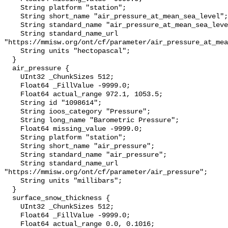
    String platform "station";

    String short_name "air_pressure_at_mean_sea_level";

    String standard_name "air_pressure_at_mean_sea_level";

    String standard_name_url 
"https://mmisw.org/ont/cf/parameter/air_pressure_at_mea
    String units "hectopascal";

  }

  air_pressure {

    UInt32 _ChunkSizes 512;

    Float64 _FillValue -9999.0;

    Float64 actual_range 972.1, 1053.5;

    String id "1098614";

    String ioos_category "Pressure";

    String long_name "Barometric Pressure";

    Float64 missing_value -9999.0;

    String platform "station";

    String short_name "air_pressure";

    String standard_name "air_pressure";

    String standard_name_url 
"https://mmisw.org/ont/cf/parameter/air_pressure";

    String units "millibars";

  }

  surface_snow_thickness {

    UInt32 _ChunkSizes 512;

    Float64 _FillValue -9999.0;

    Float64 actual_range 0.0, 0.1016;
