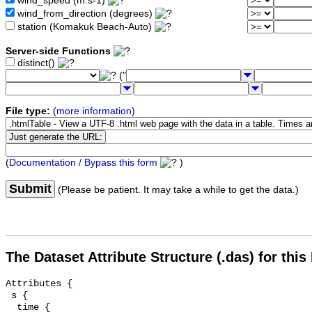
wind_speed (m.s-1)
wind_from_direction (degrees)
station (Komakuk Beach-Auto)
Server-side Functions
distinct()
("
File type:
(
more information
)
(
Documentation / Bypass this form
)
Submit
(Please be patient. It may take a while to get the data.)
The Dataset Attribute Structure (.das) for this
Attributes {

 s {

  time {
