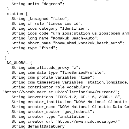
    String units "degrees";

  }

  station {

    String _Unsigned "false";

    String cf_role "timeseries_id";

    String ioos_category "Identifier";

    String ioos_code "urn:ioos:station:us.ioos:boem_ahmd_komakuk_beach_auto";

    String long_name "Komakuk Beach-Auto";

    String short_name "boem_ahmd_komakuk_beach_auto";

    String type "fixed";

  }

 }

  NC_GLOBAL {

    String cdm_altitude_proxy "z";

    String cdm_data_type "TimeSeriesProfile";

    String cdm_profile_variables "time";

    String cdm_timeseries_variables "station,longitude,latitude";

    String contributor_role_vocabulary 
"https://vocab.nerc.ac.uk/collection/G04/current/";

    String Conventions "IOOS-1.2, CF-1.6, ACDD-1.3";

    String creator_institution "NOAA National Climatic Data Center (NCDC)";

    String creator_name "NOAA National Climatic Data Center (NCDC)";

    String creator_sector "gov_federal";

    String creator_type "institution";

    String creator_url "https://www.ncdc.noaa.gov/";

    String defaultDataQuery 