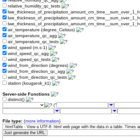
relative_humidity_qc_agg
relative_humidity_qc_tests
lwe_thickness_of_precipitation_amount_cm_time__sum_over_1_
lwe_thickness_of_precipitation_amount_cm_time__sum_over_1_
lwe_thickness_of_precipitation_amount_cm_time__sum_over_1_h
air_temperature (degree_Celsius)
air_temperature_qc_agg
air_temperature_qc_tests
wind_speed (m.s-1)
wind_speed_qc_agg
wind_speed_qc_tests
wind_from_direction (degrees)
wind_from_direction_qc_agg
wind_from_direction_qc_tests
station (kougarok_k1)
Server-side Functions
distinct()
("
File type:
(
more information
)