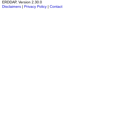
ERDDAP, Version 2.30.0
Disclaimers
|
Privacy Policy
|
Contact