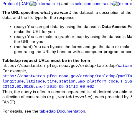
Protocol (DAP)
and its
selection constraints
The URL specifies what you want:
the dataset, a description of the
data, and the file type for the response.
(easy) You can get data by using the dataset's
Data Access F
make the URL for you.
(easy) You can make a graph or map by using the dataset's
Ma
the URL for you.
(not hard) You can bypass the forms and get the data or make
generating the URL by hand or with a computer program or scri
Tabledap request URLs must be in the form
https://coastwatch.pfeg.noaa.gov/erddap/tabledap/
datase
For example,
https://coastwatch.pfeg.noaa.gov/erddap/tabledap/pmelTa
longitude,latitude,time,station,wmo_platform_code,T_25&
23T12:00:00Z&time<=2015-05-31T12:00:00Z
Thus, the query is often a comma-separated list of desired variable 
collection of constraints (e.g.,
), each preceded by '&
variable
<
value
"AND").
For details, see the
tabledap Documentation
.