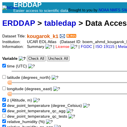
ERDDAP
Brought to you by
NOAA
NMFS
SW
Easier access to scientific data
ERDDAP
>
tabledap
> Data Acce
kougarok_k1
Dataset Title:
Institution:
UCAR EOL Atlas (Dataset ID: boem_ahmd_kougarok_
Information:
Summary
|
License
|
FGDC
|
ISO 19115
|
Meta
Variable
time (UTC)
latitude (degrees_north)
longitude (degrees_east)
z (Altitude, m)
dew_point_temperature (degree_Celsius)
dew_point_temperature_qc_agg
dew_point_temperature_qc_tests
relative_humidity (%)