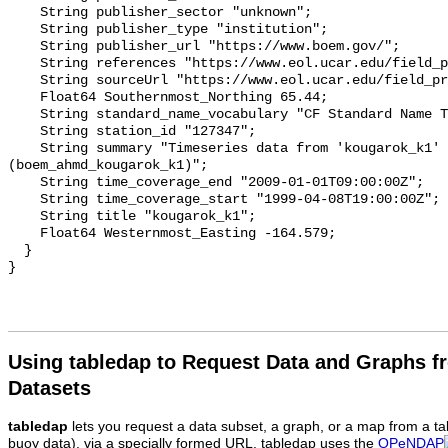
Using tabledap to Request Data and Graphs f
Datasets
tabledap
lets you request a data subset, a graph, or a map from a ta
buoy data), via a specially formed URL. tabledap uses the
OPeNDAP