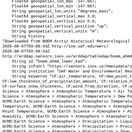
    Float64 geospatial_lon_max -147.667;

    Float64 geospatial_lon_min -147.667;

    String geospatial_lon_units "degrees_east";

    Float64 geospatial_vertical_max 3.0;

    Float64 geospatial_vertical_min 0.0;

    String geospatial_vertical_positive "up";

    String geospatial_vertical_units "m";

    String history 

"Downloaded from BOEM Arctic Historical Meteorological 
2026-08-07T03:08:43Z http://ine.uaf.edu/werc/

2026-08-07T03:08:43Z 
http://erddap.sensors.ioos.us/erddap/tabledap/boem_ahmd
    String id "boem_ahmd_lower_kad";

    String infoUrl "https://sensors.ioos.us/#metadata/127387/station";

    String institution "UAF Water and Environmental Research Center (WERC)";

    String keywords "CF:air_temperature, CF:dew_point_temperature, 
CF:lwe_thickness_of_precipitation_amount, CF:relative_h
CF:surface_snow_thickness, CF:wind_from_direction, CF:w
Science > Atmosphere > Atmospheric Temperature > Air Te
Science > Atmosphere > Atmospheric Temperature > Dew Po
GCMD:Earth Science > Atmosphere > Atmospheric Temperatu
Temperature, GCMD:Earth Science > Atmosphere > Atmosphe
Point Temperature, GCMD:Earth Science > Atmosphere > At
Humidity, GCMD:Earth Science > Atmosphere > Atmospheric
GCMD:Earth Science > Atmosphere > Precipitation > Liqui
GCMD:Earth Science > Atmosphere > Precipitation > Preci
GCMD:Earth Science > Atmosphere > Precipitation > Snow,