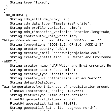
    String type "fixed";

  }

 }

  NC_GLOBAL {

    String cdm_altitude_proxy "z";

    String cdm_data_type "TimeSeriesProfile";

    String cdm_profile_variables "time";

    String cdm_timeseries_variables "station,longitude,latitude";

    String contributor_role_vocabulary 
"https://vocab.nerc.ac.uk/collection/G04/current/";

    String Conventions "IOOS-1.2, CF-1.6, ACDD-1.3";

    String creator_country "USA";

    String creator_email "sboatwright@alaska.edu";

    String creator_institution "UAF Water and Environmental Research Center 
(WERC)";

    String creator_name "UAF Water and Environmental Research Center (WERC)";

    String creator_sector "academic";

    String creator_type "institution";

    String creator_url "https://ine.uaf.edu/werc/";

    String defaultDataQuery 
"air_temperature,lwe_thickness_of_precipitation_amount_
    Float64 Easternmost_Easting -147.667;

    String featureType "TimeSeriesProfile";

    Float64 geospatial_lat_max 70.073;

    Float64 geospatial_lat_min 70.073;

    String geospatial_lat_units "degrees_north";
