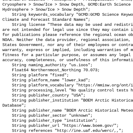
Cryosphere > Snow/Ice > Snow Depth, GCMD:Earth Science 
Hydrosphere > Snow/Ice > Snow Depth";

    String keywords_vocabulary "GCMD:GCMD Science Keywords, CF:NetCDF COARDS 
Climate and Forecast Standard Names";

    String license "These data may be used and redistributed for free but they 
are not intended for legal use since they may contain i
for publications please reference the regional ocean ob
NOAA. Neither the data provider, regional association, 
States Government, nor any of their employees or contra
warranty, express or implied, including warranties of m
fitness for a particular purpose, or assumes any legal 
accuracy, completeness, or usefulness of this informati
    String naming_authority "us.ioos";

    Float64 Northernmost_Northing 70.073;

    String platform "fixed";

    String platform_name "lower_kad";

    String platform_vocabulary "https://mmisw.org/ont/ioos/platform";

    String processing_level "No quality control tests have been applied";

    String publisher_country "USA";

    String publisher_institution "BOEM Arctic Historical Meteorological 
Database";

    String publisher_name "BOEM Arctic Historical Meteorological Database";

    String publisher_sector "unknown";

    String publisher_type "institution";

    String publisher_url "https://www.boem.gov/";

    String references "http://ine.uaf.edu/werc/,,";
