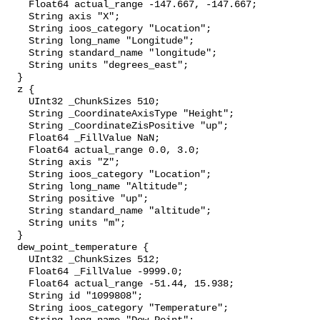
    Float64 actual_range -147.667, -147.667;

    String axis "X";

    String ioos_category "Location";

    String long_name "Longitude";

    String standard_name "longitude";

    String units "degrees_east";

  }

  z {

    UInt32 _ChunkSizes 510;

    String _CoordinateAxisType "Height";

    String _CoordinateZisPositive "up";

    Float64 _FillValue NaN;

    Float64 actual_range 0.0, 3.0;

    String axis "Z";

    String ioos_category "Location";

    String long_name "Altitude";

    String positive "up";

    String standard_name "altitude";

    String units "m";

  }

  dew_point_temperature {

    UInt32 _ChunkSizes 512;

    Float64 _FillValue -9999.0;

    Float64 actual_range -51.44, 15.938;

    String id "1099808";

    String ioos_category "Temperature";
