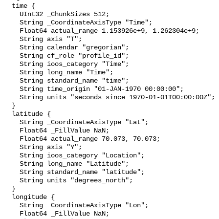
  time {

    UInt32 _ChunkSizes 512;

    String _CoordinateAxisType "Time";

    Float64 actual_range 1.153926e+9, 1.262304e+9;

    String axis "T";

    String calendar "gregorian";

    String cf_role "profile_id";

    String ioos_category "Time";

    String long_name "Time";

    String standard_name "time";

    String time_origin "01-JAN-1970 00:00:00";

    String units "seconds since 1970-01-01T00:00:00Z";

  }

  latitude {

    String _CoordinateAxisType "Lat";

    Float64 _FillValue NaN;

    Float64 actual_range 70.073, 70.073;

    String axis "Y";

    String ioos_category "Location";

    String long_name "Latitude";

    String standard_name "latitude";

    String units "degrees_north";

  }

  longitude {

    String _CoordinateAxisType "Lon";

    Float64 _FillValue NaN;
