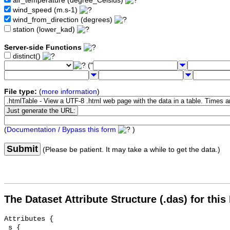
air_temperature (degree_Celsius)
wind_speed (m.s-1)
wind_from_direction (degrees)
station (lower_kad)
Server-side Functions
distinct()
("
File type:
(
more information
)
(
Documentation / Bypass this form
)
Submit
(Please be patient. It may take a while to get the data.)
The Dataset Attribute Structure (.das) for this
Attributes {

 s {
