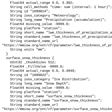
    Float64 actual_range 0.0, 3.302;

    String cell_methods "time: sum (interval: 1 hour)";

    String id "1099814";

    String ioos_category "Meteorology";

    String long_name "Precipitation (accumulation)";

    Float64 missing_value -9999.0;

    String platform "station";

    String short_name "lwe_thickness_of_precipitation_amount";

    String standard_name "lwe_thickness_of_precipitation_amount";

    String standard_name_url 
"https://mmisw.org/ont/cf/parameter/lwe_thickness_of_pr
    String units "mm";

  }

  surface_snow_thickness {

    UInt32 _ChunkSizes 512;

    Float64 _FillValue -9999.0;

    Float64 actual_range 0.0, 0.4949;

    String id "1099822";

    String ioos_category "Ice Distribution";

    String long_name "Snow Depth";

    Float64 missing_value -9999.0;

    String platform "station";

    String short_name "surface_snow_thickness";

    String standard_name "surface_snow_thickness";

    String standard_name_url 
"https://mmisw.org/ont/cf/parameter/surface_snow_thickn