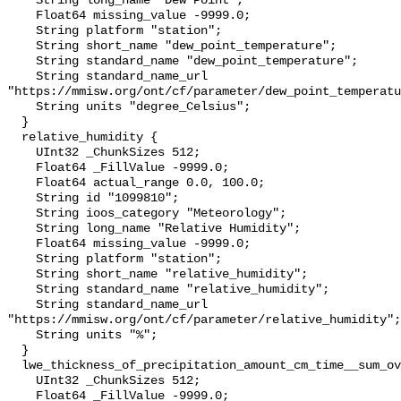
    String long_name "Dew Point";

    Float64 missing_value -9999.0;

    String platform "station";

    String short_name "dew_point_temperature";

    String standard_name "dew_point_temperature";

    String standard_name_url 
"https://mmisw.org/ont/cf/parameter/dew_point_temperatu
    String units "degree_Celsius";

  }

  relative_humidity {

    UInt32 _ChunkSizes 512;

    Float64 _FillValue -9999.0;

    Float64 actual_range 0.0, 100.0;

    String id "1099810";

    String ioos_category "Meteorology";

    String long_name "Relative Humidity";

    Float64 missing_value -9999.0;

    String platform "station";

    String short_name "relative_humidity";

    String standard_name "relative_humidity";

    String standard_name_url 
"https://mmisw.org/ont/cf/parameter/relative_humidity";

    String units "%";

  }

  lwe_thickness_of_precipitation_amount_cm_time__sum_over_1_hour {

    UInt32 _ChunkSizes 512;

    Float64 _FillValue -9999.0;
