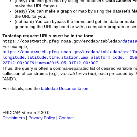
(easy) You can get data by using the dataset's
Data Access F
make the URL for you.
(easy) You can make a graph or map by using the dataset's
Ma
the URL for you.
(not hard) You can bypass the forms and get the data or make
generating the URL by hand or with a computer program or scri
Tabledap request URLs must be in the form
https://coastwatch.pfeg.noaa.gov/erddap/tabledap/
datase
For example,
https://coastwatch.pfeg.noaa.gov/erddap/tabledap/pmelTa
longitude,latitude,time,station,wmo_platform_code,T_25&
23T12:00:00Z&time<=2015-05-31T12:00:00Z
Thus, the query is often a comma-separated list of desired variable 
collection of constraints (e.g.,
), each preceded by '&
variable
<
value
"AND").
For details, see the
tabledap Documentation
.
ERDDAP, Version 2.30.0
Disclaimers
|
Privacy Policy
|
Contact