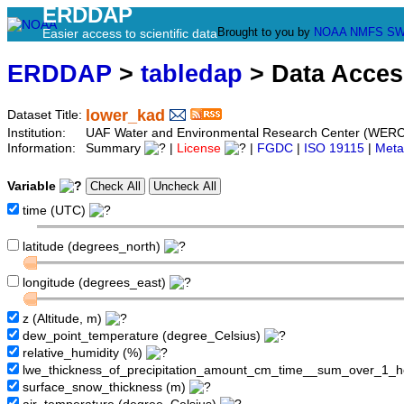
ERDDAP
Brought to you by
NOAA
NMFS
SW
Easier access to scientific data
ERDDAP
>
tabledap
> Data Acce
lower_kad
Dataset Title:
Institution:
UAF Water and Environmental Research Center (WER
Information:
Summary
|
License
|
FGDC
|
ISO 19115
|
Meta
Variable
time (UTC)
latitude (degrees_north)
longitude (degrees_east)
z (Altitude, m)
dew_point_temperature (degree_Celsius)
relative_humidity (%)
lwe_thickness_of_precipitation_amount_cm_time__sum_over_1_
surface_snow_thickness (m)