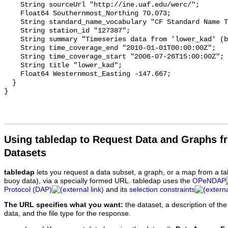
    String sourceUrl "http://ine.uaf.edu/werc/";

    Float64 Southernmost_Northing 70.073;

    String standard_name_vocabulary "CF Standard Name Table v93";

    String station_id "127387";

    String summary "Timeseries data from 'lower_kad' (boem_ahmd_lower_kad)";

    String time_coverage_end "2010-01-01T00:00:00Z";

    String time_coverage_start "2006-07-26T15:00:00Z";

    String title "lower_kad";

    Float64 Westernmost_Easting -147.667;

  }

Using tabledap to Request Data and Graphs f
Datasets
tabledap
lets you request a data subset, a graph, or a map from a ta
buoy data), via a specially formed URL. tabledap uses the
OPeNDAP
Protocol (DAP)
and its
selection constraints
The URL specifies what you want:
the dataset, a description of the
data, and the file type for the response.