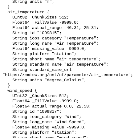
    String units "m";

  }

  air_temperature {

    UInt32 _ChunkSizes 512;

    Float64 _FillValue -9999.0;

    Float64 actual_range -46.31, 25.31;

    String id "1099815";

    String ioos_category "Temperature";

    String long_name "Air Temperature";

    Float64 missing_value -9999.0;

    String platform "station";

    String short_name "air_temperature";

    String standard_name "air_temperature";

    String standard_name_url 
"https://mmisw.org/ont/cf/parameter/air_temperature";

    String units "degree_Celsius";

  }

  wind_speed {

    UInt32 _ChunkSizes 512;

    Float64 _FillValue -9999.0;

    Float64 actual_range 0.0, 22.53;

    String id "1099817";

    String ioos_category "Wind";

    String long_name "Wind Speed";

    Float64 missing_value -9999.0;

    String platform "station";

    String short_name "wind_speed";
