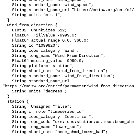
    String standard_name "wind_speed";

    String standard_name_url "https://mmisw.org/ont/cf/parameter/wind_speed";

    String units "m.s-1";

  }

  wind_from_direction {

    UInt32 _ChunkSizes 512;

    Float64 _FillValue -9999.0;

    Float64 actual_range 0.0, 360.0;

    String id "1099820";

    String ioos_category "Wind";

    String long_name "Wind From Direction";

    Float64 missing_value -9999.0;

    String platform "station";

    String short_name "wind_from_direction";

    String standard_name "wind_from_direction";

    String standard_name_url 
"https://mmisw.org/ont/cf/parameter/wind_from_direction
    String units "degrees";

  }

  station {

    String _Unsigned "false";

    String cf_role "timeseries_id";

    String ioos_category "Identifier";

    String ioos_code "urn:ioos:station:us.ioos:boem_ahmd_lower_kad";

    String long_name "lower_kad";

    String short_name "boem_ahmd_lower_kad";
