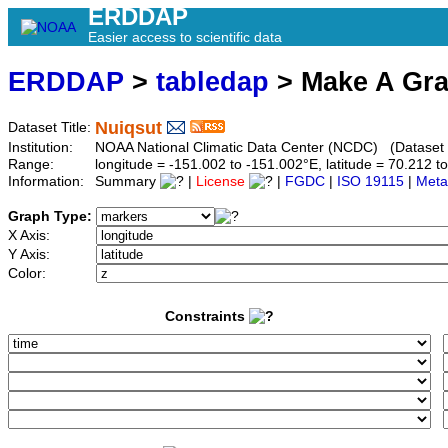
ERDDAP
Easier access to scientific data
ERDDAP
>
tabledap
> Make A Gr
Nuiqsut
Dataset Title:
Institution:
NOAA National Climatic Data Center (NCDC) (Dataset
Range:
longitude = -151.002 to -151.002°E, latitude = 70.212
Information:
Summary
|
License
|
FGDC
|
ISO 19115
|
Meta
Graph Type:
X Axis:
Y Axis:
Color:
Constraints