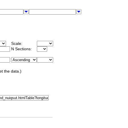
Scale:
N Sections:
et the data.)