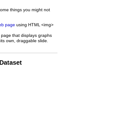
some things you might not
web page
using HTML <img>
 page that displays graphs
its own, draggable slide.
 Dataset