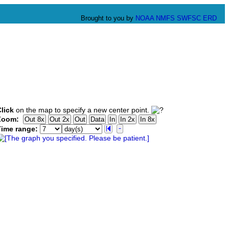
Brought to you by
NOAA
NMFS
SWFSC
ERD
lick
on the map to specify a new center point.
Zoom:
Time range: