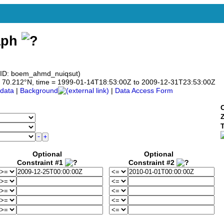
aph
 ID: boem_ahmd_nuiqsut)
 to 70.212°N, time = 1999-01-14T18:53:00Z to 2009-12-31T23:53:00Z
data
|
Background
|
Data Access Form
C
Optional
Optional
Constraint #1
Constraint #2