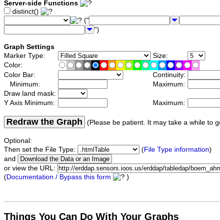
Server-side Functions
distinct()
("
")
Graph Settings
Marker Type:
Size:
Color:
Color Bar:
Continuity:
Minimum:
Maximum:
Draw land mask:
Y Axis Minimum:
Maximum:
Redraw the Graph
(Please be patient. It may take a while to g
Optional:
Then set the File Type:
(
File Type information
)
and
or view the URL:
(
Documentation / Bypass this form
)
Things You Can Do With Your Graphs