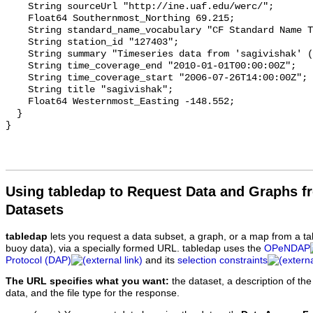
Using tabledap to Request Data and Graphs f
Datasets
tabledap
lets you request a data subset, a graph, or a map from a ta
buoy data), via a specially formed URL. tabledap uses the
OPeNDAP
Protocol (DAP)
and its
selection constraints
The URL specifies what you want:
the dataset, a description of the
data, and the file type for the response.