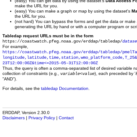
(easy) You can get data by using the dataset's
Data Access F
make the URL for you.
(easy) You can make a graph or map by using the dataset's
Ma
the URL for you.
(not hard) You can bypass the forms and get the data or make
generating the URL by hand or with a computer program or scri
Tabledap request URLs must be in the form
https://coastwatch.pfeg.noaa.gov/erddap/tabledap/
datase
For example,
https://coastwatch.pfeg.noaa.gov/erddap/tabledap/pmelTa
longitude,latitude,time,station,wmo_platform_code,T_25&
23T12:00:00Z&time<=2015-05-31T12:00:00Z
Thus, the query is often a comma-separated list of desired variable 
collection of constraints (e.g.,
), each preceded by '&
variable
<
value
"AND").
For details, see the
tabledap Documentation
.
ERDDAP, Version 2.30.0
Disclaimers
|
Privacy Policy
|
Contact