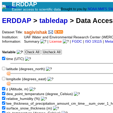
ERDDAP
Brought to you by
NOAA
NMFS
SW
Easier access to scientific data
ERDDAP
>
tabledap
> Data Acce
sagivishak
Dataset Title:
Institution:
UAF Water and Environmental Research Center (WERC
Information:
Summary
|
License
|
FGDC
|
ISO 19115
|
Meta
Variable
time (UTC)
latitude (degrees_north)
longitude (degrees_east)
z (Altitude, m)
dew_point_temperature (degree_Celsius)
relative_humidity (%)
lwe_thickness_of_precipitation_amount_cm_time__sum_over_1_
surface_snow_thickness (m)