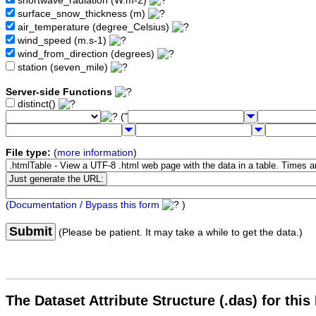
shortwave_radiation (W.m-2)
surface_snow_thickness (m)
air_temperature (degree_Celsius)
wind_speed (m.s-1)
wind_from_direction (degrees)
station (seven_mile)
Server-side Functions
distinct()
("
File type:
(
more information
)
(
Documentation / Bypass this form
)
Submit
(Please be patient. It may take a while to get the data.)
The Dataset Attribute Structure (.das) for this