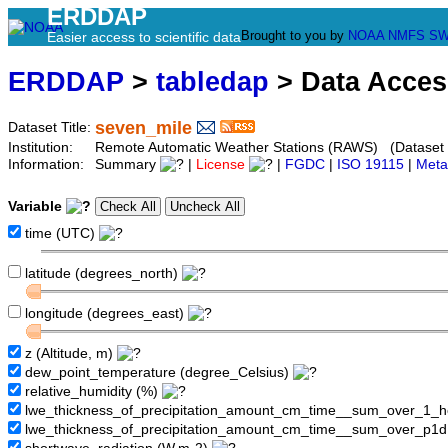
ERDDAP
Brought to you by
NOAA
NMFS
SW
Easier access to scientific data
ERDDAP
>
tabledap
> Data Acce
seven_mile
Dataset Title:
Institution:
Remote Automatic Weather Stations (RAWS) (Dataset
Information:
Summary
|
License
|
FGDC
|
ISO 19115
|
Meta
Variable
time (UTC)
latitude (degrees_north)
longitude (degrees_east)
z (Altitude, m)
dew_point_temperature (degree_Celsius)
relative_humidity (%)
lwe_thickness_of_precipitation_amount_cm_time__sum_over_1_
lwe_thickness_of_precipitation_amount_cm_time__sum_over_p1