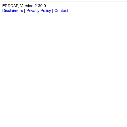
ERDDAP, Version 2.30.0
Disclaimers
|
Privacy Policy
|
Contact