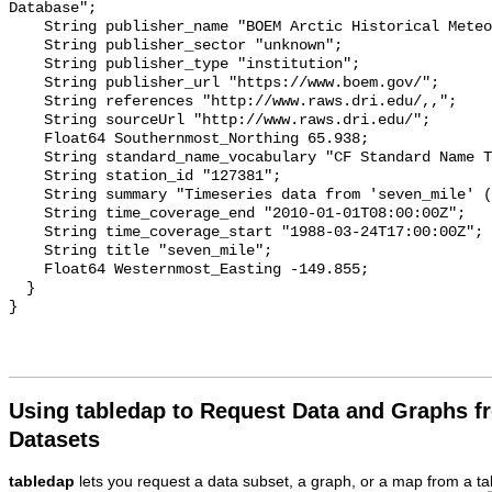
Using tabledap to Request Data and Graphs f
Datasets
tabledap
lets you request a data subset, a graph, or a map from a ta