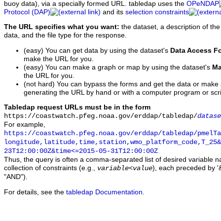
buoy data), via a specially formed URL. tabledap uses the
OPeNDAP
Protocol (DAP)
and its
selection constraints
The URL specifies what you want:
the dataset, a description of the
data, and the file type for the response.
(easy) You can get data by using the dataset's
Data Access F
make the URL for you.
(easy) You can make a graph or map by using the dataset's
Ma
the URL for you.
(not hard) You can bypass the forms and get the data or make
generating the URL by hand or with a computer program or scri
Tabledap request URLs must be in the form
https://coastwatch.pfeg.noaa.gov/erddap/tabledap/
datase
For example,
https://coastwatch.pfeg.noaa.gov/erddap/tabledap/pmelTa
longitude,latitude,time,station,wmo_platform_code,T_25&
23T12:00:00Z&time<=2015-05-31T12:00:00Z
Thus, the query is often a comma-separated list of desired variable 
collection of constraints (e.g.,
), each preceded by '&
variable
<
value
"AND").
For details, see the
tabledap Documentation
.