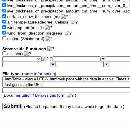
lwe_thickness_of_precipitation_amount_cm_time__sum_over_1_
lwe_thickness_of_precipitation_amount_cm_time__sum_over_6_
lwe_thickness_of_precipitation_amount_cm_time__sum_over_p1
surface_snow_thickness (m)
air_temperature (degree_Celsius)
wind_speed (m.s-1)
wind_from_direction (degrees)
station (Shishmaref)
Server-side Functions
distinct()
("
File type:
(
more information
)
(
Documentation / Bypass this form
)
Submit
(Please be patient. It may take a while to get the data.)