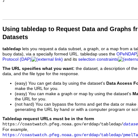
Using tabledap to Request Data and Graphs f
Datasets
tabledap
lets you request a data subset, a graph, or a map from a ta
buoy data), via a specially formed URL. tabledap uses the
OPeNDAP
Protocol (DAP)
and its
selection constraints
The URL specifies what you want:
the dataset, a description of the
data, and the file type for the response.
(easy) You can get data by using the dataset's
Data Access F
make the URL for you.
(easy) You can make a graph or map by using the dataset's
Ma
the URL for you.
(not hard) You can bypass the forms and get the data or make
generating the URL by hand or with a computer program or scri
Tabledap request URLs must be in the form
https://coastwatch.pfeg.noaa.gov/erddap/tabledap/
datase
For example,
https://coastwatch.pfeg.noaa.gov/erddap/tabledap/pmelTa