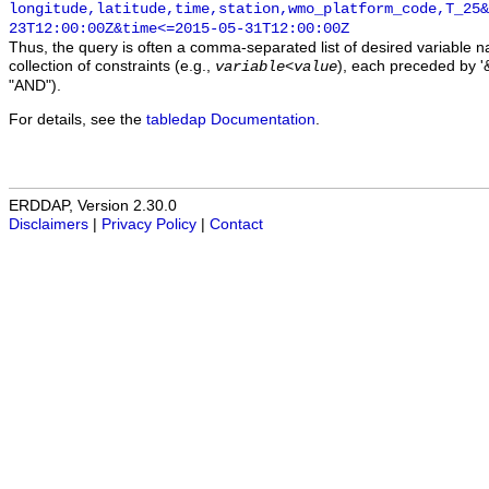
longitude,latitude,time,station,wmo_platform_code,T_25&
23T12:00:00Z&time<=2015-05-31T12:00:00Z
Thus, the query is often a comma-separated list of desired variable 
collection of constraints (e.g.,
), each preceded by '&
variable
<
value
"AND").
For details, see the
tabledap Documentation
.
ERDDAP, Version 2.30.0
Disclaimers
|
Privacy Policy
|
Contact