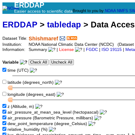
ERDDAP
Brought to you by
NOAA
NMFS
SW
Easier access to scientific data
ERDDAP
>
tabledap
> Data Acce
Shishmaref
Dataset Title:
Institution:
NOAA National Climatic Data Center (NCDC) (Datase
Information:
Summary
|
License
|
FGDC
|
ISO 19115
|
Meta
Variable
time (UTC)
latitude (degrees_north)
longitude (degrees_east)
z (Altitude, m)
air_pressure_at_mean_sea_level (hectopascal)
air_pressure (Barometric Pressure, millibars)
dew_point_temperature (degree_Celsius)
relative_humidity (%)