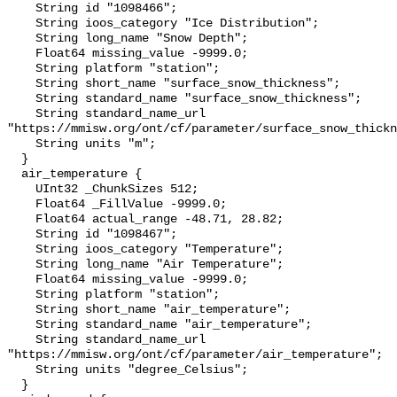
    String id "1098466";

    String ioos_category "Ice Distribution";

    String long_name "Snow Depth";

    Float64 missing_value -9999.0;

    String platform "station";

    String short_name "surface_snow_thickness";

    String standard_name "surface_snow_thickness";

    String standard_name_url 
"https://mmisw.org/ont/cf/parameter/surface_snow_thickn
    String units "m";

  }

  air_temperature {

    UInt32 _ChunkSizes 512;

    Float64 _FillValue -9999.0;

    Float64 actual_range -48.71, 28.82;

    String id "1098467";

    String ioos_category "Temperature";

    String long_name "Air Temperature";

    Float64 missing_value -9999.0;

    String platform "station";

    String short_name "air_temperature";

    String standard_name "air_temperature";

    String standard_name_url 
"https://mmisw.org/ont/cf/parameter/air_temperature";

    String units "degree_Celsius";

  }
