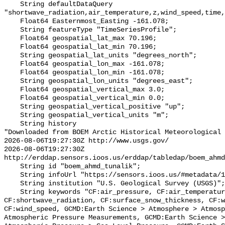
    String defaultDataQuery 
"shortwave_radiation,air_temperature,z,wind_speed,time,
    Float64 Easternmost_Easting -161.078;

    String featureType "TimeSeriesProfile";

    Float64 geospatial_lat_max 70.196;

    Float64 geospatial_lat_min 70.196;

    String geospatial_lat_units "degrees_north";

    Float64 geospatial_lon_max -161.078;

    Float64 geospatial_lon_min -161.078;

    String geospatial_lon_units "degrees_east";

    Float64 geospatial_vertical_max 3.0;

    Float64 geospatial_vertical_min 0.0;

    String geospatial_vertical_positive "up";

    String geospatial_vertical_units "m";

    String history 

"Downloaded from BOEM Arctic Historical Meteorological 
2026-08-06T19:27:30Z http://www.usgs.gov/

2026-08-06T19:27:30Z 
http://erddap.sensors.ioos.us/erddap/tabledap/boem_ahmd
    String id "boem_ahmd_tunalik";

    String infoUrl "https://sensors.ioos.us/#metadata/127399/station";

    String institution "U.S. Geological Survey (USGS)";

    String keywords "CF:air_pressure, CF:air_temperature, 
CF:shortwave_radiation, CF:surface_snow_thickness, CF:w
CF:wind_speed, GCMD:Earth Science > Atmosphere > Atmosp
Atmospheric Pressure Measurements, GCMD:Earth Science >