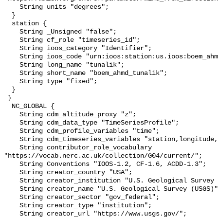
    String units "degrees";

  }

  station {

    String _Unsigned "false";

    String cf_role "timeseries_id";

    String ioos_category "Identifier";

    String ioos_code "urn:ioos:station:us.ioos:boem_ahmd_tunalik";

    String long_name "tunalik";

    String short_name "boem_ahmd_tunalik";

    String type "fixed";

  }

 }

  NC_GLOBAL {

    String cdm_altitude_proxy "z";

    String cdm_data_type "TimeSeriesProfile";

    String cdm_profile_variables "time";

    String cdm_timeseries_variables "station,longitude,latitude";

    String contributor_role_vocabulary 
"https://vocab.nerc.ac.uk/collection/G04/current/";

    String Conventions "IOOS-1.2, CF-1.6, ACDD-1.3";

    String creator_country "USA";

    String creator_institution "U.S. Geological Survey (USGS)";

    String creator_name "U.S. Geological Survey (USGS)";

    String creator_sector "gov_federal";

    String creator_type "institution";

    String creator_url "https://www.usgs.gov/";
