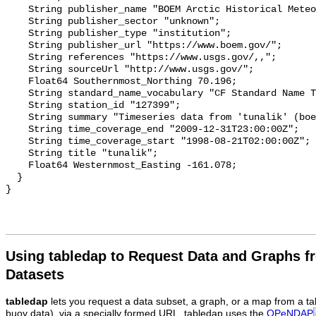
    String publisher_name "BOEM Arctic Historical Meteorological Database";

    String publisher_sector "unknown";

    String publisher_type "institution";

    String publisher_url "https://www.boem.gov/";

    String references "https://www.usgs.gov/,,";

    String sourceUrl "http://www.usgs.gov/";

    Float64 Southernmost_Northing 70.196;

    String standard_name_vocabulary "CF Standard Name Table v93";

    String station_id "127399";

    String summary "Timeseries data from 'tunalik' (boem_ahmd_tunalik)";

    String time_coverage_end "2009-12-31T23:00:00Z";

    String time_coverage_start "1998-08-21T02:00:00Z";

    String title "tunalik";

    Float64 Westernmost_Easting -161.078;

  }

Using tabledap to Request Data and Graphs f
Datasets
tabledap
lets you request a data subset, a graph, or a map from a ta
buoy data), via a specially formed URL. tabledap uses the
OPeNDAP