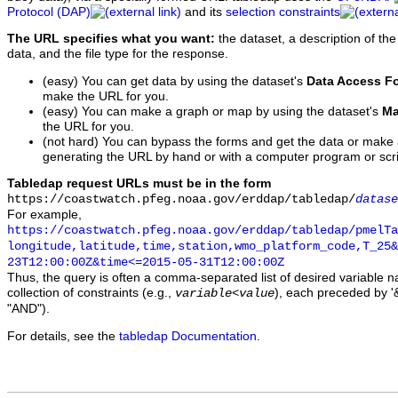
Protocol (DAP)
and its
selection constraints
The URL specifies what you want:
the dataset, a description of the
data, and the file type for the response.
(easy) You can get data by using the dataset's
Data Access F
make the URL for you.
(easy) You can make a graph or map by using the dataset's
Ma
the URL for you.
(not hard) You can bypass the forms and get the data or make
generating the URL by hand or with a computer program or scri
Tabledap request URLs must be in the form
https://coastwatch.pfeg.noaa.gov/erddap/tabledap/
datase
For example,
https://coastwatch.pfeg.noaa.gov/erddap/tabledap/pmelTa
longitude,latitude,time,station,wmo_platform_code,T_25&
23T12:00:00Z&time<=2015-05-31T12:00:00Z
Thus, the query is often a comma-separated list of desired variable 
collection of constraints (e.g.,
), each preceded by '&
variable
<
value
"AND").
For details, see the
tabledap Documentation
.