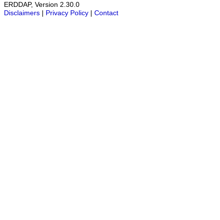
ERDDAP, Version 2.30.0
Disclaimers
|
Privacy Policy
|
Contact