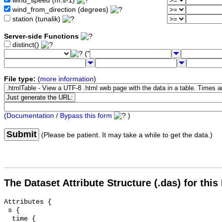
wind_speed (m.s-1)
wind_from_direction (degrees)
station (tunalik)
Server-side Functions
distinct()
("
File type:
(
more information
)
(
Documentation / Bypass this form
)
Submit
(Please be patient. It may take a while to get the data.)
The Dataset Attribute Structure (.das) for this
Attributes {

 s {

  time {
