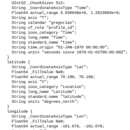
    UInt32 _ChunkSizes 512;

    String _CoordinateAxisType "Time";

    Float64 actual_range 9.036648e+8, 1.2623004e+9;

    String axis "T";

    String calendar "gregorian";

    String cf_role "profile_id";

    String ioos_category "Time";

    String long_name "Time";

    String standard_name "time";

    String time_origin "01-JAN-1970 00:00:00";

    String units "seconds since 1970-01-01T00:00:00Z";

  }

  latitude {

    String _CoordinateAxisType "Lat";

    Float64 _FillValue NaN;

    Float64 actual_range 70.196, 70.196;

    String axis "Y";

    String ioos_category "Location";

    String long_name "Latitude";

    String standard_name "latitude";

    String units "degrees_north";

  }

  longitude {

    String _CoordinateAxisType "Lon";

    Float64 _FillValue NaN;

    Float64 actual_range -161.078, -161.078;
