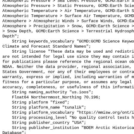
Atmospheric Pressure > Sea Level Pressure, GCMD:Earth S
Atmospheric Pressure > Static Pressure, GCMD:Earth Scie
Atmospheric Temperature > Air Temperature, GCMD:Earth S
Atmospheric Temperature > Surface Air Temperature, GCMD
Atmosphere > Atmospheric Winds > Surface Winds, GCMD:Ea
Atmosphere > Precipitation > Snow, GCMD:Earth Science >
> Snow Depth, GCMD:Earth Science > Terrestrial Hydrosph
Depth";

    String keywords_vocabulary "GCMD:GCMD Science Keywords, CF:NetCDF COARDS 
Climate and Forecast Standard Names";

    String license "These data may be used and redistributed for free but they 
are not intended for legal use since they may contain i
for publications please reference the regional ocean ob
NOAA. Neither the data provider, regional association, 
States Government, nor any of their employees or contra
warranty, express or implied, including warranties of m
fitness for a particular purpose, or assumes any legal 
accuracy, completeness, or usefulness of this informati
    String naming_authority "us.ioos";

    Float64 Northernmost_Northing 70.196;

    String platform "fixed";

    String platform_name "tunalik";

    String platform_vocabulary "https://mmisw.org/ont/ioos/platform";

    String processing_level "No quality control tests have been applied";

    String publisher_country "USA";

    String publisher_institution "BOEM Arctic Historical Meteorological 
Database";
