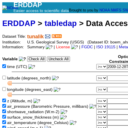
ERDDAP
Brought to you by
NOAA
NMFS
SW
Easier access to scientific data
ERDDAP
>
tabledap
> Data Acce
tunalik
Dataset Title:
Institution:
U.S. Geological Survey (USGS) (Dataset ID: boem_ah
Information:
Summary
|
License
|
FGDC
|
ISO 19115
|
Meta
Opti
Variable
Constrai
time (UTC)
latitude (degrees_north)
longitude (degrees_east)
z (Altitude, m)
air_pressure (Barometric Pressure, millibars)
shortwave_radiation (W.m-2)
surface_snow_thickness (m)
air_temperature (degree_Celsius)