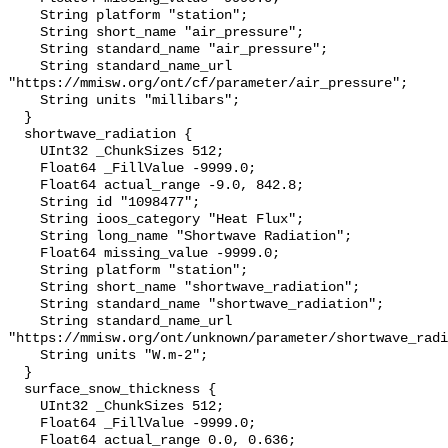
    String platform "station";

    String short_name "air_pressure";

    String standard_name "air_pressure";

    String standard_name_url 
"https://mmisw.org/ont/cf/parameter/air_pressure";

    String units "millibars";

  }

  shortwave_radiation {

    UInt32 _ChunkSizes 512;

    Float64 _FillValue -9999.0;

    Float64 actual_range -9.0, 842.8;

    String id "1098477";

    String ioos_category "Heat Flux";

    String long_name "Shortwave Radiation";

    Float64 missing_value -9999.0;

    String platform "station";

    String short_name "shortwave_radiation";

    String standard_name "shortwave_radiation";

    String standard_name_url 
"https://mmisw.org/ont/unknown/parameter/shortwave_radi
    String units "W.m-2";

  }

  surface_snow_thickness {

    UInt32 _ChunkSizes 512;

    Float64 _FillValue -9999.0;

    Float64 actual_range 0.0, 0.636;
