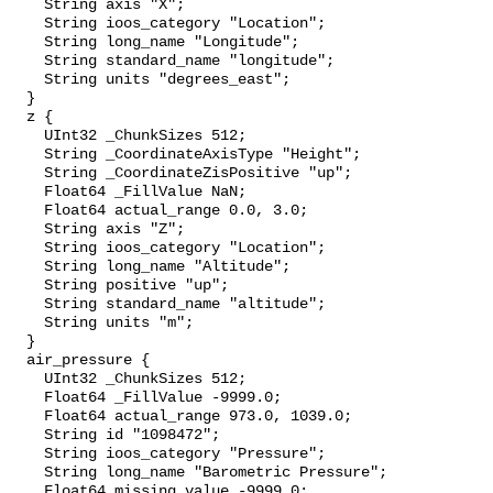
    String axis "X";

    String ioos_category "Location";

    String long_name "Longitude";

    String standard_name "longitude";

    String units "degrees_east";

  }

  z {

    UInt32 _ChunkSizes 512;

    String _CoordinateAxisType "Height";

    String _CoordinateZisPositive "up";

    Float64 _FillValue NaN;

    Float64 actual_range 0.0, 3.0;

    String axis "Z";

    String ioos_category "Location";

    String long_name "Altitude";

    String positive "up";

    String standard_name "altitude";

    String units "m";

  }

  air_pressure {

    UInt32 _ChunkSizes 512;

    Float64 _FillValue -9999.0;

    Float64 actual_range 973.0, 1039.0;

    String id "1098472";

    String ioos_category "Pressure";

    String long_name "Barometric Pressure";

    Float64 missing_value -9999.0;
