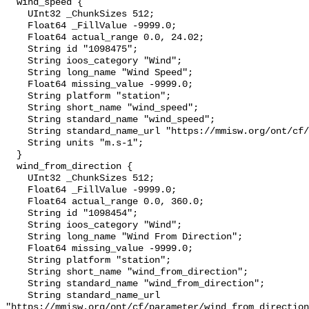
  wind_speed {

    UInt32 _ChunkSizes 512;

    Float64 _FillValue -9999.0;

    Float64 actual_range 0.0, 24.02;

    String id "1098475";

    String ioos_category "Wind";

    String long_name "Wind Speed";

    Float64 missing_value -9999.0;

    String platform "station";

    String short_name "wind_speed";

    String standard_name "wind_speed";

    String standard_name_url "https://mmisw.org/ont/cf/parameter/wind_speed";

    String units "m.s-1";

  }

  wind_from_direction {

    UInt32 _ChunkSizes 512;

    Float64 _FillValue -9999.0;

    Float64 actual_range 0.0, 360.0;

    String id "1098454";

    String ioos_category "Wind";

    String long_name "Wind From Direction";

    Float64 missing_value -9999.0;

    String platform "station";

    String short_name "wind_from_direction";

    String standard_name "wind_from_direction";

    String standard_name_url 
"https://mmisw.org/ont/cf/parameter/wind_from_direction