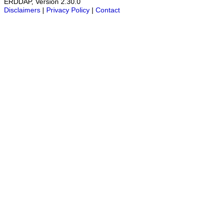
ERDDAP, Version 2.30.0
Disclaimers
|
Privacy Policy
|
Contact