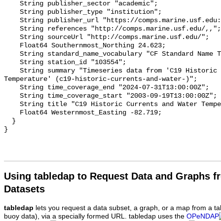
Using tabledap to Request Data and Graphs f
Datasets
tabledap
lets you request a data subset, a graph, or a map from a ta
buoy data), via a specially formed URL. tabledap uses the
OPeNDAP