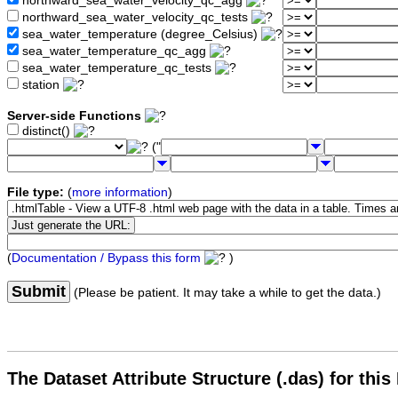
northward_sea_water_velocity_qc_agg
northward_sea_water_velocity_qc_tests
sea_water_temperature (degree_Celsius)
sea_water_temperature_qc_agg
sea_water_temperature_qc_tests
station
Server-side Functions
distinct()
("
File type:
(
more information
)
(
Documentation / Bypass this form
)
Submit
(Please be patient. It may take a while to get the data.)
The Dataset Attribute Structure (.das) for this