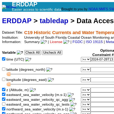
ERDDAP
Brought to you by
NOAA
NMFS
SW
Easier access to scientific data
ERDDAP
>
tabledap
> Data Acce
C19 Historic Currents and Water Tempera
Dataset Title:
Institution:
University of South Florida Coastal Ocean Monitoring 
Information:
Summary
|
License
|
FGDC
|
ISO 19115
|
Meta
Optiona
Variable
Constraint 
time (UTC)
latitude (degrees_north)
longitude (degrees_east)
z (Altitude, m)
eastward_sea_water_velocity (m.s-1)
eastward_sea_water_velocity_qc_agg
eastward_sea_water_velocity_qc_tests
northward_sea_water_velocity (m.s-1)