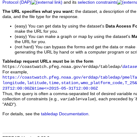
Protocol (DAP)
and its
selection constraints
The URL specifies what you want:
the dataset, a description of the
data, and the file type for the response.
(easy) You can get data by using the dataset's
Data Access F
make the URL for you.
(easy) You can make a graph or map by using the dataset's
Ma
the URL for you.
(not hard) You can bypass the forms and get the data or make
generating the URL by hand or with a computer program or scri
Tabledap request URLs must be in the form
https://coastwatch.pfeg.noaa.gov/erddap/tabledap/
datase
For example,
https://coastwatch.pfeg.noaa.gov/erddap/tabledap/pmelTa
longitude,latitude,time,station,wmo_platform_code,T_25&
23T12:00:00Z&time<=2015-05-31T12:00:00Z
Thus, the query is often a comma-separated list of desired variable 
collection of constraints (e.g.,
), each preceded by '&
variable
<
value
"AND").
For details, see the
tabledap Documentation
.