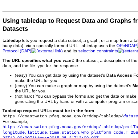
Using tabledap to Request Data and Graphs f
Datasets
tabledap
lets you request a data subset, a graph, or a map from a ta
buoy data), via a specially formed URL. tabledap uses the
OPeNDAP
Protocol (DAP)
and its
selection constraints
The URL specifies what you want:
the dataset, a description of the
data, and the file type for the response.
(easy) You can get data by using the dataset's
Data Access F
make the URL for you.
(easy) You can make a graph or map by using the dataset's
Ma
the URL for you.
(not hard) You can bypass the forms and get the data or make
generating the URL by hand or with a computer program or scri
Tabledap request URLs must be in the form
https://coastwatch.pfeg.noaa.gov/erddap/tabledap/
datase
For example,
https://coastwatch.pfeg.noaa.gov/erddap/tabledap/pmelTa
longitude,latitude,time,station,wmo_platform_code,T_25&