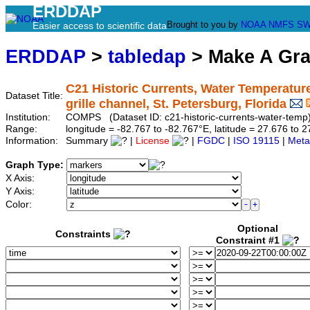
ERDDAP
Brought to you by
NOAA
NMFS
SW
Easier access to scientific data
ERDDAP
>
tabledap
> Make A Gr
C21 Historic Currents, Water Temperature
Dataset Title:
grille channel, St. Petersburg, Florida
Institution:
COMPS (Dataset ID: c21-historic-currents-water-temp
Range:
longitude = -82.767 to -82.767°E, latitude = 27.676 t
Information:
Summary
|
License
|
FGDC
|
ISO 19115
|
Meta
Graph Type:
X Axis:
Y Axis:
Color:
Optional
Constraints
Constraint #1