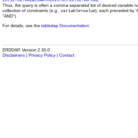
23T12:00:00Z&time<=2015-05-31T12:00:00Z
Thus, the query is often a comma-separated list of desired variable 
collection of constraints (e.g.,
), each preceded by '&
variable
<
value
"AND").
For details, see the
tabledap Documentation
.
ERDDAP, Version 2.30.0
Disclaimers
|
Privacy Policy
|
Contact