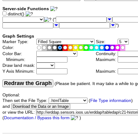
Server-side Functions
distinct()
("
")
Graph Settings
Marker Type:
Size:
Color:
Color Bar:
Continuity:
Minimum:
Maximum:
Draw land mask:
Y Axis Minimum:
Maximum:
Redraw the Graph
(Please be patient. It may take a while to g
Optional:
Then set the File Type:
(
File Type information
)
and
or view the URL:
(
Documentation / Bypass this form
)