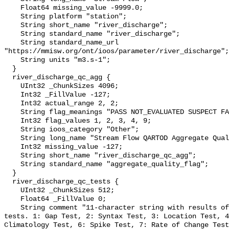
    Float64 missing_value -9999.0;

    String platform "station";

    String short_name "river_discharge";

    String standard_name "river_discharge";

    String standard_name_url 
"https://mmisw.org/ont/ioos/parameter/river_discharge";

    String units "m3.s-1";

  }

  river_discharge_qc_agg {

    UInt32 _ChunkSizes 4096;

    Int32 _FillValue -127;

    Int32 actual_range 2, 2;

    String flag_meanings "PASS NOT_EVALUATED SUSPECT FAIL MISSING";

    Int32 flag_values 1, 2, 3, 4, 9;

    String ioos_category "Other";

    String long_name "Stream Flow QARTOD Aggregate Quality Flag";

    Int32 missing_value -127;

    String short_name "river_discharge_qc_agg";

    String standard_name "aggregate_quality_flag";

  }

  river_discharge_qc_tests {

    UInt32 _ChunkSizes 512;

    Float64 _FillValue 0;

    String comment "11-character string with results of individual QARTOD 
tests. 1: Gap Test, 2: Syntax Test, 3: Location Test, 4
Climatology Test, 6: Spike Test, 7: Rate of Change Test