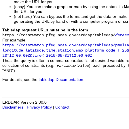
make the URL for you.
(easy) You can make a graph or map by using the dataset's
Ma
the URL for you.
(not hard) You can bypass the forms and get the data or make
generating the URL by hand or with a computer program or scri
Tabledap request URLs must be in the form
https://coastwatch.pfeg.noaa.gov/erddap/tabledap/
datase
For example,
https://coastwatch.pfeg.noaa.gov/erddap/tabledap/pmelTa
longitude,latitude,time,station,wmo_platform_code,T_25&
23T12:00:00Z&time<=2015-05-31T12:00:00Z
Thus, the query is often a comma-separated list of desired variable 
collection of constraints (e.g.,
), each preceded by '&
variable
<
value
"AND").
For details, see the
tabledap Documentation
.
ERDDAP, Version 2.30.0
Disclaimers
|
Privacy Policy
|
Contact