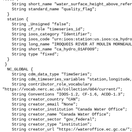
    String short_name "water_surface_height_above_reference_datum_qc_tests";

    String standard_name "quality_flag";

  }

  station {

    String _Unsigned "false";

    String cf_role "timeseries_id";

    String ioos_category "Identifier";

    String ioos_code "urn:ioos:station:us.ioos:ca_hydro_01AF009";

    String long_name "IROQUOIS RIVER AT MOULIN MORNEAULT";

    String short_name "ca_hydro_01AF009";

    String type "fixed";

  }

 }

  NC_GLOBAL {

    String cdm_data_type "TimeSeries";

    String cdm_timeseries_variables "station,longitude,latitude";

    String contributor_role_vocabulary 
"https://vocab.nerc.ac.uk/collection/G04/current/";

    String Conventions "IOOS-1.2, CF-1.6, ACDD-1.3";

    String creator_country "CAN";

    String creator_email "None";

    String creator_institution "Canada Water Office";

    String creator_name "Canada Water Office";

    String creator_sector "gov_federal";

    String creator_type "institution";

    String creator_url "https://wateroffice.ec.gc.ca/";
