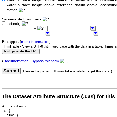
water_surface_height_above_reference_datum_above_localstat
water_surface_height_above_reference_datum_above_localstati
station
Server-side Functions
distinct()
("
File type:
(
more information
)
(
Documentation / Bypass this form
)
Submit
(Please be patient. It may take a while to get the data.)
The Dataset Attribute Structure (.das) for this
Attributes {

 s {

  time {
