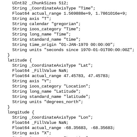
    UInt32 _ChunkSizes 512;

    String _CoordinateAxisType "Time";

    Float64 actual_range 1.569888e+9, 1.7861016e+9;

    String axis "T";

    String calendar "gregorian";

    String ioos_category "Time";

    String long_name "Time";

    String standard_name "time";

    String time_origin "01-JAN-1970 00:00:00";

    String units "seconds since 1970-01-01T00:00:00Z";

  }

  latitude {

    String _CoordinateAxisType "Lat";

    Float64 _FillValue NaN;

    Float64 actual_range 47.45783, 47.45783;

    String axis "Y";

    String ioos_category "Location";

    String long_name "Latitude";

    String standard_name "latitude";

    String units "degrees_north";

  }

  longitude {

    String _CoordinateAxisType "Lon";

    Float64 _FillValue NaN;

    Float64 actual_range -68.35683, -68.35683;

    String axis "X";
