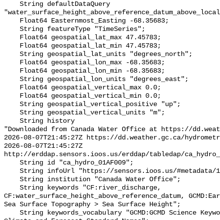
    String defaultDataQuery 
"water_surface_height_above_reference_datum_above_local
    Float64 Easternmost_Easting -68.35683;

    String featureType "TimeSeries";

    Float64 geospatial_lat_max 47.45783;

    Float64 geospatial_lat_min 47.45783;

    String geospatial_lat_units "degrees_north";

    Float64 geospatial_lon_max -68.35683;

    Float64 geospatial_lon_min -68.35683;

    String geospatial_lon_units "degrees_east";

    Float64 geospatial_vertical_max 0.0;

    Float64 geospatial_vertical_min 0.0;

    String geospatial_vertical_positive "up";

    String geospatial_vertical_units "m";

    String history 

"Downloaded from Canada Water Office at https://dd.weat
2026-08-07T21:45:27Z https://dd.weather.gc.ca/hydrometr
2026-08-07T21:45:27Z 
http://erddap.sensors.ioos.us/erddap/tabledap/ca_hydro_
    String id "ca_hydro_01AF009";

    String infoUrl "https://sensors.ioos.us/#metadata/100187/station";

    String institution "Canada Water Office";

    String keywords "CF:river_discharge, 
CF:water_surface_height_above_reference_datum, GCMD:Ear
Sea Surface Topography > Sea Surface Height";

    String keywords_vocabulary "GCMD:GCMD Science Keywords, CF:NetCDF COARDS 