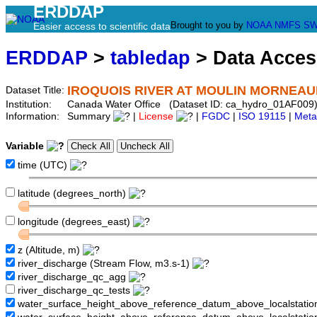
ERDDAP
Brought to you by
NOAA
NMFS
SW
Easier access to scientific data
ERDDAP
>
tabledap
> Data Acce
IROQUOIS RIVER AT MOULIN MORNEAU
Dataset Title:
Institution:
Canada Water Office (Dataset ID: ca_hydro_01AF009
Information:
Summary
|
License
|
FGDC
|
ISO 19115
|
Meta
Variable
time (UTC)
latitude (degrees_north)
longitude (degrees_east)
z (Altitude, m)
river_discharge (Stream Flow, m3.s-1)
river_discharge_qc_agg
river_discharge_qc_tests
water_surface_height_above_reference_datum_above_localstati