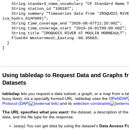
    String standard_name_vocabulary "CF Standard Name Table v93";

    String station_id "100187";

    String summary "Timeseries data from 'IROQUOIS RIVER AT MOULIN MORNEAULT' 
(ca_hydro_01AF009)";

    String time_coverage_end "2026-08-07T11:20:00Z";

    String time_coverage_start "2019-10-01T00:00:00Z";

    String title "IROQUOIS RIVER AT MOULIN MORNEAULT";

    Float64 Westernmost_Easting -68.35683;

  }

Using tabledap to Request Data and Graphs f
Datasets
tabledap
lets you request a data subset, a graph, or a map from a ta
buoy data), via a specially formed URL. tabledap uses the
OPeNDAP
Protocol (DAP)
and its
selection constraints
The URL specifies what you want:
the dataset, a description of the
data, and the file type for the response.
(easy) You can get data by using the dataset's
Data Access F