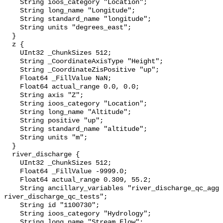
    String ioos_category "Location";

    String long_name "Longitude";

    String standard_name "longitude";

    String units "degrees_east";

  }

  z {

    UInt32 _ChunkSizes 512;

    String _CoordinateAxisType "Height";

    String _CoordinateZisPositive "up";

    Float64 _FillValue NaN;

    Float64 actual_range 0.0, 0.0;

    String axis "Z";

    String ioos_category "Location";

    String long_name "Altitude";

    String positive "up";

    String standard_name "altitude";

    String units "m";

  }

  river_discharge {

    UInt32 _ChunkSizes 512;

    Float64 _FillValue -9999.0;

    Float64 actual_range 0.309, 55.2;

    String ancillary_variables "river_discharge_qc_agg 
river_discharge_qc_tests";

    String id "1100730";

    String ioos_category "Hydrology";

    String long_name "Stream Flow";
