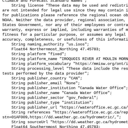
Climate and Forecast Standard Names";

    String license "These data may be used and redistributed for free but they 
are not intended for legal use since they may contain i
for publications please reference the regional ocean ob
NOAA. Neither the data provider, regional association, 
States Government, nor any of their employees or contra
warranty, express or implied, including warranties of m
fitness for a particular purpose, or assumes any legal 
accuracy, completeness, or usefulness of this informati
    String naming_authority "us.ioos";

    Float64 Northernmost_Northing 47.45783;

    String platform "fixed";

    String platform_name "IROQUOIS RIVER AT MOULIN MORNEAULT";

    String platform_vocabulary "https://mmisw.org/ont/ioos/platform";

    String processing_level "These data include the results of quality control 
tests performed by the data provider";

    String publisher_country "CAN";

    String publisher_email "None";

    String publisher_institution "Canada Water Office";

    String publisher_name "Canada Water Office";

    String publisher_sector "gov_federal";

    String publisher_type "institution";

    String publisher_url "https://wateroffice.ec.gc.ca/";

    String references "https://wateroffice.ec.gc.ca/report/real_time_e.html?
stn=01AF009,https://dd.weather.gc.ca/hydrometric/,";

    String sourceUrl "https://dd.weather.gc.ca/hydrometric/";

    Float64 Southernmost_Northing 47.45783;
