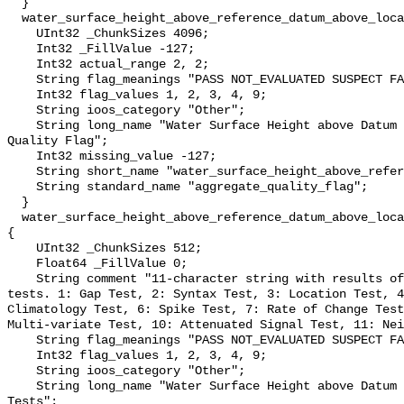
  }

  water_surface_height_above_reference_datum_above_localstationdatum_qc_agg {

    UInt32 _ChunkSizes 4096;

    Int32 _FillValue -127;

    Int32 actual_range 2, 2;

    String flag_meanings "PASS NOT_EVALUATED SUSPECT FAIL MISSING";

    Int32 flag_values 1, 2, 3, 4, 9;

    String ioos_category "Other";

    String long_name "Water Surface Height above Datum QARTOD Aggregate 
Quality Flag";

    Int32 missing_value -127;

    String short_name "water_surface_height_above_reference_datum_qc_agg";

    String standard_name "aggregate_quality_flag";

  }

  water_surface_height_above_reference_datum_above_localstationdatum_qc_tests 
{

    UInt32 _ChunkSizes 512;

    Float64 _FillValue 0;

    String comment "11-character string with results of individual QARTOD 
tests. 1: Gap Test, 2: Syntax Test, 3: Location Test, 4
Climatology Test, 6: Spike Test, 7: Rate of Change Test
Multi-variate Test, 10: Attenuated Signal Test, 11: Nei
    String flag_meanings "PASS NOT_EVALUATED SUSPECT FAIL MISSING";

    Int32 flag_values 1, 2, 3, 4, 9;

    String ioos_category "Other";

    String long_name "Water Surface Height above Datum QARTOD Individual 
Tests";
