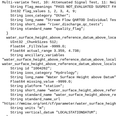
Multi-variate Test, 10: Attenuated Signal Test, 11: Nei
    String flag_meanings "PASS NOT_EVALUATED SUSPECT FAIL MISSING";

    Int32 flag_values 1, 2, 3, 4, 9;

    String ioos_category "Other";

    String long_name "Stream Flow QARTOD Individual Tests";

    String short_name "river_discharge_qc_tests";

    String standard_name "quality_flag";

  }

  water_surface_height_above_reference_datum_above_localstationdatum {

    UInt32 _ChunkSizes 512;

    Float64 _FillValue -9999.0;

    Float64 actual_range 3.359, 4.738;

    String ancillary_variables 
"water_surface_height_above_reference_datum_above_local
water_surface_height_above_reference_datum_above_locals
    String id "1004262";

    String ioos_category "Hydrology";

    String long_name "Water Surface Height above Datum";

    Float64 missing_value -9999.0;

    String platform "station";

    String short_name "water_surface_height_above_reference_datum";

    String standard_name "water_surface_height_above_reference_datum";

    String standard_name_url 
"https://mmisw.org/ont/cf/parameter/water_surface_heigh
    String units "m";

    String vertical_datum "LOCALSTATIONDATUM";
