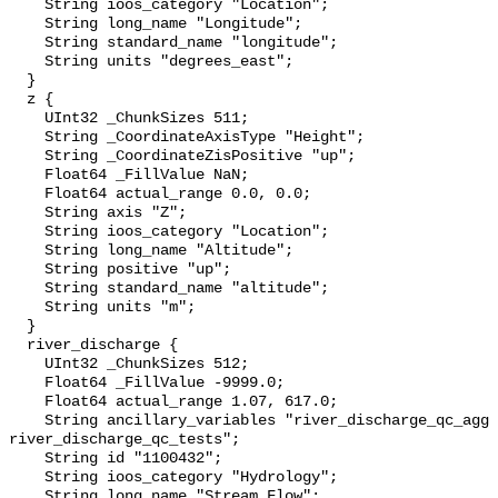
    String ioos_category "Location";

    String long_name "Longitude";

    String standard_name "longitude";

    String units "degrees_east";

  }

  z {

    UInt32 _ChunkSizes 511;

    String _CoordinateAxisType "Height";

    String _CoordinateZisPositive "up";

    Float64 _FillValue NaN;

    Float64 actual_range 0.0, 0.0;

    String axis "Z";

    String ioos_category "Location";

    String long_name "Altitude";

    String positive "up";

    String standard_name "altitude";

    String units "m";

  }

  river_discharge {

    UInt32 _ChunkSizes 512;

    Float64 _FillValue -9999.0;

    Float64 actual_range 1.07, 617.0;

    String ancillary_variables "river_discharge_qc_agg 
river_discharge_qc_tests";

    String id "1100432";

    String ioos_category "Hydrology";

    String long_name "Stream Flow";
