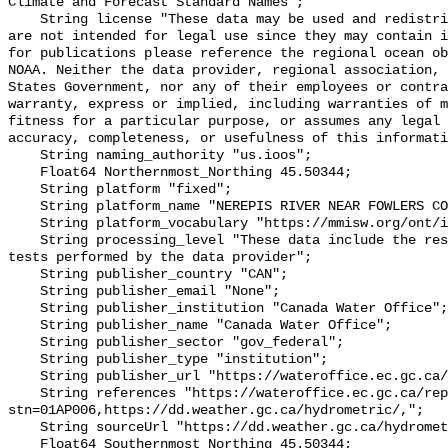
Climate and Forecast Standard Names";

    String license "These data may be used and redistributed for free but they 
are not intended for legal use since they may contain i
for publications please reference the regional ocean ob
NOAA. Neither the data provider, regional association, 
States Government, nor any of their employees or contra
warranty, express or implied, including warranties of m
fitness for a particular purpose, or assumes any legal 
accuracy, completeness, or usefulness of this informati
    String naming_authority "us.ioos";

    Float64 Northernmost_Northing 45.50344;

    String platform "fixed";

    String platform_name "NEREPIS RIVER NEAR FOWLERS CORNER";

    String platform_vocabulary "https://mmisw.org/ont/ioos/platform";

    String processing_level "These data include the results of quality control 
tests performed by the data provider";

    String publisher_country "CAN";

    String publisher_email "None";

    String publisher_institution "Canada Water Office";

    String publisher_name "Canada Water Office";

    String publisher_sector "gov_federal";

    String publisher_type "institution";

    String publisher_url "https://wateroffice.ec.gc.ca/";

    String references "https://wateroffice.ec.gc.ca/report/real_time_e.html?
stn=01AP006,https://dd.weather.gc.ca/hydrometric/,";

    String sourceUrl "https://dd.weather.gc.ca/hydrometric/";

    Float64 Southernmost_Northing 45.50344;
