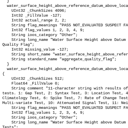
  }

  water_surface_height_above_reference_datum_above_localstationdatum_qc_agg {

    UInt32 _ChunkSizes 4096;

    Int32 _FillValue -127;

    Int32 actual_range 2, 2;

    String flag_meanings "PASS NOT_EVALUATED SUSPECT FAIL MISSING";

    Int32 flag_values 1, 2, 3, 4, 9;

    String ioos_category "Other";

    String long_name "Water Surface Height above Datum QARTOD Aggregate 
Quality Flag";

    Int32 missing_value -127;

    String short_name "water_surface_height_above_reference_datum_qc_agg";

    String standard_name "aggregate_quality_flag";

  }

  water_surface_height_above_reference_datum_above_localstationdatum_qc_tests 
{

    UInt32 _ChunkSizes 512;

    Float64 _FillValue 0;

    String comment "11-character string with results of individual QARTOD 
tests. 1: Gap Test, 2: Syntax Test, 3: Location Test, 4
Climatology Test, 6: Spike Test, 7: Rate of Change Test
Multi-variate Test, 10: Attenuated Signal Test, 11: Nei
    String flag_meanings "PASS NOT_EVALUATED SUSPECT FAIL MISSING";

    Int32 flag_values 1, 2, 3, 4, 9;

    String ioos_category "Other";

    String long_name "Water Surface Height above Datum QARTOD Individual 
Tests";
