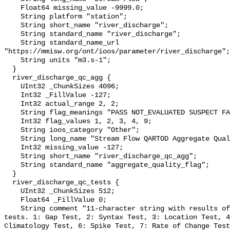
    Float64 missing_value -9999.0;

    String platform "station";

    String short_name "river_discharge";

    String standard_name "river_discharge";

    String standard_name_url 
"https://mmisw.org/ont/ioos/parameter/river_discharge";

    String units "m3.s-1";

  }

  river_discharge_qc_agg {

    UInt32 _ChunkSizes 4096;

    Int32 _FillValue -127;

    Int32 actual_range 2, 2;

    String flag_meanings "PASS NOT_EVALUATED SUSPECT FAIL MISSING";

    Int32 flag_values 1, 2, 3, 4, 9;

    String ioos_category "Other";

    String long_name "Stream Flow QARTOD Aggregate Quality Flag";

    Int32 missing_value -127;

    String short_name "river_discharge_qc_agg";

    String standard_name "aggregate_quality_flag";

  }

  river_discharge_qc_tests {

    UInt32 _ChunkSizes 512;

    Float64 _FillValue 0;

    String comment "11-character string with results of individual QARTOD 
tests. 1: Gap Test, 2: Syntax Test, 3: Location Test, 4
Climatology Test, 6: Spike Test, 7: Rate of Change Test