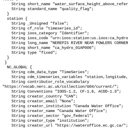
    String short_name "water_surface_height_above_reference_datum_qc_tests";

    String standard_name "quality_flag";

  }

  station {

    String _Unsigned "false";

    String cf_role "timeseries_id";

    String ioos_category "Identifier";

    String ioos_code "urn:ioos:station:us.ioos:ca_hydro_01AP006";

    String long_name "NEREPIS RIVER NEAR FOWLERS CORNER";

    String short_name "ca_hydro_01AP006";

    String type "fixed";

  }

 }

  NC_GLOBAL {

    String cdm_data_type "TimeSeries";

    String cdm_timeseries_variables "station,longitude,latitude";

    String contributor_role_vocabulary 
"https://vocab.nerc.ac.uk/collection/G04/current/";

    String Conventions "IOOS-1.2, CF-1.6, ACDD-1.3";

    String creator_country "CAN";

    String creator_email "None";

    String creator_institution "Canada Water Office";

    String creator_name "Canada Water Office";

    String creator_sector "gov_federal";

    String creator_type "institution";

    String creator_url "https://wateroffice.ec.gc.ca/";
