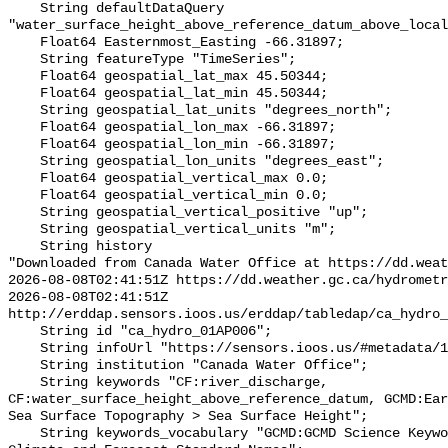
    String defaultDataQuery 
"water_surface_height_above_reference_datum_above_local
    Float64 Easternmost_Easting -66.31897;

    String featureType "TimeSeries";

    Float64 geospatial_lat_max 45.50344;

    Float64 geospatial_lat_min 45.50344;

    String geospatial_lat_units "degrees_north";

    Float64 geospatial_lon_max -66.31897;

    Float64 geospatial_lon_min -66.31897;

    String geospatial_lon_units "degrees_east";

    Float64 geospatial_vertical_max 0.0;

    Float64 geospatial_vertical_min 0.0;

    String geospatial_vertical_positive "up";

    String geospatial_vertical_units "m";

    String history 

"Downloaded from Canada Water Office at https://dd.weat
2026-08-08T02:41:51Z https://dd.weather.gc.ca/hydrometr
2026-08-08T02:41:51Z 
http://erddap.sensors.ioos.us/erddap/tabledap/ca_hydro_
    String id "ca_hydro_01AP006";

    String infoUrl "https://sensors.ioos.us/#metadata/100211/station";

    String institution "Canada Water Office";

    String keywords "CF:river_discharge, 
CF:water_surface_height_above_reference_datum, GCMD:Ear
Sea Surface Topography > Sea Surface Height";

    String keywords_vocabulary "GCMD:GCMD Science Keywords, CF:NetCDF COARDS 