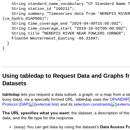
    String standard_name_vocabulary "CF Standard Name Table v93";

    String station_id "100211";

    String summary "Timeseries data from 'NEREPIS RIVER NEAR FOWLERS CORNER' 
(ca_hydro_01AP006)";

    String time_coverage_end "2024-04-09T15:05:00Z";

    String time_coverage_start "2019-10-01T00:00:00Z";

    String title "NEREPIS RIVER NEAR FOWLERS CORNER";

    Float64 Westernmost_Easting -66.31897;

  }

Using tabledap to Request Data and Graphs f
Datasets
tabledap
lets you request a data subset, a graph, or a map from a ta
buoy data), via a specially formed URL. tabledap uses the
OPeNDAP
Protocol (DAP)
and its
selection constraints
The URL specifies what you want:
the dataset, a description of the
data, and the file type for the response.
(easy) You can get data by using the dataset's
Data Access F