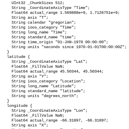
    UInt32 _ChunkSizes 512;

    String _CoordinateAxisType "Time";

    Float64 actual_range 1.569888e+9, 1.7126751e+9;

    String axis "T";

    String calendar "gregorian";

    String ioos_category "Time";

    String long_name "Time";

    String standard_name "time";

    String time_origin "01-JAN-1970 00:00:00";

    String units "seconds since 1970-01-01T00:00:00Z";

  }

  latitude {

    String _CoordinateAxisType "Lat";

    Float64 _FillValue NaN;

    Float64 actual_range 45.50344, 45.50344;

    String axis "Y";

    String ioos_category "Location";

    String long_name "Latitude";

    String standard_name "latitude";

    String units "degrees_north";

  }

  longitude {

    String _CoordinateAxisType "Lon";

    Float64 _FillValue NaN;

    Float64 actual_range -66.31897, -66.31897;

    String axis "X";
