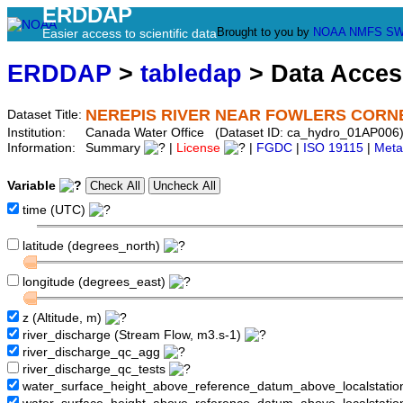
ERDDAP
Brought to you by
NOAA
NMFS
SW
Easier access to scientific data
ERDDAP
>
tabledap
> Data Acce
NEREPIS RIVER NEAR FOWLERS CORN
Dataset Title:
Institution:
Canada Water Office (Dataset ID: ca_hydro_01AP006
Information:
Summary
|
License
|
FGDC
|
ISO 19115
|
Meta
Variable
time (UTC)
latitude (degrees_north)
longitude (degrees_east)
z (Altitude, m)
river_discharge (Stream Flow, m3.s-1)
river_discharge_qc_agg
river_discharge_qc_tests
water_surface_height_above_reference_datum_above_localstati