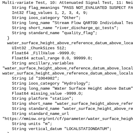
Multi-variate Test, 10: Attenuated Signal Test, 11: Nei
    String flag_meanings "PASS NOT_EVALUATED SUSPECT FAIL MISSING";

    Int32 flag_values 1, 2, 3, 4, 9;

    String ioos_category "Other";

    String long_name "Stream Flow QARTOD Individual Tests";

    String short_name "river_discharge_qc_tests";

    String standard_name "quality_flag";

  }

  water_surface_height_above_reference_datum_above_localstationdatum {

    UInt32 _ChunkSizes 512;

    Float64 _FillValue -9999.0;

    Float64 actual_range 0.0, 99999.0;

    String ancillary_variables 
"water_surface_height_above_reference_datum_above_local
water_surface_height_above_reference_datum_above_locals
    String id "1004982";

    String ioos_category "Hydrology";

    String long_name "Water Surface Height above Datum";

    Float64 missing_value -9999.0;

    String platform "station";

    String short_name "water_surface_height_above_reference_datum";

    String standard_name "water_surface_height_above_reference_datum";

    String standard_name_url 
"https://mmisw.org/ont/cf/parameter/water_surface_heigh
    String units "m";

    String vertical_datum "LOCALSTATIONDATUM";
