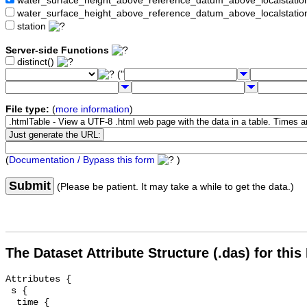
water_surface_height_above_reference_datum_above_localstat
water_surface_height_above_reference_datum_above_localstati
station
Server-side Functions
distinct()
("
File type:
(
more information
)
(
Documentation / Bypass this form
)
Submit
(Please be patient. It may take a while to get the data.)
The Dataset Attribute Structure (.das) for this
Attributes {

 s {

  time {
