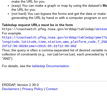
make the URL for you.
(easy) You can make a graph or map by using the dataset's
Ma
the URL for you.
(not hard) You can bypass the forms and get the data or make
generating the URL by hand or with a computer program or scri
Tabledap request URLs must be in the form
https://coastwatch.pfeg.noaa.gov/erddap/tabledap/
datase
For example,
https://coastwatch.pfeg.noaa.gov/erddap/tabledap/pmelTa
longitude,latitude,time,station,wmo_platform_code,T_25&
23T12:00:00Z&time<=2015-05-31T12:00:00Z
Thus, the query is often a comma-separated list of desired variable 
collection of constraints (e.g.,
), each preceded by '&
variable
<
value
"AND").
For details, see the
tabledap Documentation
.
ERDDAP, Version 2.30.0
Disclaimers
|
Privacy Policy
|
Contact