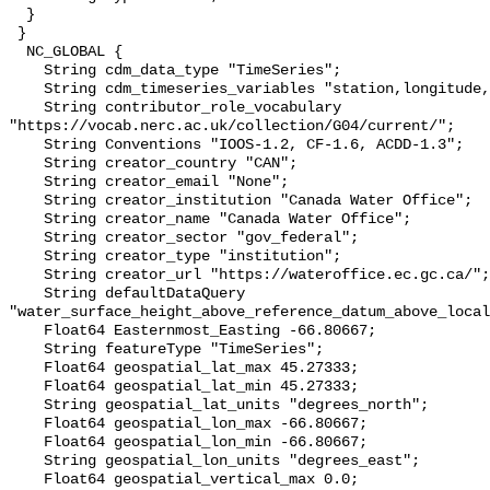
  }

 }

  NC_GLOBAL {

    String cdm_data_type "TimeSeries";

    String cdm_timeseries_variables "station,longitude,latitude";

    String contributor_role_vocabulary 
"https://vocab.nerc.ac.uk/collection/G04/current/";

    String Conventions "IOOS-1.2, CF-1.6, ACDD-1.3";

    String creator_country "CAN";

    String creator_email "None";

    String creator_institution "Canada Water Office";

    String creator_name "Canada Water Office";

    String creator_sector "gov_federal";

    String creator_type "institution";

    String creator_url "https://wateroffice.ec.gc.ca/";

    String defaultDataQuery 
"water_surface_height_above_reference_datum_above_local
    Float64 Easternmost_Easting -66.80667;

    String featureType "TimeSeries";

    Float64 geospatial_lat_max 45.27333;

    Float64 geospatial_lat_min 45.27333;

    String geospatial_lat_units "degrees_north";

    Float64 geospatial_lon_max -66.80667;

    Float64 geospatial_lon_min -66.80667;

    String geospatial_lon_units "degrees_east";

    Float64 geospatial_vertical_max 0.0;
