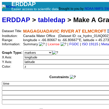
ERDDAP
Brought to you by
NOAA
NMFS
SW
Easier access to scientific data
ERDDAP
>
tabledap
> Make A Gr
MAGAGUADAVIC RIVER AT ELMCROFT
Dataset Title:
Institution:
Canada Water Office (Dataset ID: ca_hydro_01AQ002
Range:
longitude = -66.80667 to -66.80667°E, latitude = 45.
Information:
Summary
|
License
|
FGDC
|
ISO 19115
|
Meta
Graph Type:
X Axis:
Y Axis:
Color:
Constraints