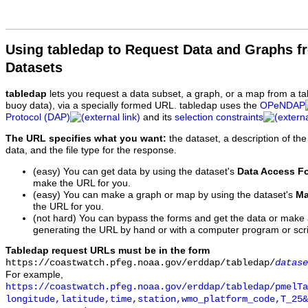
Using tabledap to Request Data and Graphs f
Datasets
tabledap
lets you request a data subset, a graph, or a map from a ta
buoy data), via a specially formed URL. tabledap uses the
OPeNDAP
Protocol (DAP)
and its
selection constraints
The URL specifies what you want:
the dataset, a description of the
data, and the file type for the response.
(easy) You can get data by using the dataset's
Data Access F
make the URL for you.
(easy) You can make a graph or map by using the dataset's
Ma
the URL for you.
(not hard) You can bypass the forms and get the data or make
generating the URL by hand or with a computer program or scri
Tabledap request URLs must be in the form
https://coastwatch.pfeg.noaa.gov/erddap/tabledap/
datase
For example,
https://coastwatch.pfeg.noaa.gov/erddap/tabledap/pmelTa
longitude,latitude,time,station,wmo_platform_code,T_25&