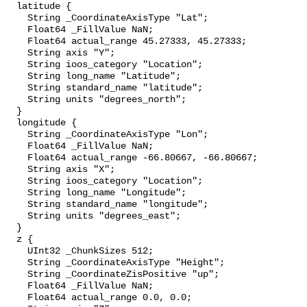
  latitude {

    String _CoordinateAxisType "Lat";

    Float64 _FillValue NaN;

    Float64 actual_range 45.27333, 45.27333;

    String axis "Y";

    String ioos_category "Location";

    String long_name "Latitude";

    String standard_name "latitude";

    String units "degrees_north";

  }

  longitude {

    String _CoordinateAxisType "Lon";

    Float64 _FillValue NaN;

    Float64 actual_range -66.80667, -66.80667;

    String axis "X";

    String ioos_category "Location";

    String long_name "Longitude";

    String standard_name "longitude";

    String units "degrees_east";

  }

  z {

    UInt32 _ChunkSizes 512;

    String _CoordinateAxisType "Height";

    String _CoordinateZisPositive "up";

    Float64 _FillValue NaN;

    Float64 actual_range 0.0, 0.0;
