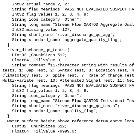
    Int32 actual_range 2, 2;

    String flag_meanings "PASS NOT_EVALUATED SUSPECT FAIL MISSING";

    Int32 flag_values 1, 2, 3, 4, 9;

    String ioos_category "Other";

    String long_name "Stream Flow QARTOD Aggregate Quality Flag";

    Int32 missing_value -127;

    String short_name "river_discharge_qc_agg";

    String standard_name "aggregate_quality_flag";

  }

  river_discharge_qc_tests {

    UInt32 _ChunkSizes 512;

    Float64 _FillValue 0;

    String comment "11-character string with results of individual QARTOD 
tests. 1: Gap Test, 2: Syntax Test, 3: Location Test, 4
Climatology Test, 6: Spike Test, 7: Rate of Change Test
Multi-variate Test, 10: Attenuated Signal Test, 11: Nei
    String flag_meanings "PASS NOT_EVALUATED SUSPECT FAIL MISSING";

    Int32 flag_values 1, 2, 3, 4, 9;

    String ioos_category "Other";

    String long_name "Stream Flow QARTOD Individual Tests";

    String short_name "river_discharge_qc_tests";

    String standard_name "quality_flag";

  }

  water_surface_height_above_reference_datum_above_localstationdatum {

    UInt32 _ChunkSizes 512;

    Float64 _FillValue -9999.0;
