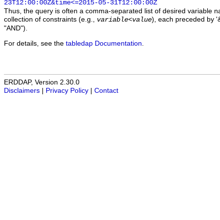
23T12:00:00Z&time<=2015-05-31T12:00:00Z
Thus, the query is often a comma-separated list of desired variable 
collection of constraints (e.g.,
), each preceded by '&
variable
<
value
"AND").
For details, see the
tabledap Documentation
.
ERDDAP, Version 2.30.0
Disclaimers
|
Privacy Policy
|
Contact