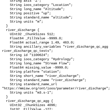
    String axis "Z";

    String ioos_category "Location";

    String long_name "Altitude";

    String positive "up";

    String standard_name "altitude";

    String units "m";

  }

  river_discharge {

    UInt32 _ChunkSizes 512;

    Float64 _FillValue -9999.0;

    Float64 actual_range 1.49, 463.0;

    String ancillary_variables "river_discharge_qc_agg 
river_discharge_qc_tests";

    String id "1100624";

    String ioos_category "Hydrology";

    String long_name "Stream Flow";

    Float64 missing_value -9999.0;

    String platform "station";

    String short_name "river_discharge";

    String standard_name "river_discharge";

    String standard_name_url 
"https://mmisw.org/ont/ioos/parameter/river_discharge";

    String units "m3.s-1";

  }

  river_discharge_qc_agg {

    UInt32 _ChunkSizes 4096;

    Int32 _FillValue -127;
