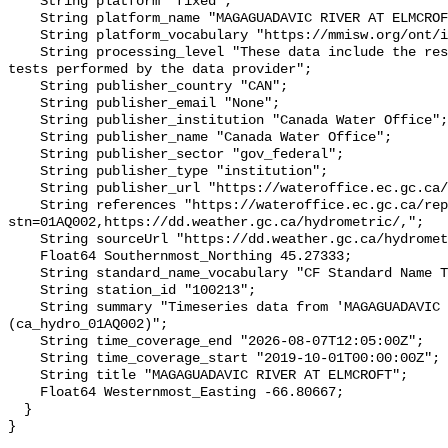
    String platform "fixed";

    String platform_name "MAGAGUADAVIC RIVER AT ELMCROFT";

    String platform_vocabulary "https://mmisw.org/ont/ioos/platform";

    String processing_level "These data include the results of quality control 
tests performed by the data provider";

    String publisher_country "CAN";

    String publisher_email "None";

    String publisher_institution "Canada Water Office";

    String publisher_name "Canada Water Office";

    String publisher_sector "gov_federal";

    String publisher_type "institution";

    String publisher_url "https://wateroffice.ec.gc.ca/";

    String references "https://wateroffice.ec.gc.ca/report/real_time_e.html?
stn=01AQ002,https://dd.weather.gc.ca/hydrometric/,";

    String sourceUrl "https://dd.weather.gc.ca/hydrometric/";

    Float64 Southernmost_Northing 45.27333;

    String standard_name_vocabulary "CF Standard Name Table v93";

    String station_id "100213";

    String summary "Timeseries data from 'MAGAGUADAVIC RIVER AT ELMCROFT' 
(ca_hydro_01AQ002)";

    String time_coverage_end "2026-08-07T12:05:00Z";

    String time_coverage_start "2019-10-01T00:00:00Z";

    String title "MAGAGUADAVIC RIVER AT ELMCROFT";

    Float64 Westernmost_Easting -66.80667;

  }
