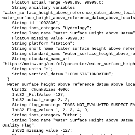
    Float64 actual_range -999.89, 99999.0;

    String ancillary_variables 
"water_surface_height_above_reference_datum_above_local
water_surface_height_above_reference_datum_above_locals
    String id "1002806";

    String ioos_category "Hydrology";

    String long_name "Water Surface Height above Datum";

    Float64 missing_value -9999.0;

    String platform "station";

    String short_name "water_surface_height_above_reference_datum";

    String standard_name "water_surface_height_above_reference_datum";

    String standard_name_url 
"https://mmisw.org/ont/cf/parameter/water_surface_heigh
    String units "m";

    String vertical_datum "LOCALSTATIONDATUM";

  }

  water_surface_height_above_reference_datum_above_localstationdatum_qc_agg {

    UInt32 _ChunkSizes 4096;

    Int32 _FillValue -127;

    Int32 actual_range 2, 2;

    String flag_meanings "PASS NOT_EVALUATED SUSPECT FAIL MISSING";

    Int32 flag_values 1, 2, 3, 4, 9;

    String ioos_category "Other";

    String long_name "Water Surface Height above Datum QARTOD Aggregate 
Quality Flag";

    Int32 missing_value -127;
