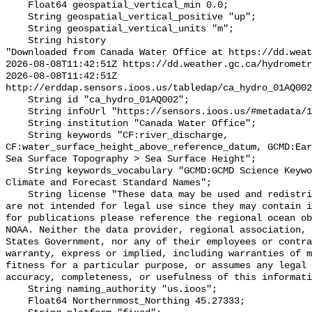
    Float64 geospatial_vertical_min 0.0;

    String geospatial_vertical_positive "up";

    String geospatial_vertical_units "m";

    String history 

"Downloaded from Canada Water Office at https://dd.weat
2026-08-08T11:42:51Z https://dd.weather.gc.ca/hydrometr
2026-08-08T11:42:51Z 
http://erddap.sensors.ioos.us/tabledap/ca_hydro_01AQ002
    String id "ca_hydro_01AQ002";

    String infoUrl "https://sensors.ioos.us/#metadata/100213/station";

    String institution "Canada Water Office";

    String keywords "CF:river_discharge, 
CF:water_surface_height_above_reference_datum, GCMD:Ear
Sea Surface Topography > Sea Surface Height";

    String keywords_vocabulary "GCMD:GCMD Science Keywords, CF:NetCDF COARDS 
Climate and Forecast Standard Names";

    String license "These data may be used and redistributed for free but they 
are not intended for legal use since they may contain i
for publications please reference the regional ocean ob
NOAA. Neither the data provider, regional association, 
States Government, nor any of their employees or contra
warranty, express or implied, including warranties of m
fitness for a particular purpose, or assumes any legal 
accuracy, completeness, or usefulness of this informati
    String naming_authority "us.ioos";

    Float64 Northernmost_Northing 45.27333;
