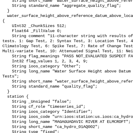
    String short_name "water_surface_height_above_reference_datum_qc_agg";

    String standard_name "aggregate_quality_flag";

  }

  water_surface_height_above_reference_datum_above_localstationdatum_qc_tests 
{

    UInt32 _ChunkSizes 512;

    Float64 _FillValue 0;

    String comment "11-character string with results of individual QARTOD 
tests. 1: Gap Test, 2: Syntax Test, 3: Location Test, 4
Climatology Test, 6: Spike Test, 7: Rate of Change Test
Multi-variate Test, 10: Attenuated Signal Test, 11: Nei
    String flag_meanings "PASS NOT_EVALUATED SUSPECT FAIL MISSING";

    Int32 flag_values 1, 2, 3, 4, 9;

    String ioos_category "Other";

    String long_name "Water Surface Height above Datum QARTOD Individual 
Tests";

    String short_name "water_surface_height_above_reference_datum_qc_tests";

    String standard_name "quality_flag";

  }

  station {

    String _Unsigned "false";

    String cf_role "timeseries_id";

    String ioos_category "Identifier";

    String ioos_code "urn:ioos:station:us.ioos:ca_hydro_01AQ002";

    String long_name "MAGAGUADAVIC RIVER AT ELMCROFT";

    String short_name "ca_hydro_01AQ002";

    String type "fixed";
