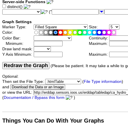
Server-side Functions
distinct()
("
Graph Settings
Marker Type:
Size:
Color:
Color Bar:
Continuity:
Minimum:
Maximum:
Draw land mask:
Y Axis Minimum:
Maximum:
Redraw the Graph
(Please be patient. It may take a while to g
Optional:
Then set the File Type:
(
File Type information
)
and
or view the URL:
(
Documentation / Bypass this form
)
Things You Can Do With Your Graphs