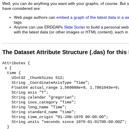
Well, you can do anything you want with your graphs, of course. But 
have considered are:
Web page authors can
embed a graph of the latest data in a 
tags.
Anyone can use ERDDAPs
Slide Sorter
to build a personal web
with the latest data (or other images or HTML content), each in 
The Dataset Attribute Structure (.das) for this
Attributes {

 s {

  time {

    UInt32 _ChunkSizes 512;

    String _CoordinateAxisType "Time";

    Float64 actual_range 1.569888e+9, 1.7861043e+9;

    String axis "T";

    String calendar "gregorian";

    String ioos_category "Time";

    String long_name "Time";

    String standard_name "time";

    String time_origin "01-JAN-1970 00:00:00";

    String units "seconds since 1970-01-01T00:00:00Z";

  }
