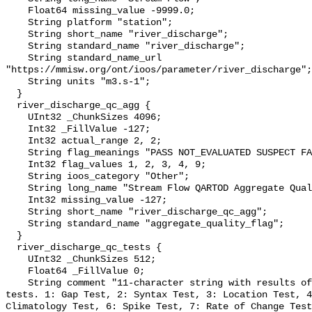
    Float64 missing_value -9999.0;

    String platform "station";

    String short_name "river_discharge";

    String standard_name "river_discharge";

    String standard_name_url 
"https://mmisw.org/ont/ioos/parameter/river_discharge";

    String units "m3.s-1";

  }

  river_discharge_qc_agg {

    UInt32 _ChunkSizes 4096;

    Int32 _FillValue -127;

    Int32 actual_range 2, 2;

    String flag_meanings "PASS NOT_EVALUATED SUSPECT FAIL MISSING";

    Int32 flag_values 1, 2, 3, 4, 9;

    String ioos_category "Other";

    String long_name "Stream Flow QARTOD Aggregate Quality Flag";

    Int32 missing_value -127;

    String short_name "river_discharge_qc_agg";

    String standard_name "aggregate_quality_flag";

  }

  river_discharge_qc_tests {

    UInt32 _ChunkSizes 512;

    Float64 _FillValue 0;

    String comment "11-character string with results of individual QARTOD 
tests. 1: Gap Test, 2: Syntax Test, 3: Location Test, 4
Climatology Test, 6: Spike Test, 7: Rate of Change Test