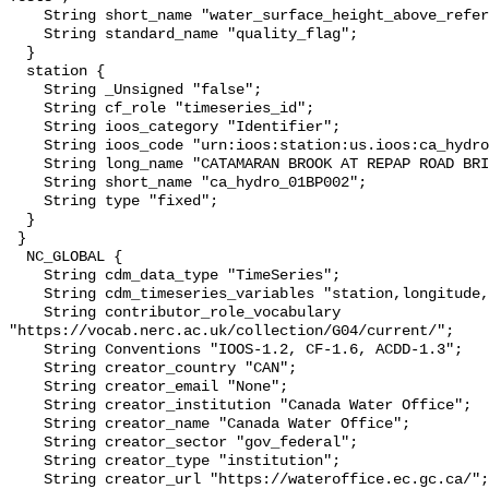
    String short_name "water_surface_height_above_reference_datum_qc_tests";

    String standard_name "quality_flag";

  }

  station {

    String _Unsigned "false";

    String cf_role "timeseries_id";

    String ioos_category "Identifier";

    String ioos_code "urn:ioos:station:us.ioos:ca_hydro_01BP002";

    String long_name "CATAMARAN BROOK AT REPAP ROAD BRIDGE";

    String short_name "ca_hydro_01BP002";

    String type "fixed";

  }

 }

  NC_GLOBAL {

    String cdm_data_type "TimeSeries";

    String cdm_timeseries_variables "station,longitude,latitude";

    String contributor_role_vocabulary 
"https://vocab.nerc.ac.uk/collection/G04/current/";

    String Conventions "IOOS-1.2, CF-1.6, ACDD-1.3";

    String creator_country "CAN";

    String creator_email "None";

    String creator_institution "Canada Water Office";

    String creator_name "Canada Water Office";

    String creator_sector "gov_federal";

    String creator_type "institution";

    String creator_url "https://wateroffice.ec.gc.ca/";
