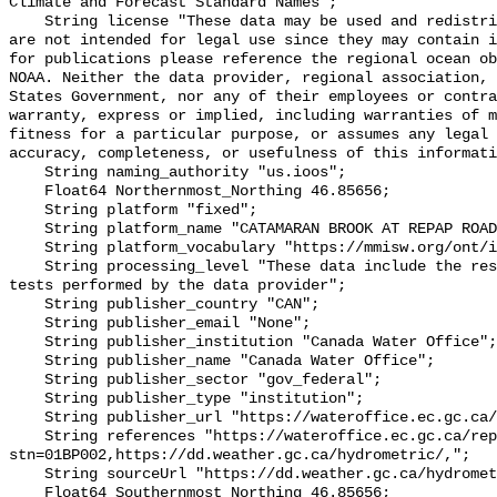
Climate and Forecast Standard Names";

    String license "These data may be used and redistributed for free but they 
are not intended for legal use since they may contain i
for publications please reference the regional ocean ob
NOAA. Neither the data provider, regional association, 
States Government, nor any of their employees or contra
warranty, express or implied, including warranties of m
fitness for a particular purpose, or assumes any legal 
accuracy, completeness, or usefulness of this informati
    String naming_authority "us.ioos";

    Float64 Northernmost_Northing 46.85656;

    String platform "fixed";

    String platform_name "CATAMARAN BROOK AT REPAP ROAD BRIDGE";

    String platform_vocabulary "https://mmisw.org/ont/ioos/platform";

    String processing_level "These data include the results of quality control 
tests performed by the data provider";

    String publisher_country "CAN";

    String publisher_email "None";

    String publisher_institution "Canada Water Office";

    String publisher_name "Canada Water Office";

    String publisher_sector "gov_federal";

    String publisher_type "institution";

    String publisher_url "https://wateroffice.ec.gc.ca/";

    String references "https://wateroffice.ec.gc.ca/report/real_time_e.html?
stn=01BP002,https://dd.weather.gc.ca/hydrometric/,";

    String sourceUrl "https://dd.weather.gc.ca/hydrometric/";

    Float64 Southernmost_Northing 46.85656;
