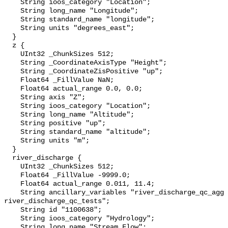
    String ioos_category "Location";

    String long_name "Longitude";

    String standard_name "longitude";

    String units "degrees_east";

  }

  z {

    UInt32 _ChunkSizes 512;

    String _CoordinateAxisType "Height";

    String _CoordinateZisPositive "up";

    Float64 _FillValue NaN;

    Float64 actual_range 0.0, 0.0;

    String axis "Z";

    String ioos_category "Location";

    String long_name "Altitude";

    String positive "up";

    String standard_name "altitude";

    String units "m";

  }

  river_discharge {

    UInt32 _ChunkSizes 512;

    Float64 _FillValue -9999.0;

    Float64 actual_range 0.011, 11.4;

    String ancillary_variables "river_discharge_qc_agg 
river_discharge_qc_tests";

    String id "1100638";

    String ioos_category "Hydrology";

    String long_name "Stream Flow";
