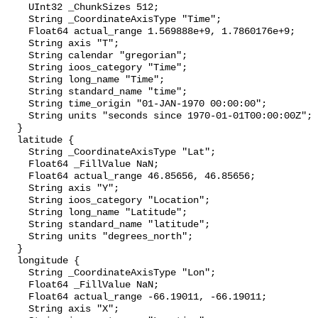
    UInt32 _ChunkSizes 512;

    String _CoordinateAxisType "Time";

    Float64 actual_range 1.569888e+9, 1.7860176e+9;

    String axis "T";

    String calendar "gregorian";

    String ioos_category "Time";

    String long_name "Time";

    String standard_name "time";

    String time_origin "01-JAN-1970 00:00:00";

    String units "seconds since 1970-01-01T00:00:00Z";

  }

  latitude {

    String _CoordinateAxisType "Lat";

    Float64 _FillValue NaN;

    Float64 actual_range 46.85656, 46.85656;

    String axis "Y";

    String ioos_category "Location";

    String long_name "Latitude";

    String standard_name "latitude";

    String units "degrees_north";

  }

  longitude {

    String _CoordinateAxisType "Lon";

    Float64 _FillValue NaN;

    Float64 actual_range -66.19011, -66.19011;

    String axis "X";
