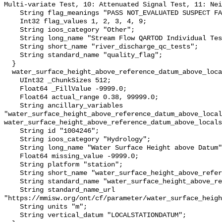
Multi-variate Test, 10: Attenuated Signal Test, 11: Nei
    String flag_meanings "PASS NOT_EVALUATED SUSPECT FAIL MISSING";

    Int32 flag_values 1, 2, 3, 4, 9;

    String ioos_category "Other";

    String long_name "Stream Flow QARTOD Individual Tests";

    String short_name "river_discharge_qc_tests";

    String standard_name "quality_flag";

  }

  water_surface_height_above_reference_datum_above_localstationdatum {

    UInt32 _ChunkSizes 512;

    Float64 _FillValue -9999.0;

    Float64 actual_range 0.38, 99999.0;

    String ancillary_variables 
"water_surface_height_above_reference_datum_above_local
water_surface_height_above_reference_datum_above_locals
    String id "1004246";

    String ioos_category "Hydrology";

    String long_name "Water Surface Height above Datum";

    Float64 missing_value -9999.0;

    String platform "station";

    String short_name "water_surface_height_above_reference_datum";

    String standard_name "water_surface_height_above_reference_datum";

    String standard_name_url 
"https://mmisw.org/ont/cf/parameter/water_surface_heigh
    String units "m";

    String vertical_datum "LOCALSTATIONDATUM";
