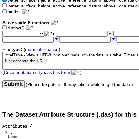
water_surface_height_above_reference_datum_above_localstat
water_surface_height_above_reference_datum_above_localstati
station
Server-side Functions
distinct()
("
File type:
(
more information
)
(
Documentation / Bypass this form
)
Submit
(Please be patient. It may take a while to get the data.)
The Dataset Attribute Structure (.das) for this
Attributes {

 s {

  time {
