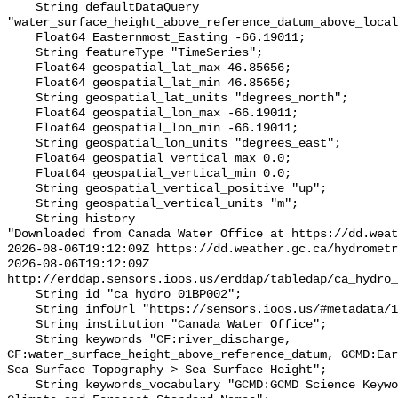
    String defaultDataQuery 
"water_surface_height_above_reference_datum_above_local
    Float64 Easternmost_Easting -66.19011;

    String featureType "TimeSeries";

    Float64 geospatial_lat_max 46.85656;

    Float64 geospatial_lat_min 46.85656;

    String geospatial_lat_units "degrees_north";

    Float64 geospatial_lon_max -66.19011;

    Float64 geospatial_lon_min -66.19011;

    String geospatial_lon_units "degrees_east";

    Float64 geospatial_vertical_max 0.0;

    Float64 geospatial_vertical_min 0.0;

    String geospatial_vertical_positive "up";

    String geospatial_vertical_units "m";

    String history 

"Downloaded from Canada Water Office at https://dd.weat
2026-08-06T19:12:09Z https://dd.weather.gc.ca/hydrometr
2026-08-06T19:12:09Z 
http://erddap.sensors.ioos.us/erddap/tabledap/ca_hydro_
    String id "ca_hydro_01BP002";

    String infoUrl "https://sensors.ioos.us/#metadata/100231/station";

    String institution "Canada Water Office";

    String keywords "CF:river_discharge, 
CF:water_surface_height_above_reference_datum, GCMD:Ear
Sea Surface Topography > Sea Surface Height";

    String keywords_vocabulary "GCMD:GCMD Science Keywords, CF:NetCDF COARDS 