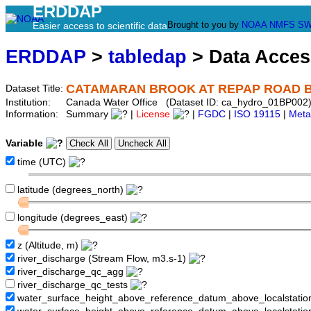
ERDDAP
Brought to you by
NOAA
NMFS
SW
Easier access to scientific data
ERDDAP
>
tabledap
> Data Acce
CATAMARAN BROOK AT REPAP ROAD 
Dataset Title:
Institution:
Canada Water Office (Dataset ID: ca_hydro_01BP002
Information:
Summary
|
License
|
FGDC
|
ISO 19115
|
Meta
Variable
time (UTC)
latitude (degrees_north)
longitude (degrees_east)
z (Altitude, m)
river_discharge (Stream Flow, m3.s-1)
river_discharge_qc_agg
river_discharge_qc_tests
water_surface_height_above_reference_datum_above_localstati