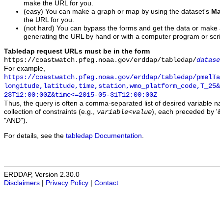
make the URL for you.
(easy) You can make a graph or map by using the dataset's
Ma
the URL for you.
(not hard) You can bypass the forms and get the data or make
generating the URL by hand or with a computer program or scri
Tabledap request URLs must be in the form
https://coastwatch.pfeg.noaa.gov/erddap/tabledap/
datase
For example,
https://coastwatch.pfeg.noaa.gov/erddap/tabledap/pmelTa
longitude,latitude,time,station,wmo_platform_code,T_25&
23T12:00:00Z&time<=2015-05-31T12:00:00Z
Thus, the query is often a comma-separated list of desired variable 
collection of constraints (e.g.,
), each preceded by '&
variable
<
value
"AND").
For details, see the
tabledap Documentation
.
ERDDAP, Version 2.30.0
Disclaimers
|
Privacy Policy
|
Contact