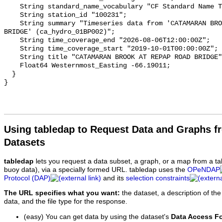
    String standard_name_vocabulary "CF Standard Name Table v93";

    String station_id "100231";

    String summary "Timeseries data from 'CATAMARAN BROOK AT REPAP ROAD 
BRIDGE' (ca_hydro_01BP002)";

    String time_coverage_end "2026-08-06T12:00:00Z";

    String time_coverage_start "2019-10-01T00:00:00Z";

    String title "CATAMARAN BROOK AT REPAP ROAD BRIDGE";

    Float64 Westernmost_Easting -66.19011;

  }

Using tabledap to Request Data and Graphs f
Datasets
tabledap
lets you request a data subset, a graph, or a map from a ta
buoy data), via a specially formed URL. tabledap uses the
OPeNDAP
Protocol (DAP)
and its
selection constraints
The URL specifies what you want:
the dataset, a description of the
data, and the file type for the response.
(easy) You can get data by using the dataset's
Data Access F