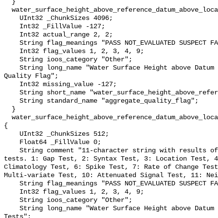
  }

  water_surface_height_above_reference_datum_above_localstationdatum_qc_agg {

    UInt32 _ChunkSizes 4096;

    Int32 _FillValue -127;

    Int32 actual_range 2, 2;

    String flag_meanings "PASS NOT_EVALUATED SUSPECT FAIL MISSING";

    Int32 flag_values 1, 2, 3, 4, 9;

    String ioos_category "Other";

    String long_name "Water Surface Height above Datum QARTOD Aggregate 
Quality Flag";

    Int32 missing_value -127;

    String short_name "water_surface_height_above_reference_datum_qc_agg";

    String standard_name "aggregate_quality_flag";

  }

  water_surface_height_above_reference_datum_above_localstationdatum_qc_tests 
{

    UInt32 _ChunkSizes 512;

    Float64 _FillValue 0;

    String comment "11-character string with results of individual QARTOD 
tests. 1: Gap Test, 2: Syntax Test, 3: Location Test, 4
Climatology Test, 6: Spike Test, 7: Rate of Change Test
Multi-variate Test, 10: Attenuated Signal Test, 11: Nei
    String flag_meanings "PASS NOT_EVALUATED SUSPECT FAIL MISSING";

    Int32 flag_values 1, 2, 3, 4, 9;

    String ioos_category "Other";

    String long_name "Water Surface Height above Datum QARTOD Individual 
Tests";
