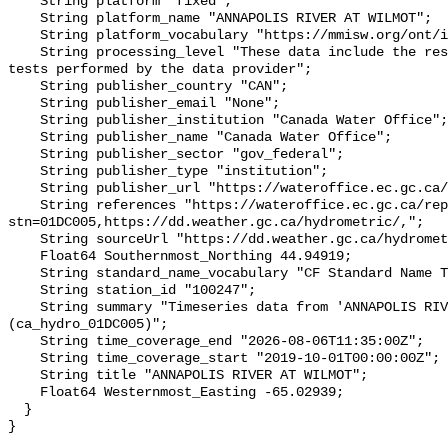
    String platform "fixed";

    String platform_name "ANNAPOLIS RIVER AT WILMOT";

    String platform_vocabulary "https://mmisw.org/ont/ioos/platform";

    String processing_level "These data include the results of quality control 
tests performed by the data provider";

    String publisher_country "CAN";

    String publisher_email "None";

    String publisher_institution "Canada Water Office";

    String publisher_name "Canada Water Office";

    String publisher_sector "gov_federal";

    String publisher_type "institution";

    String publisher_url "https://wateroffice.ec.gc.ca/";

    String references "https://wateroffice.ec.gc.ca/report/real_time_e.html?
stn=01DC005,https://dd.weather.gc.ca/hydrometric/,";

    String sourceUrl "https://dd.weather.gc.ca/hydrometric/";

    Float64 Southernmost_Northing 44.94919;

    String standard_name_vocabulary "CF Standard Name Table v93";

    String station_id "100247";

    String summary "Timeseries data from 'ANNAPOLIS RIVER AT WILMOT' 
(ca_hydro_01DC005)";

    String time_coverage_end "2026-08-06T11:35:00Z";

    String time_coverage_start "2019-10-01T00:00:00Z";

    String title "ANNAPOLIS RIVER AT WILMOT";

    Float64 Westernmost_Easting -65.02939;

  }
