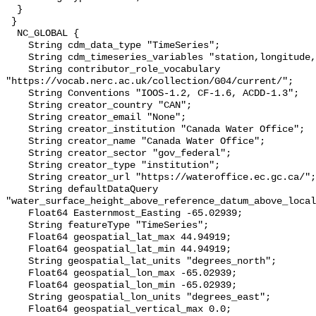
  }

 }

  NC_GLOBAL {

    String cdm_data_type "TimeSeries";

    String cdm_timeseries_variables "station,longitude,latitude";

    String contributor_role_vocabulary 
"https://vocab.nerc.ac.uk/collection/G04/current/";

    String Conventions "IOOS-1.2, CF-1.6, ACDD-1.3";

    String creator_country "CAN";

    String creator_email "None";

    String creator_institution "Canada Water Office";

    String creator_name "Canada Water Office";

    String creator_sector "gov_federal";

    String creator_type "institution";

    String creator_url "https://wateroffice.ec.gc.ca/";

    String defaultDataQuery 
"water_surface_height_above_reference_datum_above_local
    Float64 Easternmost_Easting -65.02939;

    String featureType "TimeSeries";

    Float64 geospatial_lat_max 44.94919;

    Float64 geospatial_lat_min 44.94919;

    String geospatial_lat_units "degrees_north";

    Float64 geospatial_lon_max -65.02939;

    Float64 geospatial_lon_min -65.02939;

    String geospatial_lon_units "degrees_east";

    Float64 geospatial_vertical_max 0.0;
