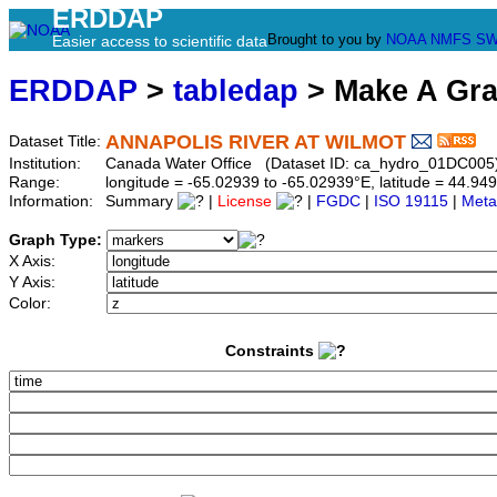
ERDDAP
Brought to you by
NOAA
NMFS
SW
Easier access to scientific data
ERDDAP
>
tabledap
> Make A Gr
ANNAPOLIS RIVER AT WILMOT
Dataset Title:
Institution:
Canada Water Office (Dataset ID: ca_hydro_01DC005
Range:
longitude = -65.02939 to -65.02939°E, latitude = 44.
Information:
Summary
|
License
|
FGDC
|
ISO 19115
|
Meta
Graph Type:
X Axis:
Y Axis:
Color:
Constraints