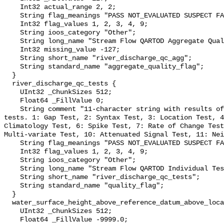
    Int32 actual_range 2, 2;

    String flag_meanings "PASS NOT_EVALUATED SUSPECT FAIL MISSING";

    Int32 flag_values 1, 2, 3, 4, 9;

    String ioos_category "Other";

    String long_name "Stream Flow QARTOD Aggregate Quality Flag";

    Int32 missing_value -127;

    String short_name "river_discharge_qc_agg";

    String standard_name "aggregate_quality_flag";

  }

  river_discharge_qc_tests {

    UInt32 _ChunkSizes 512;

    Float64 _FillValue 0;

    String comment "11-character string with results of individual QARTOD 
tests. 1: Gap Test, 2: Syntax Test, 3: Location Test, 4
Climatology Test, 6: Spike Test, 7: Rate of Change Test
Multi-variate Test, 10: Attenuated Signal Test, 11: Nei
    String flag_meanings "PASS NOT_EVALUATED SUSPECT FAIL MISSING";

    Int32 flag_values 1, 2, 3, 4, 9;

    String ioos_category "Other";

    String long_name "Stream Flow QARTOD Individual Tests";

    String short_name "river_discharge_qc_tests";

    String standard_name "quality_flag";

  }

  water_surface_height_above_reference_datum_above_localstationdatum {

    UInt32 _ChunkSizes 512;

    Float64 _FillValue -9999.0;
