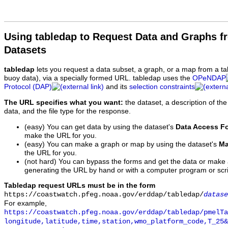
Using tabledap to Request Data and Graphs f
Datasets
tabledap
lets you request a data subset, a graph, or a map from a ta
buoy data), via a specially formed URL. tabledap uses the
OPeNDAP
Protocol (DAP)
and its
selection constraints
The URL specifies what you want:
the dataset, a description of the
data, and the file type for the response.
(easy) You can get data by using the dataset's
Data Access F
make the URL for you.
(easy) You can make a graph or map by using the dataset's
Ma
the URL for you.
(not hard) You can bypass the forms and get the data or make
generating the URL by hand or with a computer program or scri
Tabledap request URLs must be in the form
https://coastwatch.pfeg.noaa.gov/erddap/tabledap/
datase
For example,
https://coastwatch.pfeg.noaa.gov/erddap/tabledap/pmelTa
longitude,latitude,time,station,wmo_platform_code,T_25&