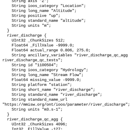
    String axis "Z";

    String ioos_category "Location";

    String long_name "Altitude";

    String positive "up";

    String standard_name "altitude";

    String units "m";

  }

  river_discharge {

    UInt32 _ChunkSizes 512;

    Float64 _FillValue -9999.0;

    Float64 actual_range 0.806, 275.0;

    String ancillary_variables "river_discharge_qc_agg 
river_discharge_qc_tests";

    String id "1100504";

    String ioos_category "Hydrology";

    String long_name "Stream Flow";

    Float64 missing_value -9999.0;

    String platform "station";

    String short_name "river_discharge";

    String standard_name "river_discharge";

    String standard_name_url 
"https://mmisw.org/ont/ioos/parameter/river_discharge";

    String units "m3.s-1";

  }

  river_discharge_qc_agg {

    UInt32 _ChunkSizes 4096;

    Int32 _FillValue -127;
