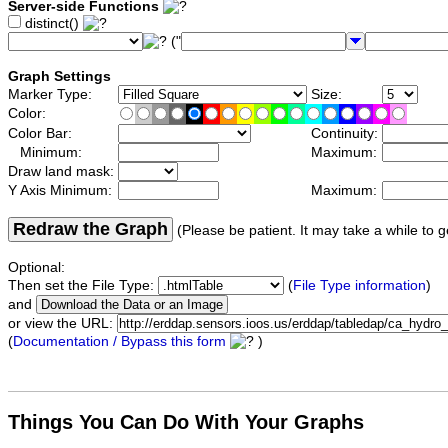
Server-side Functions
distinct()
("
Graph Settings
Marker Type:
Size:
Color:
Color Bar:
Continuity:
Minimum:
Maximum:
Draw land mask:
Y Axis Minimum:
Maximum:
Redraw the Graph
(Please be patient. It may take a while to g
Optional:
Then set the File Type:
(
File Type information
)
and
or view the URL:
(
Documentation / Bypass this form
)
Things You Can Do With Your Graphs