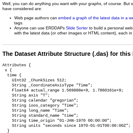
Well, you can do anything you want with your graphs, of course. But 
have considered are:
Web page authors can
embed a graph of the latest data in a 
tags.
Anyone can use ERDDAPs
Slide Sorter
to build a personal web
with the latest data (or other images or HTML content), each in 
The Dataset Attribute Structure (.das) for this
Attributes {

 s {

  time {

    UInt32 _ChunkSizes 512;

    String _CoordinateAxisType "Time";

    Float64 actual_range 1.569888e+9, 1.7860161e+9;

    String axis "T";

    String calendar "gregorian";

    String ioos_category "Time";

    String long_name "Time";

    String standard_name "time";

    String time_origin "01-JAN-1970 00:00:00";

    String units "seconds since 1970-01-01T00:00:00Z";

  }
