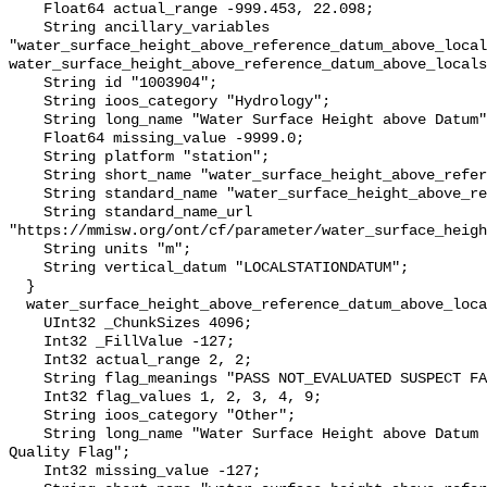
    Float64 actual_range -999.453, 22.098;

    String ancillary_variables 
"water_surface_height_above_reference_datum_above_local
water_surface_height_above_reference_datum_above_locals
    String id "1003904";

    String ioos_category "Hydrology";

    String long_name "Water Surface Height above Datum";

    Float64 missing_value -9999.0;

    String platform "station";

    String short_name "water_surface_height_above_reference_datum";

    String standard_name "water_surface_height_above_reference_datum";

    String standard_name_url 
"https://mmisw.org/ont/cf/parameter/water_surface_heigh
    String units "m";

    String vertical_datum "LOCALSTATIONDATUM";

  }

  water_surface_height_above_reference_datum_above_localstationdatum_qc_agg {

    UInt32 _ChunkSizes 4096;

    Int32 _FillValue -127;

    Int32 actual_range 2, 2;

    String flag_meanings "PASS NOT_EVALUATED SUSPECT FAIL MISSING";

    Int32 flag_values 1, 2, 3, 4, 9;

    String ioos_category "Other";

    String long_name "Water Surface Height above Datum QARTOD Aggregate 
Quality Flag";

    Int32 missing_value -127;
