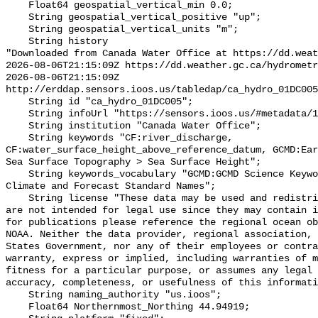
    Float64 geospatial_vertical_min 0.0;

    String geospatial_vertical_positive "up";

    String geospatial_vertical_units "m";

    String history 

"Downloaded from Canada Water Office at https://dd.weat
2026-08-06T21:15:09Z https://dd.weather.gc.ca/hydrometr
2026-08-06T21:15:09Z 
http://erddap.sensors.ioos.us/tabledap/ca_hydro_01DC005
    String id "ca_hydro_01DC005";

    String infoUrl "https://sensors.ioos.us/#metadata/100247/station";

    String institution "Canada Water Office";

    String keywords "CF:river_discharge, 
CF:water_surface_height_above_reference_datum, GCMD:Ear
Sea Surface Topography > Sea Surface Height";

    String keywords_vocabulary "GCMD:GCMD Science Keywords, CF:NetCDF COARDS 
Climate and Forecast Standard Names";

    String license "These data may be used and redistributed for free but they 
are not intended for legal use since they may contain i
for publications please reference the regional ocean ob
NOAA. Neither the data provider, regional association, 
States Government, nor any of their employees or contra
warranty, express or implied, including warranties of m
fitness for a particular purpose, or assumes any legal 
accuracy, completeness, or usefulness of this informati
    String naming_authority "us.ioos";

    Float64 Northernmost_Northing 44.94919;
