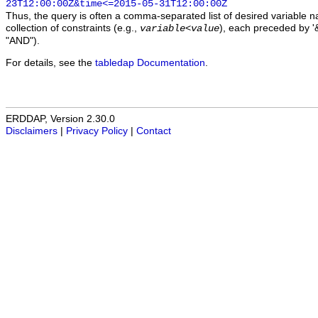
23T12:00:00Z&time<=2015-05-31T12:00:00Z
Thus, the query is often a comma-separated list of desired variable 
collection of constraints (e.g.,
), each preceded by '&
variable
<
value
"AND").
For details, see the
tabledap Documentation
.
ERDDAP, Version 2.30.0
Disclaimers
|
Privacy Policy
|
Contact