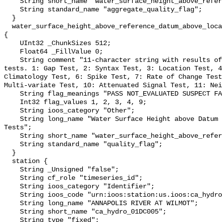
    String short_name "water_surface_height_above_reference_datum_qc_agg";

    String standard_name "aggregate_quality_flag";

  }

  water_surface_height_above_reference_datum_above_localstationdatum_qc_tests 
{

    UInt32 _ChunkSizes 512;

    Float64 _FillValue 0;

    String comment "11-character string with results of individual QARTOD 
tests. 1: Gap Test, 2: Syntax Test, 3: Location Test, 4
Climatology Test, 6: Spike Test, 7: Rate of Change Test
Multi-variate Test, 10: Attenuated Signal Test, 11: Nei
    String flag_meanings "PASS NOT_EVALUATED SUSPECT FAIL MISSING";

    Int32 flag_values 1, 2, 3, 4, 9;

    String ioos_category "Other";

    String long_name "Water Surface Height above Datum QARTOD Individual 
Tests";

    String short_name "water_surface_height_above_reference_datum_qc_tests";

    String standard_name "quality_flag";

  }

  station {

    String _Unsigned "false";

    String cf_role "timeseries_id";

    String ioos_category "Identifier";

    String ioos_code "urn:ioos:station:us.ioos:ca_hydro_01DC005";

    String long_name "ANNAPOLIS RIVER AT WILMOT";

    String short_name "ca_hydro_01DC005";

    String type "fixed";
