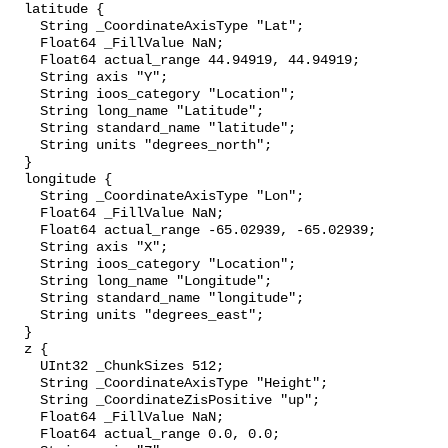
  latitude {

    String _CoordinateAxisType "Lat";

    Float64 _FillValue NaN;

    Float64 actual_range 44.94919, 44.94919;

    String axis "Y";

    String ioos_category "Location";

    String long_name "Latitude";

    String standard_name "latitude";

    String units "degrees_north";

  }

  longitude {

    String _CoordinateAxisType "Lon";

    Float64 _FillValue NaN;

    Float64 actual_range -65.02939, -65.02939;

    String axis "X";

    String ioos_category "Location";

    String long_name "Longitude";

    String standard_name "longitude";

    String units "degrees_east";

  }

  z {

    UInt32 _ChunkSizes 512;

    String _CoordinateAxisType "Height";

    String _CoordinateZisPositive "up";

    Float64 _FillValue NaN;

    Float64 actual_range 0.0, 0.0;
