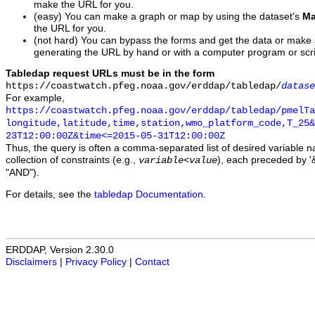
make the URL for you.
(easy) You can make a graph or map by using the dataset's
Ma
the URL for you.
(not hard) You can bypass the forms and get the data or make
generating the URL by hand or with a computer program or scri
Tabledap request URLs must be in the form
https://coastwatch.pfeg.noaa.gov/erddap/tabledap/
datase
For example,
https://coastwatch.pfeg.noaa.gov/erddap/tabledap/pmelTa
longitude,latitude,time,station,wmo_platform_code,T_25&
23T12:00:00Z&time<=2015-05-31T12:00:00Z
Thus, the query is often a comma-separated list of desired variable 
collection of constraints (e.g.,
), each preceded by '&
variable
<
value
"AND").
For details, see the
tabledap Documentation
.
ERDDAP, Version 2.30.0
Disclaimers
|
Privacy Policy
|
Contact