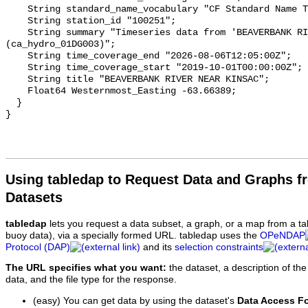
    String standard_name_vocabulary "CF Standard Name Table v93";

    String station_id "100251";

    String summary "Timeseries data from 'BEAVERBANK RIVER NEAR KINSAC' 
(ca_hydro_01DG003)";

    String time_coverage_end "2026-08-06T12:05:00Z";

    String time_coverage_start "2019-10-01T00:00:00Z";

    String title "BEAVERBANK RIVER NEAR KINSAC";

    Float64 Westernmost_Easting -63.66389;

  }

Using tabledap to Request Data and Graphs f
Datasets
tabledap
lets you request a data subset, a graph, or a map from a ta
buoy data), via a specially formed URL. tabledap uses the
OPeNDAP
Protocol (DAP)
and its
selection constraints
The URL specifies what you want:
the dataset, a description of the
data, and the file type for the response.
(easy) You can get data by using the dataset's
Data Access F