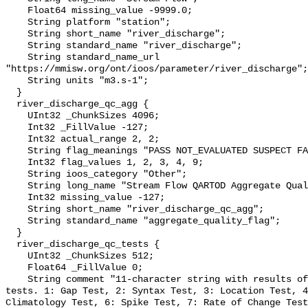
    Float64 missing_value -9999.0;

    String platform "station";

    String short_name "river_discharge";

    String standard_name "river_discharge";

    String standard_name_url 
"https://mmisw.org/ont/ioos/parameter/river_discharge";

    String units "m3.s-1";

  }

  river_discharge_qc_agg {

    UInt32 _ChunkSizes 4096;

    Int32 _FillValue -127;

    Int32 actual_range 2, 2;

    String flag_meanings "PASS NOT_EVALUATED SUSPECT FAIL MISSING";

    Int32 flag_values 1, 2, 3, 4, 9;

    String ioos_category "Other";

    String long_name "Stream Flow QARTOD Aggregate Quality Flag";

    Int32 missing_value -127;

    String short_name "river_discharge_qc_agg";

    String standard_name "aggregate_quality_flag";

  }

  river_discharge_qc_tests {

    UInt32 _ChunkSizes 512;

    Float64 _FillValue 0;

    String comment "11-character string with results of individual QARTOD 
tests. 1: Gap Test, 2: Syntax Test, 3: Location Test, 4
Climatology Test, 6: Spike Test, 7: Rate of Change Test