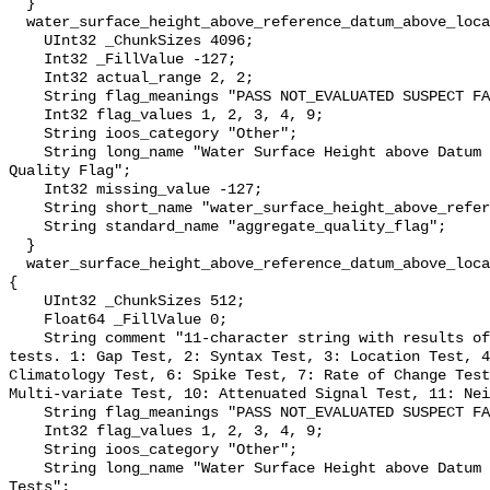
  }

  water_surface_height_above_reference_datum_above_localstationdatum_qc_agg {

    UInt32 _ChunkSizes 4096;

    Int32 _FillValue -127;

    Int32 actual_range 2, 2;

    String flag_meanings "PASS NOT_EVALUATED SUSPECT FAIL MISSING";

    Int32 flag_values 1, 2, 3, 4, 9;

    String ioos_category "Other";

    String long_name "Water Surface Height above Datum QARTOD Aggregate 
Quality Flag";

    Int32 missing_value -127;

    String short_name "water_surface_height_above_reference_datum_qc_agg";

    String standard_name "aggregate_quality_flag";

  }

  water_surface_height_above_reference_datum_above_localstationdatum_qc_tests 
{

    UInt32 _ChunkSizes 512;

    Float64 _FillValue 0;

    String comment "11-character string with results of individual QARTOD 
tests. 1: Gap Test, 2: Syntax Test, 3: Location Test, 4
Climatology Test, 6: Spike Test, 7: Rate of Change Test
Multi-variate Test, 10: Attenuated Signal Test, 11: Nei
    String flag_meanings "PASS NOT_EVALUATED SUSPECT FAIL MISSING";

    Int32 flag_values 1, 2, 3, 4, 9;

    String ioos_category "Other";

    String long_name "Water Surface Height above Datum QARTOD Individual 
Tests";
