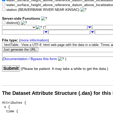
water_surface_height_above_reference_datum_above_localstat
water_surface_height_above_reference_datum_above_localstati
station (BEAVERBANK RIVER NEAR KINSAC)
Server-side Functions
distinct()
("
File type:
(
more information
)
(
Documentation / Bypass this form
)
Submit
(Please be patient. It may take a while to get the data.)
The Dataset Attribute Structure (.das) for this
Attributes {

 s {

  time {
