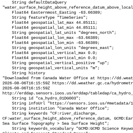
    String defaultDataQuery 
"water_surface_height_above_reference_datum_above_local
    Float64 Easternmost_Easting -63.66389;

    String featureType "TimeSeries";

    Float64 geospatial_lat_max 44.85111;

    Float64 geospatial_lat_min 44.85111;

    String geospatial_lat_units "degrees_north";

    Float64 geospatial_lon_max -63.66389;

    Float64 geospatial_lon_min -63.66389;

    String geospatial_lon_units "degrees_east";

    Float64 geospatial_vertical_max 0.0;

    Float64 geospatial_vertical_min 0.0;

    String geospatial_vertical_positive "up";

    String geospatial_vertical_units "m";

    String history 

"Downloaded from Canada Water Office at https://dd.weat
2026-08-06T16:15:59Z https://dd.weather.gc.ca/hydrometr
2026-08-06T16:15:59Z 
http://erddap.sensors.ioos.us/erddap/tabledap/ca_hydro_
    String id "ca_hydro_01DG003";

    String infoUrl "https://sensors.ioos.us/#metadata/100251/station";

    String institution "Canada Water Office";

    String keywords "CF:river_discharge, 
CF:water_surface_height_above_reference_datum, GCMD:Ear
Sea Surface Topography > Sea Surface Height";

    String keywords_vocabulary "GCMD:GCMD Science Keywords, CF:NetCDF COARDS 