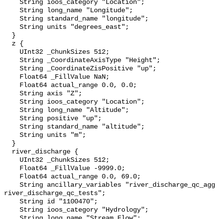
    String ioos_category "Location";

    String long_name "Longitude";

    String standard_name "longitude";

    String units "degrees_east";

  }

  z {

    UInt32 _ChunkSizes 512;

    String _CoordinateAxisType "Height";

    String _CoordinateZisPositive "up";

    Float64 _FillValue NaN;

    Float64 actual_range 0.0, 0.0;

    String axis "Z";

    String ioos_category "Location";

    String long_name "Altitude";

    String positive "up";

    String standard_name "altitude";

    String units "m";

  }

  river_discharge {

    UInt32 _ChunkSizes 512;

    Float64 _FillValue -9999.0;

    Float64 actual_range 0.0, 69.0;

    String ancillary_variables "river_discharge_qc_agg 
river_discharge_qc_tests";

    String id "1100470";

    String ioos_category "Hydrology";

    String long_name "Stream Flow";
