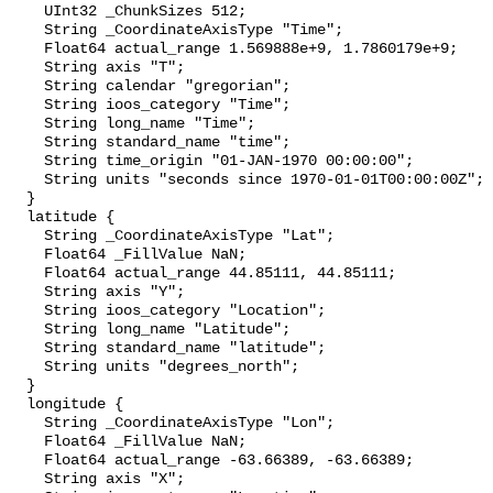
    UInt32 _ChunkSizes 512;

    String _CoordinateAxisType "Time";

    Float64 actual_range 1.569888e+9, 1.7860179e+9;

    String axis "T";

    String calendar "gregorian";

    String ioos_category "Time";

    String long_name "Time";

    String standard_name "time";

    String time_origin "01-JAN-1970 00:00:00";

    String units "seconds since 1970-01-01T00:00:00Z";

  }

  latitude {

    String _CoordinateAxisType "Lat";

    Float64 _FillValue NaN;

    Float64 actual_range 44.85111, 44.85111;

    String axis "Y";

    String ioos_category "Location";

    String long_name "Latitude";

    String standard_name "latitude";

    String units "degrees_north";

  }

  longitude {

    String _CoordinateAxisType "Lon";

    Float64 _FillValue NaN;

    Float64 actual_range -63.66389, -63.66389;

    String axis "X";
