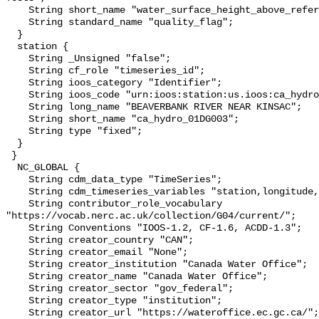
    String short_name "water_surface_height_above_reference_datum_qc_tests";

    String standard_name "quality_flag";

  }

  station {

    String _Unsigned "false";

    String cf_role "timeseries_id";

    String ioos_category "Identifier";

    String ioos_code "urn:ioos:station:us.ioos:ca_hydro_01DG003";

    String long_name "BEAVERBANK RIVER NEAR KINSAC";

    String short_name "ca_hydro_01DG003";

    String type "fixed";

  }

 }

  NC_GLOBAL {

    String cdm_data_type "TimeSeries";

    String cdm_timeseries_variables "station,longitude,latitude";

    String contributor_role_vocabulary 
"https://vocab.nerc.ac.uk/collection/G04/current/";

    String Conventions "IOOS-1.2, CF-1.6, ACDD-1.3";

    String creator_country "CAN";

    String creator_email "None";

    String creator_institution "Canada Water Office";

    String creator_name "Canada Water Office";

    String creator_sector "gov_federal";

    String creator_type "institution";

    String creator_url "https://wateroffice.ec.gc.ca/";
