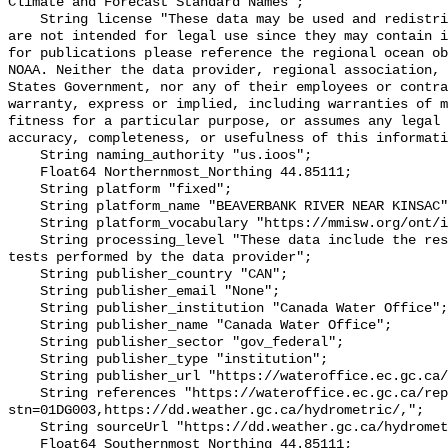
Climate and Forecast Standard Names";

    String license "These data may be used and redistributed for free but they 
are not intended for legal use since they may contain i
for publications please reference the regional ocean ob
NOAA. Neither the data provider, regional association, 
States Government, nor any of their employees or contra
warranty, express or implied, including warranties of m
fitness for a particular purpose, or assumes any legal 
accuracy, completeness, or usefulness of this informati
    String naming_authority "us.ioos";

    Float64 Northernmost_Northing 44.85111;

    String platform "fixed";

    String platform_name "BEAVERBANK RIVER NEAR KINSAC";

    String platform_vocabulary "https://mmisw.org/ont/ioos/platform";

    String processing_level "These data include the results of quality control 
tests performed by the data provider";

    String publisher_country "CAN";

    String publisher_email "None";

    String publisher_institution "Canada Water Office";

    String publisher_name "Canada Water Office";

    String publisher_sector "gov_federal";

    String publisher_type "institution";

    String publisher_url "https://wateroffice.ec.gc.ca/";

    String references "https://wateroffice.ec.gc.ca/report/real_time_e.html?
stn=01DG003,https://dd.weather.gc.ca/hydrometric/,";

    String sourceUrl "https://dd.weather.gc.ca/hydrometric/";

    Float64 Southernmost_Northing 44.85111;
