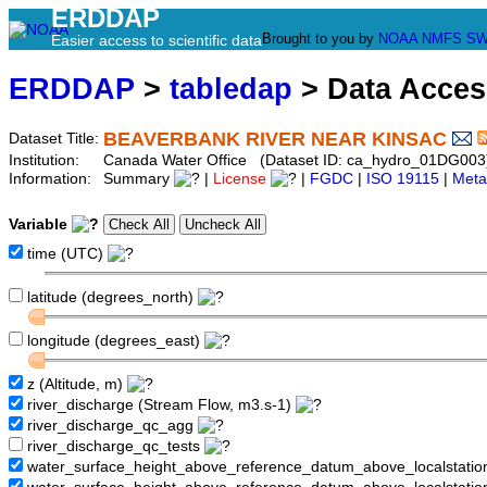
ERDDAP
Brought to you by
NOAA
NMFS
SW
Easier access to scientific data
ERDDAP
>
tabledap
> Data Acce
BEAVERBANK RIVER NEAR KINSAC
Dataset Title:
Institution:
Canada Water Office (Dataset ID: ca_hydro_01DG003
Information:
Summary
|
License
|
FGDC
|
ISO 19115
|
Meta
Variable
time (UTC)
latitude (degrees_north)
longitude (degrees_east)
z (Altitude, m)
river_discharge (Stream Flow, m3.s-1)
river_discharge_qc_agg
river_discharge_qc_tests
water_surface_height_above_reference_datum_above_localstati