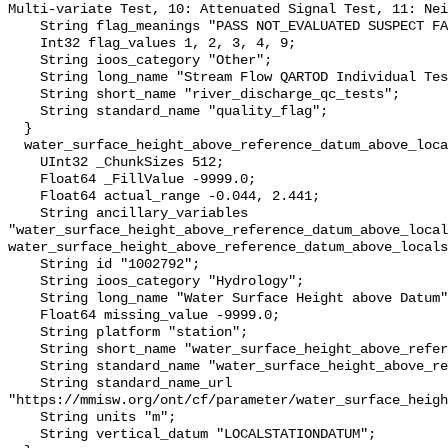
Multi-variate Test, 10: Attenuated Signal Test, 11: Nei
    String flag_meanings "PASS NOT_EVALUATED SUSPECT FAIL MISSING";

    Int32 flag_values 1, 2, 3, 4, 9;

    String ioos_category "Other";

    String long_name "Stream Flow QARTOD Individual Tests";

    String short_name "river_discharge_qc_tests";

    String standard_name "quality_flag";

  }

  water_surface_height_above_reference_datum_above_localstationdatum {

    UInt32 _ChunkSizes 512;

    Float64 _FillValue -9999.0;

    Float64 actual_range -0.044, 2.441;

    String ancillary_variables 
"water_surface_height_above_reference_datum_above_local
water_surface_height_above_reference_datum_above_locals
    String id "1002792";

    String ioos_category "Hydrology";

    String long_name "Water Surface Height above Datum";

    Float64 missing_value -9999.0;

    String platform "station";

    String short_name "water_surface_height_above_reference_datum";

    String standard_name "water_surface_height_above_reference_datum";

    String standard_name_url 
"https://mmisw.org/ont/cf/parameter/water_surface_heigh
    String units "m";

    String vertical_datum "LOCALSTATIONDATUM";
