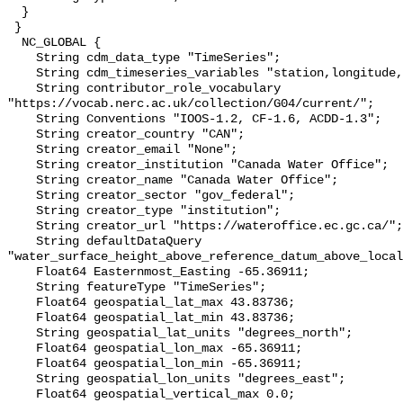
  }

 }

  NC_GLOBAL {

    String cdm_data_type "TimeSeries";

    String cdm_timeseries_variables "station,longitude,latitude";

    String contributor_role_vocabulary 
"https://vocab.nerc.ac.uk/collection/G04/current/";

    String Conventions "IOOS-1.2, CF-1.6, ACDD-1.3";

    String creator_country "CAN";

    String creator_email "None";

    String creator_institution "Canada Water Office";

    String creator_name "Canada Water Office";

    String creator_sector "gov_federal";

    String creator_type "institution";

    String creator_url "https://wateroffice.ec.gc.ca/";

    String defaultDataQuery 
"water_surface_height_above_reference_datum_above_local
    Float64 Easternmost_Easting -65.36911;

    String featureType "TimeSeries";

    Float64 geospatial_lat_max 43.83736;

    Float64 geospatial_lat_min 43.83736;

    String geospatial_lat_units "degrees_north";

    Float64 geospatial_lon_max -65.36911;

    Float64 geospatial_lon_min -65.36911;

    String geospatial_lon_units "degrees_east";

    Float64 geospatial_vertical_max 0.0;
