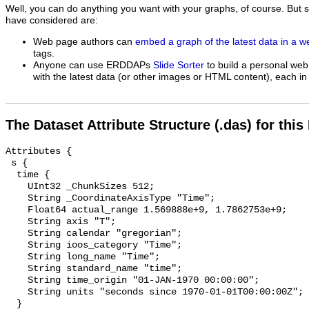
Well, you can do anything you want with your graphs, of course. But 
have considered are:
Web page authors can
embed a graph of the latest data in a 
tags.
Anyone can use ERDDAPs
Slide Sorter
to build a personal web
with the latest data (or other images or HTML content), each in 
The Dataset Attribute Structure (.das) for this
Attributes {

 s {

  time {

    UInt32 _ChunkSizes 512;

    String _CoordinateAxisType "Time";

    Float64 actual_range 1.569888e+9, 1.7862753e+9;

    String axis "T";

    String calendar "gregorian";

    String ioos_category "Time";

    String long_name "Time";

    String standard_name "time";

    String time_origin "01-JAN-1970 00:00:00";

    String units "seconds since 1970-01-01T00:00:00Z";

  }
