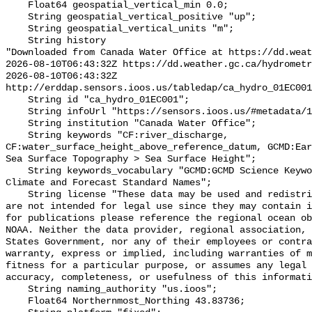
    Float64 geospatial_vertical_min 0.0;

    String geospatial_vertical_positive "up";

    String geospatial_vertical_units "m";

    String history 

"Downloaded from Canada Water Office at https://dd.weat
2026-08-10T06:43:32Z https://dd.weather.gc.ca/hydrometr
2026-08-10T06:43:32Z 
http://erddap.sensors.ioos.us/tabledap/ca_hydro_01EC001
    String id "ca_hydro_01EC001";

    String infoUrl "https://sensors.ioos.us/#metadata/100261/station";

    String institution "Canada Water Office";

    String keywords "CF:river_discharge, 
CF:water_surface_height_above_reference_datum, GCMD:Ear
Sea Surface Topography > Sea Surface Height";

    String keywords_vocabulary "GCMD:GCMD Science Keywords, CF:NetCDF COARDS 
Climate and Forecast Standard Names";

    String license "These data may be used and redistributed for free but they 
are not intended for legal use since they may contain i
for publications please reference the regional ocean ob
NOAA. Neither the data provider, regional association, 
States Government, nor any of their employees or contra
warranty, express or implied, including warranties of m
fitness for a particular purpose, or assumes any legal 
accuracy, completeness, or usefulness of this informati
    String naming_authority "us.ioos";

    Float64 Northernmost_Northing 43.83736;
