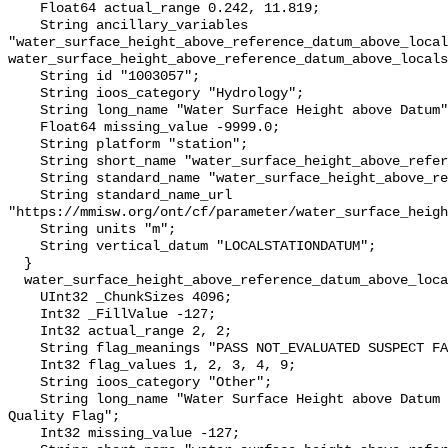
    Float64 actual_range 0.242, 11.819;

    String ancillary_variables 
"water_surface_height_above_reference_datum_above_local
water_surface_height_above_reference_datum_above_locals
    String id "1003057";

    String ioos_category "Hydrology";

    String long_name "Water Surface Height above Datum";

    Float64 missing_value -9999.0;

    String platform "station";

    String short_name "water_surface_height_above_reference_datum";

    String standard_name "water_surface_height_above_reference_datum";

    String standard_name_url 
"https://mmisw.org/ont/cf/parameter/water_surface_heigh
    String units "m";

    String vertical_datum "LOCALSTATIONDATUM";

  }

  water_surface_height_above_reference_datum_above_localstationdatum_qc_agg {

    UInt32 _ChunkSizes 4096;

    Int32 _FillValue -127;

    Int32 actual_range 2, 2;

    String flag_meanings "PASS NOT_EVALUATED SUSPECT FAIL MISSING";

    Int32 flag_values 1, 2, 3, 4, 9;

    String ioos_category "Other";

    String long_name "Water Surface Height above Datum QARTOD Aggregate 
Quality Flag";

    Int32 missing_value -127;
