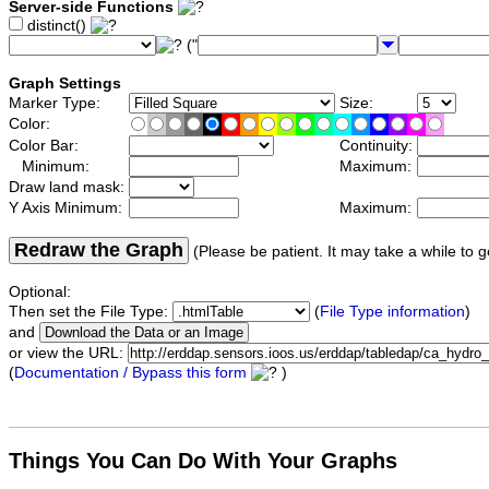
Server-side Functions
distinct()
("
Graph Settings
Marker Type:
Size:
Color:
Color Bar:
Continuity:
Minimum:
Maximum:
Draw land mask:
Y Axis Minimum:
Maximum:
Redraw the Graph
(Please be patient. It may take a while to g
Optional:
Then set the File Type:
(
File Type information
)
and
or view the URL:
(
Documentation / Bypass this form
)
Things You Can Do With Your Graphs