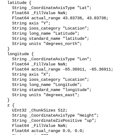
  latitude {

    String _CoordinateAxisType "Lat";

    Float64 _FillValue NaN;

    Float64 actual_range 43.83736, 43.83736;

    String axis "Y";

    String ioos_category "Location";

    String long_name "Latitude";

    String standard_name "latitude";

    String units "degrees_north";

  }

  longitude {

    String _CoordinateAxisType "Lon";

    Float64 _FillValue NaN;

    Float64 actual_range -65.36911, -65.36911;

    String axis "X";

    String ioos_category "Location";

    String long_name "Longitude";

    String standard_name "longitude";

    String units "degrees_east";

  }

  z {

    UInt32 _ChunkSizes 512;

    String _CoordinateAxisType "Height";

    String _CoordinateZisPositive "up";

    Float64 _FillValue NaN;

    Float64 actual_range 0.0, 0.0;
