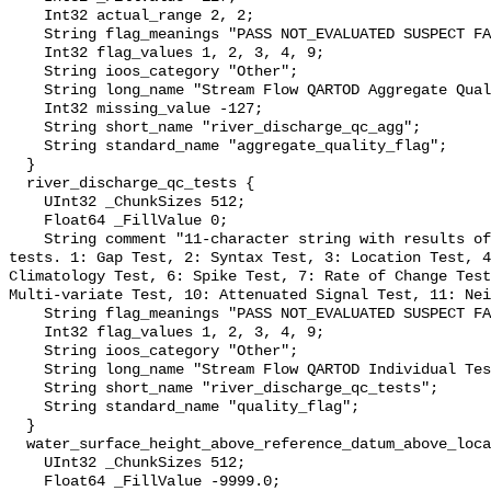
    Int32 actual_range 2, 2;

    String flag_meanings "PASS NOT_EVALUATED SUSPECT FAIL MISSING";

    Int32 flag_values 1, 2, 3, 4, 9;

    String ioos_category "Other";

    String long_name "Stream Flow QARTOD Aggregate Quality Flag";

    Int32 missing_value -127;

    String short_name "river_discharge_qc_agg";

    String standard_name "aggregate_quality_flag";

  }

  river_discharge_qc_tests {

    UInt32 _ChunkSizes 512;

    Float64 _FillValue 0;

    String comment "11-character string with results of individual QARTOD 
tests. 1: Gap Test, 2: Syntax Test, 3: Location Test, 4
Climatology Test, 6: Spike Test, 7: Rate of Change Test
Multi-variate Test, 10: Attenuated Signal Test, 11: Nei
    String flag_meanings "PASS NOT_EVALUATED SUSPECT FAIL MISSING";

    Int32 flag_values 1, 2, 3, 4, 9;

    String ioos_category "Other";

    String long_name "Stream Flow QARTOD Individual Tests";

    String short_name "river_discharge_qc_tests";

    String standard_name "quality_flag";

  }

  water_surface_height_above_reference_datum_above_localstationdatum {

    UInt32 _ChunkSizes 512;

    Float64 _FillValue -9999.0;
