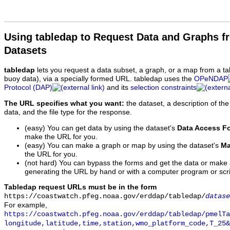
Using tabledap to Request Data and Graphs f
Datasets
tabledap
lets you request a data subset, a graph, or a map from a ta
buoy data), via a specially formed URL. tabledap uses the
OPeNDAP
Protocol (DAP)
and its
selection constraints
The URL specifies what you want:
the dataset, a description of the
data, and the file type for the response.
(easy) You can get data by using the dataset's
Data Access F
make the URL for you.
(easy) You can make a graph or map by using the dataset's
Ma
the URL for you.
(not hard) You can bypass the forms and get the data or make
generating the URL by hand or with a computer program or scri
Tabledap request URLs must be in the form
https://coastwatch.pfeg.noaa.gov/erddap/tabledap/
datase
For example,
https://coastwatch.pfeg.noaa.gov/erddap/tabledap/pmelTa
longitude,latitude,time,station,wmo_platform_code,T_25&