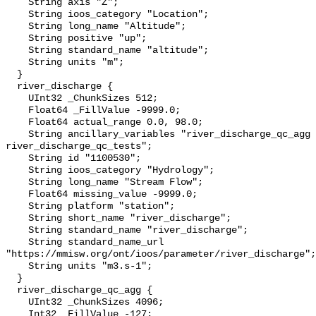
    String axis "Z";

    String ioos_category "Location";

    String long_name "Altitude";

    String positive "up";

    String standard_name "altitude";

    String units "m";

  }

  river_discharge {

    UInt32 _ChunkSizes 512;

    Float64 _FillValue -9999.0;

    Float64 actual_range 0.0, 98.0;

    String ancillary_variables "river_discharge_qc_agg 
river_discharge_qc_tests";

    String id "1100530";

    String ioos_category "Hydrology";

    String long_name "Stream Flow";

    Float64 missing_value -9999.0;

    String platform "station";

    String short_name "river_discharge";

    String standard_name "river_discharge";

    String standard_name_url 
"https://mmisw.org/ont/ioos/parameter/river_discharge";

    String units "m3.s-1";

  }

  river_discharge_qc_agg {

    UInt32 _ChunkSizes 4096;

    Int32 _FillValue -127;
