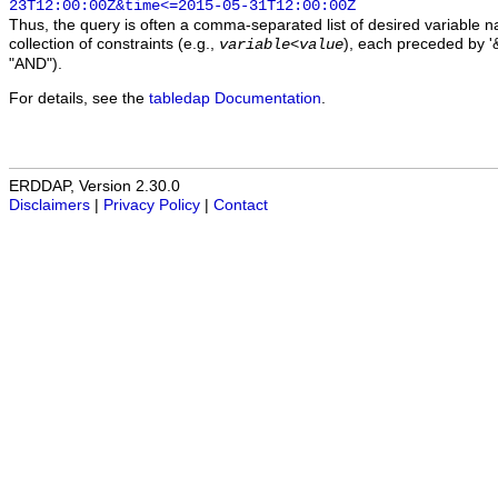
23T12:00:00Z&time<=2015-05-31T12:00:00Z
Thus, the query is often a comma-separated list of desired variable 
collection of constraints (e.g.,
), each preceded by '&
variable
<
value
"AND").
For details, see the
tabledap Documentation
.
ERDDAP, Version 2.30.0
Disclaimers
|
Privacy Policy
|
Contact