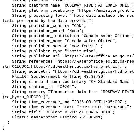
    String platform "fixed";

    String platform_name "ROSEWAY RIVER AT LOWER OHIO";

    String platform_vocabulary "https://mmisw.org/ont/ioos/platform";

    String processing_level "These data include the results of quality control 
tests performed by the data provider";

    String publisher_country "CAN";

    String publisher_email "None";

    String publisher_institution "Canada Water Office";

    String publisher_name "Canada Water Office";

    String publisher_sector "gov_federal";

    String publisher_type "institution";

    String publisher_url "https://wateroffice.ec.gc.ca/";

    String references "https://wateroffice.ec.gc.ca/report/real_time_e.html?
stn=01EC001,https://dd.weather.gc.ca/hydrometric/,";

    String sourceUrl "https://dd.weather.gc.ca/hydrometric/";

    Float64 Southernmost_Northing 43.83736;

    String standard_name_vocabulary "CF Standard Name Table v93";

    String station_id "100261";

    String summary "Timeseries data from 'ROSEWAY RIVER AT LOWER OHIO' 
(ca_hydro_01EC001)";

    String time_coverage_end "2026-08-09T11:35:00Z";

    String time_coverage_start "2019-10-01T00:00:00Z";

    String title "ROSEWAY RIVER AT LOWER OHIO";

    Float64 Westernmost_Easting -65.36911;

  }
