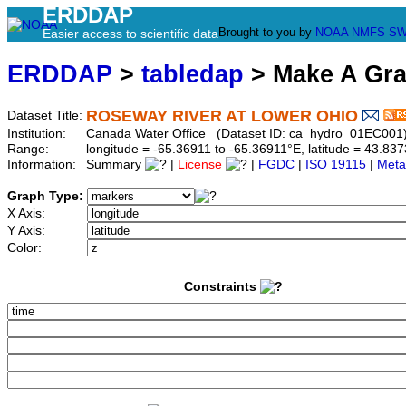
ERDDAP
Brought to you by
NOAA
NMFS
SW
Easier access to scientific data
ERDDAP
>
tabledap
> Make A Gr
ROSEWAY RIVER AT LOWER OHIO
Dataset Title:
Institution:
Canada Water Office (Dataset ID: ca_hydro_01EC001
Range:
longitude = -65.36911 to -65.36911°E, latitude = 43.
Information:
Summary
|
License
|
FGDC
|
ISO 19115
|
Meta
Graph Type:
X Axis:
Y Axis:
Color:
Constraints