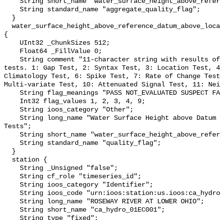
    String short_name "water_surface_height_above_reference_datum_qc_agg";

    String standard_name "aggregate_quality_flag";

  }

  water_surface_height_above_reference_datum_above_localstationdatum_qc_tests 
{

    UInt32 _ChunkSizes 512;

    Float64 _FillValue 0;

    String comment "11-character string with results of individual QARTOD 
tests. 1: Gap Test, 2: Syntax Test, 3: Location Test, 4
Climatology Test, 6: Spike Test, 7: Rate of Change Test
Multi-variate Test, 10: Attenuated Signal Test, 11: Nei
    String flag_meanings "PASS NOT_EVALUATED SUSPECT FAIL MISSING";

    Int32 flag_values 1, 2, 3, 4, 9;

    String ioos_category "Other";

    String long_name "Water Surface Height above Datum QARTOD Individual 
Tests";

    String short_name "water_surface_height_above_reference_datum_qc_tests";

    String standard_name "quality_flag";

  }

  station {

    String _Unsigned "false";

    String cf_role "timeseries_id";

    String ioos_category "Identifier";

    String ioos_code "urn:ioos:station:us.ioos:ca_hydro_01EC001";

    String long_name "ROSEWAY RIVER AT LOWER OHIO";

    String short_name "ca_hydro_01EC001";

    String type "fixed";
