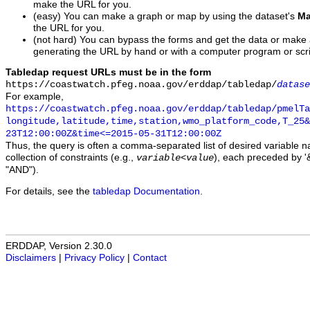
make the URL for you.
(easy) You can make a graph or map by using the dataset's
Ma
the URL for you.
(not hard) You can bypass the forms and get the data or make
generating the URL by hand or with a computer program or scri
Tabledap request URLs must be in the form
https://coastwatch.pfeg.noaa.gov/erddap/tabledap/
datase
For example,
https://coastwatch.pfeg.noaa.gov/erddap/tabledap/pmelTa
longitude,latitude,time,station,wmo_platform_code,T_25&
23T12:00:00Z&time<=2015-05-31T12:00:00Z
Thus, the query is often a comma-separated list of desired variable 
collection of constraints (e.g.,
), each preceded by '&
variable
<
value
"AND").
For details, see the
tabledap Documentation
.
ERDDAP, Version 2.30.0
Disclaimers
|
Privacy Policy
|
Contact