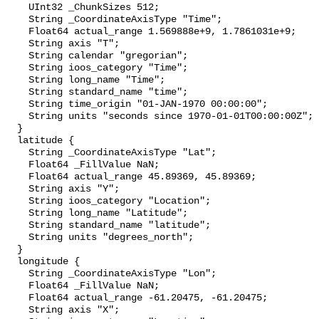
    UInt32 _ChunkSizes 512;

    String _CoordinateAxisType "Time";

    Float64 actual_range 1.569888e+9, 1.7861031e+9;

    String axis "T";

    String calendar "gregorian";

    String ioos_category "Time";

    String long_name "Time";

    String standard_name "time";

    String time_origin "01-JAN-1970 00:00:00";

    String units "seconds since 1970-01-01T00:00:00Z";

  }

  latitude {

    String _CoordinateAxisType "Lat";

    Float64 _FillValue NaN;

    Float64 actual_range 45.89369, 45.89369;

    String axis "Y";

    String ioos_category "Location";

    String long_name "Latitude";

    String standard_name "latitude";

    String units "degrees_north";

  }

  longitude {

    String _CoordinateAxisType "Lon";

    Float64 _FillValue NaN;

    Float64 actual_range -61.20475, -61.20475;

    String axis "X";
