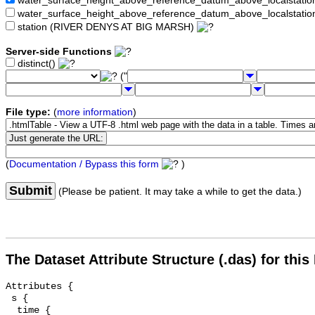
water_surface_height_above_reference_datum_above_localstat
water_surface_height_above_reference_datum_above_localstati
station (RIVER DENYS AT BIG MARSH)
Server-side Functions
distinct()
("
File type:
(
more information
)
(
Documentation / Bypass this form
)
Submit
(Please be patient. It may take a while to get the data.)
The Dataset Attribute Structure (.das) for this
Attributes {

 s {

  time {
