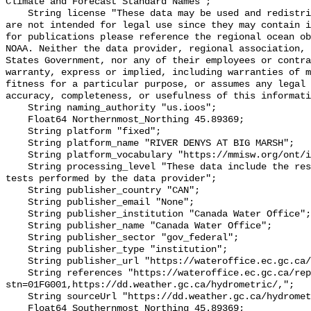
Climate and Forecast Standard Names";

    String license "These data may be used and redistributed for free but they 
are not intended for legal use since they may contain i
for publications please reference the regional ocean ob
NOAA. Neither the data provider, regional association, 
States Government, nor any of their employees or contra
warranty, express or implied, including warranties of m
fitness for a particular purpose, or assumes any legal 
accuracy, completeness, or usefulness of this informati
    String naming_authority "us.ioos";

    Float64 Northernmost_Northing 45.89369;

    String platform "fixed";

    String platform_name "RIVER DENYS AT BIG MARSH";

    String platform_vocabulary "https://mmisw.org/ont/ioos/platform";

    String processing_level "These data include the results of quality control 
tests performed by the data provider";

    String publisher_country "CAN";

    String publisher_email "None";

    String publisher_institution "Canada Water Office";

    String publisher_name "Canada Water Office";

    String publisher_sector "gov_federal";

    String publisher_type "institution";

    String publisher_url "https://wateroffice.ec.gc.ca/";

    String references "https://wateroffice.ec.gc.ca/report/real_time_e.html?
stn=01FG001,https://dd.weather.gc.ca/hydrometric/,";

    String sourceUrl "https://dd.weather.gc.ca/hydrometric/";

    Float64 Southernmost_Northing 45.89369;
