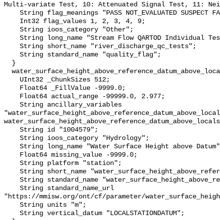
Multi-variate Test, 10: Attenuated Signal Test, 11: Nei
    String flag_meanings "PASS NOT_EVALUATED SUSPECT FAIL MISSING";

    Int32 flag_values 1, 2, 3, 4, 9;

    String ioos_category "Other";

    String long_name "Stream Flow QARTOD Individual Tests";

    String short_name "river_discharge_qc_tests";

    String standard_name "quality_flag";

  }

  water_surface_height_above_reference_datum_above_localstationdatum {

    UInt32 _ChunkSizes 512;

    Float64 _FillValue -9999.0;

    Float64 actual_range -99999.0, 2.977;

    String ancillary_variables 
"water_surface_height_above_reference_datum_above_local
water_surface_height_above_reference_datum_above_locals
    String id "1004579";

    String ioos_category "Hydrology";

    String long_name "Water Surface Height above Datum";

    Float64 missing_value -9999.0;

    String platform "station";

    String short_name "water_surface_height_above_reference_datum";

    String standard_name "water_surface_height_above_reference_datum";

    String standard_name_url 
"https://mmisw.org/ont/cf/parameter/water_surface_heigh
    String units "m";

    String vertical_datum "LOCALSTATIONDATUM";
