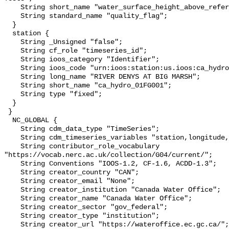
    String short_name "water_surface_height_above_reference_datum_qc_tests";

    String standard_name "quality_flag";

  }

  station {

    String _Unsigned "false";

    String cf_role "timeseries_id";

    String ioos_category "Identifier";

    String ioos_code "urn:ioos:station:us.ioos:ca_hydro_01FG001";

    String long_name "RIVER DENYS AT BIG MARSH";

    String short_name "ca_hydro_01FG001";

    String type "fixed";

  }

 }

  NC_GLOBAL {

    String cdm_data_type "TimeSeries";

    String cdm_timeseries_variables "station,longitude,latitude";

    String contributor_role_vocabulary 
"https://vocab.nerc.ac.uk/collection/G04/current/";

    String Conventions "IOOS-1.2, CF-1.6, ACDD-1.3";

    String creator_country "CAN";

    String creator_email "None";

    String creator_institution "Canada Water Office";

    String creator_name "Canada Water Office";

    String creator_sector "gov_federal";

    String creator_type "institution";

    String creator_url "https://wateroffice.ec.gc.ca/";
