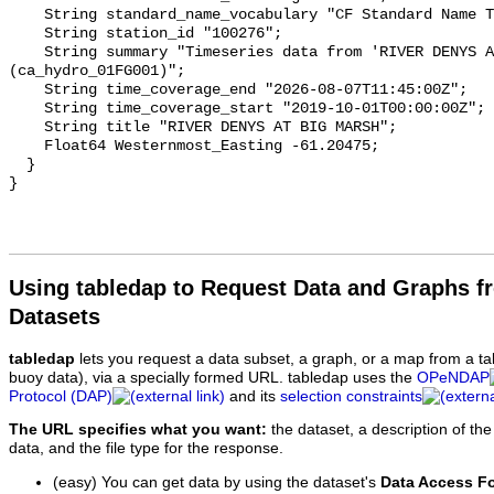
    String standard_name_vocabulary "CF Standard Name Table v93";

    String station_id "100276";

    String summary "Timeseries data from 'RIVER DENYS AT BIG MARSH' 
(ca_hydro_01FG001)";

    String time_coverage_end "2026-08-07T11:45:00Z";

    String time_coverage_start "2019-10-01T00:00:00Z";

    String title "RIVER DENYS AT BIG MARSH";

    Float64 Westernmost_Easting -61.20475;

  }

Using tabledap to Request Data and Graphs f
Datasets
tabledap
lets you request a data subset, a graph, or a map from a ta
buoy data), via a specially formed URL. tabledap uses the
OPeNDAP
Protocol (DAP)
and its
selection constraints
The URL specifies what you want:
the dataset, a description of the
data, and the file type for the response.
(easy) You can get data by using the dataset's
Data Access F