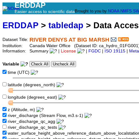
ERDDAP
Brought to you by
NOAA
NMFS
SW
Easier access to scientific data
ERDDAP
>
tabledap
> Data Acce
RIVER DENYS AT BIG MARSH
Dataset Title:
Institution:
Canada Water Office (Dataset ID: ca_hydro_01FG001
Information:
Summary
|
License
|
FGDC
|
ISO 19115
|
Meta
Variable
time (UTC)
latitude (degrees_north)
longitude (degrees_east)
z (Altitude, m)
river_discharge (Stream Flow, m3.s-1)
river_discharge_qc_agg
river_discharge_qc_tests
water_surface_height_above_reference_datum_above_localstati