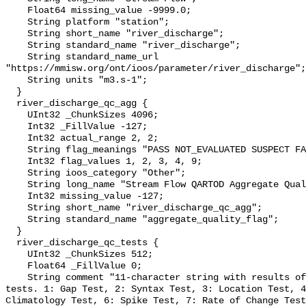
    Float64 missing_value -9999.0;

    String platform "station";

    String short_name "river_discharge";

    String standard_name "river_discharge";

    String standard_name_url 
"https://mmisw.org/ont/ioos/parameter/river_discharge";

    String units "m3.s-1";

  }

  river_discharge_qc_agg {

    UInt32 _ChunkSizes 4096;

    Int32 _FillValue -127;

    Int32 actual_range 2, 2;

    String flag_meanings "PASS NOT_EVALUATED SUSPECT FAIL MISSING";

    Int32 flag_values 1, 2, 3, 4, 9;

    String ioos_category "Other";

    String long_name "Stream Flow QARTOD Aggregate Quality Flag";

    Int32 missing_value -127;

    String short_name "river_discharge_qc_agg";

    String standard_name "aggregate_quality_flag";

  }

  river_discharge_qc_tests {

    UInt32 _ChunkSizes 512;

    Float64 _FillValue 0;

    String comment "11-character string with results of individual QARTOD 
tests. 1: Gap Test, 2: Syntax Test, 3: Location Test, 4
Climatology Test, 6: Spike Test, 7: Rate of Change Test