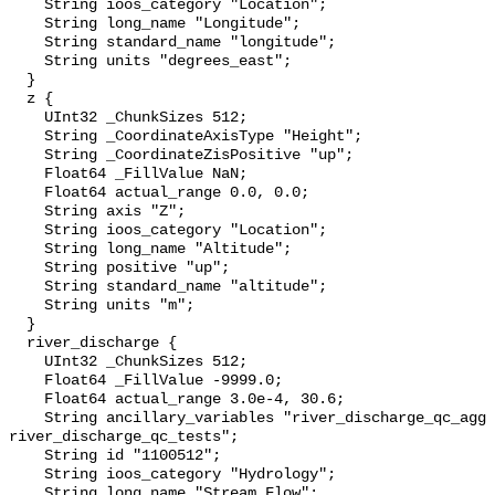
    String ioos_category "Location";

    String long_name "Longitude";

    String standard_name "longitude";

    String units "degrees_east";

  }

  z {

    UInt32 _ChunkSizes 512;

    String _CoordinateAxisType "Height";

    String _CoordinateZisPositive "up";

    Float64 _FillValue NaN;

    Float64 actual_range 0.0, 0.0;

    String axis "Z";

    String ioos_category "Location";

    String long_name "Altitude";

    String positive "up";

    String standard_name "altitude";

    String units "m";

  }

  river_discharge {

    UInt32 _ChunkSizes 512;

    Float64 _FillValue -9999.0;

    Float64 actual_range 3.0e-4, 30.6;

    String ancillary_variables "river_discharge_qc_agg 
river_discharge_qc_tests";

    String id "1100512";

    String ioos_category "Hydrology";

    String long_name "Stream Flow";
