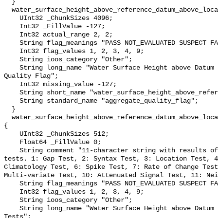
  }

  water_surface_height_above_reference_datum_above_localstationdatum_qc_agg {

    UInt32 _ChunkSizes 4096;

    Int32 _FillValue -127;

    Int32 actual_range 2, 2;

    String flag_meanings "PASS NOT_EVALUATED SUSPECT FAIL MISSING";

    Int32 flag_values 1, 2, 3, 4, 9;

    String ioos_category "Other";

    String long_name "Water Surface Height above Datum QARTOD Aggregate 
Quality Flag";

    Int32 missing_value -127;

    String short_name "water_surface_height_above_reference_datum_qc_agg";

    String standard_name "aggregate_quality_flag";

  }

  water_surface_height_above_reference_datum_above_localstationdatum_qc_tests 
{

    UInt32 _ChunkSizes 512;

    Float64 _FillValue 0;

    String comment "11-character string with results of individual QARTOD 
tests. 1: Gap Test, 2: Syntax Test, 3: Location Test, 4
Climatology Test, 6: Spike Test, 7: Rate of Change Test
Multi-variate Test, 10: Attenuated Signal Test, 11: Nei
    String flag_meanings "PASS NOT_EVALUATED SUSPECT FAIL MISSING";

    Int32 flag_values 1, 2, 3, 4, 9;

    String ioos_category "Other";

    String long_name "Water Surface Height above Datum QARTOD Individual 
Tests";
