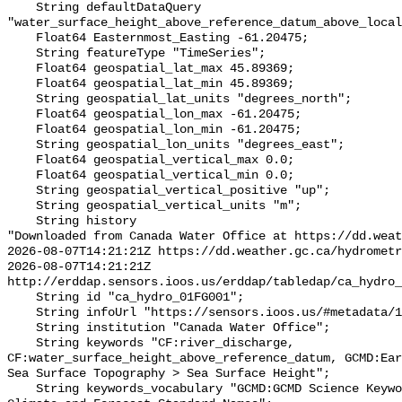
    String defaultDataQuery 
"water_surface_height_above_reference_datum_above_local
    Float64 Easternmost_Easting -61.20475;

    String featureType "TimeSeries";

    Float64 geospatial_lat_max 45.89369;

    Float64 geospatial_lat_min 45.89369;

    String geospatial_lat_units "degrees_north";

    Float64 geospatial_lon_max -61.20475;

    Float64 geospatial_lon_min -61.20475;

    String geospatial_lon_units "degrees_east";

    Float64 geospatial_vertical_max 0.0;

    Float64 geospatial_vertical_min 0.0;

    String geospatial_vertical_positive "up";

    String geospatial_vertical_units "m";

    String history 

"Downloaded from Canada Water Office at https://dd.weat
2026-08-07T14:21:21Z https://dd.weather.gc.ca/hydrometr
2026-08-07T14:21:21Z 
http://erddap.sensors.ioos.us/erddap/tabledap/ca_hydro_
    String id "ca_hydro_01FG001";

    String infoUrl "https://sensors.ioos.us/#metadata/100276/station";

    String institution "Canada Water Office";

    String keywords "CF:river_discharge, 
CF:water_surface_height_above_reference_datum, GCMD:Ear
Sea Surface Topography > Sea Surface Height";

    String keywords_vocabulary "GCMD:GCMD Science Keywords, CF:NetCDF COARDS 