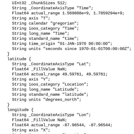
    UInt32 _ChunkSizes 512;

    String _CoordinateAxisType "Time";

    Float64 actual_range 1.569888e+9, 1.7859294e+9;

    String axis "T";

    String calendar "gregorian";

    String ioos_category "Time";

    String long_name "Time";

    String standard_name "time";

    String time_origin "01-JAN-1970 00:00:00";

    String units "seconds since 1970-01-01T00:00:00Z";

  }

  latitude {

    String _CoordinateAxisType "Lat";

    Float64 _FillValue NaN;

    Float64 actual_range 49.59761, 49.59761;

    String axis "Y";

    String ioos_category "Location";

    String long_name "Latitude";

    String standard_name "latitude";

    String units "degrees_north";

  }

  longitude {

    String _CoordinateAxisType "Lon";

    Float64 _FillValue NaN;

    Float64 actual_range -87.96544, -87.96544;

    String axis "X";
