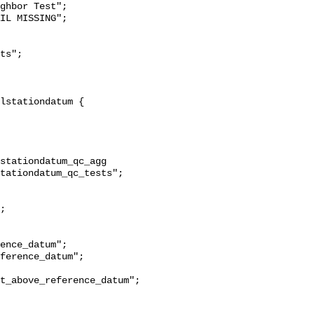
ghbor Test";

stationdatum_qc_agg 
tationdatum_qc_tests";

t_above_reference_datum";
