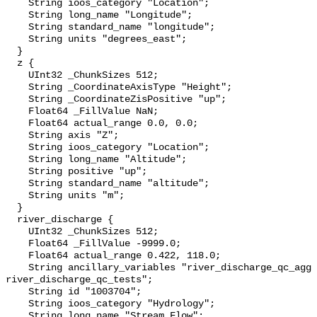
    String ioos_category "Location";

    String long_name "Longitude";

    String standard_name "longitude";

    String units "degrees_east";

  }

  z {

    UInt32 _ChunkSizes 512;

    String _CoordinateAxisType "Height";

    String _CoordinateZisPositive "up";

    Float64 _FillValue NaN;

    Float64 actual_range 0.0, 0.0;

    String axis "Z";

    String ioos_category "Location";

    String long_name "Altitude";

    String positive "up";

    String standard_name "altitude";

    String units "m";

  }

  river_discharge {

    UInt32 _ChunkSizes 512;

    Float64 _FillValue -9999.0;

    Float64 actual_range 0.422, 118.0;

    String ancillary_variables "river_discharge_qc_agg 
river_discharge_qc_tests";

    String id "1003704";

    String ioos_category "Hydrology";

    String long_name "Stream Flow";
