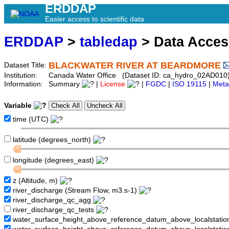
ERDDAP
Easier access to scientific data
ERDDAP
>
tabledap
> Data Acce
BLACKWATER RIVER AT BEARDMORE
Dataset Title:
Institution:
Canada Water Office (Dataset ID: ca_hydro_02AD010
Information:
Summary
|
License
|
FGDC
|
ISO 19115
|
Meta
Variable
time (UTC)
latitude (degrees_north)
longitude (degrees_east)
z (Altitude, m)
river_discharge (Stream Flow, m3.s-1)
river_discharge_qc_agg
river_discharge_qc_tests
water_surface_height_above_reference_datum_above_localstati