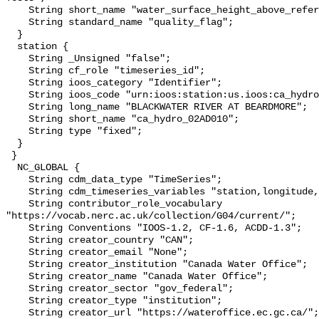
    String short_name "water_surface_height_above_reference_datum_qc_tests";

    String standard_name "quality_flag";

  }

  station {

    String _Unsigned "false";

    String cf_role "timeseries_id";

    String ioos_category "Identifier";

    String ioos_code "urn:ioos:station:us.ioos:ca_hydro_02AD010";

    String long_name "BLACKWATER RIVER AT BEARDMORE";

    String short_name "ca_hydro_02AD010";

    String type "fixed";

  }

 }

  NC_GLOBAL {

    String cdm_data_type "TimeSeries";

    String cdm_timeseries_variables "station,longitude,latitude";

    String contributor_role_vocabulary 
"https://vocab.nerc.ac.uk/collection/G04/current/";

    String Conventions "IOOS-1.2, CF-1.6, ACDD-1.3";

    String creator_country "CAN";

    String creator_email "None";

    String creator_institution "Canada Water Office";

    String creator_name "Canada Water Office";

    String creator_sector "gov_federal";

    String creator_type "institution";

    String creator_url "https://wateroffice.ec.gc.ca/";
