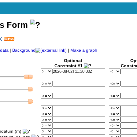
ss Form
)
data
|
Background
|
Make a graph
Optional
Op
Constraint #1
Constra
ondatum (m)