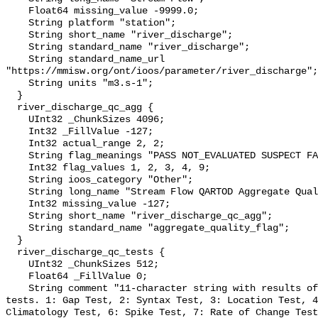
    Float64 missing_value -9999.0;

    String platform "station";

    String short_name "river_discharge";

    String standard_name "river_discharge";

    String standard_name_url 
"https://mmisw.org/ont/ioos/parameter/river_discharge";

    String units "m3.s-1";

  }

  river_discharge_qc_agg {

    UInt32 _ChunkSizes 4096;

    Int32 _FillValue -127;

    Int32 actual_range 2, 2;

    String flag_meanings "PASS NOT_EVALUATED SUSPECT FAIL MISSING";

    Int32 flag_values 1, 2, 3, 4, 9;

    String ioos_category "Other";

    String long_name "Stream Flow QARTOD Aggregate Quality Flag";

    Int32 missing_value -127;

    String short_name "river_discharge_qc_agg";

    String standard_name "aggregate_quality_flag";

  }

  river_discharge_qc_tests {

    UInt32 _ChunkSizes 512;

    Float64 _FillValue 0;

    String comment "11-character string with results of individual QARTOD 
tests. 1: Gap Test, 2: Syntax Test, 3: Location Test, 4
Climatology Test, 6: Spike Test, 7: Rate of Change Test