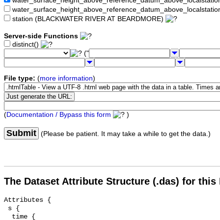
water_surface_height_above_reference_datum_above_localstat
water_surface_height_above_reference_datum_above_localstati
station (BLACKWATER RIVER AT BEARDMORE)
Server-side Functions
distinct()
("
File type:
(
more information
)
(
Documentation / Bypass this form
)
Submit
(Please be patient. It may take a while to get the data.)
The Dataset Attribute Structure (.das) for this
Attributes {

 s {

  time {
