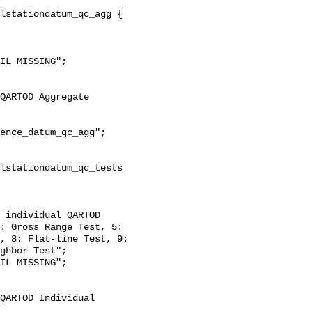
: Gross Range Test, 5: 
, 8: Flat-line Test, 9: 
ghbor Test";
