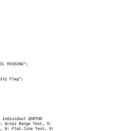
: Gross Range Test, 5: 
, 8: Flat-line Test, 9: 