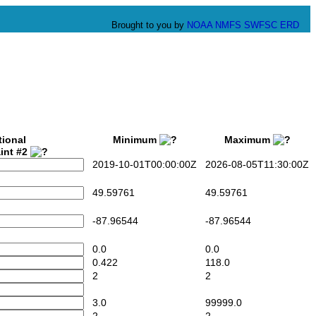
Brought to you by
NOAA
NMFS
SWFSC
ERD
tional
Minimum
Maximum
int #2
2019-10-01T00:00:00Z
2026-08-05T11:30:00Z
49.59761
49.59761
-87.96544
-87.96544
0.0
0.0
0.422
118.0
2
2
3.0
99999.0