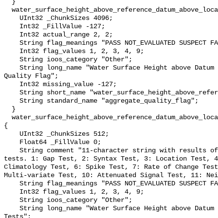
  }

  water_surface_height_above_reference_datum_above_localstationdatum_qc_agg {

    UInt32 _ChunkSizes 4096;

    Int32 _FillValue -127;

    Int32 actual_range 2, 2;

    String flag_meanings "PASS NOT_EVALUATED SUSPECT FAIL MISSING";

    Int32 flag_values 1, 2, 3, 4, 9;

    String ioos_category "Other";

    String long_name "Water Surface Height above Datum QARTOD Aggregate 
Quality Flag";

    Int32 missing_value -127;

    String short_name "water_surface_height_above_reference_datum_qc_agg";

    String standard_name "aggregate_quality_flag";

  }

  water_surface_height_above_reference_datum_above_localstationdatum_qc_tests 
{

    UInt32 _ChunkSizes 512;

    Float64 _FillValue 0;

    String comment "11-character string with results of individual QARTOD 
tests. 1: Gap Test, 2: Syntax Test, 3: Location Test, 4
Climatology Test, 6: Spike Test, 7: Rate of Change Test
Multi-variate Test, 10: Attenuated Signal Test, 11: Nei
    String flag_meanings "PASS NOT_EVALUATED SUSPECT FAIL MISSING";

    Int32 flag_values 1, 2, 3, 4, 9;

    String ioos_category "Other";

    String long_name "Water Surface Height above Datum QARTOD Individual 
Tests";
