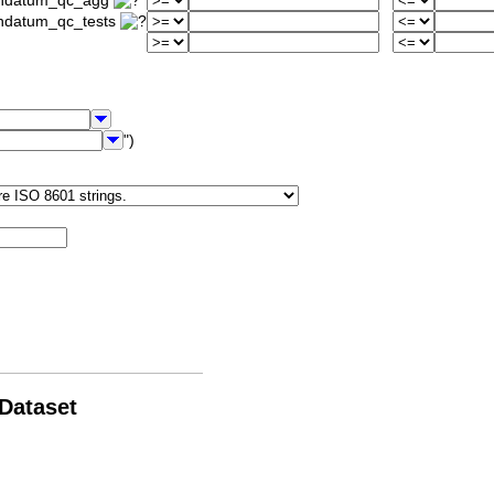
iondatum_qc_agg
ondatum_qc_tests
")
 Dataset