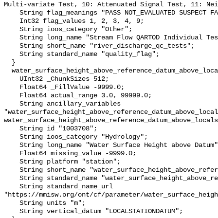
Multi-variate Test, 10: Attenuated Signal Test, 11: Nei
    String flag_meanings "PASS NOT_EVALUATED SUSPECT FAIL MISSING";

    Int32 flag_values 1, 2, 3, 4, 9;

    String ioos_category "Other";

    String long_name "Stream Flow QARTOD Individual Tests";

    String short_name "river_discharge_qc_tests";

    String standard_name "quality_flag";

  }

  water_surface_height_above_reference_datum_above_localstationdatum {

    UInt32 _ChunkSizes 512;

    Float64 _FillValue -9999.0;

    Float64 actual_range 3.0, 99999.0;

    String ancillary_variables 
"water_surface_height_above_reference_datum_above_local
water_surface_height_above_reference_datum_above_locals
    String id "1003708";

    String ioos_category "Hydrology";

    String long_name "Water Surface Height above Datum";

    Float64 missing_value -9999.0;

    String platform "station";

    String short_name "water_surface_height_above_reference_datum";

    String standard_name "water_surface_height_above_reference_datum";

    String standard_name_url 
"https://mmisw.org/ont/cf/parameter/water_surface_heigh
    String units "m";

    String vertical_datum "LOCALSTATIONDATUM";
