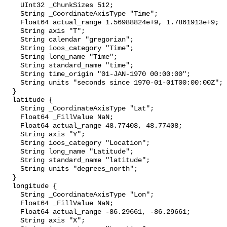
    UInt32 _ChunkSizes 512;

    String _CoordinateAxisType "Time";

    Float64 actual_range 1.56988824e+9, 1.7861913e+9;

    String axis "T";

    String calendar "gregorian";

    String ioos_category "Time";

    String long_name "Time";

    String standard_name "time";

    String time_origin "01-JAN-1970 00:00:00";

    String units "seconds since 1970-01-01T00:00:00Z";

  }

  latitude {

    String _CoordinateAxisType "Lat";

    Float64 _FillValue NaN;

    Float64 actual_range 48.77408, 48.77408;

    String axis "Y";

    String ioos_category "Location";

    String long_name "Latitude";

    String standard_name "latitude";

    String units "degrees_north";

  }

  longitude {

    String _CoordinateAxisType "Lon";

    Float64 _FillValue NaN;

    Float64 actual_range -86.29661, -86.29661;

    String axis "X";
