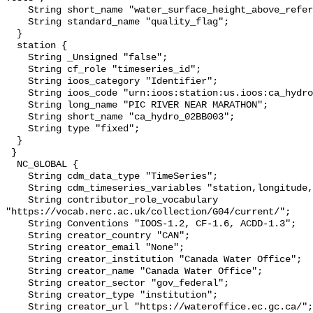
    String short_name "water_surface_height_above_reference_datum_qc_tests";

    String standard_name "quality_flag";

  }

  station {

    String _Unsigned "false";

    String cf_role "timeseries_id";

    String ioos_category "Identifier";

    String ioos_code "urn:ioos:station:us.ioos:ca_hydro_02BB003";

    String long_name "PIC RIVER NEAR MARATHON";

    String short_name "ca_hydro_02BB003";

    String type "fixed";

  }

 }

  NC_GLOBAL {

    String cdm_data_type "TimeSeries";

    String cdm_timeseries_variables "station,longitude,latitude";

    String contributor_role_vocabulary 
"https://vocab.nerc.ac.uk/collection/G04/current/";

    String Conventions "IOOS-1.2, CF-1.6, ACDD-1.3";

    String creator_country "CAN";

    String creator_email "None";

    String creator_institution "Canada Water Office";

    String creator_name "Canada Water Office";

    String creator_sector "gov_federal";

    String creator_type "institution";

    String creator_url "https://wateroffice.ec.gc.ca/";
