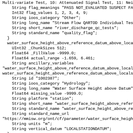
Multi-variate Test, 10: Attenuated Signal Test, 11: Nei
    String flag_meanings "PASS NOT_EVALUATED SUSPECT FAIL MISSING";

    Int32 flag_values 1, 2, 3, 4, 9;

    String ioos_category "Other";

    String long_name "Stream Flow QARTOD Individual Tests";

    String short_name "river_discharge_qc_tests";

    String standard_name "quality_flag";

  }

  water_surface_height_above_reference_datum_above_localstationdatum {

    UInt32 _ChunkSizes 512;

    Float64 _FillValue -9999.0;

    Float64 actual_range -1.659, 6.461;

    String ancillary_variables 
"water_surface_height_above_reference_datum_above_local
water_surface_height_above_reference_datum_above_locals
    String id "1002387";

    String ioos_category "Hydrology";

    String long_name "Water Surface Height above Datum";

    Float64 missing_value -9999.0;

    String platform "station";

    String short_name "water_surface_height_above_reference_datum";

    String standard_name "water_surface_height_above_reference_datum";

    String standard_name_url 
"https://mmisw.org/ont/cf/parameter/water_surface_heigh
    String units "m";

    String vertical_datum "LOCALSTATIONDATUM";
