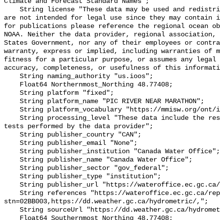
Climate and Forecast Standard Names";

    String license "These data may be used and redistributed for free but they 
are not intended for legal use since they may contain i
for publications please reference the regional ocean ob
NOAA. Neither the data provider, regional association, 
States Government, nor any of their employees or contra
warranty, express or implied, including warranties of m
fitness for a particular purpose, or assumes any legal 
accuracy, completeness, or usefulness of this informati
    String naming_authority "us.ioos";

    Float64 Northernmost_Northing 48.77408;

    String platform "fixed";

    String platform_name "PIC RIVER NEAR MARATHON";

    String platform_vocabulary "https://mmisw.org/ont/ioos/platform";

    String processing_level "These data include the results of quality control 
tests performed by the data provider";

    String publisher_country "CAN";

    String publisher_email "None";

    String publisher_institution "Canada Water Office";

    String publisher_name "Canada Water Office";

    String publisher_sector "gov_federal";

    String publisher_type "institution";

    String publisher_url "https://wateroffice.ec.gc.ca/";

    String references "https://wateroffice.ec.gc.ca/report/real_time_e.html?
stn=02BB003,https://dd.weather.gc.ca/hydrometric/,";

    String sourceUrl "https://dd.weather.gc.ca/hydrometric/";

    Float64 Southernmost_Northing 48.77408;
