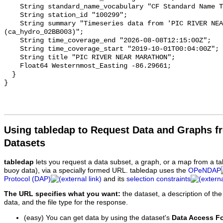
    String standard_name_vocabulary "CF Standard Name Table v93";

    String station_id "100299";

    String summary "Timeseries data from 'PIC RIVER NEAR MARATHON' 
(ca_hydro_02BB003)";

    String time_coverage_end "2026-08-08T12:15:00Z";

    String time_coverage_start "2019-10-01T00:04:00Z";

    String title "PIC RIVER NEAR MARATHON";

    Float64 Westernmost_Easting -86.29661;

  }

Using tabledap to Request Data and Graphs f
Datasets
tabledap
lets you request a data subset, a graph, or a map from a ta
buoy data), via a specially formed URL. tabledap uses the
OPeNDAP
Protocol (DAP)
and its
selection constraints
The URL specifies what you want:
the dataset, a description of the
data, and the file type for the response.
(easy) You can get data by using the dataset's
Data Access F