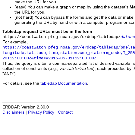
make the URL for you.
(easy) You can make a graph or map by using the dataset's
Ma
the URL for you.
(not hard) You can bypass the forms and get the data or make
generating the URL by hand or with a computer program or scri
Tabledap request URLs must be in the form
https://coastwatch.pfeg.noaa.gov/erddap/tabledap/
datase
For example,
https://coastwatch.pfeg.noaa.gov/erddap/tabledap/pmelTa
longitude,latitude,time,station,wmo_platform_code,T_25&
23T12:00:00Z&time<=2015-05-31T12:00:00Z
Thus, the query is often a comma-separated list of desired variable 
collection of constraints (e.g.,
), each preceded by '&
variable
<
value
"AND").
For details, see the
tabledap Documentation
.
ERDDAP, Version 2.30.0
Disclaimers
|
Privacy Policy
|
Contact