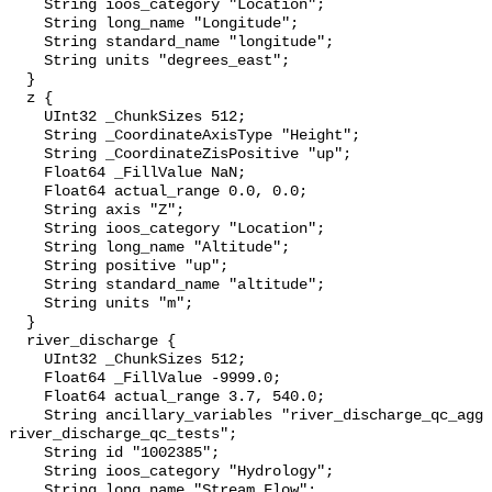
    String ioos_category "Location";

    String long_name "Longitude";

    String standard_name "longitude";

    String units "degrees_east";

  }

  z {

    UInt32 _ChunkSizes 512;

    String _CoordinateAxisType "Height";

    String _CoordinateZisPositive "up";

    Float64 _FillValue NaN;

    Float64 actual_range 0.0, 0.0;

    String axis "Z";

    String ioos_category "Location";

    String long_name "Altitude";

    String positive "up";

    String standard_name "altitude";

    String units "m";

  }

  river_discharge {

    UInt32 _ChunkSizes 512;

    Float64 _FillValue -9999.0;

    Float64 actual_range 3.7, 540.0;

    String ancillary_variables "river_discharge_qc_agg 
river_discharge_qc_tests";

    String id "1002385";

    String ioos_category "Hydrology";

    String long_name "Stream Flow";
