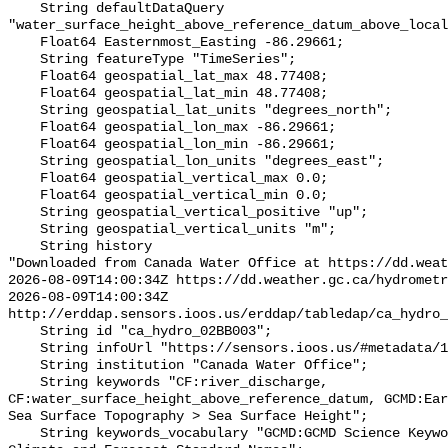
    String defaultDataQuery 
"water_surface_height_above_reference_datum_above_local
    Float64 Easternmost_Easting -86.29661;

    String featureType "TimeSeries";

    Float64 geospatial_lat_max 48.77408;

    Float64 geospatial_lat_min 48.77408;

    String geospatial_lat_units "degrees_north";

    Float64 geospatial_lon_max -86.29661;

    Float64 geospatial_lon_min -86.29661;

    String geospatial_lon_units "degrees_east";

    Float64 geospatial_vertical_max 0.0;

    Float64 geospatial_vertical_min 0.0;

    String geospatial_vertical_positive "up";

    String geospatial_vertical_units "m";

    String history 

"Downloaded from Canada Water Office at https://dd.weat
2026-08-09T14:00:34Z https://dd.weather.gc.ca/hydrometr
2026-08-09T14:00:34Z 
http://erddap.sensors.ioos.us/erddap/tabledap/ca_hydro_
    String id "ca_hydro_02BB003";

    String infoUrl "https://sensors.ioos.us/#metadata/100299/station";

    String institution "Canada Water Office";

    String keywords "CF:river_discharge, 
CF:water_surface_height_above_reference_datum, GCMD:Ear
Sea Surface Topography > Sea Surface Height";

    String keywords_vocabulary "GCMD:GCMD Science Keywords, CF:NetCDF COARDS 