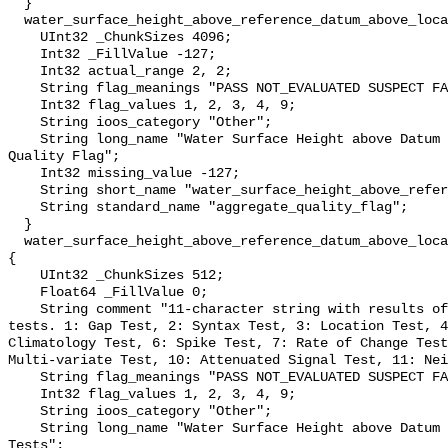
  }

  water_surface_height_above_reference_datum_above_localstationdatum_qc_agg {

    UInt32 _ChunkSizes 4096;

    Int32 _FillValue -127;

    Int32 actual_range 2, 2;

    String flag_meanings "PASS NOT_EVALUATED SUSPECT FAIL MISSING";

    Int32 flag_values 1, 2, 3, 4, 9;

    String ioos_category "Other";

    String long_name "Water Surface Height above Datum QARTOD Aggregate 
Quality Flag";

    Int32 missing_value -127;

    String short_name "water_surface_height_above_reference_datum_qc_agg";

    String standard_name "aggregate_quality_flag";

  }

  water_surface_height_above_reference_datum_above_localstationdatum_qc_tests 
{

    UInt32 _ChunkSizes 512;

    Float64 _FillValue 0;

    String comment "11-character string with results of individual QARTOD 
tests. 1: Gap Test, 2: Syntax Test, 3: Location Test, 4
Climatology Test, 6: Spike Test, 7: Rate of Change Test
Multi-variate Test, 10: Attenuated Signal Test, 11: Nei
    String flag_meanings "PASS NOT_EVALUATED SUSPECT FAIL MISSING";

    Int32 flag_values 1, 2, 3, 4, 9;

    String ioos_category "Other";

    String long_name "Water Surface Height above Datum QARTOD Individual 
Tests";
