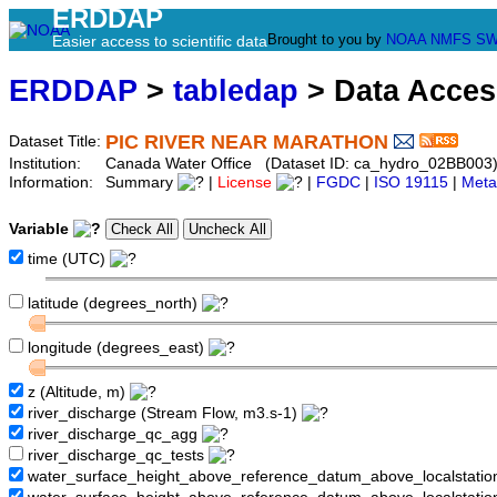
ERDDAP
Brought to you by
NOAA
NMFS
SW
Easier access to scientific data
ERDDAP
>
tabledap
> Data Acce
PIC RIVER NEAR MARATHON
Dataset Title:
Institution:
Canada Water Office (Dataset ID: ca_hydro_02BB003
Information:
Summary
|
License
|
FGDC
|
ISO 19115
|
Meta
Variable
time (UTC)
latitude (degrees_north)
longitude (degrees_east)
z (Altitude, m)
river_discharge (Stream Flow, m3.s-1)
river_discharge_qc_agg
river_discharge_qc_tests
water_surface_height_above_reference_datum_above_localstati