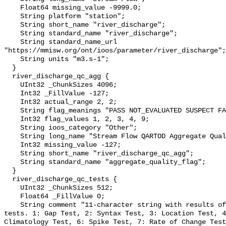
    Float64 missing_value -9999.0;

    String platform "station";

    String short_name "river_discharge";

    String standard_name "river_discharge";

    String standard_name_url 
"https://mmisw.org/ont/ioos/parameter/river_discharge";

    String units "m3.s-1";

  }

  river_discharge_qc_agg {

    UInt32 _ChunkSizes 4096;

    Int32 _FillValue -127;

    Int32 actual_range 2, 2;

    String flag_meanings "PASS NOT_EVALUATED SUSPECT FAIL MISSING";

    Int32 flag_values 1, 2, 3, 4, 9;

    String ioos_category "Other";

    String long_name "Stream Flow QARTOD Aggregate Quality Flag";

    Int32 missing_value -127;

    String short_name "river_discharge_qc_agg";

    String standard_name "aggregate_quality_flag";

  }

  river_discharge_qc_tests {

    UInt32 _ChunkSizes 512;

    Float64 _FillValue 0;

    String comment "11-character string with results of individual QARTOD 
tests. 1: Gap Test, 2: Syntax Test, 3: Location Test, 4
Climatology Test, 6: Spike Test, 7: Rate of Change Test