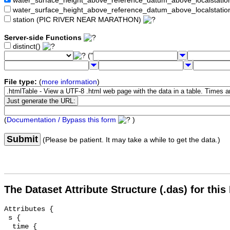
water_surface_height_above_reference_datum_above_localstat
water_surface_height_above_reference_datum_above_localstati
station (PIC RIVER NEAR MARATHON)
Server-side Functions
distinct()
("
File type:
(
more information
)
(
Documentation / Bypass this form
)
Submit
(Please be patient. It may take a while to get the data.)
The Dataset Attribute Structure (.das) for this
Attributes {

 s {

  time {
